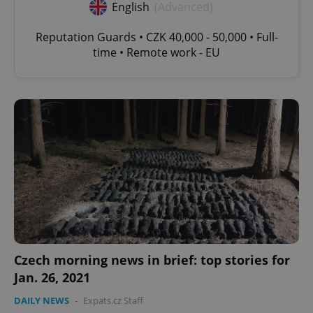
English
(Advanced)
Reputation Guards • CZK 40,000 - 50,000 • Full-
time • Remote work - EU
Czech morning news in brief: top stories for
Jan. 26, 2021
DAILY NEWS
-
Expats.cz Staff