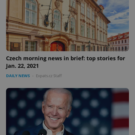
Czech morning news in brief: top stories for
Jan. 22, 2021
DAILY NEWS
-
Expats.cz Staff