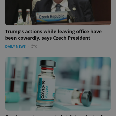
expss
.www.expats.cz
12 
Trump’s actions while leaving office have
been cowardly, says Czech President
DAILY NEWS
-
ČTK
PHPSESSID
PHP.net
min
.www.expats.cz