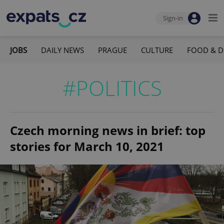
Sign-in
JOBS
DAILY NEWS
PRAGUE
CULTURE
FOOD & D
#POLITICS
Czech morning news in brief: top
stories for March 10, 2021