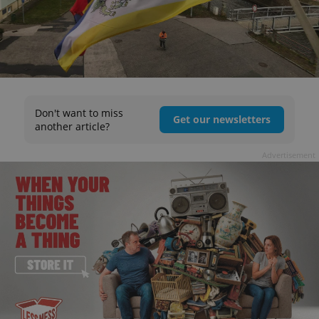
Don't want to miss
Get our newsletters
another article?
Advertisement