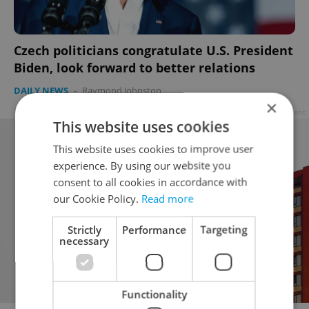
Czech politicians congratulate U.S. President
Biden, look forward to better relations
DAILY NEWS
-
Raymond Johnston
×
Advertisement
This website uses cookies
This website uses cookies to improve user
experience. By using our website you
consent to all cookies in accordance with
our Cookie Policy.
Read more
Strictly
Performance
Targeting
necessary
Functionality