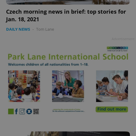
add_logo_profile_modal_displayed
.expats.cz
1 
Czech morning news in brief: top stories for
Jan. 18, 2021
DAILY NEWS
-
Tom Lane
Advertisement
^qs_[0-9]+$
.expats.cz
1 m
^eps_[0-9]+$
.expats.cz
1 m