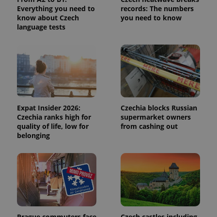
calculate
Everything you need to
records: The numbers
visitor,
session
know about Czech
you need to know
and
language tests
campaign
data for
the sites
analytics
reports.
_ga_LSHBD1S1X4
.expats.cz
1 year 1
This cookie
month
is used by
Google
Analytics to
persist
session
Expat Insider 2026:
Czechia blocks Russian
state.
Czechia ranks high for
supermarket owners
quality of life, low for
from cashing out
belonging
Prague commuters face
Czech castles including