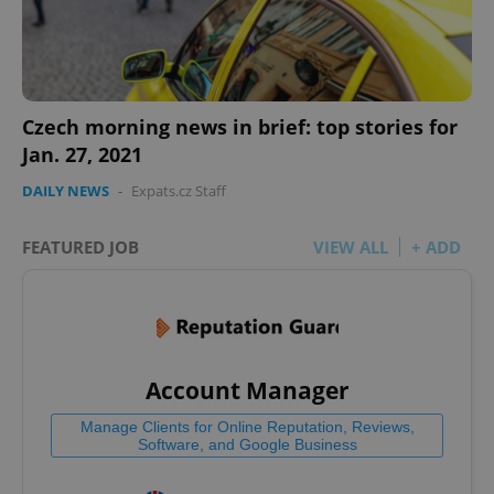
Czech morning news in brief: top stories for
Jan. 27, 2021
DAILY NEWS
-
Expats.cz Staff
FEATURED JOB
VIEW ALL
+ ADD
Account Manager
Manage Clients for Online Reputation, Reviews,
Software, and Google Business