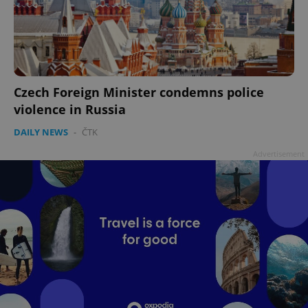
Czech Foreign Minister condemns police
violence in Russia
DAILY NEWS
-
ČTK
Advertisement