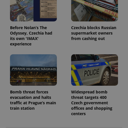
Before Nolan’s The
Czechia blocks Russian
Odyssey, Czechia had
supermarket owners
its own 'IMAX'
from cashing out
experience
Bomb threat forces
Widespread bomb
evacuation and halts
threat targets 400
traffic at Prague’s main
Czech government
train station
offices and shopping
centers