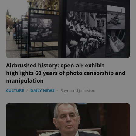
Airbrushed history: open-air exhibit
highlights 60 years of photo censorship and
CookieScriptConsent
1 m
CookieScript
manipulation
.expats.cz
CULTURE
/
DAILY NEWS
-
Raymond Johnston