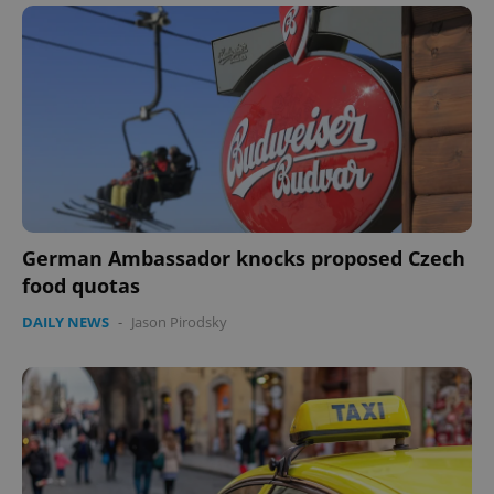
German Ambassador knocks proposed Czech
food quotas
DAILY NEWS
-
Jason Pirodsky