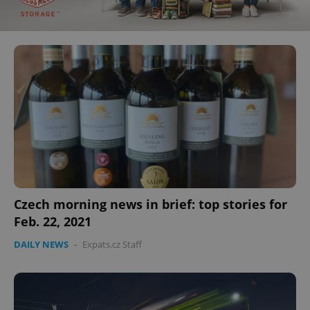
Czech morning news in brief: top stories for
Feb. 22, 2021
DAILY NEWS
-
Expats.cz Staff