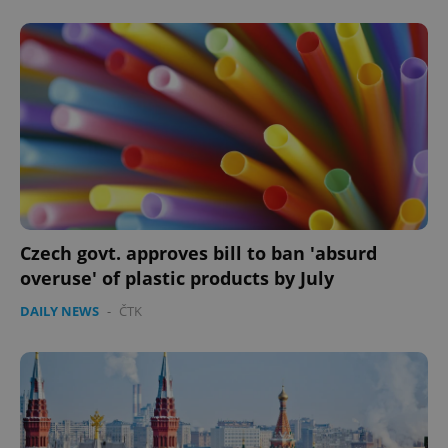
Czech govt. approves bill to ban 'absurd
overuse' of plastic products by July
DAILY NEWS
-
ČTK