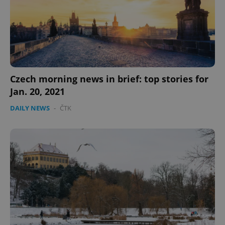
missing_agency_profile_modal_displayed
.expats.cz
1 
Czech morning news in brief: top stories for
Jan. 20, 2021
DAILY NEWS
-
ČTK
Google
Privacy Policy
ex_polls
.expats.cz
1 