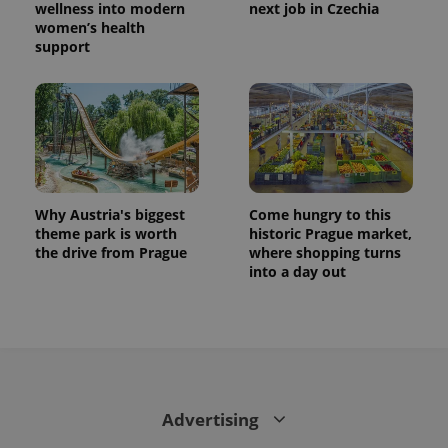
wellness into modern
next job in Czechia
women’s health
support
Why Austria's biggest
Come hungry to this
theme park is worth
historic Prague market,
the drive from Prague
where shopping turns
into a day out
Advertising