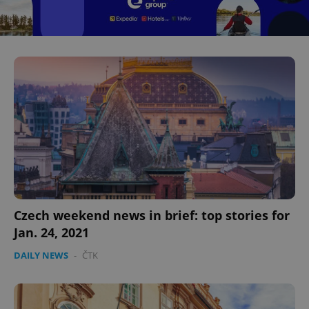
Czech weekend news in brief: top stories for
Jan. 24, 2021
DAILY NEWS
-
ČTK