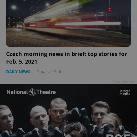
Czech morning news in brief: top stories for
Feb. 5, 2021
DAILY NEWS
-
Expats.cz Staff
Advertisement