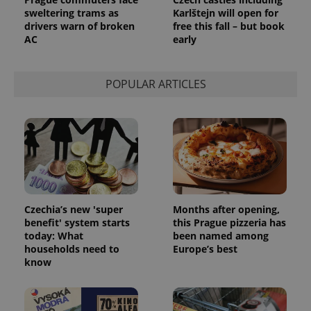
sweltering trams as
Karlštejn will open for
drivers warn of broken
free this fall – but book
AC
early
POPULAR ARTICLES
Czechia’s new 'super
Months after opening,
benefit' system starts
this Prague pizzeria has
today: What
been named among
households need to
Europe’s best
know