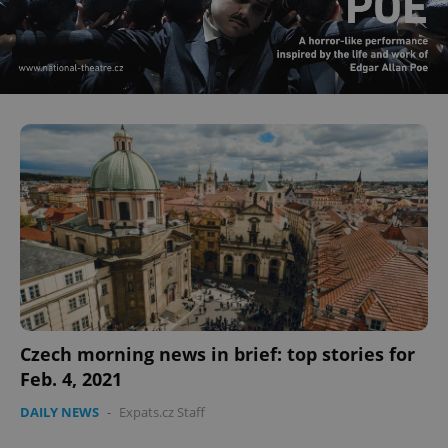
Czech morning news in brief: top stories for
Feb. 4, 2021
DAILY NEWS
-
Expats.cz Staff