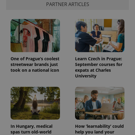
PARTNER ARTICLES
One of Prague’s coolest
Learn Czech in Prague:
streetwear brands just
September courses for
took on a national icon
expats at Charles
University
In Hungary, medical
How ‘learnability’ could
spas turn old-world
help you land your