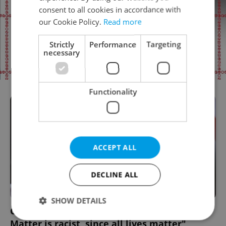
consent to all cookies in accordance with
our Cookie Policy.
Read more
Strictly
Performance
Targeting
necessary
Functionality
ACCEPT ALL
DECLINE ALL
SHOW DETAILS
Czech President Miloš Zeman: "Black Lives
Matter is racist, since all lives matter"