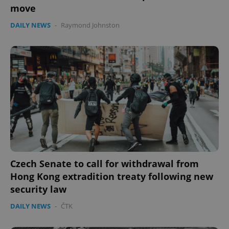
move
DAILY NEWS
-
Raymond Johnston
Czech Senate to call for withdrawal from
Hong Kong extradition treaty following new
security law
DAILY NEWS
-
ČTK