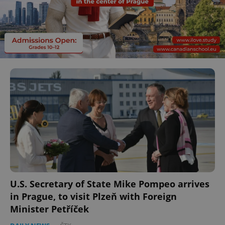
U.S. Secretary of State Mike Pompeo arrives
in Prague, to visit Plzeň with Foreign
Minister Petříček