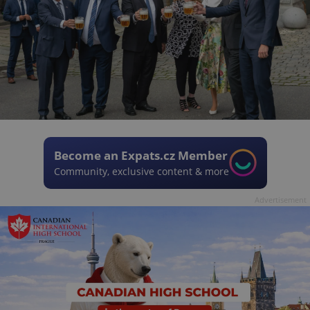
Become an Expats.cz Member
Community, exclusive content & more
Advertisement