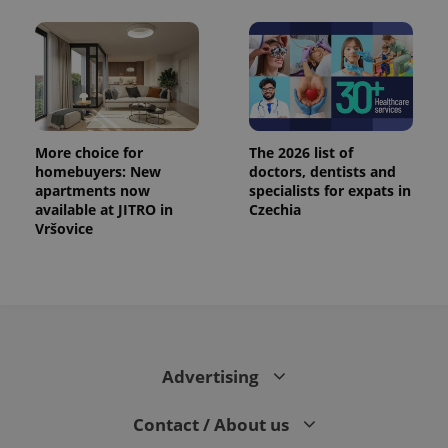
More choice for
The 2026 list of
homebuyers: New
doctors, dentists and
apartments now
specialists for expats in
available at JITRO in
Czechia
Vršovice
Advertising
Contact / About us