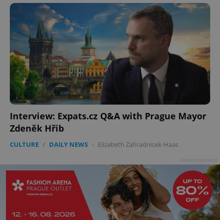
Interview: Expats.cz Q&A with Prague Mayor
Zdeněk Hřib
CULTURE
/
DAILY NEWS
-
Elizabeth Zahradnicek-Haas
Advertisement