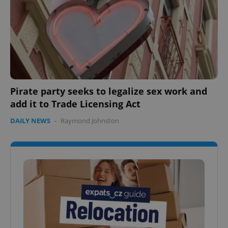
Google
Privacy Policy
ex_polls
.expats.cz
1 
Pirate party seeks to legalize sex work and
add it to Trade Licensing Act
add_logo_profile_modal_displayed
.expats.cz
1 
DAILY NEWS
-
Raymond Johnston