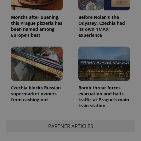
Months after opening,
Before Nolan’s The
this Prague pizzeria has
Odyssey, Czechia had
been named among
its own 'IMAX'
Europe’s best
experience
Czechia blocks Russian
Bomb threat forces
supermarket owners
evacuation and halts
from cashing out
traffic at Prague’s main
train station
PARTNER ARTICLES