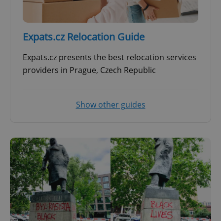
^qs_[0-9]+$
.expats.cz
1 m
Expats.cz Relocation Guide
Expats.cz presents the best relocation services
providers in Prague, Czech Republic
^eps_[0-9]+$
.expats.cz
1 m
Show other guides