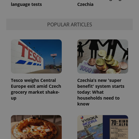
language tests
Czechia
POPULAR ARTICLES
Tesco weighs Central
Czechia’s new 'super
Europe exit amid Czech
benefit' system starts
grocery market shake-
today: What
up
households need to
know