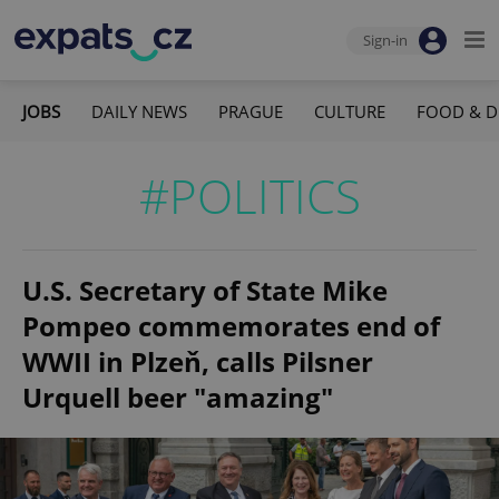
Sign-in
JOBS
DAILY NEWS
PRAGUE
CULTURE
FOOD & D
#POLITICS
U.S. Secretary of State Mike
Pompeo commemorates end of
WWII in Plzeň, calls Pilsner
Urquell beer "amazing"