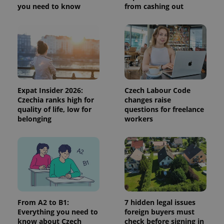
you need to know
from cashing out
Expat Insider 2026:
Czech Labour Code
Czechia ranks high for
changes raise
quality of life, low for
questions for freelance
belonging
workers
From A2 to B1:
7 hidden legal issues
Everything you need to
foreign buyers must
know about Czech
check before signing in