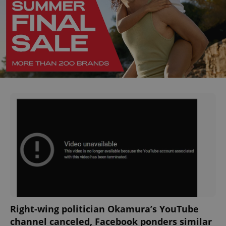
Right-wing politician Okamura’s YouTube
channel canceled, Facebook ponders similar