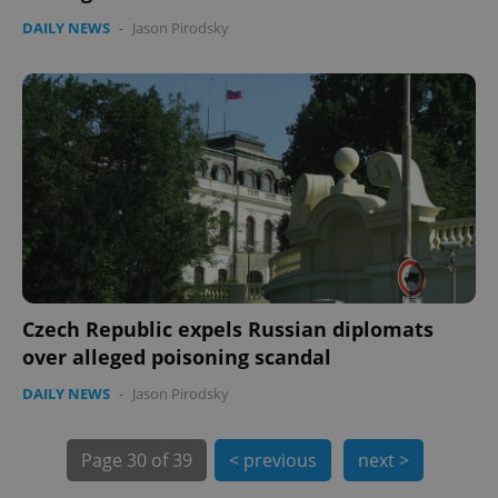
DAILY NEWS
-
Jason Pirodsky
Czech Republic expels Russian diplomats
exprt
.expats.cz
6 m
over alleged poisoning scandal
DAILY NEWS
-
Jason Pirodsky
Page
30 of 39
< previous
next >