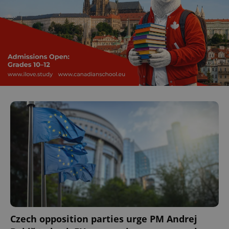
Czech opposition parties urge PM Andrej