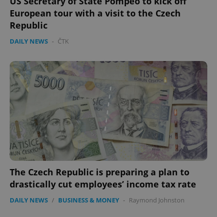
US Secretary of State Pompeo to kick off
European tour with a visit to the Czech
Republic
DAILY NEWS
-
ČTK
The Czech Republic is preparing a plan to
drastically cut employees’ income tax rate
DAILY NEWS
/
BUSINESS & MONEY
-
Raymond Johnston