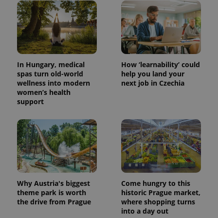
In Hungary, medical
How ‘learnability’ could
spas turn old-world
help you land your
wellness into modern
next job in Czechia
women’s health
support
Why Austria's biggest
Come hungry to this
theme park is worth
historic Prague market,
the drive from Prague
where shopping turns
into a day out