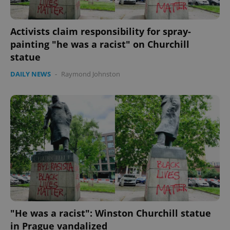
CookieScriptConsent
1 m
CookieScript
.expats.cz
Activists claim responsibility for spray-
painting "he was a racist" on Churchill
statue
DAILY NEWS
-
Raymond Johnston
expss
.www.expats.cz
12 
"He was a racist": Winston Churchill statue
PHPSESSID
PHP.net
min
.www.expats.cz
in Prague vandalized