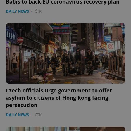
Babiš to back EU coronavirus recovery plan
DAILY NEWS
-
ČTK
Czech officials urge government to offer
asylum to citizens of Hong Kong facing
persecution
DAILY NEWS
-
ČTK