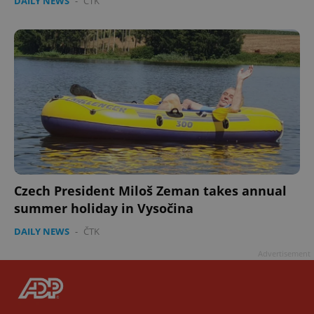
DAILY NEWS
-
ČTK
Czech President Miloš Zeman takes annual
summer holiday in Vysočina
DAILY NEWS
-
ČTK
Advertisement