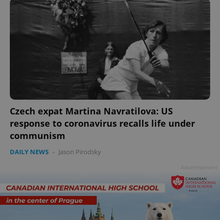
Czech expat Martina Navratilova: US
response to coronavirus recalls life under
communism
DAILY NEWS
-
Jason Pirodsky
Advertisement