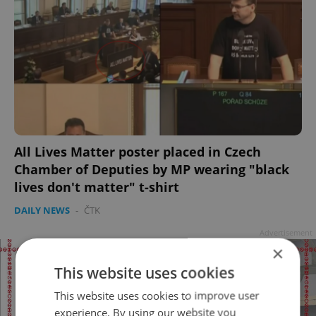
All Lives Matter poster placed in Czech
Chamber of Deputies by MP wearing "black
lives don't matter" t-shirt
DAILY NEWS
-
ČTK
Advertisement
×
This website uses cookies
This website uses cookies to improve user
experience. By using our website you