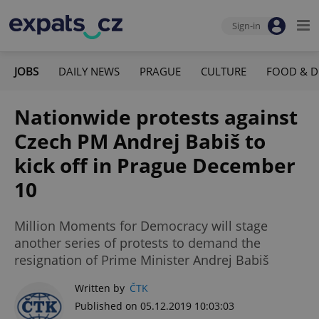
Sign-in
JOBS
DAILY NEWS
PRAGUE
CULTURE
FOOD & D
Nationwide protests against
Czech PM Andrej Babiš to
kick off in Prague December
10
Million Moments for Democracy will stage
another series of protests to demand the
resignation of Prime Minister Andrej Babiš
Written by
ČTK
Published on 05.12.2019 10:03:03