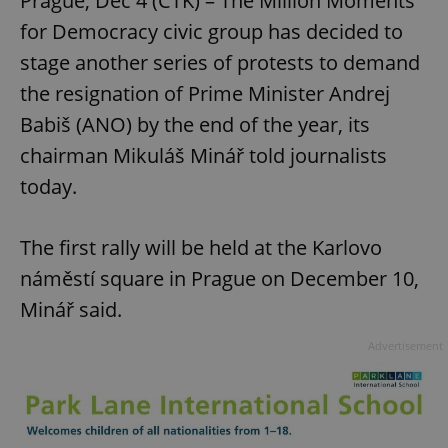
Prague, Dec 4 (CTK) – The Million Moments
for Democracy civic group has decided to
stage another series of protests to demand
the resignation of Prime Minister Andrej
Babiš (ANO) by the end of the year, its
chairman Mikuláš Minář told journalists
today.
The first rally will be held at the Karlovo
náměstí square in Prague on December 10,
Minář said.
Advertisement