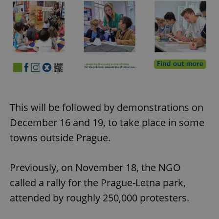
This will be followed by demonstrations on
December 16 and 19, to take place in some
towns outside Prague.
Previously, on November 18, the NGO
called a rally for the Prague-Letna park,
attended by roughly 250,000 protesters.