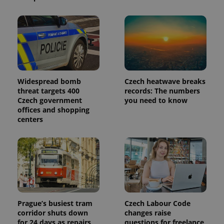
is included
in each
page
request in
a site and
used to
calculate
visitor,
session
and
campaign
data for
Widespread bomb
Czech heatwave breaks
the sites
threat targets 400
records: The numbers
analytics
reports.
Czech government
you need to know
offices and shopping
_ga_LSHBD1S1X4
.expats.cz
1 year 1
This cookie
centers
month
is used by
Google
Analytics to
persist
session
state.
Prague’s busiest tram
Czech Labour Code
corridor shuts down
changes raise
for 24 days as repairs
questions for freelance