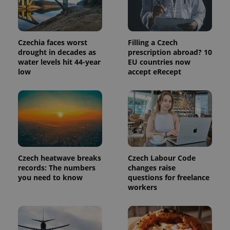
Czechia faces worst
Filling a Czech
drought in decades as
prescription abroad? 10
water levels hit 44-year
EU countries now
low
accept eRecept
exprt
.expats.cz
6 m
Czech heatwave breaks
Czech Labour Code
records: The numbers
changes raise
you need to know
questions for freelance
workers