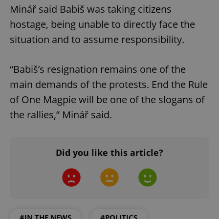
Minář said Babiš was taking citizens
hostage, being unable to directly face the
situation and to assume responsibility.
“Babiš’s resignation remains one of the
main demands of the protests. End the Rule
of One Magpie will be one of the slogans of
the rallies,” Minář said.
Did you like this article?
#IN THE NEWS
#POLITICS