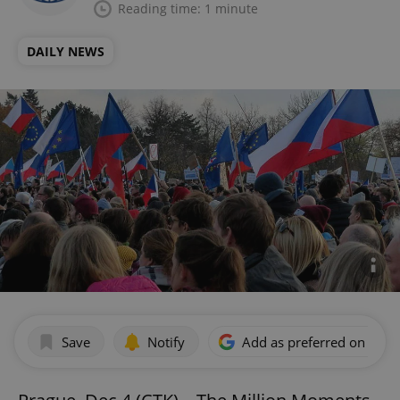
Reading time: 1 minute
DAILY NEWS
Save
Notify
Add as preferred on Goog