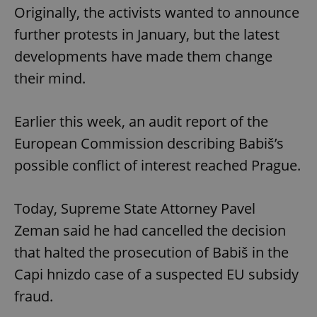
Originally, the activists wanted to announce
further protests in January, but the latest
developments have made them change
their mind.
Earlier this week, an audit report of the
European Commission describing Babiš’s
possible conflict of interest reached Prague.
Today, Supreme State Attorney Pavel
Zeman said he had cancelled the decision
that halted the prosecution of Babiš in the
Capi hnizdo case of a suspected EU subsidy
fraud.