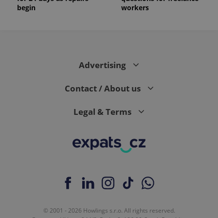
begin
workers
Advertising
Contact / About us
Legal & Terms
© 2001 - 2026 Howlings s.r.o. All rights reserved.