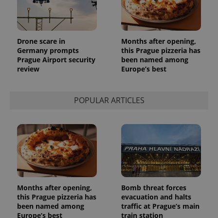
Provider
Name
Expiration
Description
/
Domain
Provider
Name
Expiration
Description
_ga
1 year 1
This cookie
Google
/
Domain
Drone scare in
Months after opening,
month
name is
LLC
associated
Germany prompts
this Prague pizzeria has
.expats.cz
_fbp
3 months
Used by
Meta
with
Facebook to
Platform
Prague Airport security
been named among
Google
deliver a
Inc.
review
Europe’s best
Universal
series of
.expats.cz
Analytics -
advertisement
which is a
products such
significant
as real time
update to
bidding from
POPULAR ARTICLES
Google's
third party
more
advertisers
commonly
used
analytics
service.
This cookie
is used to
distinguish
unique
users by
assigning a
randomly
Months after opening,
Bomb threat forces
generated
this Prague pizzeria has
evacuation and halts
number as
been named among
traffic at Prague’s main
a client
identifier. It
Europe’s best
train station