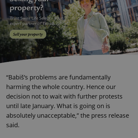
“Babiš’s problems are fundamentally
harming the whole country. Hence our
decision not to wait with further protests
until late January. What is going on is
absolutely unacceptable,” the press release
said.