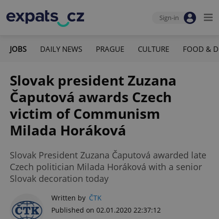
Sign-in
JOBS
DAILY NEWS
PRAGUE
CULTURE
FOOD & D
Slovak president Zuzana
Čaputová awards Czech
victim of Communism
Milada Horáková
Slovak President Zuzana Čaputová awarded late
Czech politician Milada Horáková with a senior
Slovak decoration today
Written by
ČTK
Published on 02.01.2020 22:37:12