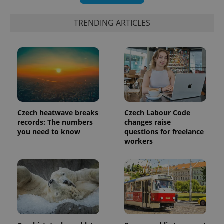
TRENDING ARTICLES
Czech heatwave breaks
Czech Labour Code
records: The numbers
changes raise
exprt
.expats.cz
6 m
you need to know
questions for freelance
workers