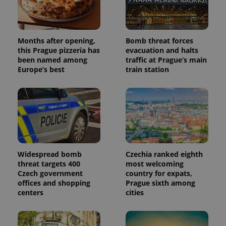
randomly
generated
number as
a client
identifier. It
is included
Months after opening,
Bomb threat forces
in each
this Prague pizzeria has
evacuation and halts
page
request in
been named among
traffic at Prague’s main
a site and
Europe’s best
train station
used to
calculate
visitor,
session
and
campaign
data for
the sites
analytics
reports.
_ga_LSHBD1S1X4
.expats.cz
1 year 1
This cookie
Widespread bomb
Czechia ranked eighth
month
is used by
threat targets 400
most welcoming
Google
Analytics to
Czech government
country for expats,
persist
offices and shopping
Prague sixth among
session
centers
cities
state.