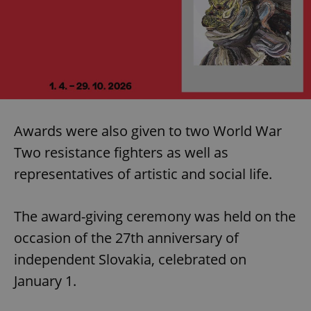
Awards were also given to two World War
Two resistance fighters as well as
representatives of artistic and social life.
The award-giving ceremony was held on the
occasion of the 27th anniversary of
independent Slovakia, celebrated on
January 1.