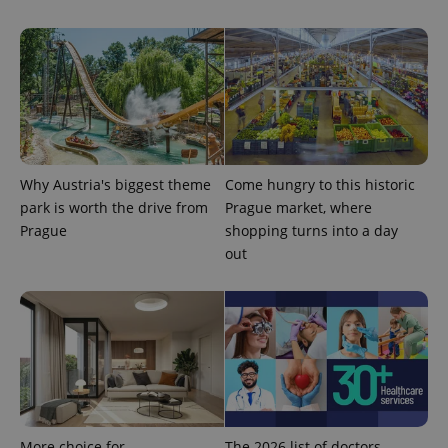
^eps_[0-9]+$
.expats.cz
1 m
Why Austria's biggest theme
Come hungry to this historic
park is worth the drive from
Prague market, where
Prague
shopping turns into a day
out
CookieScriptConsent
1 m
CookieScript
.expats.cz
More choice for
The 2026 list of doctors,