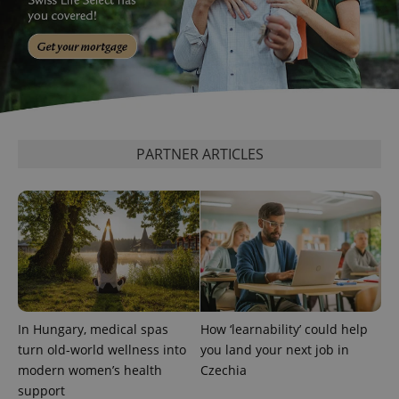
PARTNER ARTICLES
add_logo_profile_modal_displayed
.expats.cz
1 
In Hungary, medical spas
How ‘learnability’ could help
turn old-world wellness into
you land your next job in
^qs_[0-9]+$
.expats.cz
1 m
modern women’s health
Czechia
support