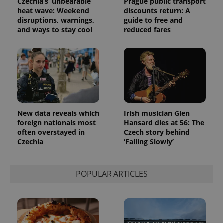
Czechia’s ‘unbearable’
Prague public transport
heat wave: Weekend
discounts return: A
disruptions, warnings,
guide to free and
and ways to stay cool
reduced fares
Provider
Name
Expiration
Description
/
Domain
Provider
Name
Expiration
Description
_ga
1 year 1
This cookie
Google
/
Domain
month
name is
LLC
associated
.expats.cz
_fbp
3 months
Used by
Meta
with
Facebook to
Platform
Google
deliver a
Inc.
Universal
series of
.expats.cz
New data reveals which
Irish musician Glen
Analytics -
advertisement
which is a
foreign nationals most
Hansard dies at 56: The
products such
significant
as real time
often overstayed in
Czech story behind
update to
bidding from
Czechia
‘Falling Slowly’
Google's
third party
more
advertisers
commonly
used
analytics
POPULAR ARTICLES
service.
This cookie
is used to
distinguish
unique
users by
assigning a