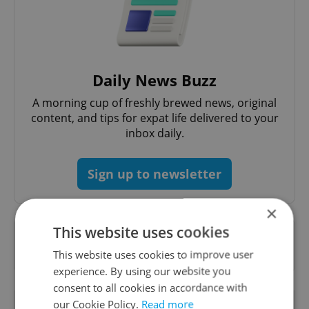
Daily News Buzz
A morning cup of freshly brewed news, original
content, and tips for expat life delivered to your
inbox daily.
Sign up to newsletter
×
This website uses cookies
Want to see more from us? Select Expats.cz
as a
preferred source
on Google.
This website uses cookies to improve user
experience. By using our website you
consent to all cookies in accordance with
OTHER DAILY NEWS
our Cookie Policy.
Read more