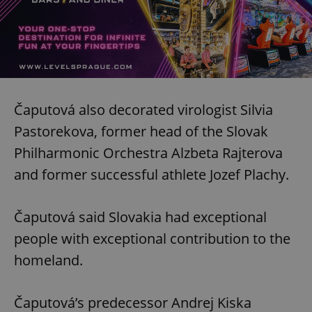
Čaputová also decorated virologist Silvia
Pastorekova, former head of the Slovak
Philharmonic Orchestra Alzbeta Rajterova
and former successful athlete Jozef Plachy.
Čaputová said Slovakia had exceptional
people with exceptional contribution to the
homeland.
Čaputová’s predecessor Andrej Kiska