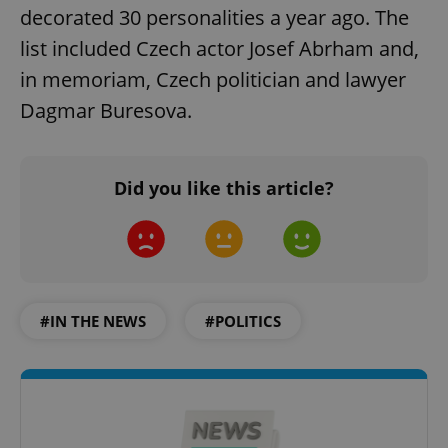
decorated 30 personalities a year ago. The
list included Czech actor Josef Abrham and,
in memoriam, Czech politician and lawyer
Dagmar Buresova.
Did you like this article?
#IN THE NEWS
#POLITICS