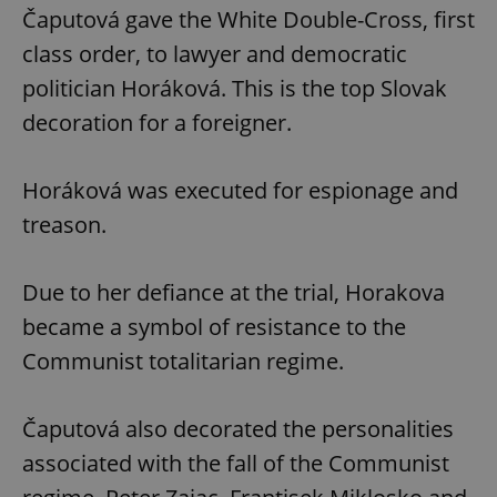
Čaputová gave the White Double-Cross, first
class order, to lawyer and democratic
politician Horáková. This is the top Slovak
decoration for a foreigner.
Horáková was executed for espionage and
treason.
Due to her defiance at the trial, Horakova
became a symbol of resistance to the
Communist totalitarian regime.
Čaputová also decorated the personalities
associated with the fall of the Communist