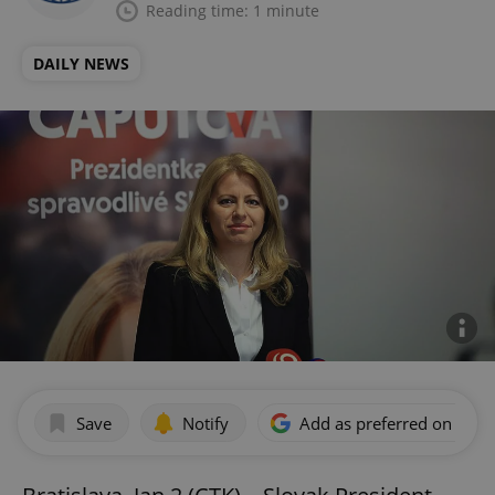
Reading time: 1 minute
DAILY NEWS
Save
Notify
Add as preferred on Goog