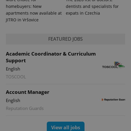
homebuyers: New
dentists and specialists for
apartments now available at
expats in Czechia
JITRO in Vršovice
FEATURED JOBS
expss
.www.expats.cz
12 
Academic Coordinator & Curriculum
Support
English
TOSCOOL
Account Manager
English
Reputation Guards
PHPSESSID
PHP.net
min
.www.expats.cz
View all jobs