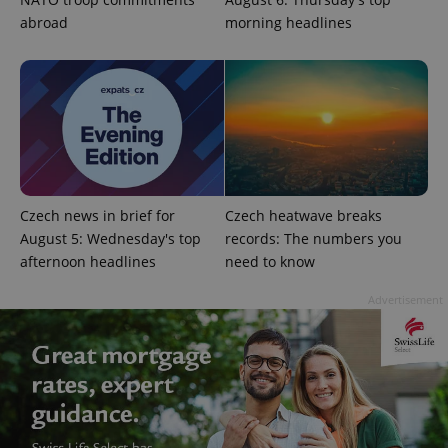
Functionality
abroad
morning headlines
Strictly necessary cookies allow core website
functionality such as user login and account
management. The website cannot be used properly
without strictly necessary cookies.
Provider
/
Name
Expi
Domain
missing_agency_profile_modal_displayed
.expats.cz
1 
Czech news in brief for
Czech heatwave breaks
August 5: Wednesday's top
records: The numbers you
afternoon headlines
need to know
Advertisement
Google
Privacy Policy
ex_polls
.expats.cz
1 