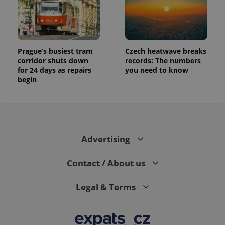
Prague’s busiest tram
Czech heatwave breaks
corridor shuts down
records: The numbers
for 24 days as repairs
you need to know
begin
Advertising
Contact / About us
Legal & Terms