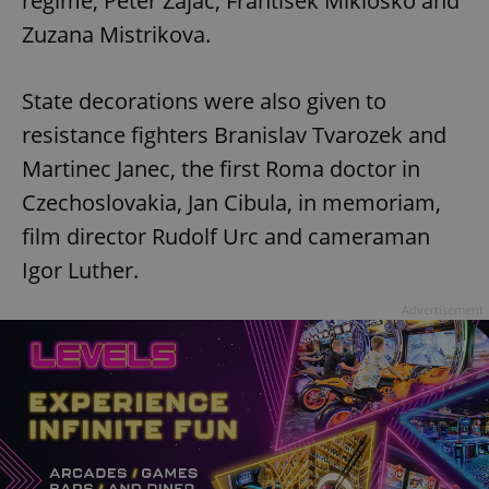
regime, Peter Zajac, Frantisek Miklosko and
Zuzana Mistrikova.
State decorations were also given to
resistance fighters Branislav Tvarozek and
Martinec Janec, the first Roma doctor in
Czechoslovakia, Jan Cibula, in memoriam,
film director Rudolf Urc and cameraman
Igor Luther.
Advertisement