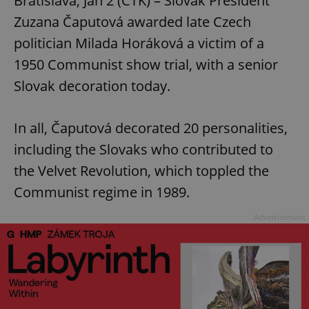
Bratislava, Jan 2 (CTK) – Slovak President
Zuzana Čaputová awarded late Czech
politician Milada Horáková a victim of a
1950 Communist show trial, with a senior
Slovak decoration today.
In all, Čaputová decorated 20 personalities,
including the Slovaks who contributed to
the Velvet Revolution, which toppled the
Communist regime in 1989.
Advertisement