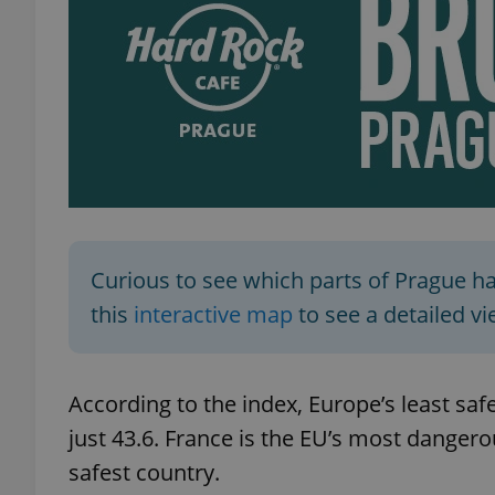
add_logo_profile_m
^qs_[0-9]+$
^eps_[0-9]+$
Curious to see which parts of Prague h
this
interactive map
to see a detailed vie
CookieScriptConse
According to the index, Europe’s least safe
expss
just 43.6. France is the EU’s most dangero
safest country.
PHPSESSID