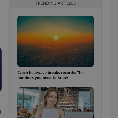
TRENDING ARTICLES
Czech heatwave breaks records: The
numbers you need to know
l