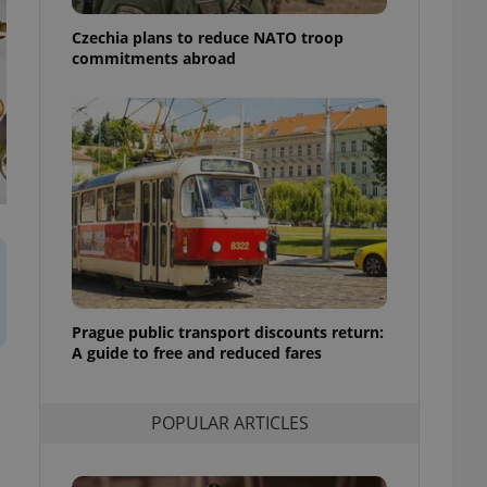
ensure best practices
Czechia plans to reduce NATO troop
ob advertisers of a
commitments abroad
is is necessary to
anding presence and
atedly triggered on
cord of user
ecessary to ensure
uizzes and to ensure
Expats.cz users of
formation that
site and informs
 them. This is
ortant information
 users.
Prague public transport discounts return:
-Script.com service
nsent preferences.
A guide to free and reduced fares
ipt.com cookie
and article usage
POPULAR ARTICLES
necessary for us to
ty services and
ble.
ions based on the