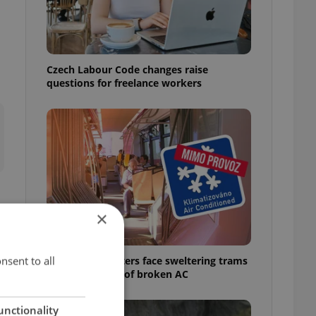
Czech Labour Code changes raise
questions for freelance workers
×
nsent to all
Prague commuters face sweltering trams
as drivers warn of broken AC
unctionality