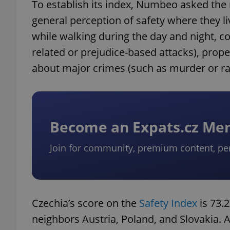
To establish its index, Numbeo asked the r
general perception of safety where they li
while walking during the day and night, c
related or prejudice-based attacks), prope
about major crimes (such as murder or ra
Become an Expats.cz M
Join for community, premium content, pe
Czechia’s score on the
Safety Index
is 73.
neighbors Austria, Poland, and Slovakia. A