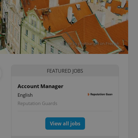
Image by photoangel on Freepik
FEATURED JOBS
Account Manager
English
Reputation Guards
View all jobs