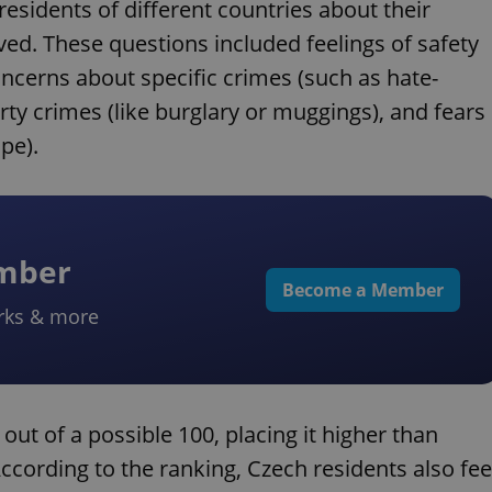
esidents of different countries about their
ved. These questions included feelings of safety
oncerns about specific crimes (such as hate-
rty crimes (like burglary or muggings), and fears
pe).
ember
Become a Member
rks & more
2 out of a possible 100, placing it higher than
ccording to the ranking, Czech residents also fee