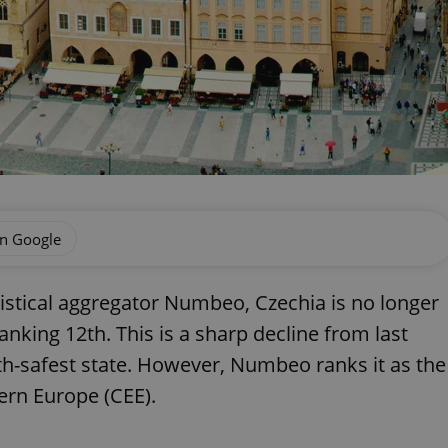
on Google
tistical aggregator Numbeo, Czechia is no longer
nking 12th. This is a sharp decline from last
hth-safest state. However, Numbeo ranks it as the
ern Europe (CEE).