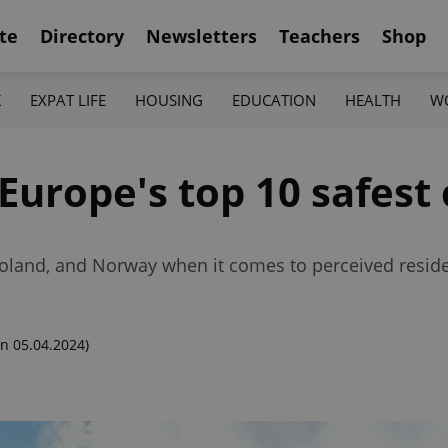
te
Directory
Newsletters
Teachers
Shop
K
EXPAT LIFE
HOUSING
EDUCATION
HEALTH
W
 Europe's top 10 safest
Poland, and Norway when it comes to perceived reside
n 05.04.2024)