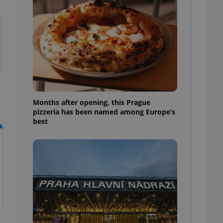
l purpose identifier
ariables. It is
 number, how it is
te, but a good
ed-in status for a
or long-term sign-ins
o ensure a
and maintain access
ring unnecessary
Months after opening, this Prague
pizzeria has been named among Europe’s
best
ch as real time
cs - which is a
 service. This
randomly generated
est in a site and
ites analytics
te.