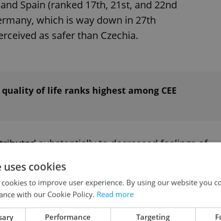
and Spain (ranked 17th, 21st, and 22nd
 Germany, which is way down in 27th
perceived as safer than Czechia.
 quality of life ranks highest among CEE
tributed substantially to decreased feelings of
een on a broad decline in the past 10 years.
e uses cookies
 cookies to improve user experience. By using our website you co
ance with our Cookie Policy.
Read more
sary
Performance
Targeting
F