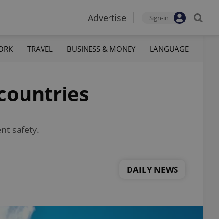
Advertise
Sign-in
ORK
TRAVEL
BUSINESS & MONEY
LANGUAGE
 countries
nt safety.
DAILY NEWS