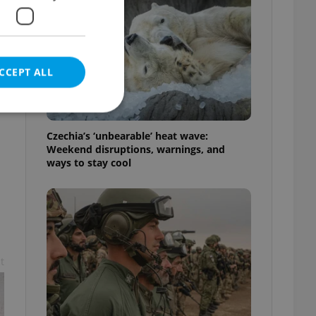
CCEPT ALL
Czechia’s ‘unbearable’ heat wave:
Weekend disruptions, warnings, and
ways to stay cool
e website cannot be
eal estate
state agency profile
 to provide full
t
te positions to end
s not repeatedly
cord of user votes
ensure the correct