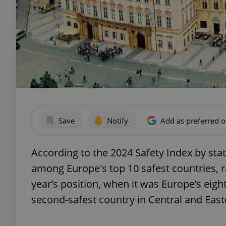
Save
Notify
Add as preferred 
According to the 2024 Safety Index by sta
among Europe's top 10 safest countries, ra
year’s position, when it was Europe’s eig
second-safest country in Central and East