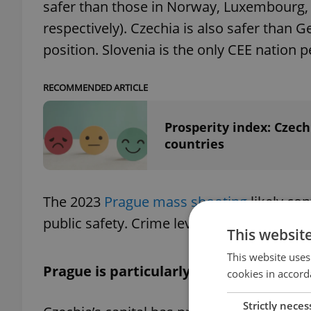
safer than those in Norway, Luxembourg, 
respectively). Czechia is also safer than
position. Slovenia is the only CEE nation 
RECOMMENDED ARTICLE
Prosperity index: Czech
countries
The 2023
Prague mass shooting
likely con
public safety. Crime levels have however b
This websit
This website uses
Prague is particularly safe
cookies in accord
Strictly neces