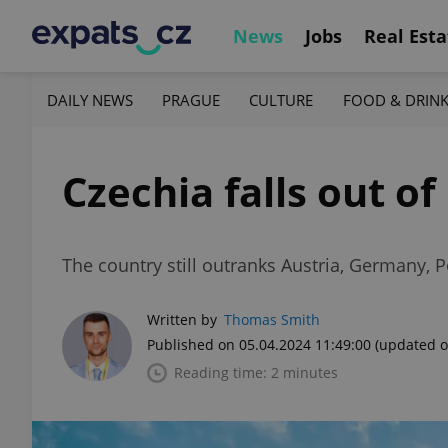
News
Jobs
Real Esta
DAILY NEWS
PRAGUE
CULTURE
FOOD & DRIN
Czechia falls out of
The country still outranks Austria, Germany, 
Written by
Thomas Smith
Published on 05.04.2024 11:49:00
(updated o
Reading time: 2 minutes