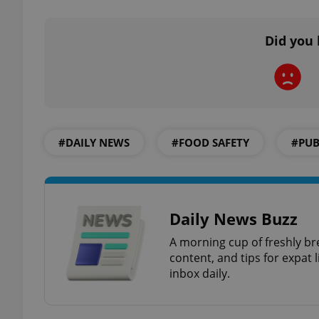
Did you 
exprt
#DAILY NEWS
#FOOD SAFETY
#PUB
Provider
/
Name
Name
Domain
_ga
_fbp
Meta
Daily News Buzz
Platform 
.expats.cz
A morning cup of freshly br
content, and tips for expat l
inbox daily.
_ga_LSHBD1S1X4