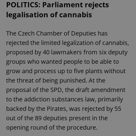
POLITICS: Parliament rejects
legalisation of cannabis
The Czech Chamber of Deputies has
rejected the limited legalization of cannabis,
proposed by 40 lawmakers from six deputy
groups who wanted people to be able to
grow and process up to five plants without
the threat of being punished. At the
proposal of the SPD, the draft amendment
to the addiction substances law, primarily
backed by the Pirates, was rejected by 55
out of the 89 deputies present in the
opening round of the procedure.