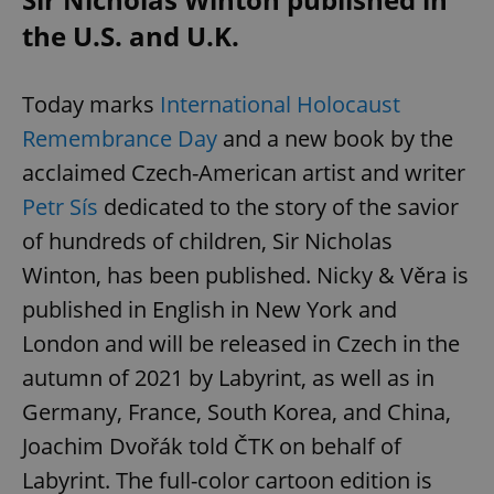
the U.S. and U.K.
Today marks
International Holocaust
Remembrance Day
and a new book by the
acclaimed Czech-American artist and writer
Petr Sís
dedicated to the story of the savior
of hundreds of children, Sir Nicholas
Winton, has been published. Nicky & Věra is
published in English in New York and
London and will be released in Czech in the
autumn of 2021 by Labyrint, as well as in
Germany, France, South Korea, and China,
Joachim Dvořák told ČTK on behalf of
Labyrint. The full-color cartoon edition is