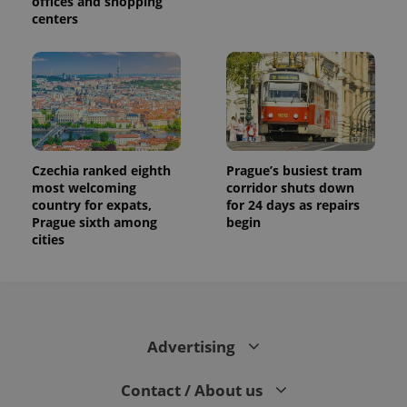
offices and shopping
centers
Czechia ranked eighth
Prague’s busiest tram
most welcoming
corridor shuts down
country for expats,
for 24 days as repairs
Prague sixth among
begin
cities
Advertising
Contact / About us