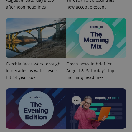
August 8: Saturday's top
abroad? 10 EU countries
afternoon headlines
now accept eRecept
exprt
.expats.cz
6 m
Czechia faces worst drought
Czech news in brief for
in decades as water levels
August 8: Saturday's top
hit 44-year low
morning headlines
Provider
Name
Expiration
Description
/
Domain
Provider
Name
Expiration
Description
_ga
1 year 1
This cookie
Google
/
Domain
month
name is
LLC