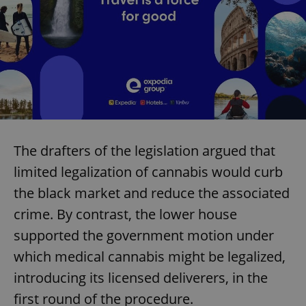
The drafters of the legislation argued that
limited legalization of cannabis would curb
the black market and reduce the associated
crime. By contrast, the lower house
supported the government motion under
which medical cannabis might be legalized,
introducing its licensed deliverers, in the
first round of the procedure.