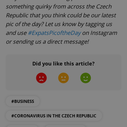
add_logo_profile_modal_displayed
.expats.cz
1 
something quirky from across the Czech
Republic that you think could be our latest
pic of the day? Let us know by tagging us
and use
#ExpatsPicoftheDay
on Instagram
or sending us a direct message!
Did you like this article?
^qs_[0-9]+$
.expats.cz
1 m
#BUSINESS
#CORONAVIRUS IN THE CZECH REPUBLIC
^eps_[0-9]+$
.expats.cz
1 m