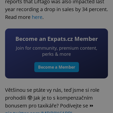
reports that Liftago was also impacted last
year recording a drop in sales by 34 percent.
Read more
here
.
Become an Expats.cz Member
Join for community, premium content,
perks & more
Become a Member
Většinou se ptáte vy nás, teď jsme si role
prohodili 🤓 Jak je to s kompenzačním
bonusem pro taxikáře? Podívejte se ⏩