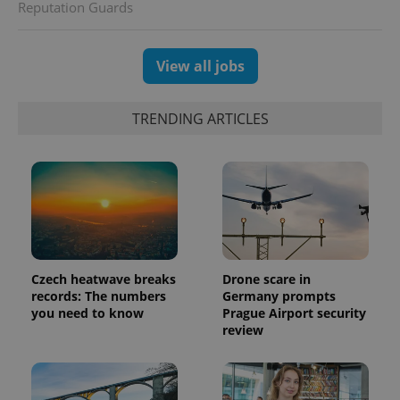
Reputation Guards
View all jobs
TRENDING ARTICLES
Czech heatwave breaks
Drone scare in
records: The numbers
Germany prompts
you need to know
Prague Airport security
review