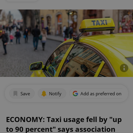
Save
Notify
Add as preferred on Goog
ECONOMY: Taxi usage fell by "up
to 90 percent" says association