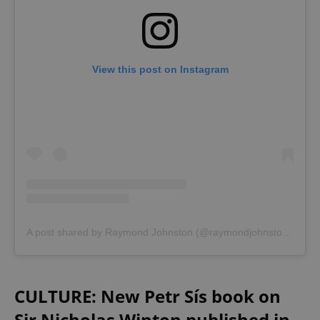
View this post on Instagram
A post shared by Raymond Johnston (@raymondjohnston4)
CULTURE: New Petr Sís book on
Sir Nicholas Winton published in