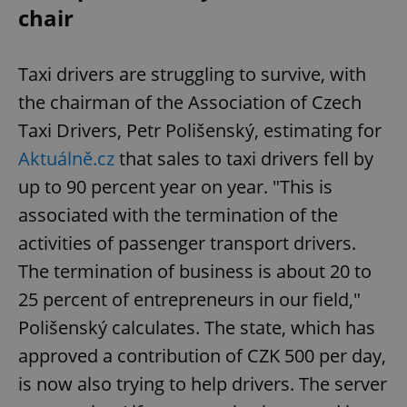
chair
Taxi drivers are struggling to survive, with
the chairman of the Association of Czech
Taxi Drivers, Petr Polišenský, estimating for
Aktuálně.cz
that sales to taxi drivers fell by
up to 90 percent year on year. "This is
associated with the termination of the
activities of passenger transport drivers.
The termination of business is about 20 to
25 percent of entrepreneurs in our field,"
Polišenský calculates. The state, which has
approved a contribution of CZK 500 per day,
is now also trying to help drivers. The server