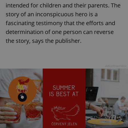
intended for children and their parents. The
story of an inconspicuous hero is a
fascinating testimony that the efforts and
determination of one person can reverse
the story, says the publisher.
Advertisement