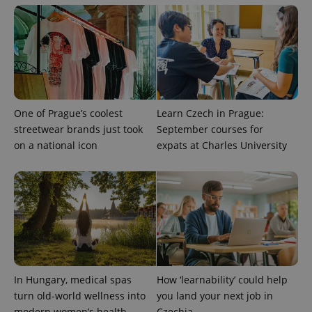
visitor,
session
and
campaign
data for
the sites
analytics
reports.
_ga_LSHBD1S1X4
.expats.cz
1 year 1
This cookie
month
is used by
Google
One of Prague’s coolest
Learn Czech in Prague:
Analytics to
persist
streetwear brands just took
September courses for
session
on a national icon
expats at Charles University
state.
In Hungary, medical spas
How ‘learnability’ could help
turn old-world wellness into
you land your next job in
modern women’s health
Czechia