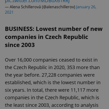
pic.twitter.com/MDB0X61RRJ
— Alena Schillerová (@alenaschillerov)
January 26,
2021
BUSINESS: Lowest number of new
companies in Czech Republic
since 2003
Over 16,000 companies ceased to exist in
the Czech Republic in 2020, 353 more than
the year before. 27,228 companies were
established, which is the lowest number in
six years. In total, there were 11,117 more
companies in the Czech Republic, which is
the least since 2003, according to analysis