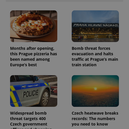
Months after opening,
Bomb threat forces
this Prague pizzeria has
evacuation and halts
been named among
traffic at Prague’s main
Europe’s best
train station
Widespread bomb
Czech heatwave breaks
threat targets 400
records: The numbers
Czech government
you need to know