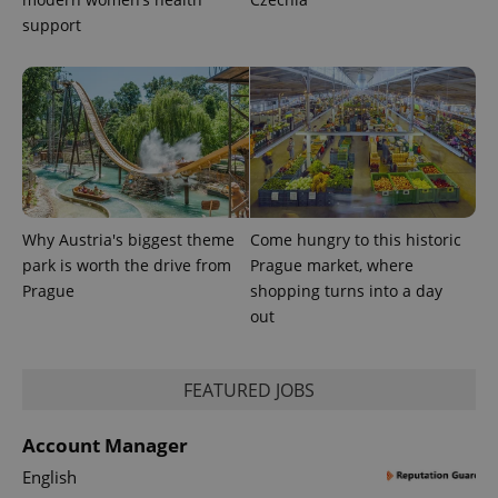
support
Why Austria's biggest theme
Come hungry to this historic
park is worth the drive from
Prague market, where
Prague
shopping turns into a day
out
FEATURED JOBS
Account Manager
English