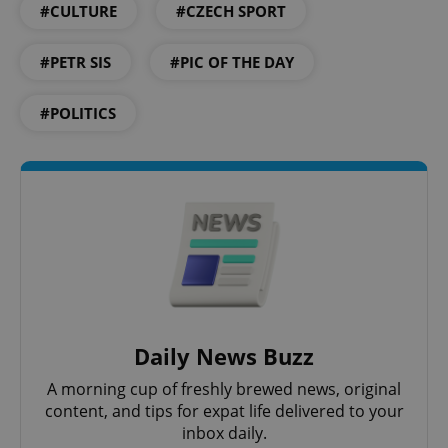
#CULTURE
#CZECH SPORT
#PETR SIS
#PIC OF THE DAY
#POLITICS
CookieScriptConsent
1 m
CookieScript
.expats.cz
Daily News Buzz
A morning cup of freshly brewed news, original
content, and tips for expat life delivered to your
inbox daily.