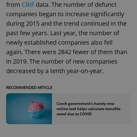
from
CRIF
data. The number of defunct
companies began to increase significantly
during 2015 and the trend continued in the
past few years. Last year, the number of
newly established companies also fell
again. There were 2842 fewer of them than
in 2019. The number of new companies
decreased by a tenth year-on-year.
RECOMMENDED ARTICLE
Czech government's handy new
online tool helps calculate benefits
owed due to COVID