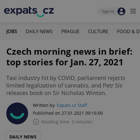
Sign-in
JOBS
DAILY NEWS
PRAGUE
CULTURE
FOOD & D
Czech morning news in brief:
top stories for Jan. 27, 2021
Taxi industry hit by COVID, parliament rejects
limited legalization of cannabis, and Petr Sís
releases book on Sir Nicholas Winton.
Written by
Expats.cz Staff
Published on 27.01.2021 09:16:00
Reading time: 3 minutes
DAILY NEWS