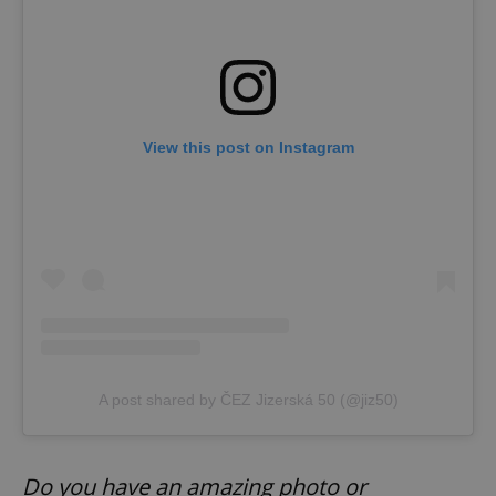
View this post on Instagram
Google
Privacy Policy
ex_polls
.expats.cz
1 
A post shared by ČEZ Jizerská 50 (@jiz50)
Do you have an amazing photo or