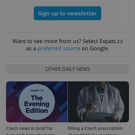
expss
.www.expats.cz
12 
Sign up to newsletter
Want to see more from us? Select Expats.cz
as a
preferred source
on Google.
PHPSESSID
PHP.net
min
.www.expats.cz
OTHER DAILY NEWS
Czech news in brief for
Filling a Czech prescription