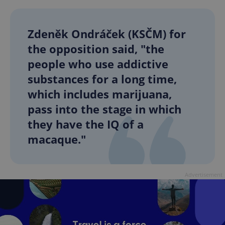
Zdeněk Ondráček (KSČM) for
the opposition said, "the
people who use addictive
substances for a long time,
which includes marijuana,
pass into the stage in which
they have the IQ of a
macaque."
Advertisement