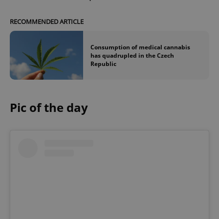
RECOMMENDED ARTICLE
Consumption of medical cannabis
has quadrupled in the Czech
Republic
Pic of the day