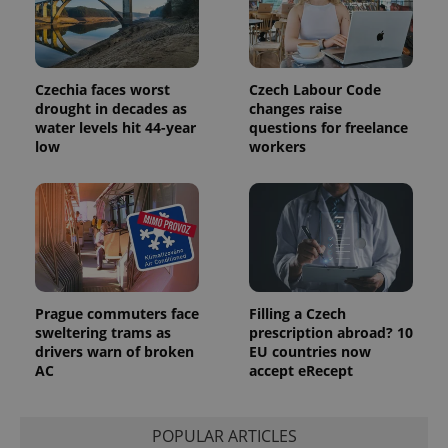
Czechia faces worst
Czech Labour Code
drought in decades as
changes raise
water levels hit 44-year
questions for freelance
low
workers
Prague commuters face
Filling a Czech
sweltering trams as
prescription abroad? 10
drivers warn of broken
EU countries now
AC
accept eRecept
POPULAR ARTICLES