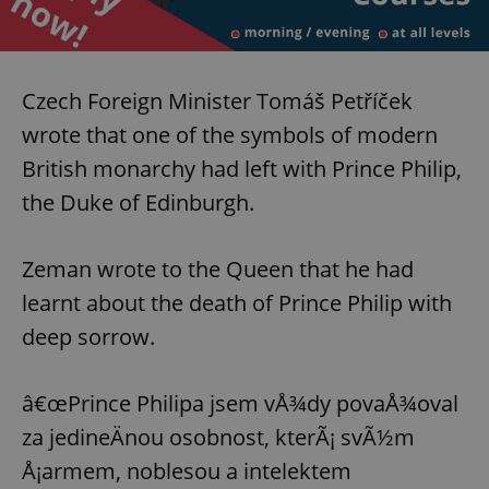
Czech Foreign Minister Tomáš Petříček
wrote that one of the symbols of modern
British monarchy had left with Prince Philip,
the Duke of Edinburgh.
Zeman wrote to the Queen that he had
learnt about the death of Prince Philip with
deep sorrow.
â€œPrince Philipa jsem vÅ¾dy povaÅ¾oval
za jedineÄnou osobnost, kterÃ¡ svÃ½m
Å¡armem, noblesou a intelektem