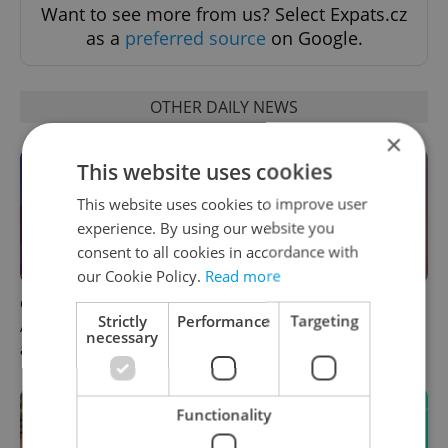
Want to see more from us? Select Expats.cz
as a
preferred source
on Google.
OTHER DAILY NEWS
×
This website uses cookies
This website uses cookies to improve user
experience. By using our website you
consent to all cookies in accordance with
our Cookie Policy.
Read more
Czech news in brief for
Prague commuters face
Strictly
Performance
Targeting
August 6: Thursday's top
sweltering trams as drivers
necessary
afternoon headlines
warn of broken AC
Functionality