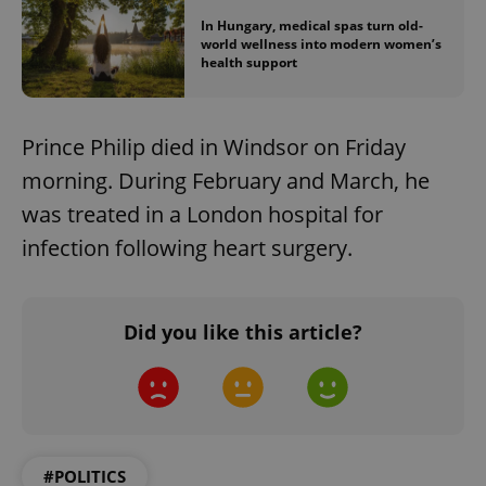
In Hungary, medical spas turn old-
world wellness into modern women’s
health support
Prince Philip died in Windsor on Friday
morning. During February and March, he
was treated in a London hospital for
infection following heart surgery.
Did you like this article?
#POLITICS