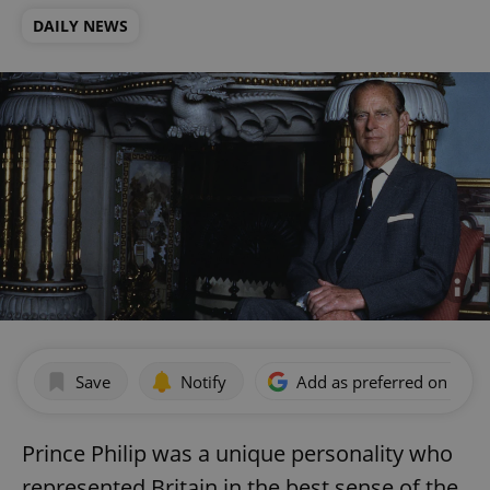
DAILY NEWS
Save
Notify
Add as preferred on Goog
Prince Philip was a unique personality who
represented Britain in the best sense of the