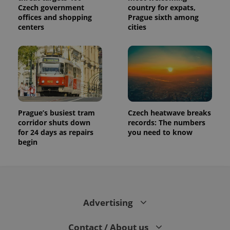
visitor,
Czech government
country for expats,
session
offices and shopping
Prague sixth among
and
campaign
centers
cities
data for
the sites
analytics
reports.
_ga_LSHBD1S1X4
.expats.cz
1 year 1
This cookie
month
is used by
Google
Analytics to
persist
session
state.
Prague’s busiest tram
Czech heatwave breaks
corridor shuts down
records: The numbers
for 24 days as repairs
you need to know
begin
Advertising
Contact / About us