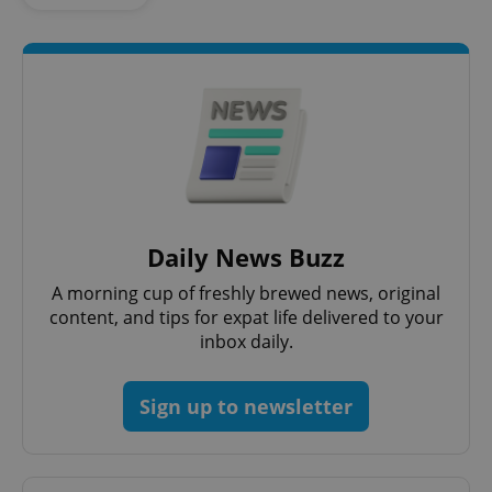
Daily News Buzz
A morning cup of freshly brewed news, original
content, and tips for expat life delivered to your
inbox daily.
Sign up to newsletter