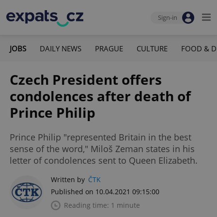
Sign-in
JOBS
DAILY NEWS
PRAGUE
CULTURE
FOOD & D
Czech President offers
condolences after death of
Prince Philip
Prince Philip "represented Britain in the best
sense of the word," Miloš Zeman states in his
letter of condolences sent to Queen Elizabeth.
Written by
ČTK
Published on 10.04.2021 09:15:00
Reading time: 1 minute