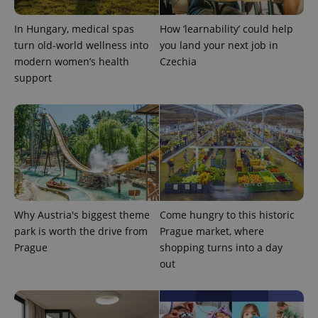
add_logo_profile_modal_displayed
.expats.cz
1 
In Hungary, medical spas
How ‘learnability’ could help
turn old-world wellness into
you land your next job in
modern women’s health
Czechia
support
^qs_[0-9]+$
.expats.cz
1 m
Why Austria's biggest theme
Come hungry to this historic
park is worth the drive from
Prague market, where
Prague
shopping turns into a day
out
^eps_[0-9]+$
.expats.cz
1 m