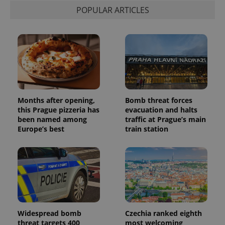
associated
.expats.cz
_fbp
3 months
Used by
Meta
POPULAR ARTICLES
with
Facebook to
Platform
Google
deliver a
Inc.
Universal
series of
.expats.cz
Analytics -
advertisement
which is a
products such
significant
as real time
update to
bidding from
Google's
third party
more
advertisers
commonly
used
analytics
service.
Months after opening,
Bomb threat forces
This cookie
this Prague pizzeria has
evacuation and halts
is used to
distinguish
been named among
traffic at Prague’s main
unique
Europe’s best
train station
users by
assigning a
randomly
generated
number as
a client
identifier. It
is included
in each
page
request in
a site and
Widespread bomb
Czechia ranked eighth
used to
calculate
threat targets 400
most welcoming