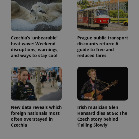
exprt
.expats.cz
6 m
Czechia’s ‘unbearable’
Prague public transport
heat wave: Weekend
discounts return: A
disruptions, warnings,
guide to free and
and ways to stay cool
reduced fares
New data reveals which
Irish musician Glen
foreign nationals most
Hansard dies at 56: The
Provider
often overstayed in
Czech story behind
Name
Expiration
Description
/
Domain
Czechia
‘Falling Slowly’
Provider
Name
Expiration
Description
_ga
1 year 1
This cookie
Google
/
Domain
month
name is
LLC