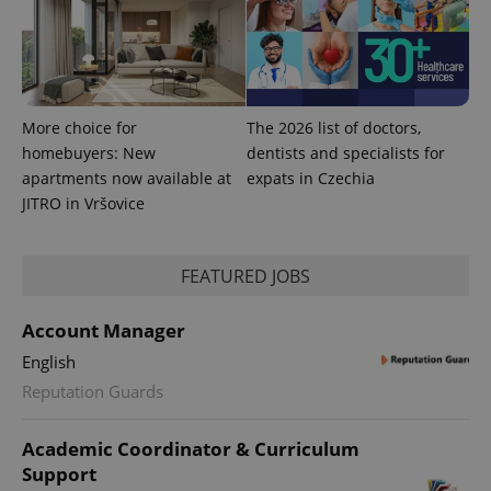
More choice for
The 2026 list of doctors,
homebuyers: New
dentists and specialists for
apartments now available at
expats in Czechia
JITRO in Vršovice
CookieScriptConsent
1 m
CookieScript
FEATURED JOBS
.expats.cz
Account Manager
English
Reputation Guards
Academic Coordinator & Curriculum
Support