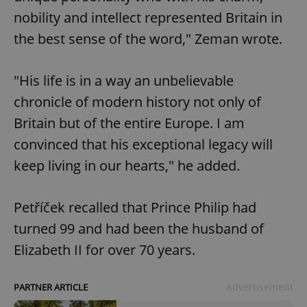
nobility and intellect represented Britain in
the best sense of the word," Zeman wrote.
"His life is in a way an unbelievable
chronicle of modern history not only of
Britain but of the entire Europe. I am
convinced that his exceptional legacy will
keep living in our hearts," he added.
Petříček recalled that Prince Philip had
turned 99 and had been the husband of
Elizabeth II for over 70 years.
Advertisement
PARTNER ARTICLE