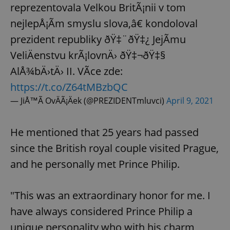
reprezentovala Velkou BritÃ¡nii v tom
nejlepÅ¡Ã­m smyslu slova,â€ kondoloval
prezident republiky ðŸ‡¨ðŸ‡¿ JejÃ­mu
VeliÄenstvu krÃ¡lovnÄ› ðŸ‡¬ðŸ‡§
AlÅ¾bÄ›tÄ› II. VÃ­ce zde:
https://t.co/Z64tMBzbQC
— JiÅ™Ã­ OvÄÃ¡Äek (@PREZIDENTmluvci)
April 9, 2021
He mentioned that 25 years had passed
since the British royal couple visited Prague,
and he personally met Prince Philip.
"This was an extraordinary honor for me. I
have always considered Prince Philip a
unique personality who with his charm,