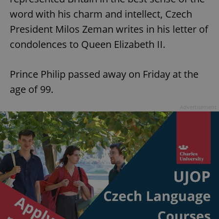
word with his charm and intellect, Czech
President Milos Zeman writes in his letter of
condolences to Queen Elizabeth II.
Prince Philip passed away on Friday at the
age of 99.
Advertisement