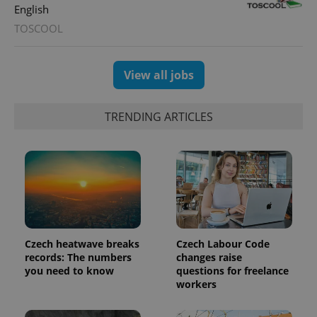
expss
.www.expats.cz
12 
English
TOSCOOL
View all jobs
TRENDING ARTICLES
PHPSESSID
PHP.net
min
.www.expats.cz
Czech heatwave breaks
Czech Labour Code
records: The numbers
changes raise
you need to know
questions for freelance
workers