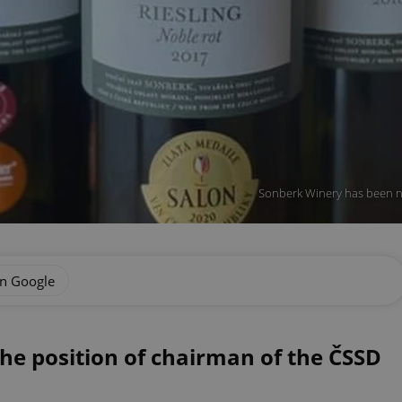
Sonberk Winery has been n
on Google
he position of chairman of the ČSSD