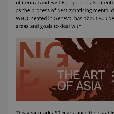
of Central and East Europe and also Central
as the process of destigmatising mental d
WHO, seated in Geneva, has about 800 des
areas and goals to deal with.
exprt
Provider
/
Name
Name
Domain
_ga
_fbp
Meta
Platform 
.expats.cz
_ga_LSHBD1S1X4
This year marks 60 years since the establi