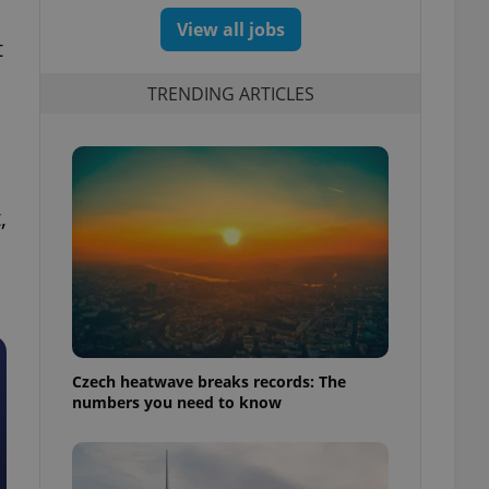
View all jobs
t
TRENDING ARTICLES
,
Czech heatwave breaks records: The
numbers you need to know