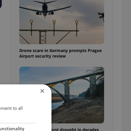
Drone scare in Germany prompts Prague
Airport security review
×
nsent to all
unctionality
Czechia faces worst drought in decades