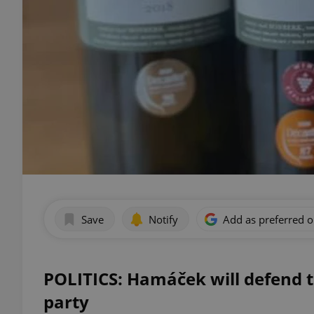
Save
Notify
Add as preferred 
POLITICS: Hamáček will defend t
party