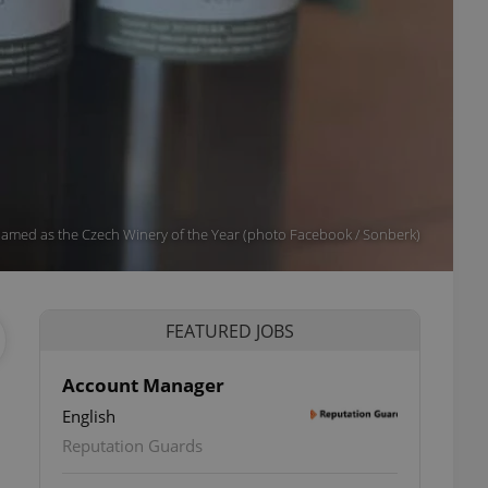
amed as the Czech Winery of the Year (photo Facebook / Sonberk)
FEATURED JOBS
Account Manager
English
Reputation Guards