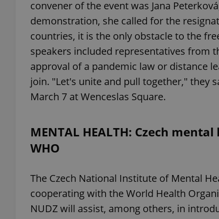
convener of the event was Jana Peterková, 
demonstration, she called for the resignat
add_logo_profile_m
countries, it is the only obstacle to the free
speakers included representatives from the 
approval of a pandemic law or distance lea
^qs_[0-9]+$
join. "Let's unite and pull together," they 
March 7 at Wenceslas Square.
^eps_[0-9]+$
MENTAL HEALTH: Czech mental he
WHO
CookieScriptConse
The Czech National Institute of Mental Hea
expss
cooperating with the World Health Organi
NUDZ will assist, among others, in introdu
PHPSESSID