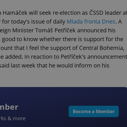
 Hamáček will seek re-election as ČSSD leader a
 for today's issue of daily
Mlada fronta Dnes
. A
eign Minister Tomáš Petříček announced his
ys good to know whether there is support for the
ount that I feel the support of Central Bohemia,
 he added. In reaction to Petříček's announcement
d last week that he would inform on his
ember
Become a Member
rks & more