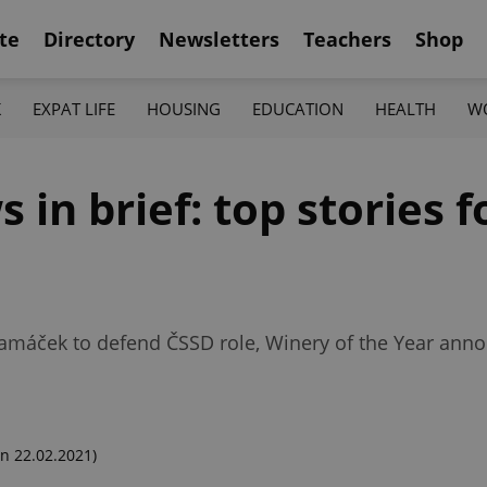
te
Directory
Newsletters
Teachers
Shop
K
EXPAT LIFE
HOUSING
EDUCATION
HEALTH
W
in brief: top stories fo
máček to defend ČSSD role, Winery of the Year ann
n 22.02.2021)