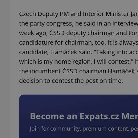
Czech Deputy PM and Interior Minister Jan
the party congress, he said in an interview
week ago, ČSSD deputy chairman and For
candidature for chairman, too. It is alwa
candidate, Hamáček said. "Taking into acc
which is my home region, I will contest,"
the incumbent ČSSD chairman Hamáček sai
decision to contest the post on time.
Become an Expats.cz M
Join for community, premium content, pe