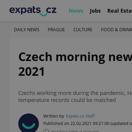
News
Jobs
Real Esta
DAILY NEWS
PRAGUE
CULTURE
FOOD & DRIN
Czech morning news 
2021
Czechs working more during the pandemic, Ha
temperature records could be matched
Written by
Expats.cz Staff
Published on 22.02.2021 09:21:00
(updated o
Reading time: 4 minutes