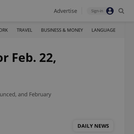
Advertise
Sign-in
ORK
TRAVEL
BUSINESS & MONEY
LANGUAGE
r Feb. 22,
ounced, and February
DAILY NEWS