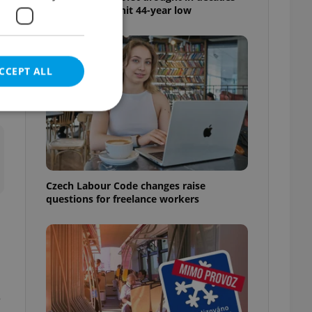
as water levels hit 44-year low
t
CCEPT ALL
e website cannot be
Czech Labour Code changes raise
questions for freelance workers
eal estate
state agency profile
 to provide full
te positions to end
s not repeatedly
e
cord of user votes
ensure the correct