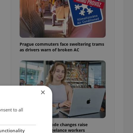
Prague commuters face sweltering trams
as drivers warn of broken AC
×
nsent to all
Czech Labour Code changes raise
questions for freelance workers
unctionality