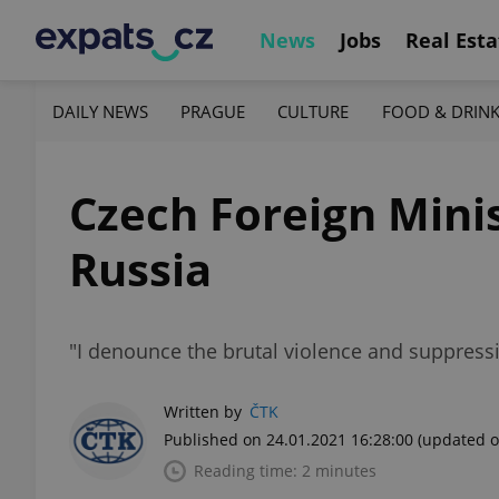
News
Jobs
Real Esta
DAILY NEWS
PRAGUE
CULTURE
FOOD & DRIN
Czech Foreign Mini
Russia
"I denounce the brutal violence and suppress
Written by
ČTK
Published on 24.01.2021 16:28:00
(updated o
Reading time: 2 minutes