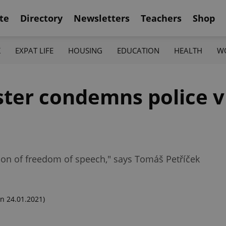
te
Directory
Newsletters
Teachers
Shop
K
EXPAT LIFE
HOUSING
EDUCATION
HEALTH
W
ster condemns police v
ion of freedom of speech," says Tomáš Petříček
n 24.01.2021)