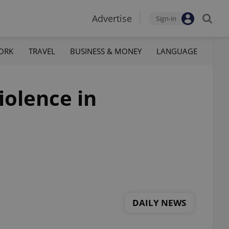
Advertise
Sign-in
ORK
TRAVEL
BUSINESS & MONEY
LANGUAGE
iolence in
DAILY NEWS