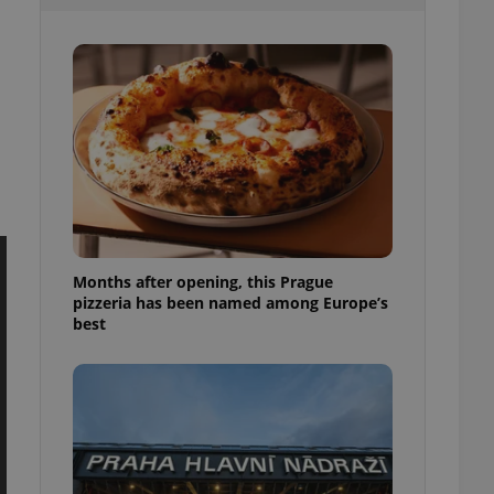
l purpose identifier
ariables. It is
 number, how it is
te, but a good
ed-in status for a
or long-term sign-ins
o ensure a
and maintain access
ring unnecessary
Months after opening, this Prague
pizzeria has been named among Europe’s
ch as real time
cs - which is a
best
 service. This
randomly generated
est in a site and
ites analytics
te.