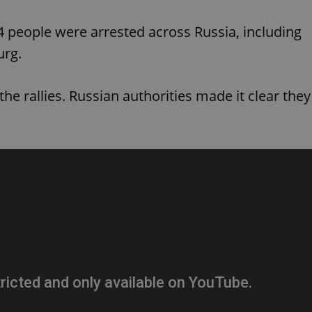
PHP.net
minutes
PHP language. This is a genera
.www.expats.cz
used to maintain user session v
34 people were arrested across Russia, including
normally a random generated
used can be specific to the si
example is maintaining a logg
urg.
user between pages.
.expats.cz
6 months
This cookie is used to allow f
on Expats.cz. It is necessary t
the rallies. Russian authorities made it clear they
comfortable user experience 
to key services without requi
sign ins.
Provider
Expiration
Expiration
Description
Description
/
Domain
3 months
1 year 1
Used by Facebook to deliver a series of advertisement products su
This cookie name is associated with Google Universal Analyti
Google
month
bidding from third party advertisers
significant update to Google's more commonly used analytics
Inc.
LLC
cookie is used to distinguish unique users by assigning a 
.expats.cz
number as a client identifier. It is included in each page requ
used to calculate visitor, session and campaign data for the s
reports.
.expats.cz
1 year 1
This cookie is used by Google Analytics to persist session sta
month