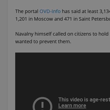
The portal
OVD-Info
has said at least 3,1
1,201 in Moscow and 471 in Saint Petersb
exprt
Navalny himself called on citizens to hold 
wanted to prevent them.
Provider
/
Name
Name
Domain
_ga
_fbp
Meta
Platform 
.expats.cz
_ga_LSHBD1S1X4