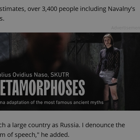
timates, over 3,400 people including Navalny's
s.
Advertisemen
ch a large country as Russia. I denounce the
om of speech," he added.