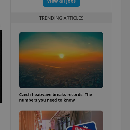
View all jobs
TRENDING ARTICLES
t
Czech heatwave breaks records: The
numbers you need to know