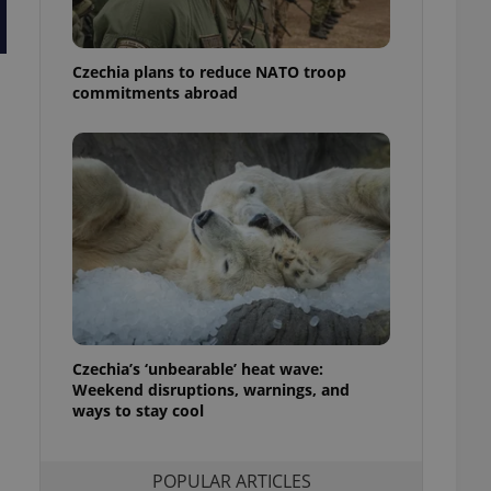
ensure best practices
ob advertisers of a
Czechia plans to reduce NATO troop
is is necessary to
anding presence and
commitments abroad
atedly triggered on
cord of user
ecessary to ensure
uizzes and to ensure
Expats.cz users of
formation that
site and informs
 them. This is
ortant information
 users.
-Script.com service
nsent preferences.
ipt.com cookie
Czechia’s ‘unbearable’ heat wave:
Weekend disruptions, warnings, and
ways to stay cool
and article usage
necessary for us to
ty services and
ble.
POPULAR ARTICLES
ions based on the