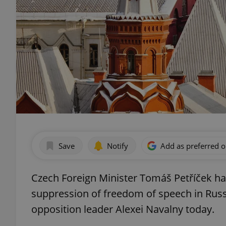
Save
Notify
Add as preferred 
Czech Foreign Minister Tomáš Petříček h
suppression of freedom of speech in Russia
opposition leader Alexei Navalny today.