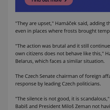
add_logo_profile_m
"They are upset," Hamáček said, adding t
even in places where frosts brought tem
^qs_[0-9]+$
"The action was brutal and it still continues
^eps_[0-9]+$
own citizens does not behave like this,"
Belarus, which faces a similar situation.
The Czech Senate chairman of foreign affa
CookieScriptConse
response by leading Czech politicians.
expss
"The silence is not good, it is scandalous,
Babiš and President Miloš Zeman not havi
PHPSESSID