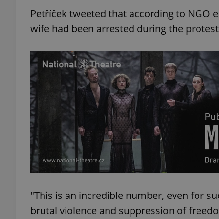
Petříček tweeted that according to NGO es
wife had been arrested during the protest
"This is an incredible number, even for su
brutal violence and suppression of freed