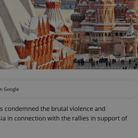
on Google
as condemned the brutal violence and
 in connection with the rallies in support of