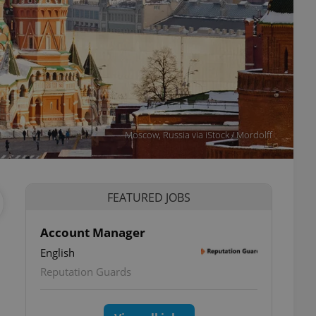
Moscow, Russia via iStock / Mordolff
FEATURED JOBS
Account Manager
English
Reputation Guards