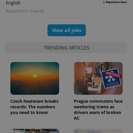
English
CookieScriptConsent
1 m
CookieScript
Reputation Guards
.expats.cz
View all jobs
TRENDING ARTICLES
expss
.www.expats.cz
12 
Czech heatwave breaks
Prague commuters face
records: The numbers
sweltering trams as
you need to know
drivers warn of broken
AC
PHPSESSID
PHP.net