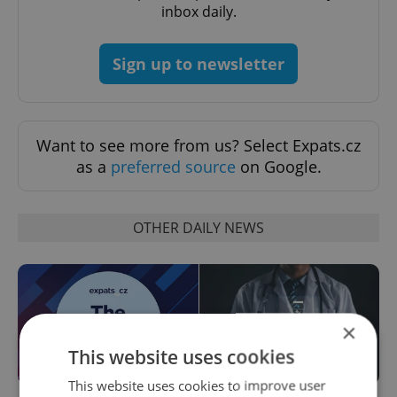
inbox daily.
Sign up to newsletter
Want to see more from us? Select Expats.cz
as a
preferred source
on Google.
OTHER DAILY NEWS
×
This website uses cookies
This website uses cookies to improve user