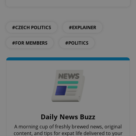
#CZECH POLITICS
#EXPLAINER
#FOR MEMBERS
#POLITICS
Daily News Buzz
A morning cup of freshly brewed news, original
content, and tips for expat life delivered to your