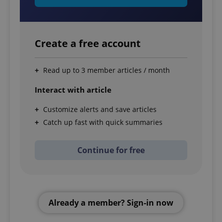
Create a free account
Read up to 3 member articles / month
Interact with article
Customize alerts and save articles
Catch up fast with quick summaries
Continue for free
Already a member? Sign-in now