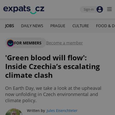
Sign-in
JOBS
DAILY NEWS
PRAGUE
CULTURE
FOOD & D
Become a member
FOR MEMBERS
'Green blood will flow':
Inside Czechia’s escalating
climate clash
On Earth Day, we take a look at the upheaval
now unfolding in Czech environmental and
climate policy.
Written by
Jules Eisenchteter