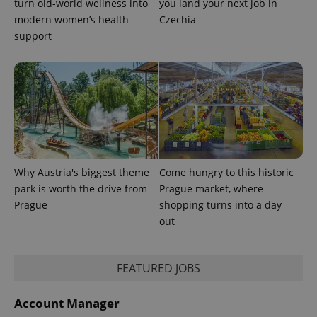
turn old-world wellness into
you land your next job in
modern women’s health
Czechia
^qs_[0-9]+$
.expats.cz
1 m
support
^eps_[0-9]+$
.expats.cz
1 m
Why Austria's biggest theme
Come hungry to this historic
park is worth the drive from
Prague market, where
Prague
shopping turns into a day
out
FEATURED JOBS
Account Manager