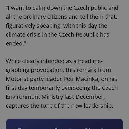
“I want to calm down the Czech public and
all the ordinary citizens and tell them that,
figuratively speaking, with this day the
climate crisis in the Czech Republic has
ended.”
While clearly intended as a headline-
grabbing provocation, this remark from
Motorist party leader Petr Macinka, on his
first day temporarily overseeing the Czech
Environment Ministry last December,
captures the tone of the new leadership.