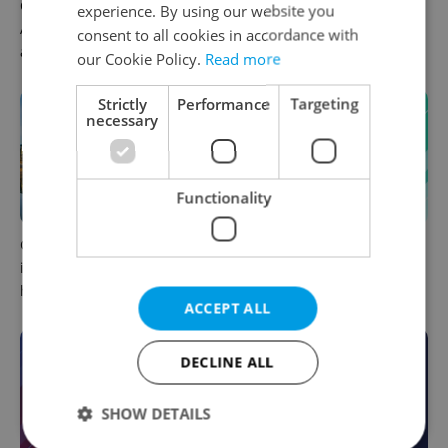
Czech news in brief for
Filling a Czech prescription
experience. By using our website you
August 8: Saturday's top
abroad? 10 EU countries
consent to all cookies in accordance with
afternoon headlines
now accept eRecept
our Cookie Policy.
Read more
Strictly
Performance
Targeting
necessary
Functionality
Czechia faces worst drought
Czech news in brief for
in decades as water levels
August 8: Saturday's top
hit 44-year low
morning headlines
ACCEPT ALL
DECLINE ALL
SHOW DETAILS