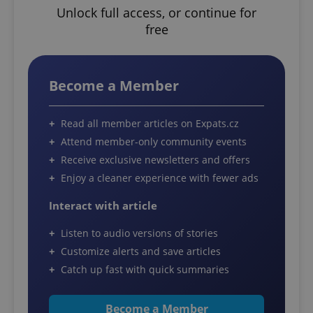
Unlock full access, or continue for
free
Become a Member
Read all member articles on Expats.cz
Attend member-only community events
Receive exclusive newsletters and offers
Enjoy a cleaner experience with fewer ads
Interact with article
Listen to audio versions of stories
Customize alerts and save articles
Catch up fast with quick summaries
Become a Member