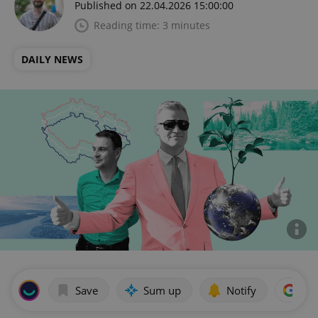
Published on 22.04.2026 15:00:00
Reading time: 3 minutes
DAILY NEWS
Save
Sum up
Notify
Add