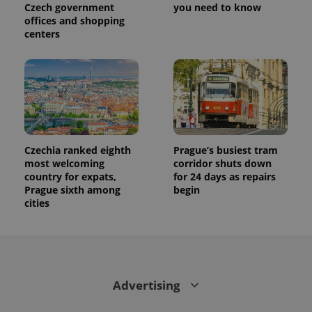
is used to
Czech government
you need to know
distinguish
offices and shopping
unique
users by
centers
assigning a
randomly
generated
number as
a client
identifier. It
is included
in each
page
request in
a site and
used to
Czechia ranked eighth
Prague’s busiest tram
calculate
most welcoming
corridor shuts down
visitor,
country for expats,
for 24 days as repairs
session
and
Prague sixth among
begin
campaign
cities
data for
the sites
analytics
reports.
_ga_LSHBD1S1X4
.expats.cz
1 year 1
This cookie
month
is used by
Google
Advertising
Analytics to
persist
session