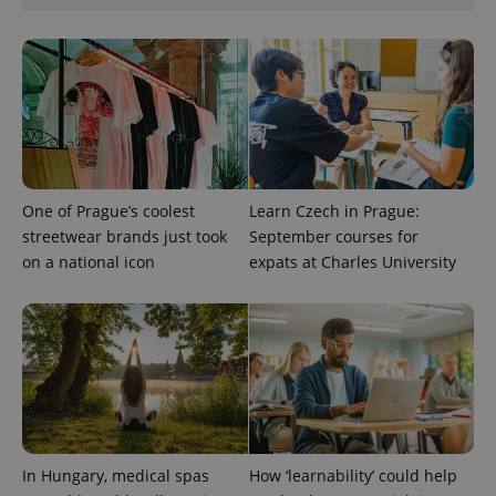
Google
Privacy Policy
ex_polls
.expats.cz
1 
One of Prague’s coolest
Learn Czech in Prague:
streetwear brands just took
September courses for
on a national icon
expats at Charles University
add_logo_profile_modal_displayed
.expats.cz
1 
In Hungary, medical spas
How ‘learnability’ could help