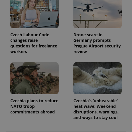
min
.www.expats.cz
Czech Labour Code
Drone scare in
changes raise
Germany prompts
questions for freelance
Prague Airport security
workers
review
exprt
.expats.cz
6 m
Czechia plans to reduce
Czechia’s ‘unbearable’
NATO troop
heat wave: Weekend
commitments abroad
disruptions, warnings,
and ways to stay cool