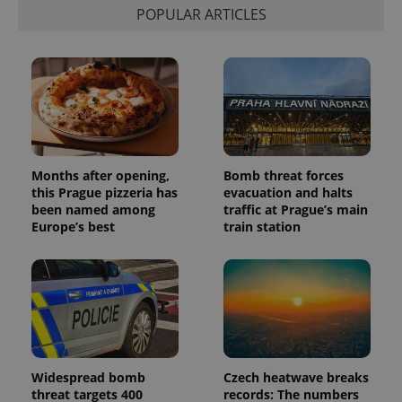
POPULAR ARTICLES
Provider
Name
Expiration
Description
/
Domain
Months after opening,
Bomb threat forces
Provider
Name
Expiration
Description
_ga
1 year 1
This cookie
Google
this Prague pizzeria has
evacuation and halts
/
Domain
month
name is
LLC
been named among
traffic at Prague’s main
associated
.expats.cz
_fbp
3 months
Used by
Meta
Europe’s best
train station
with
Facebook to
Platform
Google
deliver a
Inc.
Universal
series of
.expats.cz
Analytics -
advertisement
which is a
products such
significant
as real time
update to
bidding from
Google's
third party
more
advertisers
commonly
used
analytics
Widespread bomb
Czech heatwave breaks
service.
This cookie
threat targets 400
records: The numbers