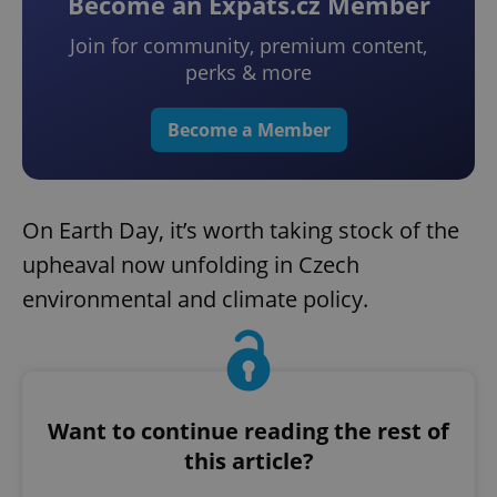
Become an Expats.cz Member
Join for community, premium content,
perks & more
Become a Member
On Earth Day, it’s worth taking stock of the
upheaval now unfolding in Czech
environmental and climate policy.
Want to continue reading the rest of
this article?