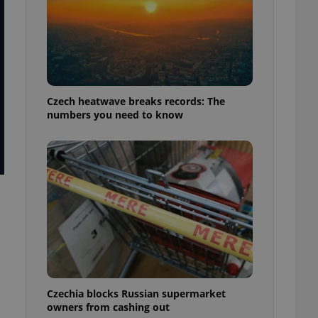
Czech heatwave breaks records: The
numbers you need to know
Czechia blocks Russian supermarket
owners from cashing out