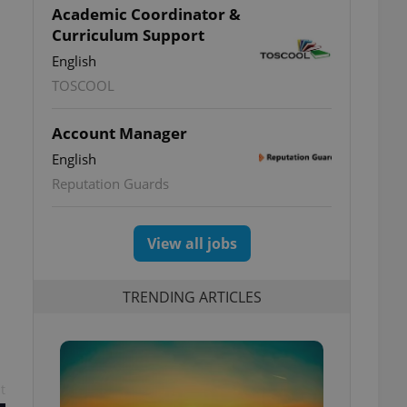
Academic Coordinator &
Curriculum Support
English
TOSCOOL
Account Manager
English
Reputation Guards
View all jobs
TRENDING ARTICLES
t