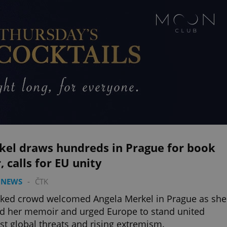
kel draws hundreds in Prague for book
, calls for EU unity
 NEWS
-
ČTK
ked crowd welcomed Angela Merkel in Prague as she
d her memoir and urged Europe to stand united
st global threats and rising extremism.