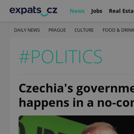
News
Jobs
Real Esta
DAILY NEWS
PRAGUE
CULTURE
FOOD & DRIN
#POLITICS
Czechia's governmen
happens in a no-co