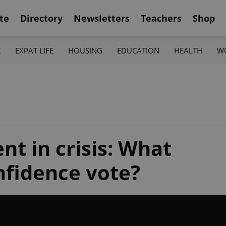
te
Directory
Newsletters
Teachers
Shop
K
EXPAT LIFE
HOUSING
EDUCATION
HEALTH
W
t in crisis: What
nfidence vote?