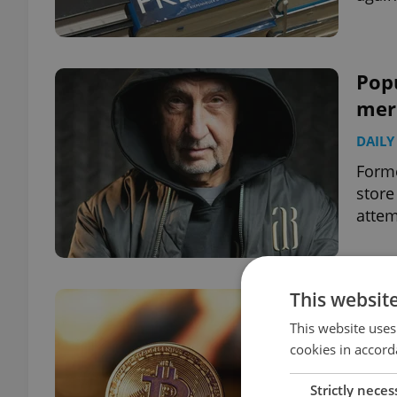
Popu
merc
DAILY
Form
store
attem
This websit
Czec
scan
This website uses
cookies in accord
DAILY
Strictly neces
Pavel