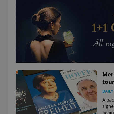
Mer
tour
DAILY
A pac
signe
again