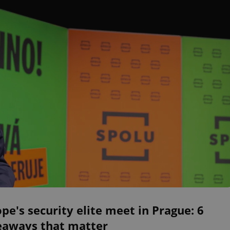
pe's security elite meet in Prague: 6
eaways that matter