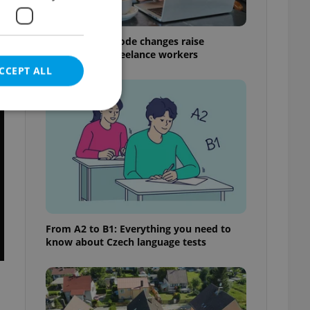
Czech Labour Code changes raise
questions for freelance workers
CCEPT ALL
t
e website cannot be
eal estate
From A2 to B1: Everything you need to
state agency profile
know about Czech language tests
 to provide full
te positions to end
s not repeatedly
cord of user votes
ensure the correct