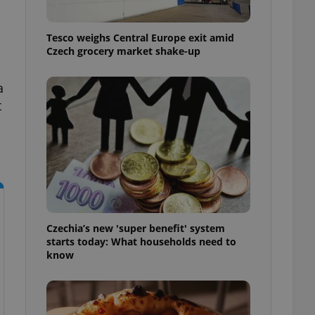
l purpose identifier
ariables. It is
 number, how it is
Tesco weighs Central Europe exit amid
te, but a good
ed-in status for a
Czech grocery market shake-up
or long-term sign-ins
a
o ensure a
and maintain access
t
ring unnecessary
ch as real time
cs - which is a
 service. This
randomly generated
Czechia’s new 'super benefit' system
est in a site and
starts today: What households need to
ites analytics
know
te.