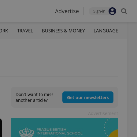
Advertise
Sign-in
ORK
TRAVEL
BUSINESS & MONEY
LANGUAGE
Don't want to miss
Get our newsletters
another article?
Advertisement