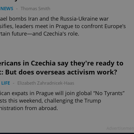
 NEWS
-
Thomas Smith
rael bombs Iran and the Russia-Ukraine war
sifies, leaders meet in Prague to confront Europe’s
tain future—and Czechia's role.
icans in Czechia say they're ready to
t: But does overseas activism work?
 LIFE
-
Elizabeth Zahradnicek-Haas
can expats in Prague will join global “No Tyrants”
sts this weekend, challenging the Trump
istration from abroad.
Advertisemen