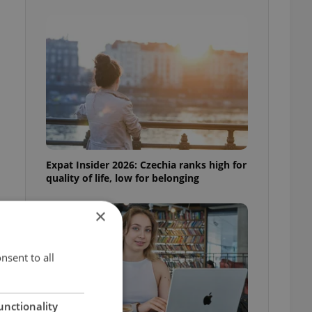
Expat Insider 2026: Czechia ranks high for
quality of life, low for belonging
×
nsent to all
unctionality