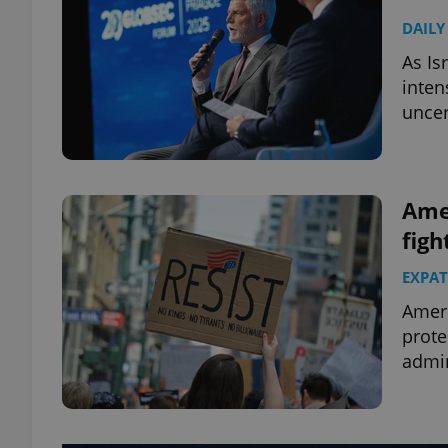
DAILY
As Is
inten
uncer
Amer
figh
EXPAT
Ameri
prote
admin