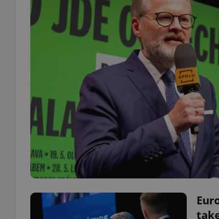
Euro
tak