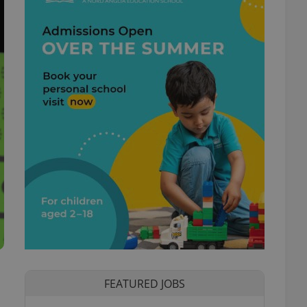
FEATURED JOBS