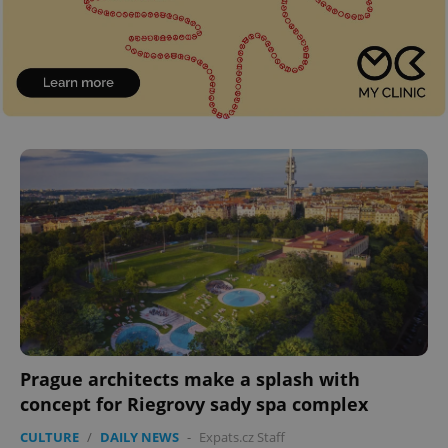
Prague architects make a splash with
concept for Riegrovy sady spa complex
CULTURE
/
DAILY NEWS
-
Expats.cz Staff