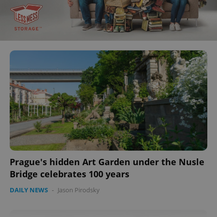
Prague's hidden Art Garden under the Nusle
Bridge celebrates 100 years
DAILY NEWS
-
Jason Pirodsky