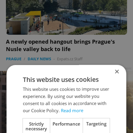
A newly opened hangout brings Prague's
Nusle valley back to life
PRAGUE
/
DAILY NEWS
-
Expats.cz Staff
Advertisement
×
This website uses cookies
This website uses cookies to improve user
experience. By using our website you
consent to all cookies in accordance with
our Cookie Policy.
Read more
Strictly
Performance
Targeting
necessary