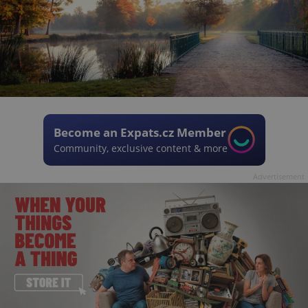
Become an Expats.cz Member
Community, exclusive content & more
Advertisement