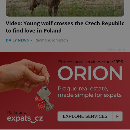
Video: Young wolf crosses the Czech Republic
to find love in Poland
add_logo_profile_modal_displayed
.expats.cz
1 
DAILY NEWS
-
Raymond Johnston
Advertisement
^qs_[0-9]+$
.expats.cz
1 m