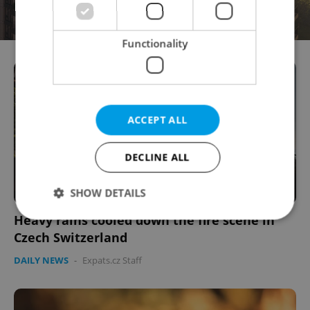
Functionality
ACCEPT ALL
DECLINE ALL
SHOW DETAILS
Heavy rains cooled down the fire scene in
Czech Switzerland
Strictly necessary
Performance
Targeting
DAILY NEWS
-
Expats.cz Staff
Functionality
Strictly necessary cookies allow core website
functionality such as user login and account