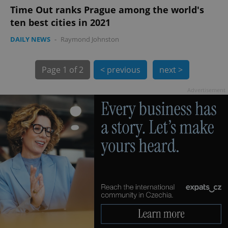
Time Out ranks Prague among the world's
ten best cities in 2021
DAILY NEWS
-
Raymond Johnston
Page
1 of 2
< previous
next >
Advertisement
exprt
.expats.cz
6 m