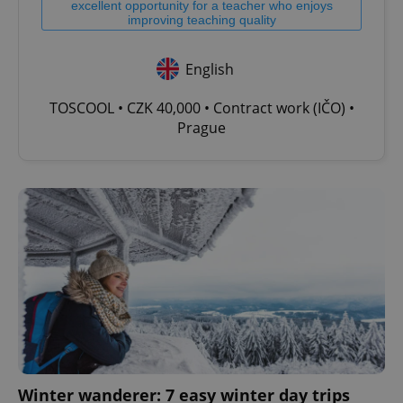
excellent opportunity for a teacher who enjoys
improving teaching quality
English
TOSCOOL • CZK 40,000 • Contract work (IČO) •
Prague
Winter wanderer: 7 easy winter day trips