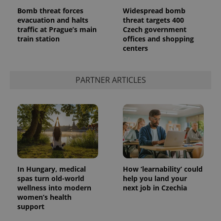
Bomb threat forces
Widespread bomb
evacuation and halts
threat targets 400
traffic at Prague’s main
Czech government
train station
offices and shopping
centers
PARTNER ARTICLES
In Hungary, medical
How ‘learnability’ could
spas turn old-world
help you land your
wellness into modern
next job in Czechia
women’s health
support