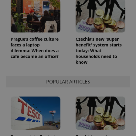
Prague’s coffee culture
Czechia’s new 'super
faces a laptop
benefit' system starts
dilemma: When does a
today: What
café become an office?
households need to
know
POPULAR ARTICLES