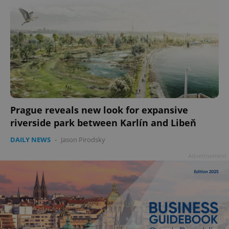
Prague reveals new look for expansive
riverside park between Karlín and Libeň
DAILY NEWS
-
Jason Pirodsky
Advertisement