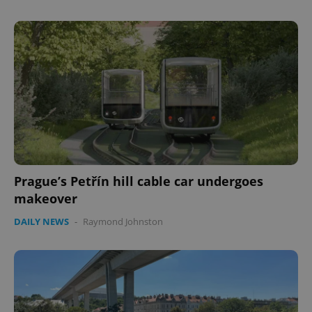
Prague’s Petřín hill cable car undergoes
makeover
DAILY NEWS
-
Raymond Johnston