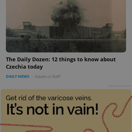
The Daily Dozen: 12 things to know about
Czechia today
DAILY NEWS
-
Expats.cz Staff
Advertisement