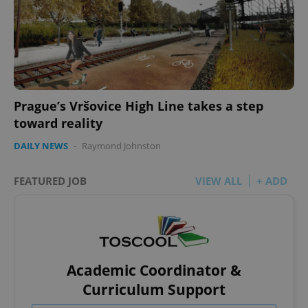
Prague’s Vršovice High Line takes a step
toward reality
DAILY NEWS
-
Raymond Johnston
FEATURED JOB
VIEW ALL
+ ADD
Academic Coordinator &
Curriculum Support