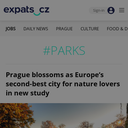
Sign-in
JOBS
DAILY NEWS
PRAGUE
CULTURE
FOOD & D
#PARKS
Prague blossoms as Europe’s
second-best city for nature lovers
in new study