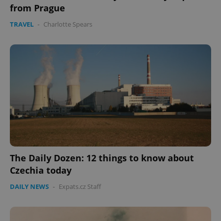
from Prague
TRAVEL
-
Charlotte Spears
The Daily Dozen: 12 things to know about
Czechia today
DAILY NEWS
-
Expats.cz Staff