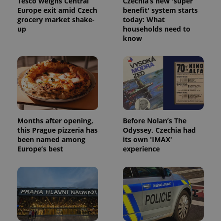
Tesco weighs Central
Czechia’s new 'super
Europe exit amid Czech
benefit' system starts
grocery market shake-
today: What
up
households need to
know
Months after opening,
Before Nolan’s The
this Prague pizzeria has
Odyssey, Czechia had
been named among
its own 'IMAX'
Europe’s best
experience