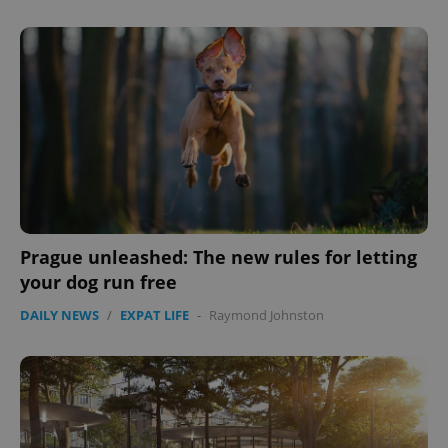
^eps_[0-9]+$
.expats.cz
1 m
Prague unleashed: The new rules for letting
your dog run free
DAILY NEWS
/
EXPAT LIFE
-
Raymond Johnston
CookieScriptConsent
1 m
CookieScript
.expats.cz