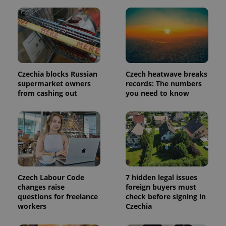
is included
in each
page
request in
a site and
used to
calculate
visitor,
session
and
Czechia blocks Russian
Czech heatwave breaks
campaign
data for
supermarket owners
records: The numbers
the sites
from cashing out
you need to know
analytics
reports.
_ga_LSHBD1S1X4
.expats.cz
1 year 1
This cookie
month
is used by
Google
Analytics to
persist
session
state.
Czech Labour Code
7 hidden legal issues
changes raise
foreign buyers must
questions for freelance
check before signing in
workers
Czechia