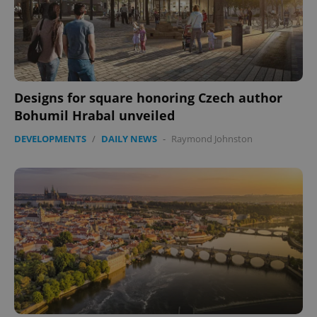
expss
.www.expats.cz
12 
Designs for square honoring Czech author
Bohumil Hrabal unveiled
DEVELOPMENTS
/
DAILY NEWS
-
Raymond Johnston
PHPSESSID
PHP.net
min
.www.expats.cz