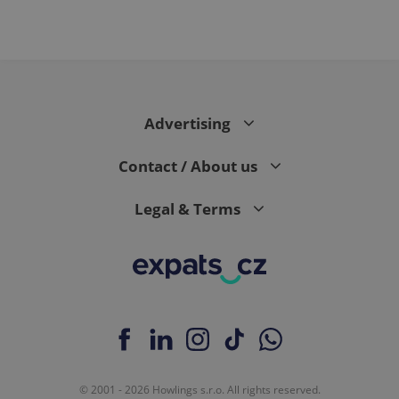
Advertising
Contact / About us
Legal & Terms
© 2001 - 2026 Howlings s.r.o. All rights reserved.