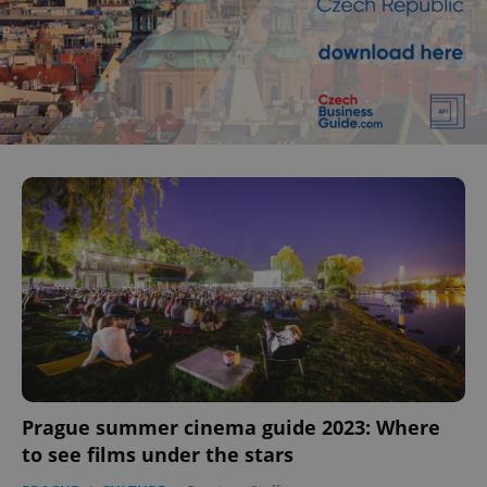
Prague summer cinema guide 2023: Where
to see films under the stars