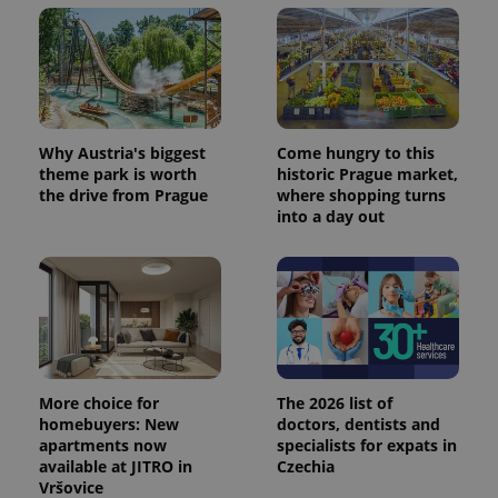
Why Austria's biggest
Come hungry to this
theme park is worth
historic Prague market,
the drive from Prague
where shopping turns
into a day out
More choice for
The 2026 list of
homebuyers: New
doctors, dentists and
apartments now
specialists for expats in
available at JITRO in
Czechia
Vršovice