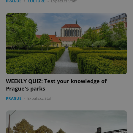
PRAGUE
/
CULTURE
-
Expats.cz Staff
WEEKLY QUIZ: Test your knowledge of
Prague's parks
PRAGUE
-
Expats.cz Staff