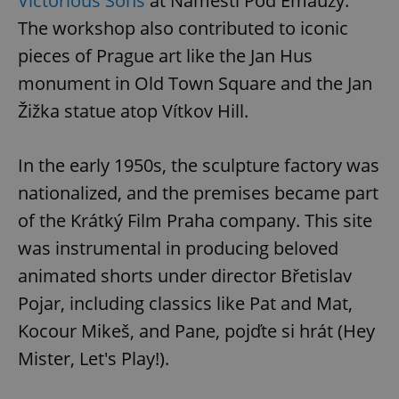
Victorious Sons
at Náměstí Pod Emauzy.
The workshop also contributed to iconic
pieces of Prague art like the Jan Hus
monument in Old Town Square and the Jan
Žižka statue atop Vítkov Hill.
In the early 1950s, the sculpture factory was
nationalized, and the premises became part
of the Krátký Film Praha company. This site
was instrumental in producing beloved
animated shorts under director Břetislav
Pojar, including classics like Pat and Mat,
Kocour Mikeš, and Pane, pojďte si hrát (Hey
Mister, Let's Play!).