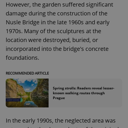
However, the garden suffered significant
damage during the construction of the
Nusle Bridge in the late 1960s and early
1970s. Many of the sculptures at the
location were destroyed, buried, or
incorporated into the bridge's concrete
foundations.
RECOMMENDED ARTICLE
Spring strolls: Readers reveal lesser-
known walking routes through
Prague
In the early 1990s, the neglected area was