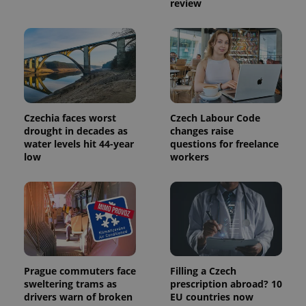
review
used to
calculate
visitor,
session
and
campaign
data for
the sites
analytics
reports.
_ga_LSHBD1S1X4
.expats.cz
1 year 1
This cookie
Czechia faces worst
Czech Labour Code
month
is used by
drought in decades as
changes raise
Google
water levels hit 44-year
questions for freelance
Analytics to
persist
low
workers
session
state.
Prague commuters face
Filling a Czech
sweltering trams as
prescription abroad? 10
drivers warn of broken
EU countries now