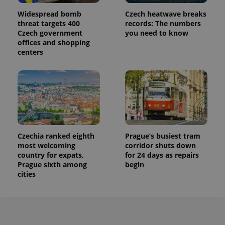
Widespread bomb
Czech heatwave breaks
threat targets 400
records: The numbers
Czech government
you need to know
offices and shopping
centers
Czechia ranked eighth
Prague’s busiest tram
most welcoming
corridor shuts down
country for expats,
for 24 days as repairs
Prague sixth among
begin
cities