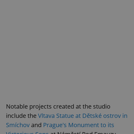
Notable projects created at the studio
include the
Vltava Statue at Dětské ostrov in
Smíchov
and
Prague's Monument to its