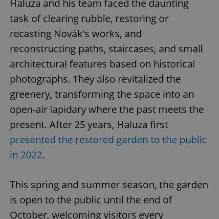
Haluza and his team faced the daunting
task of clearing rubble, restoring or
recasting Novák's works, and
reconstructing paths, staircases, and small
architectural features based on historical
photographs. They also revitalized the
greenery, transforming the space into an
open-air lapidary where the past meets the
present. After 25 years, Haluza first
presented the restored garden to the public
in 2022
.
This spring and summer season, the garden
is open to the public until the end of
October, welcoming visitors every