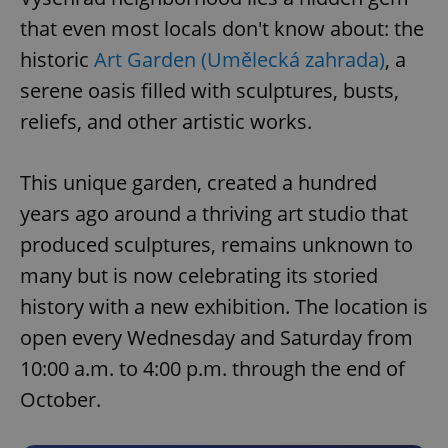
that even most locals don't know about: the
historic
Art Garden (Umělecká zahrada)
, a
serene oasis filled with sculptures, busts,
reliefs, and other artistic works.
This unique garden, created a hundred
years ago around a thriving art studio that
produced sculptures, remains unknown to
many but is now celebrating its storied
history with a new exhibition. The location is
open every Wednesday and Saturday from
10:00 a.m. to 4:00 p.m. through the end of
October.