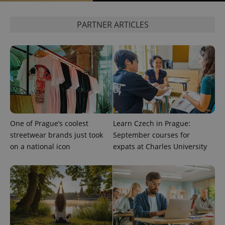
expss
.www.expats.cz
12 
PARTNER ARTICLES
PHPSESSID
PHP.net
One of Prague’s coolest
Learn Czech in Prague:
min
.www.expats.cz
streetwear brands just took
September courses for
on a national icon
expats at Charles University