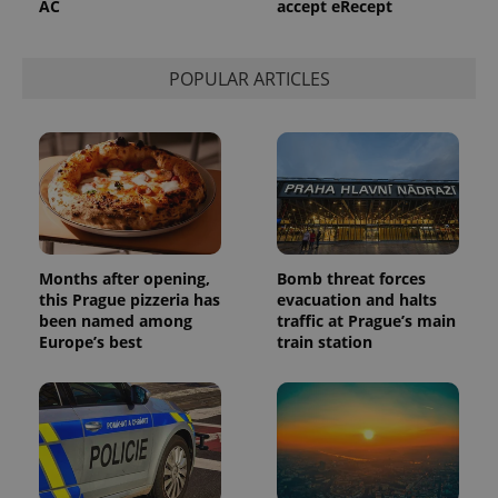
AC
accept eRecept
POPULAR ARTICLES
Months after opening,
Bomb threat forces
this Prague pizzeria has
evacuation and halts
been named among
traffic at Prague’s main
Europe’s best
train station