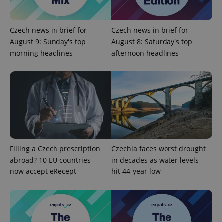
add_logo_profile_modal_displayed
.expats.cz
1 
Czech news in brief for
Czech news in brief for
August 9: Sunday's top
August 8: Saturday's top
morning headlines
afternoon headlines
^qs_[0-9]+$
.expats.cz
1 m
Filling a Czech prescription
Czechia faces worst drought
abroad? 10 EU countries
in decades as water levels
now accept eRecept
hit 44-year low