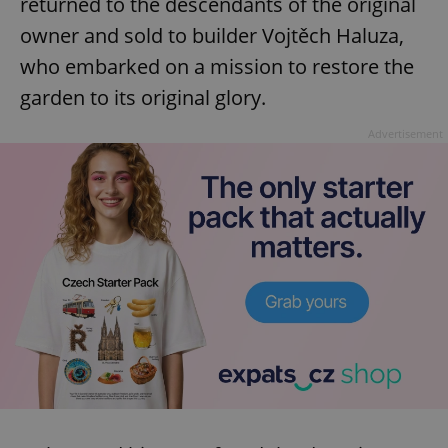
returned to the descendants of the original
owner and sold to builder Vojtěch Haluza,
who embarked on a mission to restore the
garden to its original glory.
Advertisement