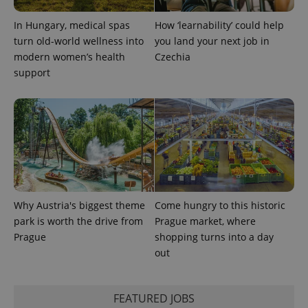
In Hungary, medical spas
How ‘learnability’ could help
turn old-world wellness into
you land your next job in
modern women’s health
Czechia
support
exprt
.expats.cz
6 m
Why Austria's biggest theme
Come hungry to this historic
park is worth the drive from
Prague market, where
Prague
shopping turns into a day
out
Provider
Name
Expiration
Description
FEATURED JOBS
/
Domain