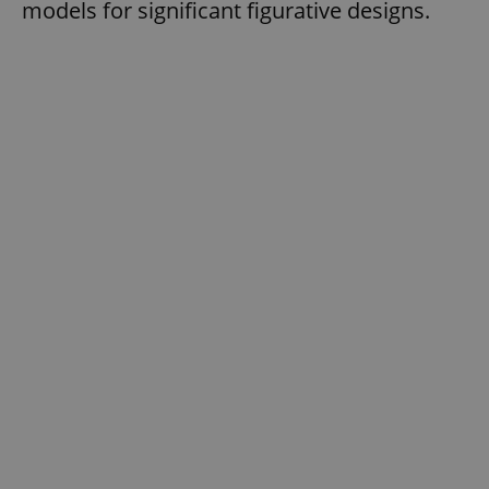
models for significant figurative designs.