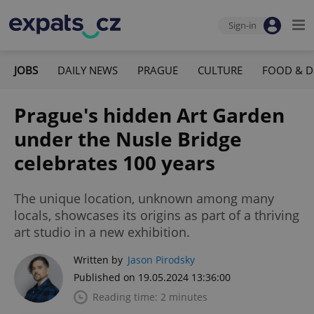
Sign-in
JOBS
DAILY NEWS
PRAGUE
CULTURE
FOOD & D
Prague's hidden Art Garden
under the Nusle Bridge
celebrates 100 years
The unique location, unknown among many
locals, showcases its origins as part of a thriving
art studio in a new exhibition.
Written by
Jason Pirodsky
Published on 19.05.2024 13:36:00
Reading time: 2 minutes