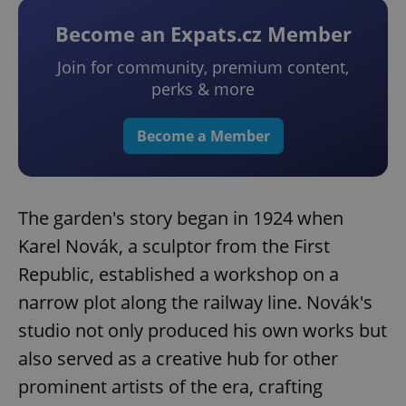
Become an Expats.cz Member
Join for community, premium content,
perks & more
Become a Member
The garden's story began in 1924 when
Karel Novák, a sculptor from the First
Republic, established a workshop on a
narrow plot along the railway line. Novák's
studio not only produced his own works but
also served as a creative hub for other
prominent artists of the era, crafting