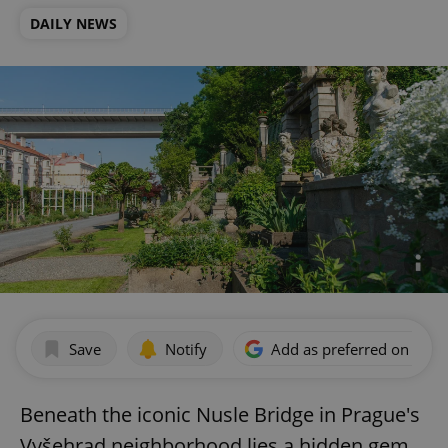
DAILY NEWS
Save
Notify
Add as preferred on Goog
Beneath the iconic Nusle Bridge in Prague's
Vyšehrad neighborhood lies a hidden gem