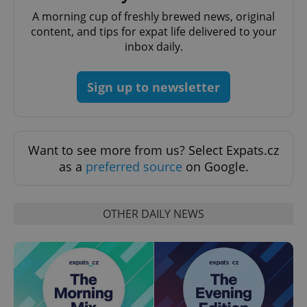
Domain
A morning cup of freshly brewed news, original
missing_agency_profile_modal_displayed
.expats.cz
1 
content, and tips for expat life delivered to your
inbox daily.
Sign up to newsletter
Want to see more from us? Select Expats.cz
as a
preferred source
on Google.
Google
Privacy Policy
OTHER DAILY NEWS
ex_polls
.expats.cz
1 