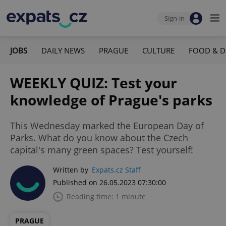
Sign-in
JOBS
DAILY NEWS
PRAGUE
CULTURE
FOOD & D
WEEKLY QUIZ: Test your
knowledge of Prague's parks
This Wednesday marked the European Day of
Parks. What do you know about the Czech
capital's many green spaces? Test yourself!
Written by
Expats.cz Staff
Published on 26.05.2023 07:30:00
Reading time: 1 minute
PRAGUE