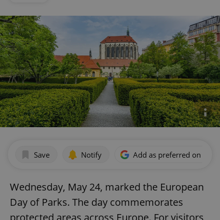
Save
Notify
Add as preferred on Goog
Wednesday, May 24, marked the European
Day of Parks. The day commemorates
protected areas across Europe. For visitors,