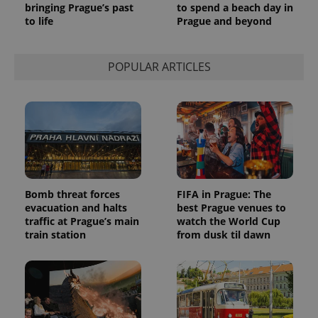
bringing Prague’s past
to spend a beach day in
to life
Prague and beyond
POPULAR ARTICLES
Bomb threat forces
FIFA in Prague: The
evacuation and halts
best Prague venues to
traffic at Prague’s main
watch the World Cup
train station
from dusk til dawn