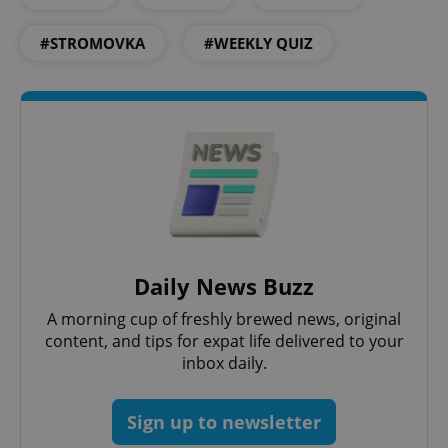
#STROMOVKA
#WEEKLY QUIZ
CookieScriptConsent
1 m
CookieScript
.expats.cz
expss
.www.expats.cz
12 
Daily News Buzz
A morning cup of freshly brewed news, original
content, and tips for expat life delivered to your
inbox daily.
Sign up to newsletter