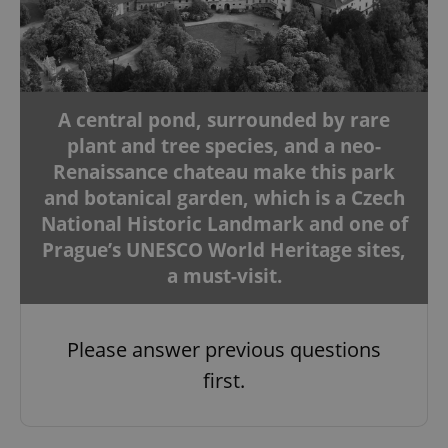
A central pond, surrounded by rare
plant and tree species, and a neo-
Renaissance chateau make this park
and botanical garden, which is a Czech
National Historic Landmark and one of
Prague’s UNESCO World Heritage sites,
a must-visit.
Please answer previous questions
first.