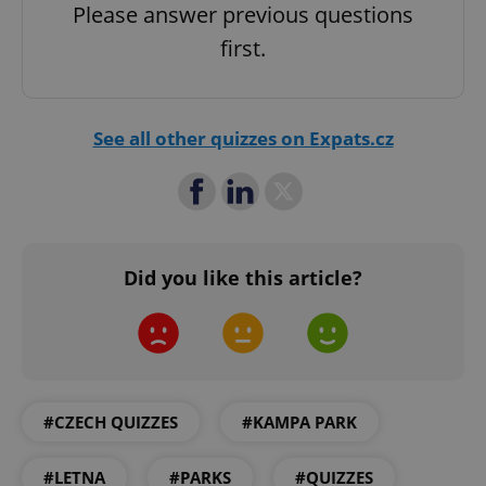
Please answer previous questions
first.
^qs_[0-9]+$
.expats.cz
1 m
See all other quizzes on Expats.cz
^eps_[0-9]+$
.expats.cz
1 m
Did you like this article?
#CZECH QUIZZES
#KAMPA PARK
#LETNA
#PARKS
#QUIZZES