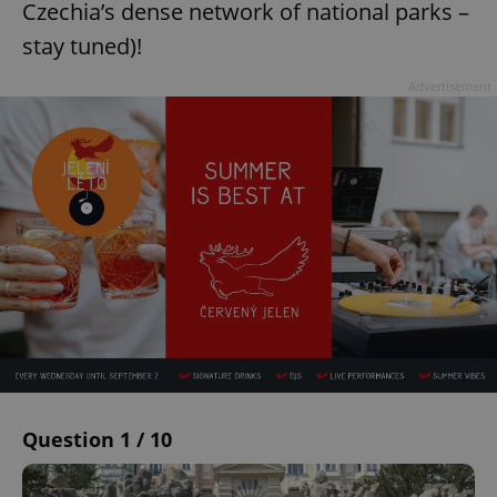
Czechia’s dense network of national parks –
stay tuned)!
Advertisement
Question 1 / 10