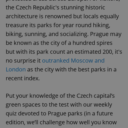
the Czech Republic's stunning historic
architecture is renowned but locals equally
treasure its parks for year round hiking,
biking, sunning, and socializing. Prague may
be known as the city of a hundred spires
but with its park count an estimated 200, it's
no surprise it
outranked Moscow and
London
as the city with the best parks in a
recent index.
Put your knowledge of the Czech capital’s
green spaces to the test with our weekly
quiz devoted to Prague parks (in a future
edition, we’ll challenge how well you know