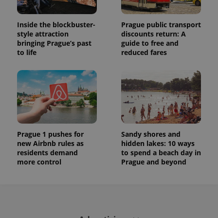
Inside the blockbuster-
Prague public transport
style attraction
discounts return: A
bringing Prague’s past
guide to free and
to life
reduced fares
Prague 1 pushes for
Sandy shores and
new Airbnb rules as
hidden lakes: 10 ways
residents demand
to spend a beach day in
more control
Prague and beyond