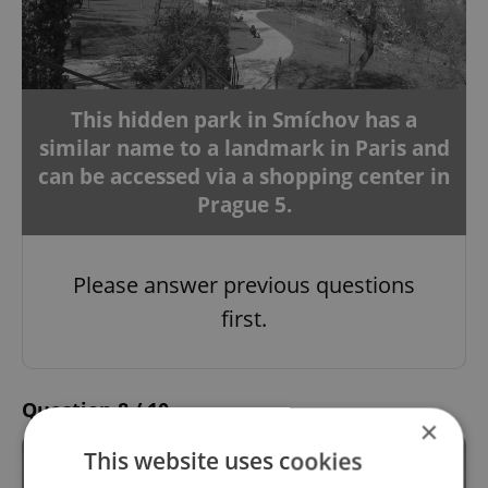
This hidden park in Smíchov has a
similar name to a landmark in Paris and
can be accessed via a shopping center in
Prague 5.
Please answer previous questions
first.
Question 8 / 10
×
This website uses cookies