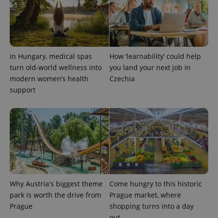
session
state.
In Hungary, medical spas
How ‘learnability’ could help
turn old-world wellness into
you land your next job in
modern women’s health
Czechia
support
Why Austria's biggest theme
Come hungry to this historic
park is worth the drive from
Prague market, where
Prague
shopping turns into a day
out