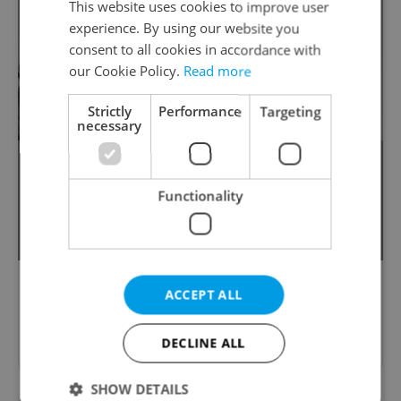
This website uses cookies to improve user
experience. By using our website you
consent to all cookies in accordance with
our Cookie Policy.
Read more
Strictly
Performance
Targeting
necessary
This park once boasted the world’s
largest statue of Joseph Stalin but today
Functionality
is mostly known for its scenic beer
garden and spectacular views of Prague.
ACCEPT ALL
Please answer previous questions
first.
DECLINE ALL
SHOW DETAILS