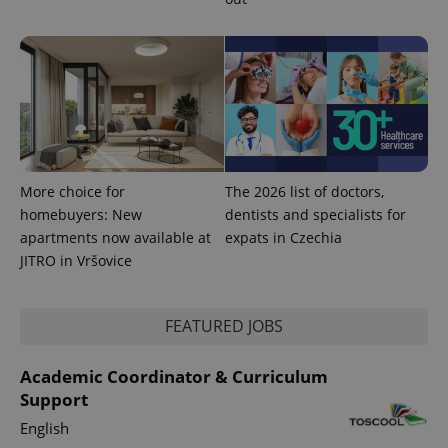
More choice for
The 2026 list of doctors,
homebuyers: New
dentists and specialists for
apartments now available at
expats in Czechia
JITRO in Vršovice
FEATURED JOBS
Academic Coordinator & Curriculum
Support
English