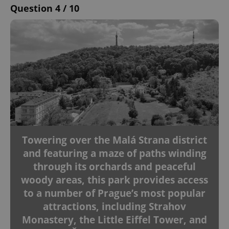
Question 4 / 10
Towering over the Malá Strana district
and featuring a maze of paths winding
through its orchards and peaceful
woody areas, this park provides access
to a number of Prague’s most popular
attractions, including Strahov
Monastery, the Little Eiffel Tower, and