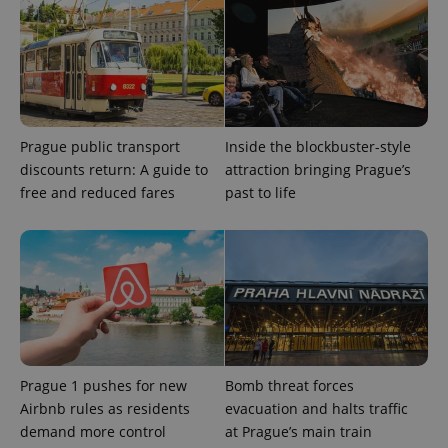
Prague public transport
Inside the blockbuster-style
discounts return: A guide to
attraction bringing Prague’s
Provider
free and reduced fares
past to life
Name
Expiration
Description
/
Domain
Provider
Name
Expiration
Description
_ga
1 year 1
This cookie
Google
/
Domain
month
name is
LLC
associated
.expats.cz
_fbp
3 months
Used by
Meta
with
Facebook to
Platform
Google
deliver a
Inc.
Universal
series of
.expats.cz
Analytics -
advertisement
which is a
products such
significant
as real time
update to
bidding from
Google's
third party
Prague 1 pushes for new
Bomb threat forces
more
advertisers
commonly
Airbnb rules as residents
evacuation and halts traffic
used
analytics
demand more control
at Prague’s main train
service.