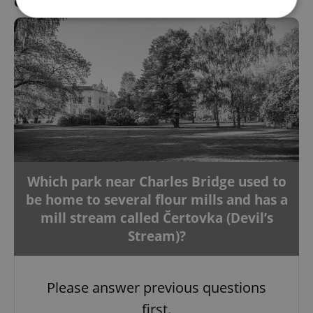
Question 9 / 10
Strictly necessary
Performance
Targeting
Functionality
Strictly necessary cookies allow core website
functionality such as user login and account
management. The website cannot be used properly
without strictly necessary cookies.
Provider
/
Name
Expi
Domain
missing_agency_profile_modal_displayed
.expats.cz
1 
Which park near Charles Bridge used to
be home to several flour mills and has a
mill stream called Čertovka (Devil’s
Stream)?
Please answer previous questions
first.