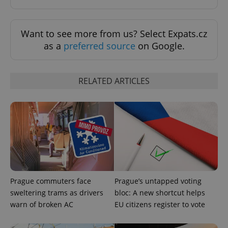
PHPSESSID
PHP.net
min
.www.expats.cz
Want to see more from us? Select Expats.cz
as a
preferred source
on Google.
RELATED ARTICLES
exprt
.expats.cz
6 m
Prague commuters face
Prague’s untapped voting
sweltering trams as drivers
bloc: A new shortcut helps
warn of broken AC
EU citizens register to vote