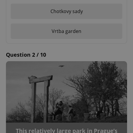
Chotkovy sady
Vrtba garden
Question 2 / 10
This relatively large park in Prague’s