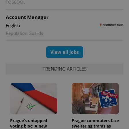
TOSCOOL
Account Manager
English
Reputation Guards
View all jobs
TRENDING ARTICLES
Prague’s untapped
Prague commuters face
voting bloc: A new
sweltering trams as