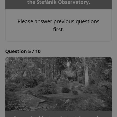
the Štefánik Observatory.
Please answer previous questions
first.
Question 5 / 10