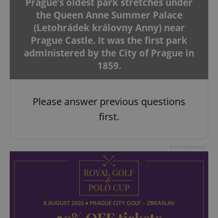
Prague’s oldest park stretches under
the Queen Anne Summer Palace
(Letohrádek královny Anny) near
Prague Castle. It was the first park
administered by the City of Prague in
1859.
Please answer previous questions
first.
Advertisement