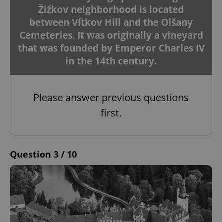
Žiźkov neighborhood is located
between Vítkov Hill and the Olšany
Cemeteries. It was originally a vineyard
that was founded by Emperor Charles IV
in the 14th century.
Please answer previous questions
first.
Question 3 / 10