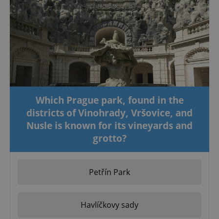
Which Prague park, found in the
districts of Vinohrady, Vršovice, and
Nusle is known for its vineyards and
grotto?
Petřín Park
Havlíčkovy sady