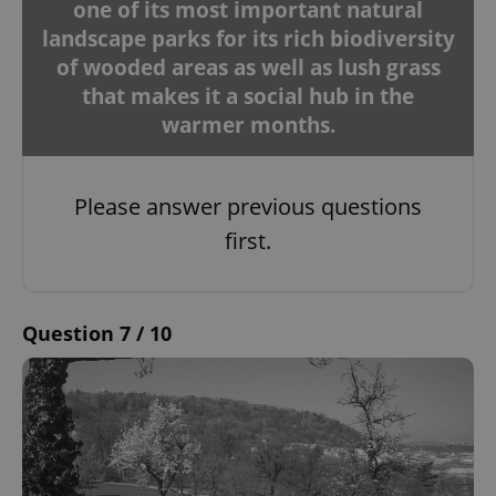
one of its most important natural
landscape parks for its rich biodiversity
of wooded areas as well as lush grass
that makes it a social hub in the
warmer months.
Please answer previous questions
first.
Question 7 / 10