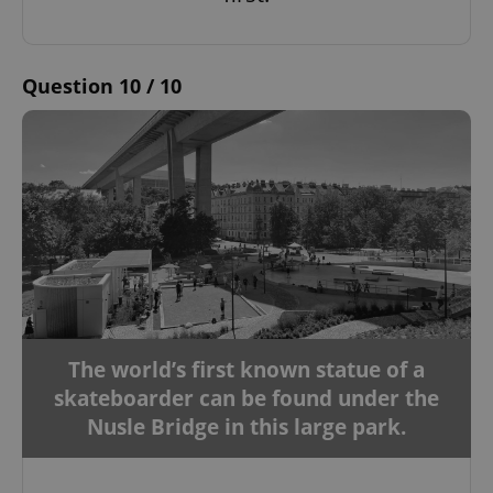
Google
Privacy Policy
Question 10 / 10
ex_polls
.expats.cz
1 
add_logo_profile_modal_displayed
.expats.cz
1 
The world’s first known statue of a
skateboarder can be found under the
Nusle Bridge in this large park.