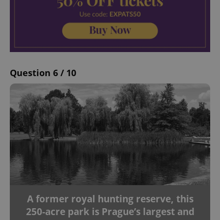
Question 6 / 10
A former royal hunting reserve, this
250-acre park is Prague’s largest and