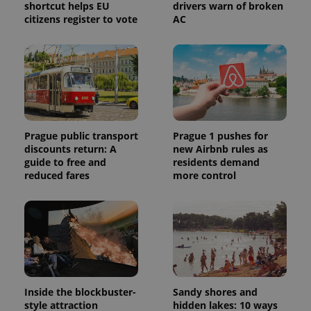
shortcut helps EU
drivers warn of broken
citizens register to vote
AC
Prague public transport
Prague 1 pushes for
discounts return: A
new Airbnb rules as
guide to free and
residents demand
reduced fares
more control
Inside the blockbuster-
Sandy shores and
style attraction
hidden lakes: 10 ways