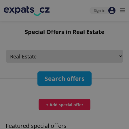
Sign-in
Special Offers in Real Estate
Search offers
+ Add special offer
Featured special offers