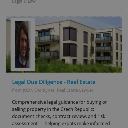
Legal & Law
CookieScriptConsent
1 m
CookieScript
.expats.cz
Legal Due Diligence - Real Estate
from JUDr. Oto Ryneš, Real Estate Lawyer
Comprehensive legal guidance for buying or
selling property in the Czech Republic:
expss
.www.expats.cz
12 
document checks, contract review, and risk
assessment — helping expats make informed