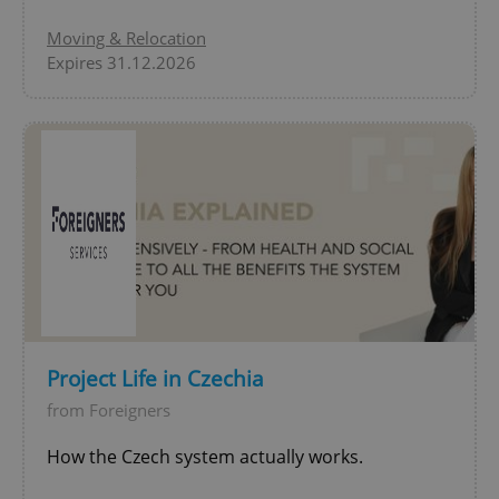
Moving & Relocation
Expires 31.12.2026
Project Life in Czechia
from Foreigners
How the Czech system actually works.