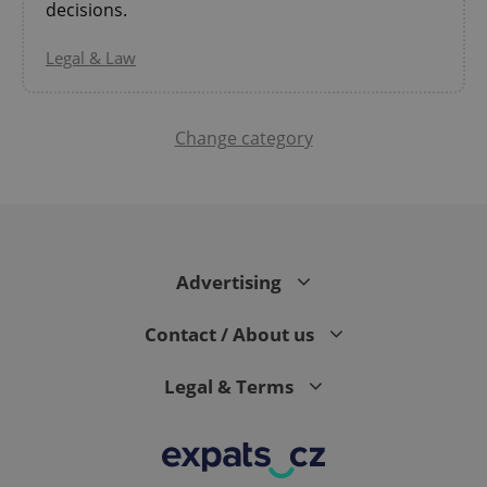
decisions.
Legal & Law
Change category
PHPSESSID
PHP.net
min
.www.expats.cz
Advertising
Contact / About us
Legal & Terms