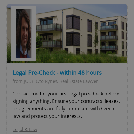
Legal Pre-Check - within 48 hours
from JUDr. Oto Ryneš, Real Estate Lawyer
Contact me for your first legal pre-check before
signing anything. Ensure your contracts, leases,
or agreements are fully compliant with Czech
law and protect your interests.
Legal & Law