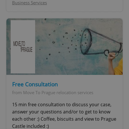
Business Services
Free Consultation
from Move To Prague relocation services
15 min free consultation to discuss your case,
answer your questions and/or to get to know
each other :) Coffee, biscuits and view to Prague
Castle included :)