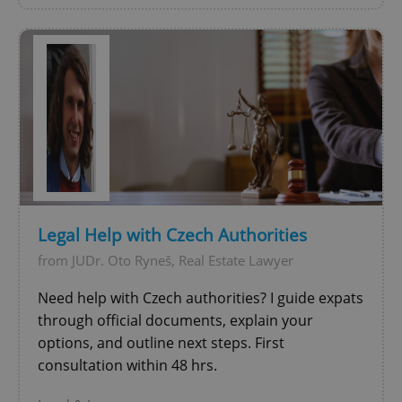
^qs_[0-9]+$
.expats.cz
1 m
Legal Help with Czech Authorities
from JUDr. Oto Ryneš, Real Estate Lawyer
Need help with Czech authorities? I guide expats
through official documents, explain your
^eps_[0-9]+$
.expats.cz
1 m
options, and outline next steps. First
consultation within 48 hrs.