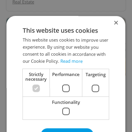
Real Estate
×
This website uses cookies
This website uses cookies to improve user
experience. By using our website you
consent to all cookies in accordance with
our Cookie Policy.
Read more
Strictly
Performance
Targeting
necessary
15 min legal consultation for free
from MACEK.LEGAL
Functionality
Contact us and get first 15 minute legal
consultation for free.
Business Services