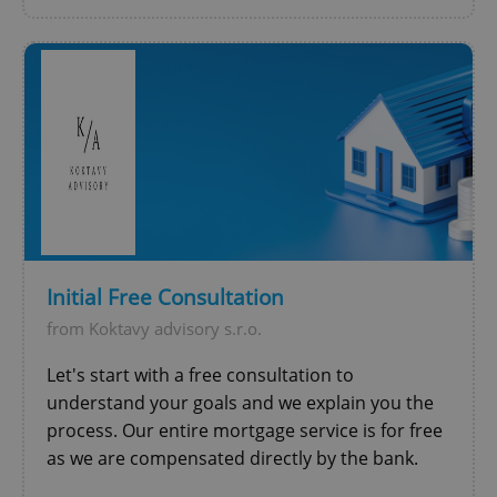
Initial Free Consultation
from Koktavy advisory s.r.o.
Let's start with a free consultation to
understand your goals and we explain you the
process. Our entire mortgage service is for free
as we are compensated directly by the bank.