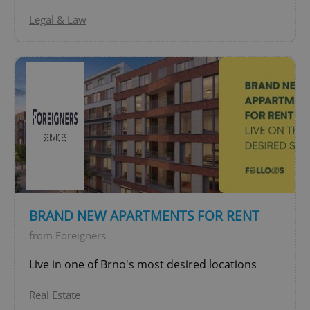
Legal & Law
Google
Privacy Policy
ex_polls
.expats.cz
1 
BRAND NEW APARTMENTS FOR RENT
from Foreigners
Live in one of Brno's most desired locations
add_logo_profile_modal_displayed
.expats.cz
1 
Real Estate