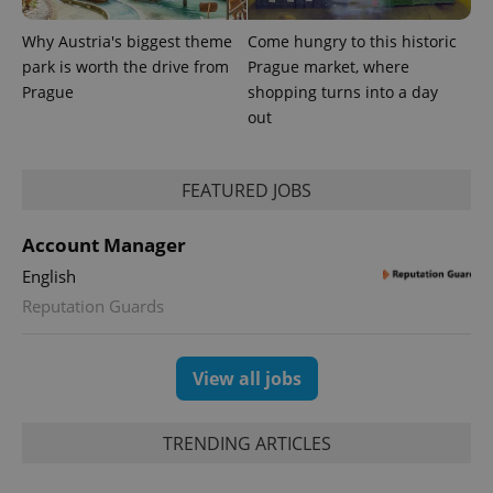
Why Austria's biggest theme
Come hungry to this historic
park is worth the drive from
Prague market, where
Prague
shopping turns into a day
out
FEATURED JOBS
Account Manager
English
Reputation Guards
View all jobs
TRENDING ARTICLES