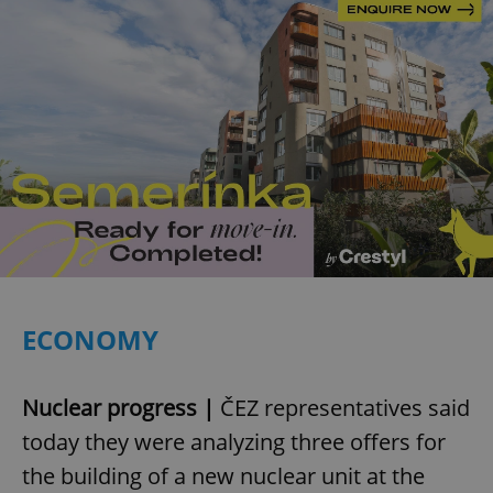
ECONOMY
Nuclear progress |
ČEZ representatives said
today they were analyzing three offers for
the building of a new nuclear unit at the