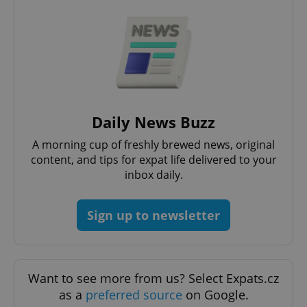
CookieScriptConsent
1 m
CookieScript
.expats.cz
Daily News Buzz
A morning cup of freshly brewed news, original
content, and tips for expat life delivered to your
inbox daily.
Sign up to newsletter
expss
.www.expats.cz
12 
Want to see more from us? Select Expats.cz
as a
preferred source
on Google.