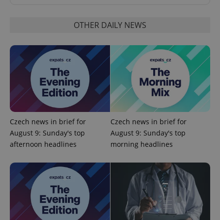
OTHER DAILY NEWS
PHPSESSID
PHP.net
min
.www.expats.cz
Czech news in brief for
Czech news in brief for
August 9: Sunday's top
August 9: Sunday's top
afternoon headlines
morning headlines
exprt
.expats.cz
6 m