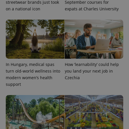
streetwear brands just took
September courses for
reports.
on a national icon
expats at Charles University
_ga_LSHBD1S1X4
.expats.cz
1 year 1
This cookie
month
is used by
Google
Analytics to
persist
session
state.
In Hungary, medical spas
How ‘learnability’ could help
turn old-world wellness into
you land your next job in
modern women’s health
Czechia
support