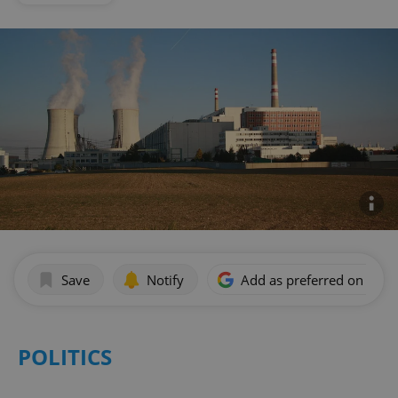
Save
Notify
Add as preferred on Goog
POLITICS