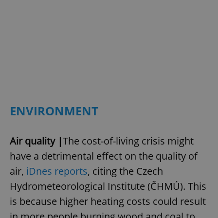
ENVIRONMENT
Air quality |
The cost-of-living crisis might
have a detrimental effect on the quality of
air,
iDnes reports
, citing the Czech
Hydrometeorological Institute (ČHMÚ). This
is because higher heating costs could result
in more people burning wood and coal to