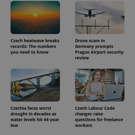
Czech heatwave breaks
Drone scare in
records: The numbers
Germany prompts
you need to know
Prague Airport security
review
Czechia faces worst
Czech Labour Code
drought in decades as
changes raise
water levels hit 44-year
questions for freelance
low
workers