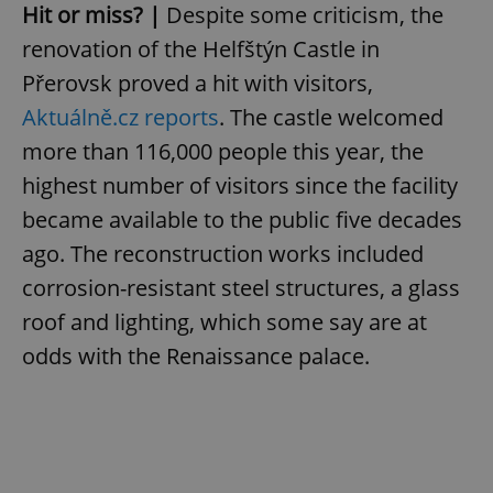
Hit or miss? |
Despite some criticism, the
renovation of the Helfštýn Castle in
Přerovsk proved a hit with visitors,
Aktuálně.cz reports
. The castle welcomed
more than 116,000 people this year, the
highest number of visitors since the facility
became available to the public five decades
ago. The reconstruction works included
corrosion-resistant steel structures, a glass
roof and lighting, which some say are at
odds with the Renaissance palace.