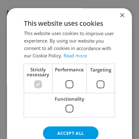
NUMBERS
×
This website uses cookies
This website uses cookies to improve user
60 percent
: The rate of a windfall
experience. By using our website you
tax that President Miloš Zeman
consent to all cookies in accordance with
approved on Monday
our Cookie Policy.
Read more
45 billion
: The amount in CZK that
Strictly
Performance
Targeting
the Czech government hopes to
necessary
collect next year through the tax
Almost 6 percent
: The government's
Functionality
budget deficit as a share of GDP in
2021
Read more
ACCEPT ALL