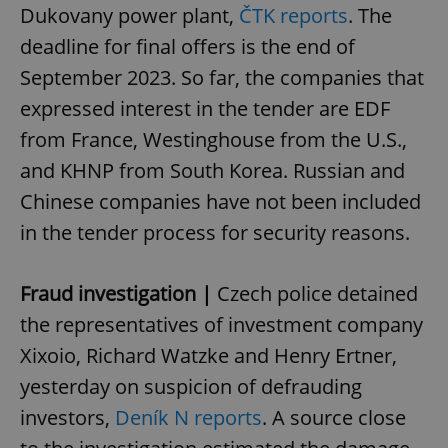
Dukovany power plant,
ČTK reports
. The
deadline for final offers is the end of
September 2023. So far, the companies that
expressed interest in the tender are EDF
from France, Westinghouse from the U.S.,
and KHNP from South Korea. Russian and
Chinese companies have not been included
in the tender process for security reasons.
Fraud investigation |
Czech police detained
the representatives of investment company
Xixoio, Richard Watzke and Henry Ertner,
yesterday on suspicion of defrauding
investors,
Deník N reports
. A source close