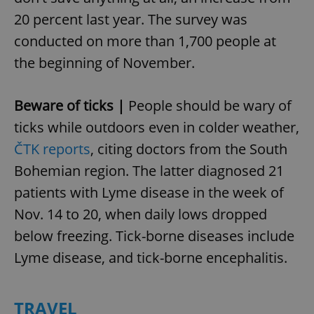
20 percent last year. The survey was
conducted on more than 1,700 people at
the beginning of November.
Beware of ticks |
People should be wary of
ticks while outdoors even in colder weather,
ČTK reports
, citing doctors from the South
Bohemian region. The latter diagnosed 21
patients with Lyme disease in the week of
Nov. 14 to 20, when daily lows dropped
below freezing. Tick-borne diseases include
Lyme disease, and tick-borne encephalitis.
TRAVEL