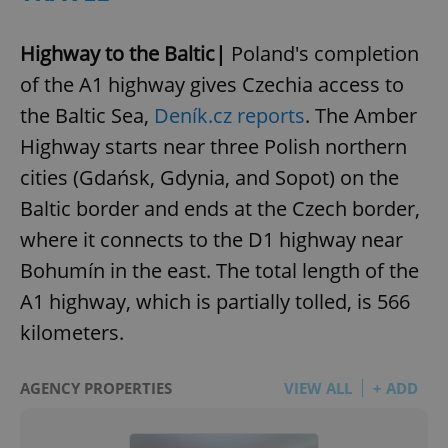
Highway to the Baltic|
Poland's completion
of the A1 highway gives Czechia access to
the Baltic Sea,
Deník.cz reports
. The Amber
Highway starts near three Polish northern
cities (Gdańsk, Gdynia, and Sopot) on the
Baltic border and ends at the Czech border,
where it connects to the D1 highway near
Bohumín in the east. The total length of the
A1 highway, which is partially tolled, is 566
kilometers.
AGENCY PROPERTIES
VIEW ALL
+ ADD