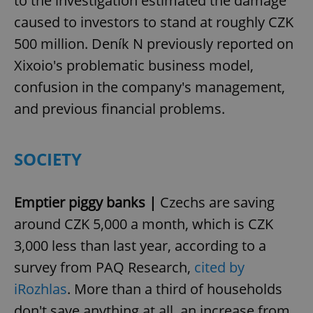
to the investigation estimated the damage
caused to investors to stand at roughly CZK
500 million. Deník N previously reported on
Xixoio's problematic business model,
confusion in the company's management,
and previous financial problems.
SOCIETY
Emptier piggy banks |
Czechs are saving
around CZK 5,000 a month, which is CZK
3,000 less than last year, according to a
survey from PAQ Research,
cited by
iRozhlas
. More than a third of households
don't save anything at all, an increase from