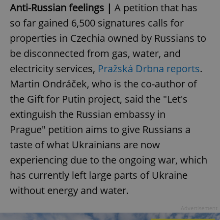
Anti-Russian feelings |
A petition that has
so far gained 6,500 signatures calls for
properties in Czechia owned by Russians to
be disconnected from gas, water, and
electricity services,
Pražská Drbna reports
.
Martin Ondráček, who is the co-author of
the Gift for Putin project, said the "Let's
extinguish the Russian embassy in
Prague" petition aims to give Russians a
taste of what Ukrainians are now
experiencing due to the ongoing war, which
has currently left large parts of Ukraine
without energy and water.
Advertisement