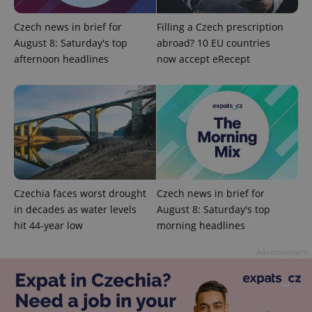
Czech news in brief for
Filling a Czech prescription
August 8: Saturday's top
abroad? 10 EU countries
afternoon headlines
now accept eRecept
Czechia faces worst drought
Czech news in brief for
Provider
Name
Expiration
Description
in decades as water levels
August 8: Saturday's top
/
Domain
Provider
hit 44-year low
morning headlines
Name
Expiration
Description
_ga
1 year 1
This cookie
Google
/
Domain
month
name is
LLC
associated
.expats.cz
Advertisement
_fbp
3 months
Used by
Meta
with
Facebook to
Platform
Google
deliver a
Inc.
Universal
series of
.expats.cz
Analytics -
advertisement
which is a
products such
significant
as real time