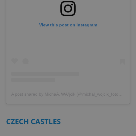
View this post on Instagram
A post shared by MichaÅ‚ WÃ³jcik (@michal_wojcik_fotografia)
CZECH CASTLES