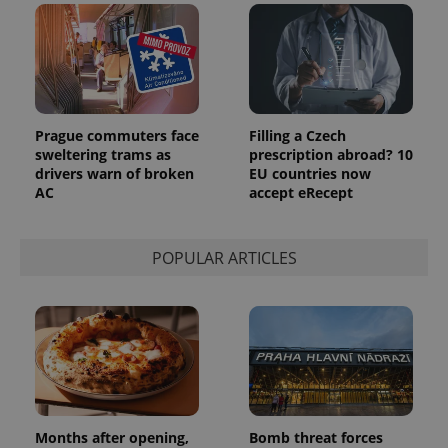
Prague commuters face
Filling a Czech
sweltering trams as
prescription abroad? 10
drivers warn of broken
EU countries now
AC
accept eRecept
POPULAR ARTICLES
Months after opening,
Bomb threat forces