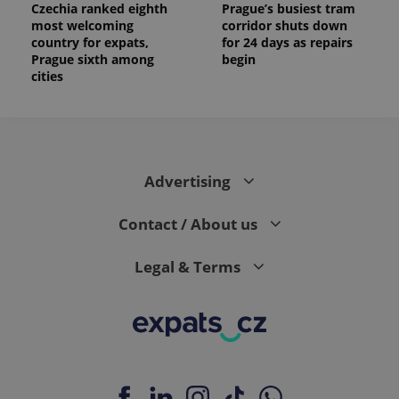
Czechia ranked eighth
Prague’s busiest tram
most welcoming
corridor shuts down
country for expats,
for 24 days as repairs
Prague sixth among
begin
cities
Advertising
Contact / About us
Legal & Terms