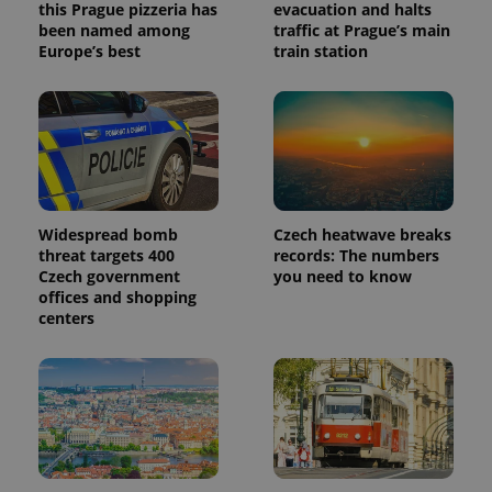
this Prague pizzeria has
evacuation and halts
been named among
traffic at Prague’s main
Europe’s best
train station
Widespread bomb
Czech heatwave breaks
threat targets 400
records: The numbers
Czech government
you need to know
offices and shopping
centers