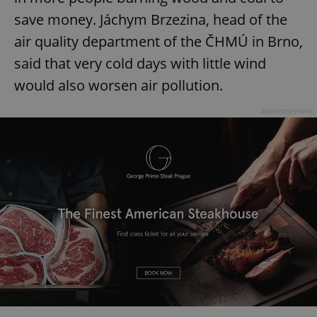
save money. Jáchym Brzezina, head of the
air quality department of the ČHMÚ in Brno,
said that very cold days with little wind
would also worsen air pollution.
Advertisement