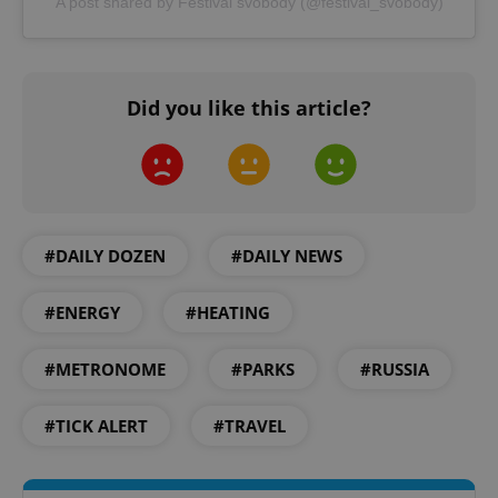
A post shared by Festival svobody (@festival_svobody)
Did you like this article?
^qs_[0-9]+$
.expats.cz
1 m
#DAILY DOZEN
#DAILY NEWS
#ENERGY
#HEATING
#METRONOME
#PARKS
#RUSSIA
^eps_[0-9]+$
.expats.cz
1 m
#TICK ALERT
#TRAVEL