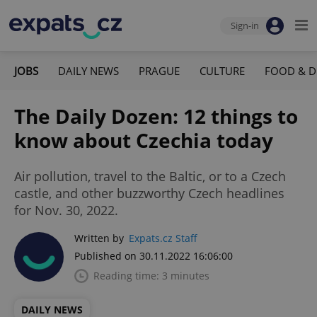
Sign-in
JOBS
DAILY NEWS
PRAGUE
CULTURE
FOOD & D
The Daily Dozen: 12 things to
know about Czechia today
Air pollution, travel to the Baltic, or to a Czech
castle, and other buzzworthy Czech headlines
for Nov. 30, 2022.
Written by
Expats.cz Staff
Published on 30.11.2022 16:06:00
Reading time: 3 minutes
DAILY NEWS