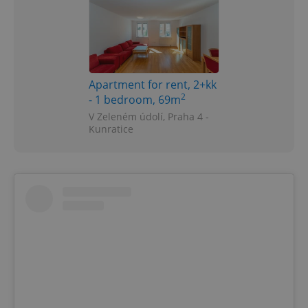
Apartment for rent, 2+kk
2
- 1 bedroom, 69m
V Zeleném údolí, Praha 4 -
Kunratice