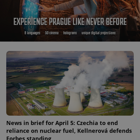
News in brief for April 5: Czechia to end
reliance on nuclear fuel, Kellnerová defends
Forbes standing