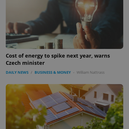
Cost of energy to spike next year, warns
Czech minister
CookieScriptConsent
1 m
CookieScript
.expats.cz
DAILY NEWS
/
BUSINESS & MONEY
-
William Nattrass
expss
.www.expats.cz
12 