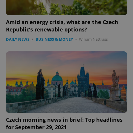
Amid an energy crisis, what are the Czech
Republic’s renewable options?
DAILY NEWS
/
BUSINESS & MONEY
-
William Nattrass
PHPSESSID
PHP.net
min
.www.expats.cz
Czech morning news in brief: Top headlines
for September 29, 2021