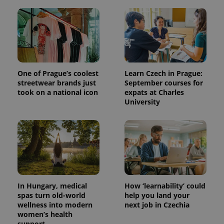
One of Prague’s coolest
Learn Czech in Prague:
streetwear brands just
September courses for
took on a national icon
expats at Charles
University
In Hungary, medical
How ‘learnability’ could
spas turn old-world
help you land your
wellness into modern
next job in Czechia
women’s health
support