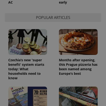
AC
early
POPULAR ARTICLES
Czechia’s new 'super
Months after opening,
benefit' system starts
this Prague pizzeria has
today: What
been named among
households need to
Europe’s best
know