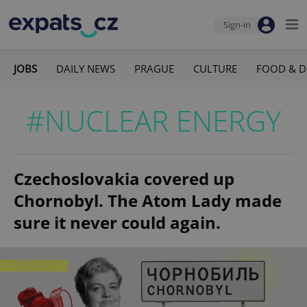
Sign-in
JOBS
DAILY NEWS
PRAGUE
CULTURE
FOOD & D
#NUCLEAR ENERGY
Czechoslovakia covered up
Chornobyl. The Atom Lady made
sure it never could again.