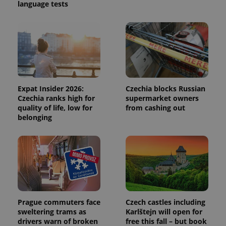
language tests
session
and
campaign
data for
the sites
analytics
reports.
_ga_LSHBD1S1X4
.expats.cz
1 year 1
This cookie
month
is used by
Google
Analytics to
Expat Insider 2026:
Czechia blocks Russian
persist
session
Czechia ranks high for
supermarket owners
state.
quality of life, low for
from cashing out
belonging
Prague commuters face
Czech castles including
sweltering trams as
Karlštejn will open for
drivers warn of broken
free this fall – but book