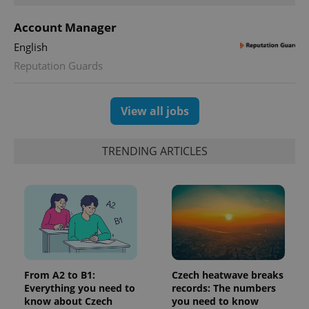
Meta
with
Facebook to
Platform
Google
deliver a
Inc.
Account Manager
Universal
series of
.expats.cz
Analytics -
advertisement
English
which is a
products such
significant
as real time
Reputation Guards
update to
bidding from
Google's
third party
more
advertisers
commonly
used
View all jobs
analytics
service.
This cookie
is used to
TRENDING ARTICLES
distinguish
unique
users by
assigning a
randomly
generated
number as
a client
identifier. It
is included
in each
page
request in
From A2 to B1:
Czech heatwave breaks
a site and
used to
Everything you need to
records: The numbers
calculate
know about Czech
you need to know
visitor,