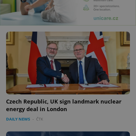
Czech Republic, UK sign landmark nuclear
energy deal in London
DAILY NEWS
-
ČTK