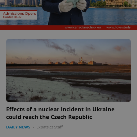
Effects of a nuclear incident in Ukraine
could reach the Czech Republic
DAILY NEWS
-
Expats.cz Staff