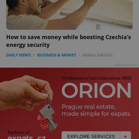
How to save money while boosting Czechia’s
energy security
DAILY NEWS
/
BUSINESS & MONEY
-
William Nattrass
Advertisement