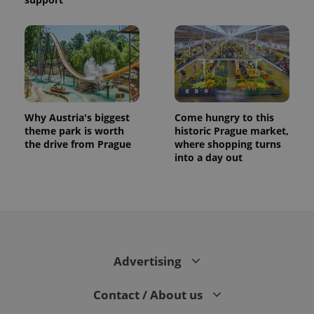
Why Austria's biggest
Come hungry to this
theme park is worth
historic Prague market,
the drive from Prague
where shopping turns
into a day out
Advertising
Contact / About us