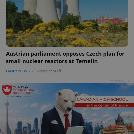
Austrian parliament opposes Czech plan for
small nuclear reactors at Temelín
DAILY NEWS
-
Expats.cz Staff
Advertisement