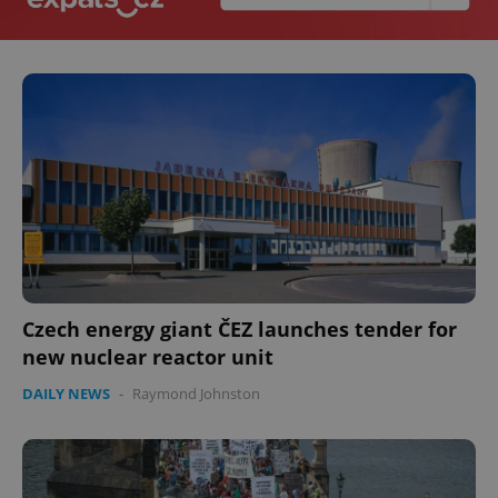
Czech energy giant ČEZ launches tender for
new nuclear reactor unit
DAILY NEWS
-
Raymond Johnston