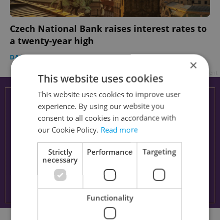
Czech National Bank raises interest rates to
a twenty-year high
DAILY NEWS
-
Expats.cz Staff
×
Advertisement
This website uses cookies
This website uses cookies to improve user
experience. By using our website you
consent to all cookies in accordance with
our Cookie Policy.
Read more
Strictly
Performance
Targeting
necessary
Functionality