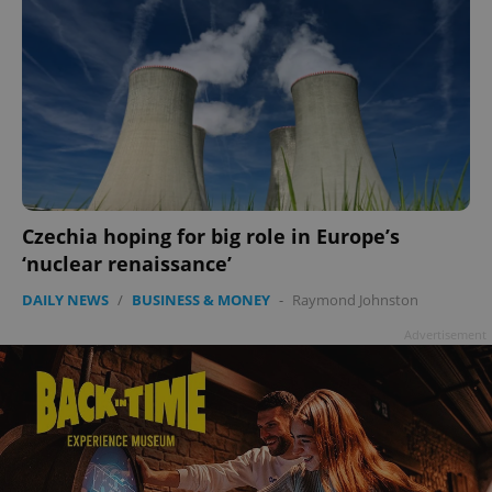
Czechia hoping for big role in Europe’s
‘nuclear renaissance’
DAILY NEWS
/
BUSINESS & MONEY
-
Raymond Johnston
Advertisement