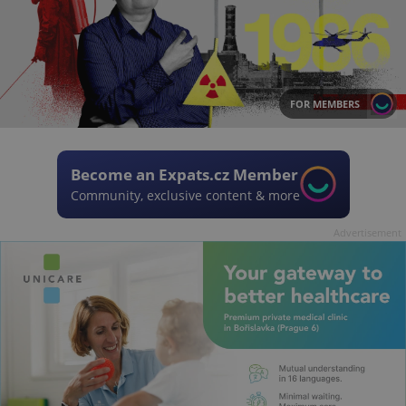
FOR MEMBERS
Become an Expats.cz Member
Community, exclusive content & more
Advertisement