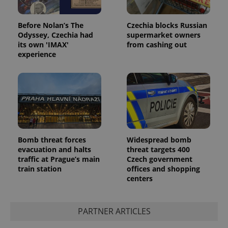
Before Nolan’s The
Czechia blocks Russian
Odyssey, Czechia had
supermarket owners
its own 'IMAX'
from cashing out
experience
Bomb threat forces
Widespread bomb
evacuation and halts
threat targets 400
traffic at Prague’s main
Czech government
train station
offices and shopping
centers
PARTNER ARTICLES