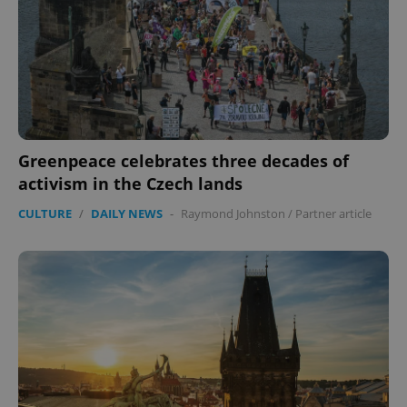
Greenpeace celebrates three decades of
activism in the Czech lands
CULTURE
/
DAILY NEWS
-
Raymond Johnston
/
Partner article