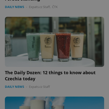
DAILY NEWS
-
Expats.cz Staff
,
ČTK
The Daily Dozen: 12 things to know about
Czechia today
DAILY NEWS
-
Expats.cz Staff