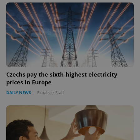
Czechs pay the sixth-highest electricity
prices in Europe
DAILY NEWS
-
Expats.cz Staff