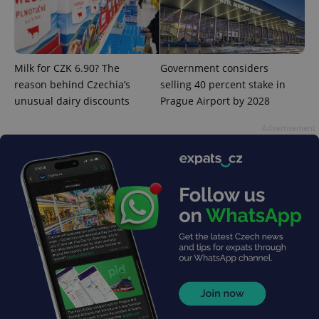
^eps_[0-9]+$
.expats.cz
1 m
Milk for CZK 6.90? The
Government considers
reason behind Czechia’s
selling 40 percent stake in
unusual dairy discounts
Prague Airport by 2028
Advertisement
CookieScriptConsent
1 m
CookieScript
.expats.cz