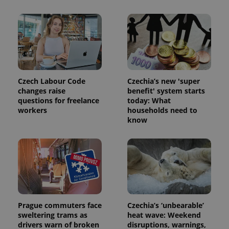
a site and
used to
calculate
visitor,
session
and
campaign
data for
the sites
analytics
reports.
Czech Labour Code
Czechia’s new 'super
_ga_LSHBD1S1X4
.expats.cz
1 year 1
This cookie
changes raise
benefit' system starts
month
is used by
questions for freelance
today: What
Google
Analytics to
workers
households need to
persist
know
session
state.
Prague commuters face
Czechia’s ‘unbearable’
sweltering trams as
heat wave: Weekend
drivers warn of broken
disruptions, warnings,