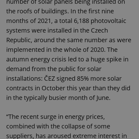
number of solar panels being installed on
the roofs of buildings. In the first nine
months of 2021, a total 6,188 photovoltaic
systems were installed in the Czech
Republic, around the same number as were
implemented in the whole of 2020. The
autumn energy crisis led to a huge spike in
demand from the public for solar
installations: ČEZ signed 85% more solar
contracts in October this year than they did
in the typically busier month of June.
“The recent surge in energy prices,
combined with the collapse of some
suppliers, has aroused extreme interest in