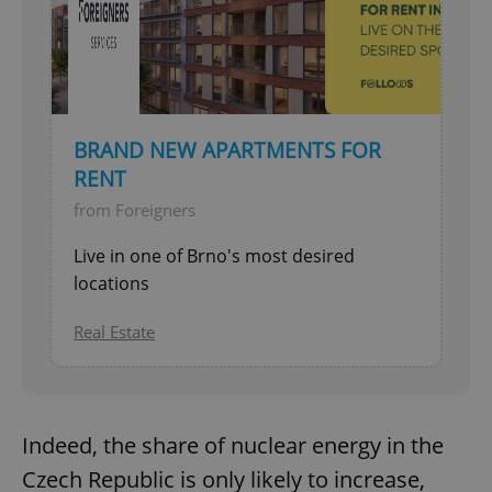
BRAND NEW APARTMENTS FOR
RENT
from Foreigners
Live in one of Brno's most desired
locations
Real Estate
Indeed, the share of nuclear energy in the
Czech Republic is only likely to increase,