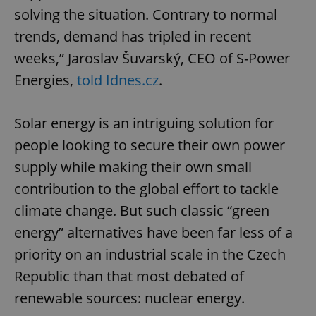
solving the situation. Contrary to normal
trends, demand has tripled in recent
weeks,” Jaroslav Šuvarský, CEO of S-Power
Energies,
told Idnes.cz
.
Solar energy is an intriguing solution for
people looking to secure their own power
supply while making their own small
contribution to the global effort to tackle
climate change. But such classic “green
energy” alternatives have been far less of a
priority on an industrial scale in the Czech
Republic than that most debated of
renewable sources: nuclear energy.