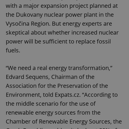
with a major expansion project planned at
the Dukovany nuclear power plant in the
Vysočina Region. But energy experts are
skeptical about whether increased nuclear
power will be sufficient to replace fossil
fuels.
“We need a real energy transformation,”
Edvard Sequens, Chairman of the
Association for the Preservation of the
Environment, told Expats.cz. “According to
the middle scenario for the use of
renewable energy sources from the
Chamber of Renewable Energy Sources, the