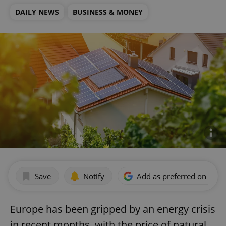
DAILY NEWS
BUSINESS & MONEY
Save
Notify
Add as preferred on Goog
Europe has been gripped by an energy crisis
in recent months, with the price of natural