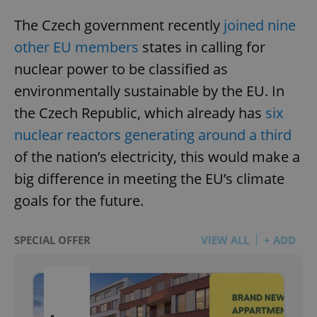
The Czech government recently
joined nine
other EU members
states in calling for
nuclear power to be classified as
environmentally sustainable by the EU. In
the Czech Republic, which already has
six
nuclear reactors generating around a third
of the nation’s electricity, this would make a
big difference in meeting the EU’s climate
goals for the future.
SPECIAL OFFER
VIEW ALL
+ ADD