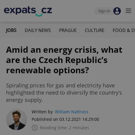
Sign-in
JOBS
DAILY NEWS
PRAGUE
CULTURE
FOOD & D
Amid an energy crisis, what
are the Czech Republic’s
renewable options?
Spiraling prices for gas and electricity have
highlighted the need to diversify the country’s
energy supply.
Written by
William Nattrass
Published on 03.12.2021 14:29:00
Reading time: 2 minutes