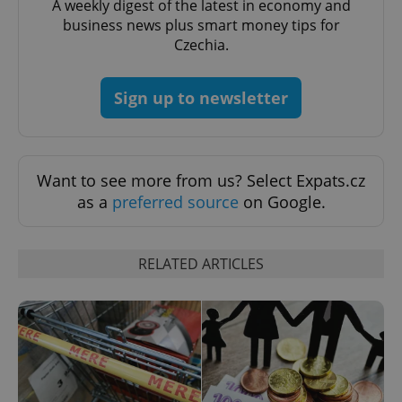
Name
Expi
A weekly digest of the latest in economy and
Domain
business news plus smart money tips for
missing_agency_profile_modal_displayed
.expats.cz
1 
Czechia.
Sign up to newsletter
Want to see more from us? Select Expats.cz
as a
preferred source
on Google.
Google
RELATED ARTICLES
Privacy Policy
ex_polls
.expats.cz
1 