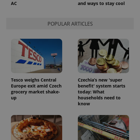
AC
and ways to stay cool
POPULAR ARTICLES
Tesco weighs Central
Czechia’s new 'super
Europe exit amid Czech
benefit' system starts
grocery market shake-
today: What
up
households need to
know