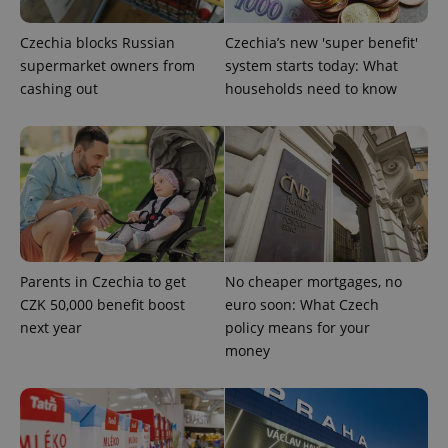
Czechia blocks Russian
Czechia’s new 'super benefit'
add_logo_profile_modal_displayed
.expats.cz
1 
supermarket owners from
system starts today: What
cashing out
households need to know
Parents in Czechia to get
No cheaper mortgages, no
^qs_[0-9]+$
.expats.cz
1 m
CZK 50,000 benefit boost
euro soon: What Czech
next year
policy means for your
money