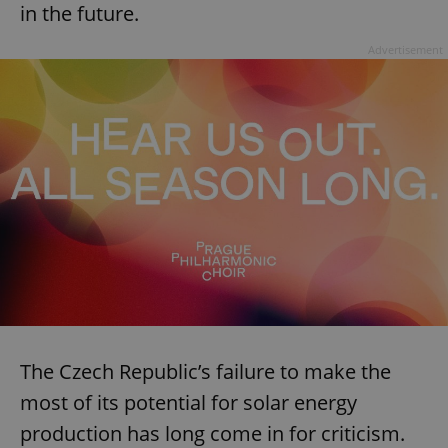
in the future.
Advertisement
The Czech Republic’s failure to make the
most of its potential for solar energy
production has long come in for criticism.