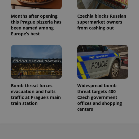
Months after opening,
Czechia blocks Russian
this Prague pizzeria has
supermarket owners
been named among
from cashing out
Europe’s best
Bomb threat forces
Widespread bomb
evacuation and halts
threat targets 400
traffic at Prague’s main
Czech government
train station
offices and shopping
centers