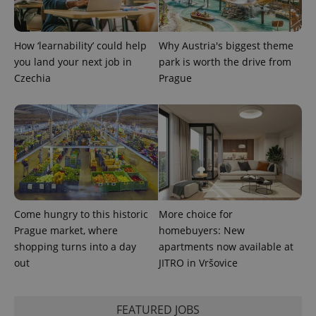
How ‘learnability’ could help
Why Austria's biggest theme
you land your next job in
park is worth the drive from
Czechia
Prague
exprt
.expats.cz
6 m
Come hungry to this historic
More choice for
Prague market, where
homebuyers: New
shopping turns into a day
apartments now available at
out
JITRO in Vršovice
Provider
Name
Expiration
Description
/
Domain
FEATURED JOBS