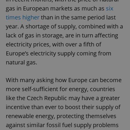
gas in European markets as much as
six
times higher
than in the same period last
year. A shortage of supply, combined with a
lack of gas in storage, are in turn affecting
electricity prices, with over a fifth of
Europe’s electricity supply coming from
natural gas.
With many asking how Europe can become
more self-sufficient for energy, countries
like the Czech Republic may have a greater
incentive than ever to boost their supply of
renewable energy, protecting themselves
against similar fossil fuel supply problems