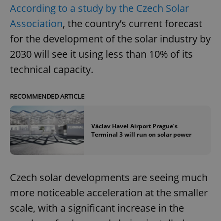
According to a study by the Czech Solar
Association
, the country’s current forecast
for the development of the solar industry by
2030 will see it using less than 10% of its
technical capacity.
RECOMMENDED ARTICLE
Václav Havel Airport Prague’s
Terminal 3 will run on solar power
Czech solar developments are seeing much
more noticeable acceleration at the smaller
scale, with a significant increase in the