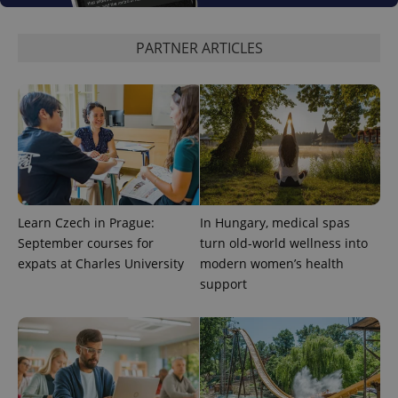
expss
.www.expats.cz
12 
PARTNER ARTICLES
PHPSESSID
PHP.net
Learn Czech in Prague:
In Hungary, medical spas
min
.www.expats.cz
September courses for
turn old-world wellness into
expats at Charles University
modern women’s health
support