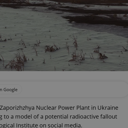
Zap
on Google
e Zaporizhzhya Nuclear Power Plant in Ukraine
to a model of a potential radioactive fallout
ical Institute on social media.