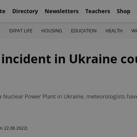
te
Directory
Newsletters
Teachers
Shop
K
EXPAT LIFE
HOUSING
EDUCATION
HEALTH
W
r incident in Ukraine c
a Nuclear Power Plant in Ukraine, meteorologists hav
n 22.08.2022)