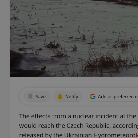
Save
Notify
Add as preferred 
The effects from a nuclear incident at th
would reach the Czech Republic, according 
released by the Ukrainian Hydrometeorolog