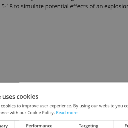
5-18 to simulate potential effects of an explosio
e uses cookies
 cookies to improve user experience. By using our website you co
ance with our Cookie Policy.
Read more
sary
Performance
Targeting
F