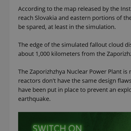
According to the map released by the Insti
add_logo_profile_m
reach Slovakia and eastern portions of t
be spared, at least in the simulation.
^qs_[0-9]+$
The edge of the simulated fallout cloud 
about 1,000 kilometers from the Zaporizh
^eps_[0-9]+$
The Zaporizhzhya Nuclear Power Plant is 
reactors don't have the same design flaws
have been put in place to prevent an explo
CookieScriptConse
earthquake.
expss
PHPSESSID