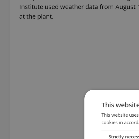
Institute used weather data from August 1
at the plant.
This websit
This website uses
cookies in accord
Strictly neces