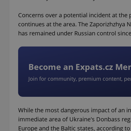
Concerns over a potential incident at the
continues at the area. The Zaporizhzhya N
has remained under Russian control sinc
Become an Expats.cz M
Join for community, premium content, pe
While the most dangerous impact of an inc
immediate area of Ukraine's Donbass regi
Europe and the Baltic states, according t