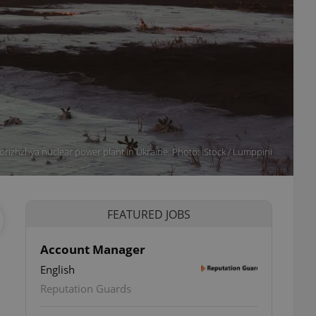
orizhzhya nuclear power plant in Ukraine. Photo: iStock / Lumppini
FEATURED JOBS
Account Manager
English
Reputation Guards