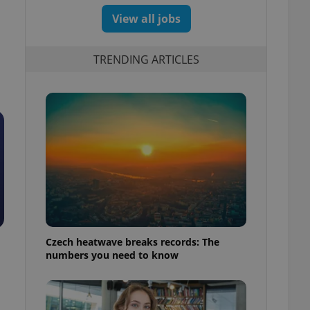
View all jobs
TRENDING ARTICLES
Czech heatwave breaks records: The
numbers you need to know