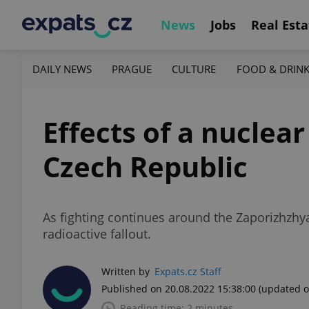
News
Jobs
Real Esta
DAILY NEWS
PRAGUE
CULTURE
FOOD & DRIN
Effects of a nuclea
Czech Republic
As fighting continues around the Zaporizhzhy
radioactive fallout.
Written by
Expats.cz Staff
Published on 20.08.2022 15:38:00
(updated o
Reading time: 2 minutes