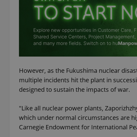
exprt
However, as the Fukushima nuclear disast
Provider
/
Name
Name
multiple incidents hit the plant in succe
Domain
designed to sustain the impacts of war.
_ga
_fbp
Meta
Platform 
.expats.cz
"Like all nuclear power plants, Zaporizhz
which under normal circumstances are high
_ga_LSHBD1S1X4
Carnegie Endowment for International Pe