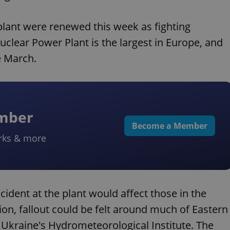
 plant were renewed this week as fighting
uclear Power Plant is the largest in Europe, and
e March.
ember
Become a Member
rks & more
ident at the plant would affect those in the
on, fallout could be felt around much of Eastern
o Ukraine's Hydrometeorological Institute. The