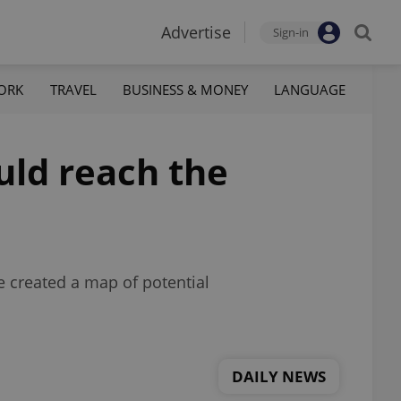
Advertise
Sign-in
ORK
TRAVEL
BUSINESS & MONEY
LANGUAGE
ould reach the
e created a map of potential
DAILY NEWS