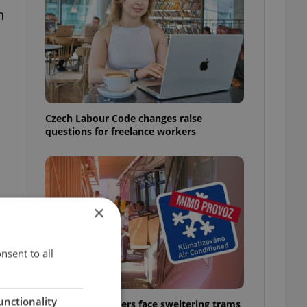
n
Czech Labour Code changes raise
questions for freelance workers
×
nsent to all
unctionality
Prague commuters face sweltering trams