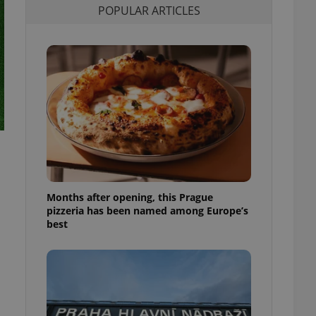
POPULAR ARTICLES
l purpose identifier
ariables. It is
 number, how it is
te, but a good
ed-in status for a
or long-term sign-ins
o ensure a
and maintain access
ring unnecessary
Months after opening, this Prague
ch as real time
cs - which is a
pizzeria has been named among Europe’s
 service. This
best
randomly generated
est in a site and
ites analytics
te.