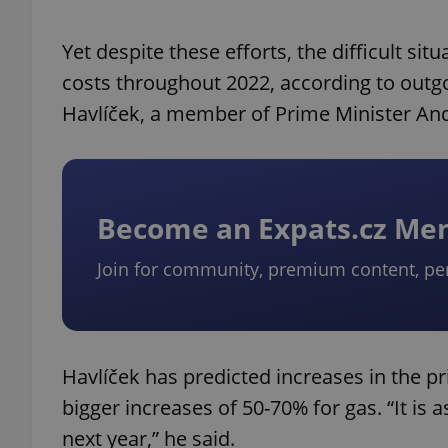
Yet despite these efforts, the difficult si
costs throughout 2022, according to outgo
Havlíček, a member of Prime Minister And
Become an Expats.cz M
Join for community, premium content, pe
Havlíček has predicted increases in the pr
bigger increases of 50-70% for gas. “It is
next year,” he said.