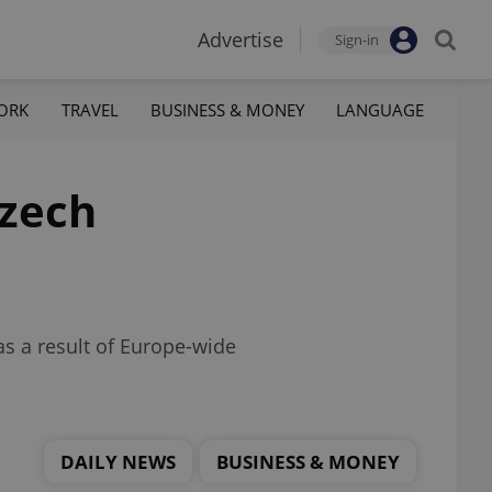
Advertise
Sign-in
ORK
TRAVEL
BUSINESS & MONEY
LANGUAGE
Czech
as a result of Europe-wide
DAILY NEWS
BUSINESS & MONEY