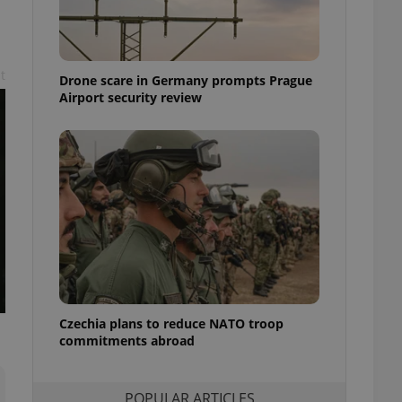
ensure best practices
ob advertisers of a
is is necessary to
anding presence and
t
Drone scare in Germany prompts Prague
atedly triggered on
Airport security review
cord of user
ecessary to ensure
uizzes and to ensure
Expats.cz users of
formation that
site and informs
 them. This is
ortant information
 users.
-Script.com service
nsent preferences.
ipt.com cookie
Czechia plans to reduce NATO troop
and article usage
commitments abroad
necessary for us to
ty services and
ble.
POPULAR ARTICLES
ions based on the