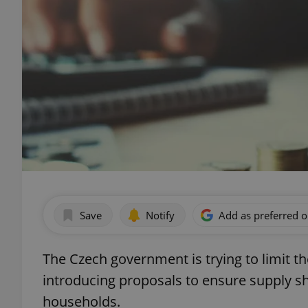
Save
Notify
Add as preferred 
The Czech government is trying to limit th
introducing proposals to ensure supply sh
households.