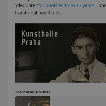
adequate “
for another 15 to 17 years
," an
traditional fossil fuels.
add_logo_profile_m
^qs_[0-9]+$
^eps_[0-9]+$
CookieScriptConse
expss
RECOMMENDED ARTICLE
PHPSESSID