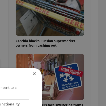
Czechia blocks Russian supermarket
owners from cashing out
×
nsent to all
unctionality
Prague commuters face sweltering trams