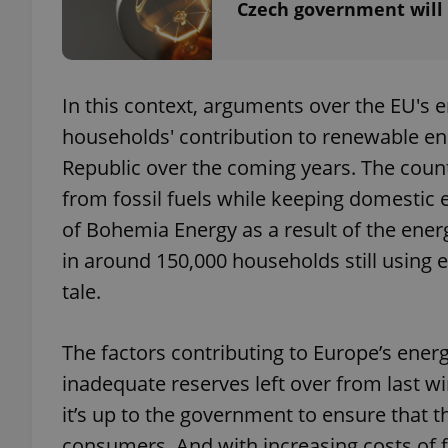
Czech government will w
In this context, arguments over the EU's 
exprt
households' contribution to renewable ener
Republic over the coming years. The countr
from fossil fuels while keeping domestic 
of Bohemia Energy as a result of the energ
Provider
/
Name
Name
in around 150,000 households still using 
Domain
tale.
_ga
_fbp
Meta
Platform 
.expats.cz
The factors contributing to Europe’s energ
inadequate reserves left over from last wi
_ga_LSHBD1S1X4
it’s up to the government to ensure that the
consumers. And with increasing costs of fo