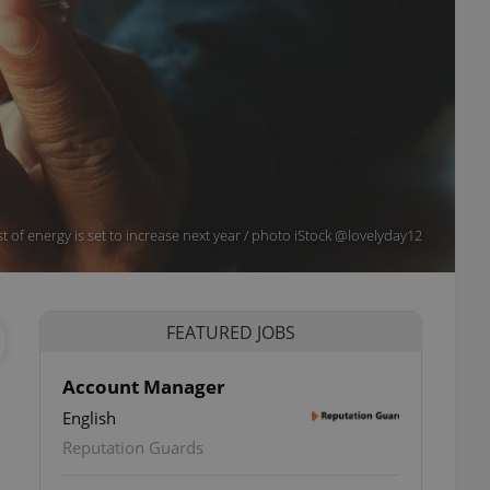
t of energy is set to increase next year / photo iStock @lovelyday12
FEATURED JOBS
Account Manager
English
Reputation Guards