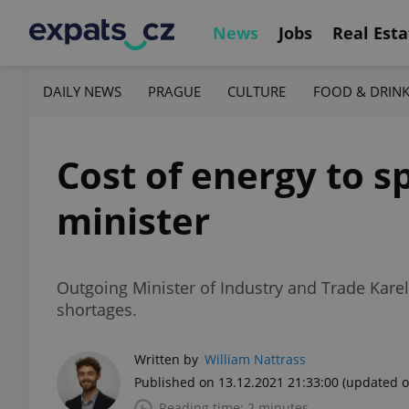
News
Jobs
Real Esta
DAILY NEWS
PRAGUE
CULTURE
FOOD & DRIN
Cost of energy to s
minister
Outgoing Minister of Industry and Trade Karel 
shortages.
Written by
William Nattrass
Published on 13.12.2021 21:33:00
(updated o
Reading time: 2 minutes