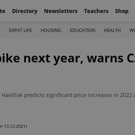
te
Directory
Newsletters
Teachers
Shop
K
EXPAT LIFE
HOUSING
EDUCATION
HEALTH
W
pike next year, warns 
Havlíček predicts significant price increases in 2022 
n 13.12.2021)