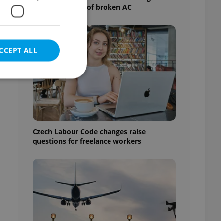
as drivers warn of broken AC
CCEPT ALL
e website cannot be
Czech Labour Code changes raise
questions for freelance workers
eal estate
state agency profile
 to provide full
te positions to end
s not repeatedly
cord of user votes
ensure the correct