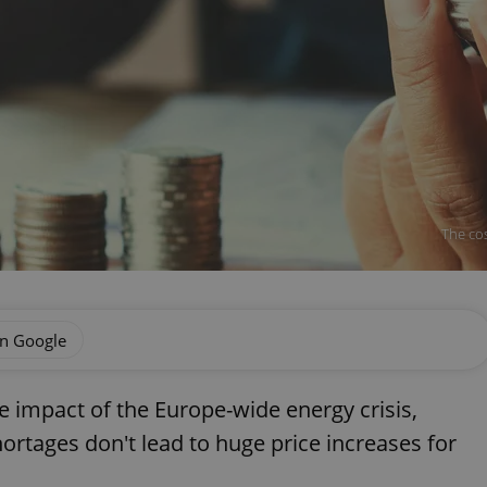
The cos
on Google
e impact of the Europe-wide energy crisis,
ortages don't lead to huge price increases for