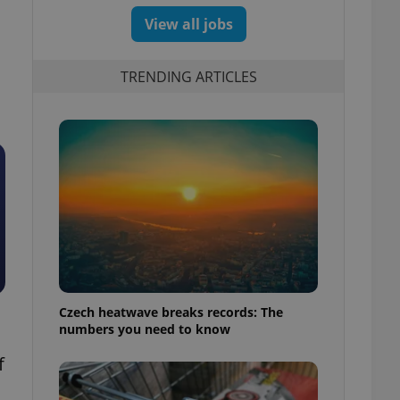
View all jobs
TRENDING ARTICLES
Czech heatwave breaks records: The
numbers you need to know
f