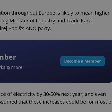
tuation throughout Europe is likely to mean higher
ing Minister of Industry and Trade Karel
rej Babiš’s ANO party.
ember
Become a Member
rks & more
ice of electricity by 30-50% next year, and even
 assumed that these increases could be for most o