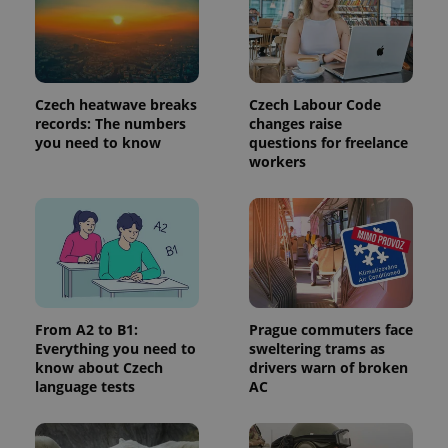
third party
more
advertisers
commonly
used
analytics
service.
This cookie
is used to
Czech heatwave breaks
Czech Labour Code
distinguish
records: The numbers
changes raise
unique
users by
you need to know
questions for freelance
assigning a
workers
randomly
generated
number as
a client
identifier. It
is included
in each
page
request in
a site and
used to
calculate
From A2 to B1:
Prague commuters face
visitor,
Everything you need to
sweltering trams as
session
and
know about Czech
drivers warn of broken
campaign
language tests
AC
data for
the sites
analytics
reports.