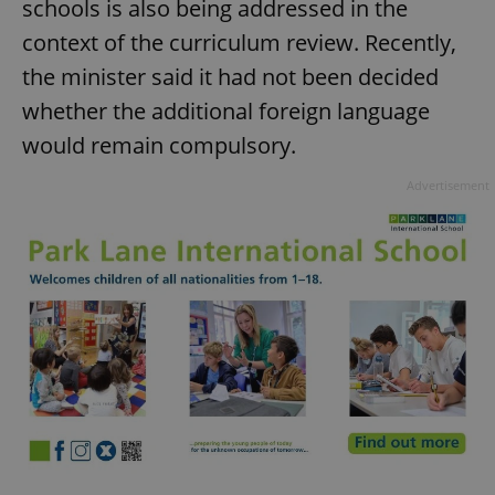
schools is also being addressed in the
context of the curriculum review. Recently,
the minister said it had not been decided
whether the additional foreign language
would remain compulsory.
Advertisement