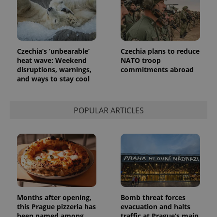
_ga_LSHBD1S1X4
.expats.cz
1 year 1
This cookie
month
is used by
Google
Analytics to
persist
session
state.
Czechia’s ‘unbearable’
Czechia plans to reduce
heat wave: Weekend
NATO troop
disruptions, warnings,
commitments abroad
and ways to stay cool
POPULAR ARTICLES
Months after opening,
Bomb threat forces
this Prague pizzeria has
evacuation and halts
been named among
traffic at Prague’s main