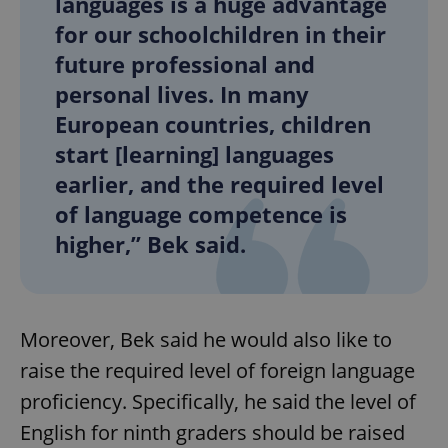
languages is a huge advantage
for our schoolchildren in their
future professional and
personal lives. In many
European countries, children
start [learning] languages
earlier, and the required level
of language competence is
higher,” Bek said.
Moreover, Bek said he would also like to
raise the required level of foreign language
proficiency. Specifically, he said the level of
English for ninth graders should be raised