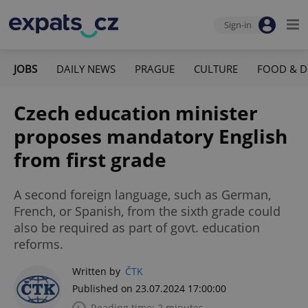
Sign-in
JOBS
DAILY NEWS
PRAGUE
CULTURE
FOOD & D
Czech education minister
proposes mandatory English
from first grade
A second foreign language, such as German,
French, or Spanish, from the sixth grade could
also be required as part of govt. education
reforms.
Written by
ČTK
Published on 23.07.2024 17:00:00
Reading time: 2 minutes