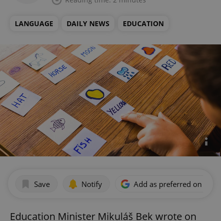
LANGUAGE
DAILY NEWS
EDUCATION
Save
Notify
Add as preferred on Goog
Education Minister Mikuláš Bek wrote on