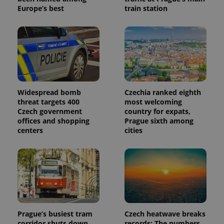
Europe’s best
train station
Widespread bomb
Czechia ranked eighth
threat targets 400
most welcoming
Czech government
country for expats,
offices and shopping
Prague sixth among
centers
cities
Prague’s busiest tram
Czech heatwave breaks
corridor shuts down
records: The numbers