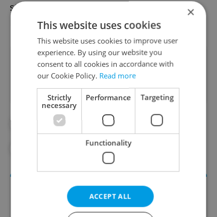
statement. The need to revise the current
×
RVPs has been discussed since about 2016.
This website uses cookies
This website uses cookies to improve user
experience. By using our website you
Did you like this article?
consent to all cookies in accordance with
our Cookie Policy.
Read more
Strictly
Performance
Targeting
necessary
#DAILY NEWS
#EDUCATION
Functionality
#LANGUAGE
ACCEPT ALL