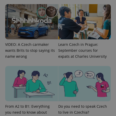
Google
Privacy Policy
ex_polls
.expats.cz
1 
VIDEO: A Czech carmaker
Learn Czech in Prague:
wants Brits to stop saying its
September courses for
name wrong
expats at Charles University
add_logo_profile_modal_displayed
.expats.cz
1 
From A2 to B1: Everything
Do you need to speak Czech
you need to know about
to live in Czechia?