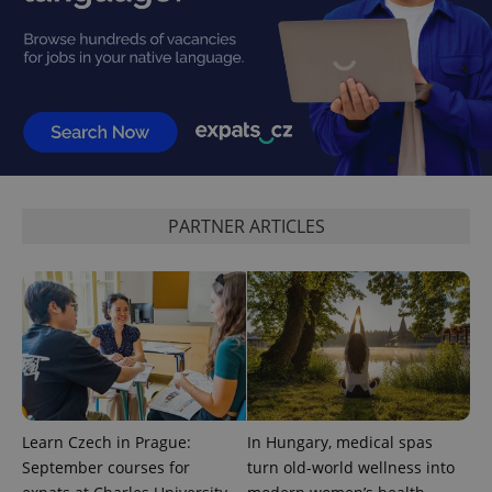
CookieScriptConsent
1 m
CookieScript
.expats.cz
PARTNER ARTICLES
expss
.www.expats.cz
12 
Learn Czech in Prague:
In Hungary, medical spas
September courses for
turn old-world wellness into