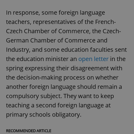
In response, some foreign language
teachers, representatives of the French-
Czech Chamber of Commerce, the Czech-
German Chamber of Commerce and
Industry, and some education faculties sent
the education minister an
open letter
in the
spring expressing their disagreement with
the decision-making process on whether
another foreign language should remain a
compulsory subject. They want to keep
teaching a second foreign language at
primary schools obligatory.
RECOMMENDED ARTICLE