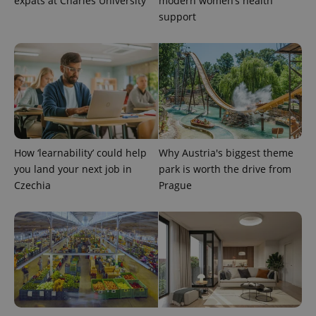
expats at Charles University
modern women’s health
support
PHPSESSID
PHP.net
min
.www.expats.cz
How ‘learnability’ could help
Why Austria's biggest theme
you land your next job in
park is worth the drive from
Czechia
Prague
exprt
.expats.cz
6 m