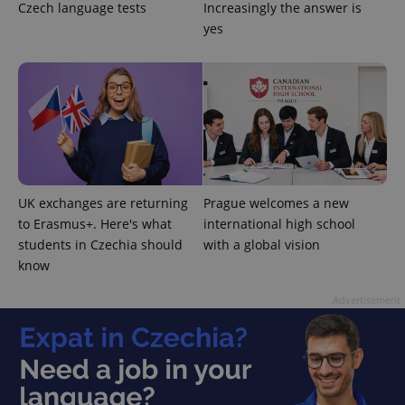
Czech language tests
Increasingly the answer is
yes
^qs_[0-9]+$
.expats.cz
1 m
UK exchanges are returning
Prague welcomes a new
to Erasmus+. Here's what
international high school
students in Czechia should
with a global vision
know
^eps_[0-9]+$
.expats.cz
1 m
Advertisement