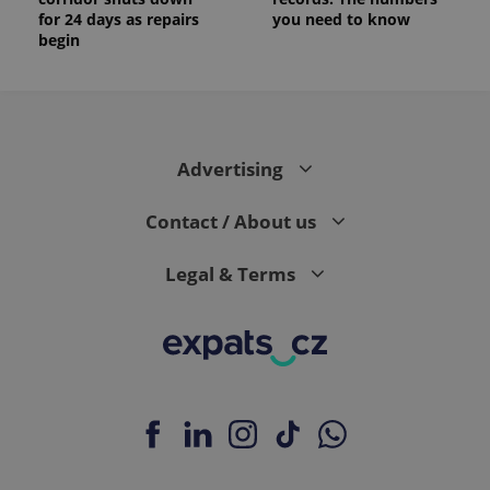
for 24 days as repairs
you need to know
begin
Advertising
Contact / About us
Legal & Terms