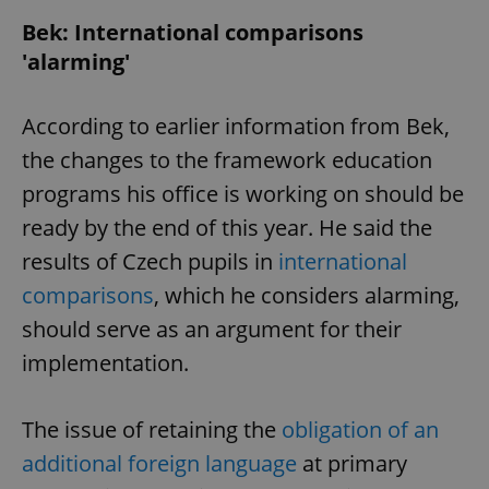
Bek: International comparisons
'alarming'
According to earlier information from Bek,
the changes to the framework education
programs his office is working on should be
ready by the end of this year. He said the
results of Czech pupils in
international
comparisons
, which he considers alarming,
should serve as an argument for their
implementation.
The issue of retaining the
obligation of an
additional foreign language
at primary