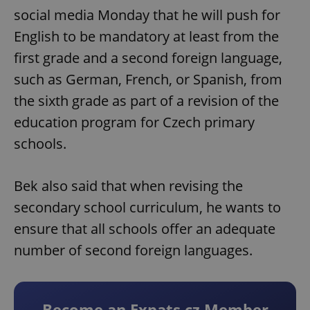
social media Monday that he will push for
English to be mandatory at least from the
first grade and a second foreign language,
such as German, French, or Spanish, from
the sixth grade as part of a revision of the
education program for Czech primary
schools.
Bek also said that when revising the
secondary school curriculum, he wants to
ensure that all schools offer an adequate
number of second foreign languages.
Become an Expats.cz Member