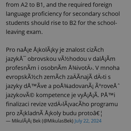
from A2 to B1, and the required foreign
language proficiency for secondary school
students should rise to B2 for the school-
leaving exam.
Pro naÅ¡e Å¡kolÃ¡ky je znalost cizÃ­ch
jazykÅ¯ obrovskou vÃ½hodou v dalÅ¡Ã­m
profesnÃ­m i osobnÃ­m Å¾ivotÄ›. V mnoha
evropskÃ½ch zemÃ­ch zaÄÃ­najÃ­ dÄ›ti s
jazyky dÅ™Ã­ve a poÅ¾adovanÃ¡ ÃºroveÅˆ
jazykovÃ© kompetence je vyÅ¡Å¡Ã­. PÅ™i
finalizaci revize vzdÄ›lÃ¡vacÃ­ho programu
pro zÃ¡kladnÃ­ Å¡koly budu protoâ€¦
— MikulÃ¡Å¡ Bek (@MikulasBek)
July 22, 2024