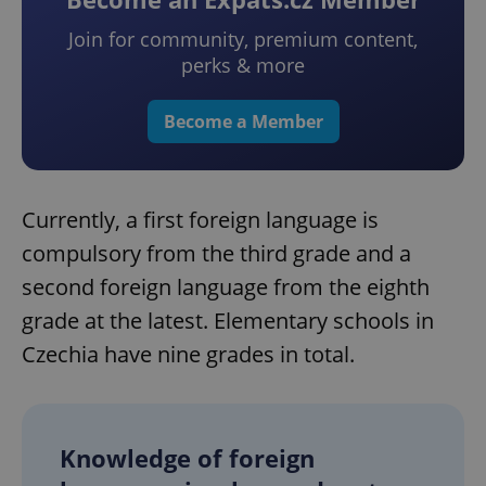
Join for community, premium content,
perks & more
Become a Member
Currently, a first foreign language is
compulsory from the third grade and a
second foreign language from the eighth
grade at the latest. Elementary schools in
Czechia have nine grades in total.
Knowledge of foreign