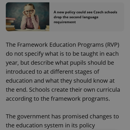
A new policy could see Czech schools
drop the second language
requirement
The Framework Education Programs (RVP)
do not specify what is to be taught in each
year, but describe what pupils should be
introduced to at different stages of
education and what they should know at
the end. Schools create their own curricula
according to the framework programs.
The government has promised changes to
the education system in its policy