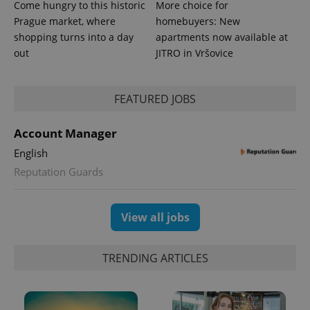
Come hungry to this historic
More choice for
Prague market, where
homebuyers: New
shopping turns into a day
apartments now available at
out
JITRO in Vršovice
FEATURED JOBS
Account Manager
English
Reputation Guards
Provider
Name
Expiration
Description
/
Domain
Provider
Name
Expiration
Description
_ga
1 year 1
This cookie
Google
/
Domain
View all jobs
month
name is
LLC
associated
.expats.cz
_fbp
3 months
Used by
Meta
with
Facebook to
Platform
Google
deliver a
TRENDING ARTICLES
Inc.
Universal
series of
.expats.cz
Analytics -
advertisement
which is a
products such
significant
as real time
update to
bidding from
Google's