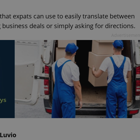
hat expats can use to easily translate between
business deals or simply asking for directions.
Advertisemen
iLuvio