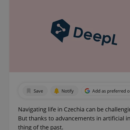
Save
Notify
Add as preferred 
Navigating life in Czechia can be challengi
But thanks to advancements in artificial i
thing of the past.