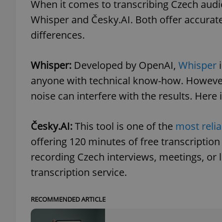
When it comes to transcribing Czech audio
Whisper and Česky.AI. Both offer accurate 
differences.
exprt
Whisper:
Developed by OpenAI,
Whisper
i
anyone with technical know-how. However,
noise can interfere with the results. Here 
Provider
/
Česky.AI:
This tool is one of the
most relia
Name
Name
Domain
offering 120 minutes of free transcription 
_ga
_fbp
Meta
Platform 
recording Czech interviews, meetings, or 
.expats.cz
transcription service.
_ga_LSHBD1S1X4
RECOMMENDED ARTICLE