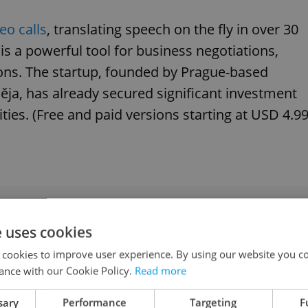
eo calls
, translating speech on the fly in over 30
is a powerful tool for business negotiations,
ons. The startup, founded by Prague-based
měja, has already secured significant investment
ies. (Free and paid versions starting at USD 4.99
 of Czech-language books to put on your autumn
e uses cookies
 cookies to improve user experience. By using our website you co
ance with our Cookie Policy.
Read more
le Translate
sary
Performance
Targeting
F