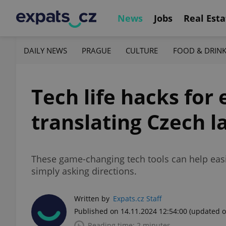
News
Jobs
Real Esta
DAILY NEWS
PRAGUE
CULTURE
FOOD & DRIN
Tech life hacks for 
translating Czech l
These game-changing tech tools can help easi
simply asking directions.
Written by
Expats.cz Staff
Published on 14.11.2024 12:54:00
(updated o
Reading time: 2 minutes