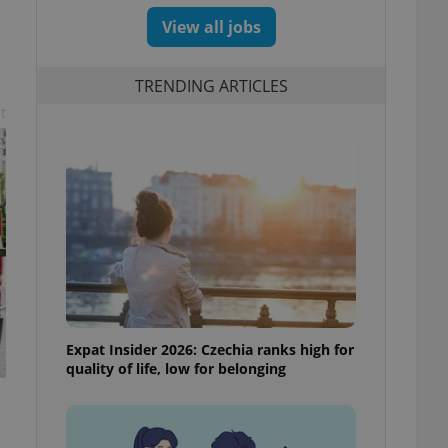
View all jobs
TRENDING ARTICLES
t
Expat Insider 2026: Czechia ranks high for
quality of life, low for belonging