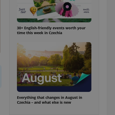
ensure best practices
ob advertisers of a
is is necessary to
anding presence and
atedly triggered on
30+ English-friendly events worth your
time this week in Czechia
cord of user
ecessary to ensure
uizzes and to ensure
Expats.cz users of
formation that
site and informs
 them. This is
ortant information
 users.
-Script.com service
nsent preferences.
ipt.com cookie
and article usage
Everything that changes in August in
necessary for us to
Czechia – and what else is new
ty services and
ble.
ions based on the