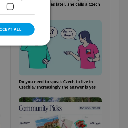
Bohemia. Decades later, she calls a Czech
village home
CCEPT ALL
e website cannot be
Do you need to speak Czech to live in
Czechia? Increasingly the answer is yes
eal estate
state agency profile
 to provide full
te positions to end
s not repeatedly
t
cord of user votes
ensure the correct