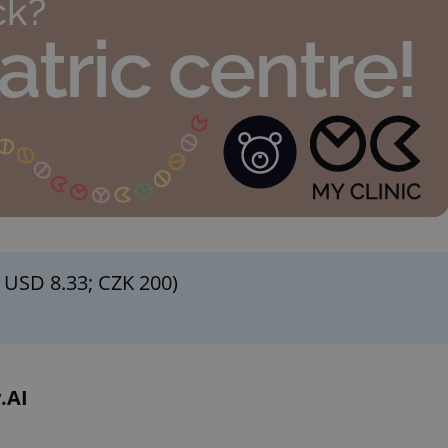
functionality of polls and to 
on poll votes.
Google Privacy Policy
odal_displayed
.expats.cz
1 day
This cookie is used to notify j
missing brand logo profile. Th
provide full visibility and br
to ensure a notice is not repe
each page load.
.expats.cz
1 month
This cookie is used to keep re
answers on quizzes. This is n
the correct functionality of q
best practices.
.expats.cz
1 month
This cookie is used to notify 
important announcements, in
helps them in navigating the 
them of changes that apply to
necessary to ensure that imp
and announcements reach our
 USD 8.33; CZK 200)
nt
1 month
This cookie is used by Cookie
CookieScript
to remember visitor cookie co
.expats.cz
It is necessary for Cookie-Scr
banner to work properly.
.www.expats.cz
12 hours
This cookie is used to underst
and user engagement. This is 
.AI
be able to provide high-quali
deliver the best content possi
30
Cookie generated by applicat