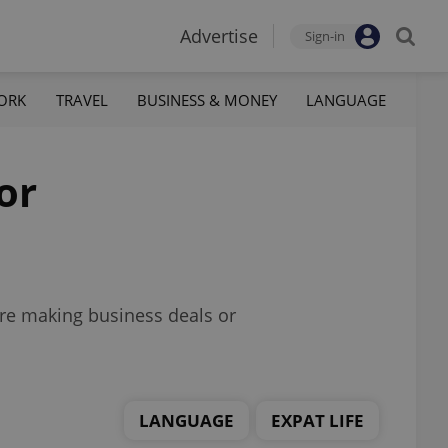
Advertise
Sign-in
ORK
TRAVEL
BUSINESS & MONEY
LANGUAGE
or
’re making business deals or
LANGUAGE
EXPAT LIFE