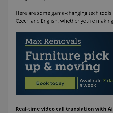
Here are some game-changing tech tools t
Czech and English, whether you’re making 
Real-time video call translation with A