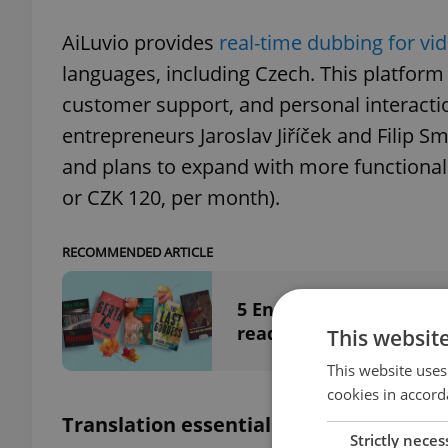
AiLuvio provides
real-time dubbing for vid
languages, including Czech. This platform 
customer support, and personal interacti
entrepreneurs Jaroslav Jiříček and Filip S
and plans to expand with more functionalit
or CZK 120, per month).
RECOMMENDED ARTICLE
5 English translations
reading list
This websit
This website uses
cookies in accord
Translation essentials: DeepL vs. Goog
Strictly neces