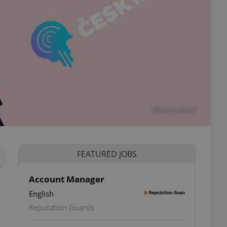
iStock by alexsl
FEATURED JOBS
Account Manager
English
Reputation Guards