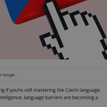
on Google
ng if you’re still mastering the Czech language.
ntelligence, language barriers are becoming a