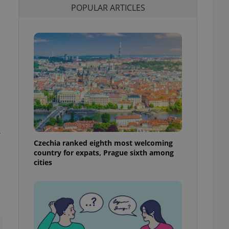
POPULAR ARTICLES
l purpose identifier
ariables. It is
 number, how it is
te, but a good
ed-in status for a
or long-term sign-ins
o ensure a
and maintain access
ring unnecessary
,
Czechia ranked eighth most welcoming
ch as real time
cs - which is a
country for expats, Prague sixth among
 service. This
cities
randomly generated
est in a site and
ites analytics
te.