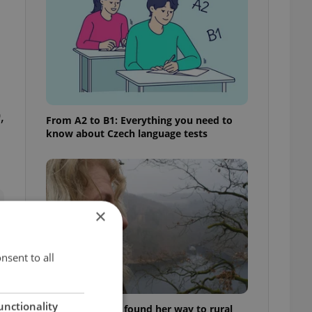
,
From A2 to B1: Everything you need to
know about Czech language tests
×
nsent to all
unctionality
A Long Islander found her way to rural