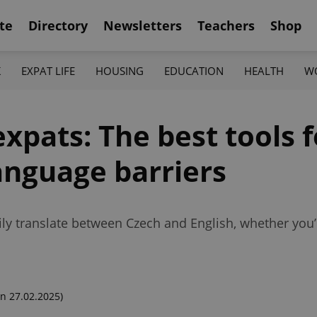
te
Directory
Newsletters
Teachers
Shop
K
EXPAT LIFE
HOUSING
EDUCATION
HEALTH
W
expats: The best tools f
anguage barriers
ly translate between Czech and English, whether you
n 27.02.2025)