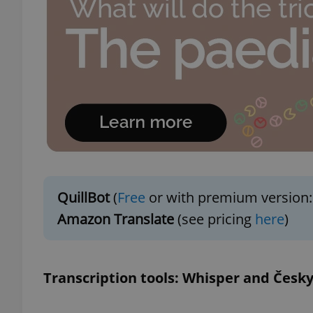
add_logo_profile_m
^qs_[0-9]+$
^eps_[0-9]+$
QuillBot
(
Free
or with premium version:
CookieScriptConse
Amazon Translate
(see pricing
here
)
expss
Transcription tools: Whisper and Česky
PHPSESSID