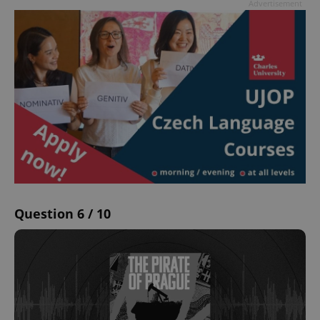
Advertisement
Question 6 / 10