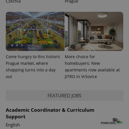
Czechia
Prague
session
state.
Come hungry to this historic
More choice for
Prague market, where
homebuyers: New
shopping turns into a day
apartments now available at
out
JITRO in Vršovice
FEATURED JOBS
Academic Coordinator & Curriculum
Support
English