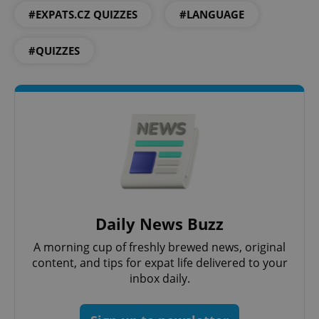
#EXPATS.CZ QUIZZES
#LANGUAGE
^qs_[0-9]+$
.expats.cz
1 m
#QUIZZES
^eps_[0-9]+$
.expats.cz
1 m
Daily News Buzz
A morning cup of freshly brewed news, original
content, and tips for expat life delivered to your
inbox daily.