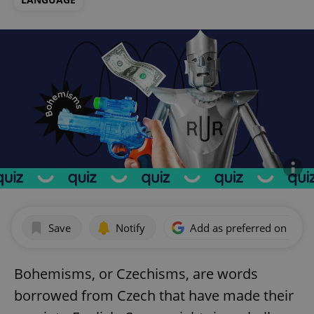
Save
Notify
Add as preferred on Goog
Bohemisms, or Czechisms, are words
borrowed from Czech that have made their