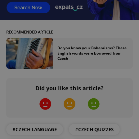
Google
Privacy Policy
ex_polls
.expats.cz
1 
RECOMMENDED ARTICLE
Do you know your Bohemisms? These
English words were borrowed from
Czech
add_logo_profile_modal_displayed
.expats.cz
1 
Did you like this article?
#CZECH LANGUAGE
#CZECH QUIZZES