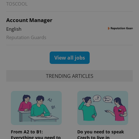
TOSCOOL
Account Manager
English
Reputation Guards
View all jobs
TRENDING ARTICLES
From A2 to B1:
Do you need to speak
Everything you need to
Czech to live in