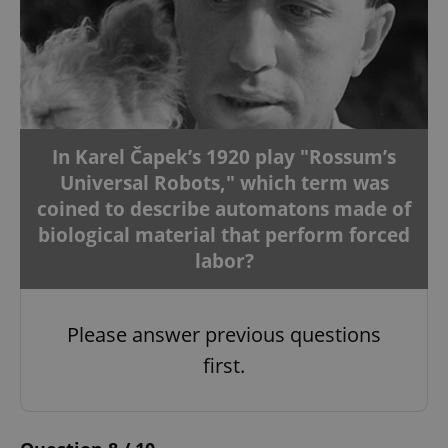
In Karel Čapek’s 1920 play "Rossum’s
Universal Robots," which term was
coined to describe automatons made of
biological material that perform forced
labor?
Please answer previous questions
first.