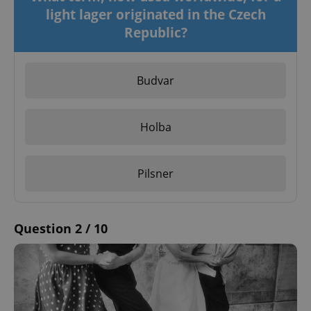
light lager originated in the Czech
Republic?
Budvar
Holba
Pilsner
Question 2 / 10