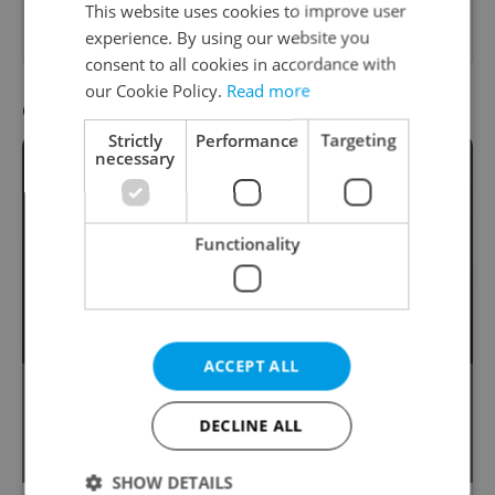
This website uses cookies to improve user
first.
experience. By using our website you
consent to all cookies in accordance with
our Cookie Policy.
Read more
Question 10 / 10
Strictly
Performance
Targeting
necessary
Functionality
ACCEPT ALL
This English word associated with magic
is often mistakenly said to have been
DECLINE ALL
derived from Czech.
SHOW DETAILS