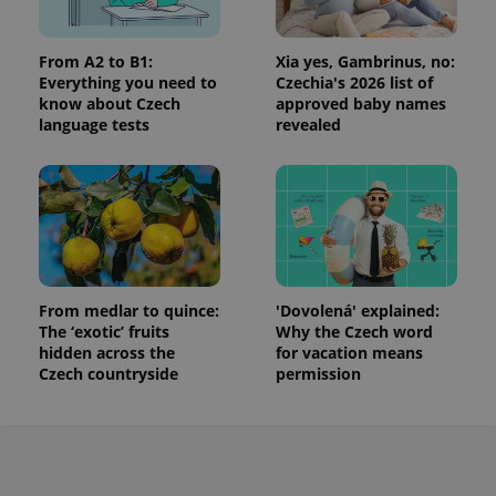
From A2 to B1:
Xia yes, Gambrinus, no:
Everything you need to
Czechia's 2026 list of
know about Czech
approved baby names
language tests
revealed
From medlar to quince:
'Dovolená' explained:
The ‘exotic’ fruits
Why the Czech word
hidden across the
for vacation means
Czech countryside
permission