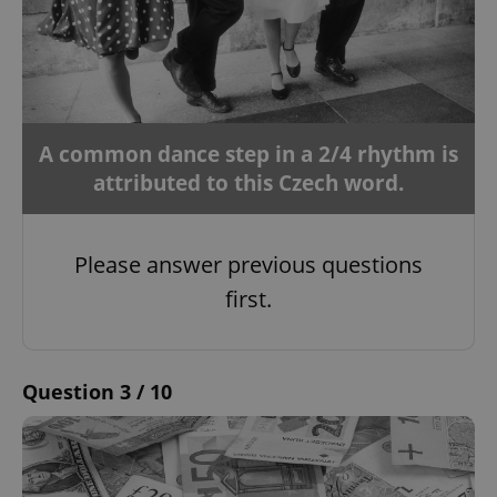
A common dance step in a 2/4 rhythm is
attributed to this Czech word.
Please answer previous questions
first.
Question 3 / 10