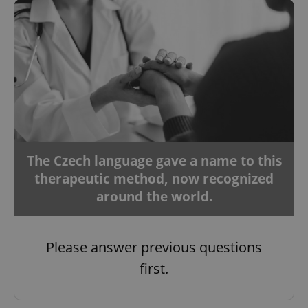
The Czech language gave a name to this
therapeutic method, now recognized
around the world.
Please answer previous questions
first.