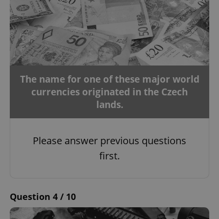
The name for one of these major world
currencies originated in the Czech
lands.
Please answer previous questions
first.
Question 4 / 10