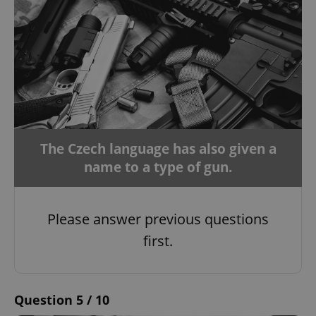
The Czech language has also given a
name to a type of gun.
Please answer previous questions
first.
Question 5 / 10