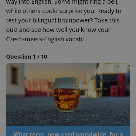
way into English. Some might ring a bell,
while others could surprise you. Ready to
test your bilingual brainpower? Take this
quiz and see how well you know your
Czech-meets-English vocab!
Question 1 / 10
What term, now used worldwide, for a