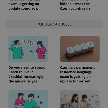
exam is getting an
hidden across the
update tomorrow
Czech countryside
POPULAR ARTICLES
Do you need to speak
Czechia's permanent
Czech to live in
residence language
Czechia? Increasingly
exam is getting an
the answer is yes
update tomorrow