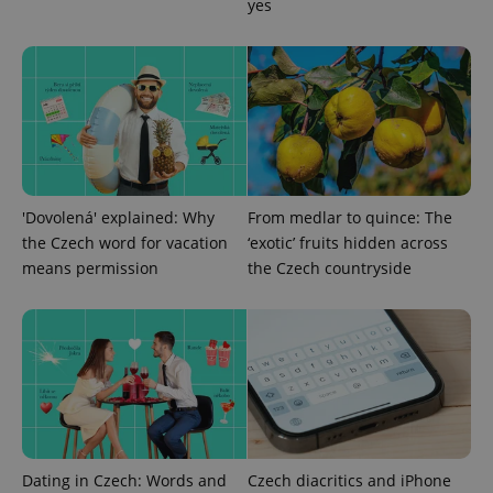
yes
PHPSESSID
PHP.net
min
.www.expats.cz
'Dovolená' explained: Why
From medlar to quince: The
the Czech word for vacation
‘exotic’ fruits hidden across
means permission
the Czech countryside
exprt
.expats.cz
6 m
Dating in Czech: Words and
Czech diacritics and iPhone