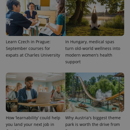
This cookie
is used to
distinguish
unique
users by
assigning a
randomly
generated
number as
a client
Learn Czech in Prague:
In Hungary, medical spas
identifier. It
is included
September courses for
turn old-world wellness into
in each
expats at Charles University
modern women’s health
page
request in
support
a site and
used to
calculate
visitor,
session
and
campaign
data for
the sites
analytics
reports.
_ga_LSHBD1S1X4
.expats.cz
1 year 1
This cookie
month
is used by
How ‘learnability’ could help
Why Austria's biggest theme
Google
you land your next job in
park is worth the drive from
Analytics to
persist