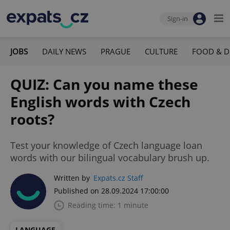
Sign-in
JOBS
DAILY NEWS
PRAGUE
CULTURE
FOOD & D
QUIZ: Can you name these
English words with Czech
roots?
Test your knowledge of Czech language loan
words with our bilingual vocabulary brush up.
Written by
Expats.cz Staff
Published on 28.09.2024 17:00:00
Reading time: 1 minute
LANGUAGE