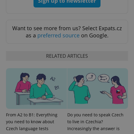
Sign up to newsletter
CookieScriptConsent
1 m
CookieScript
.expats.cz
Want to see more from us? Select Expats.cz
as a
preferred source
on Google.
RELATED ARTICLES
expss
.www.expats.cz
12 
From A2 to B1: Everything
Do you need to speak Czech
you need to know about
to live in Czechia?
Czech language tests
Increasingly the answer is