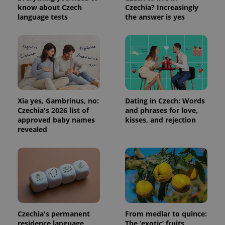
know about Czech
Czechia? Increasingly
language tests
the answer is yes
Xia yes, Gambrinus, no:
Dating in Czech: Words
Czechia's 2026 list of
and phrases for love,
approved baby names
kisses, and rejection
revealed
Czechia's permanent
From medlar to quince:
residence language
The ‘exotic’ fruits