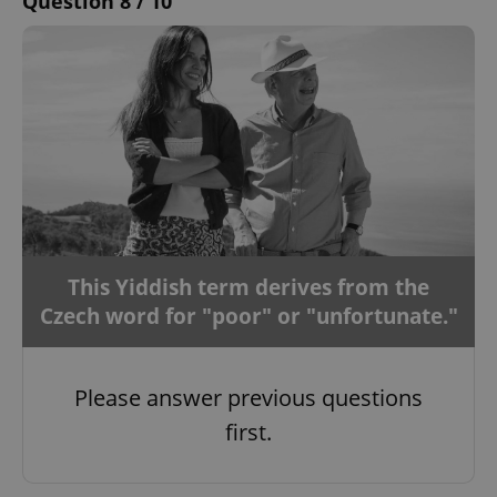
Question 8 / 10
This Yiddish term derives from the
Czech word for "poor" or "unfortunate."
Please answer previous questions
first.