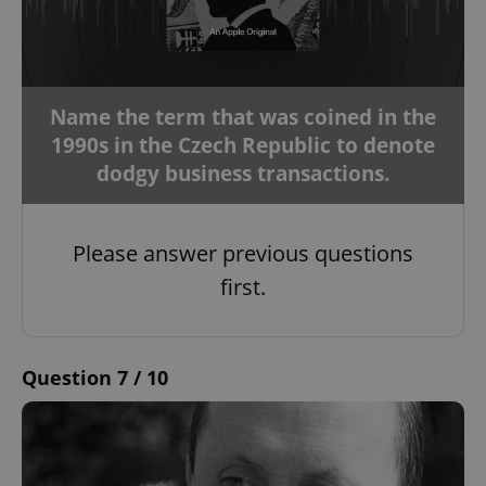
Name the term that was coined in the
1990s in the Czech Republic to denote
dodgy business transactions.
Please answer previous questions
first.
Question 7 / 10