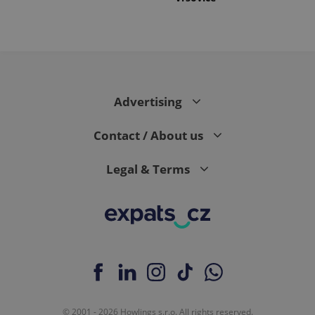
Advertising
Contact / About us
Legal & Terms
© 2001 - 2026 Howlings s.r.o. All rights reserved.