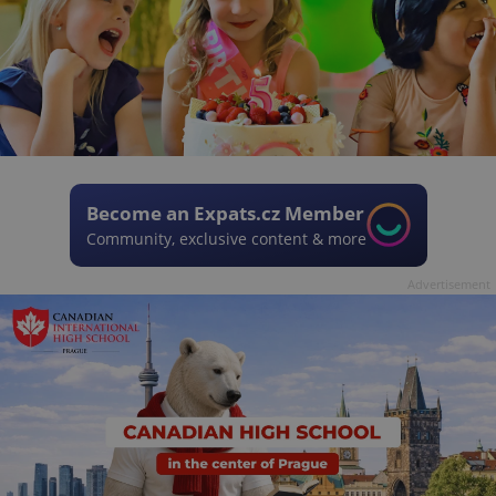
Become an Expats.cz Member
Community, exclusive content & more
Advertisement