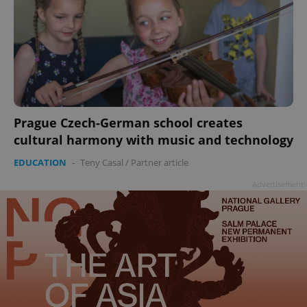
Prague Czech-German school creates
cultural harmony with music and technology
EDUCATION
-
Teny Casal
/
Partner article
Advertisement