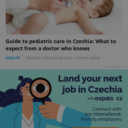
Guide to pediatric care in Czechia: What to
expect from a doctor who knows
HEALTH
-
Elizabeth Zahradnicek-Haas
/
Partner article
Advertisement