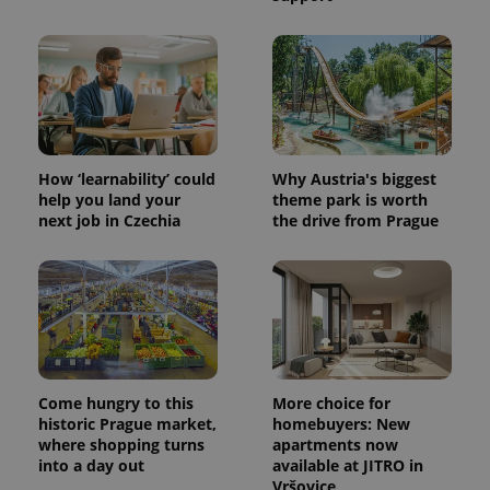
How ‘learnability’ could
Why Austria's biggest
help you land your
theme park is worth
next job in Czechia
the drive from Prague
Come hungry to this
More choice for
historic Prague market,
homebuyers: New
where shopping turns
apartments now
into a day out
available at JITRO in
Vršovice