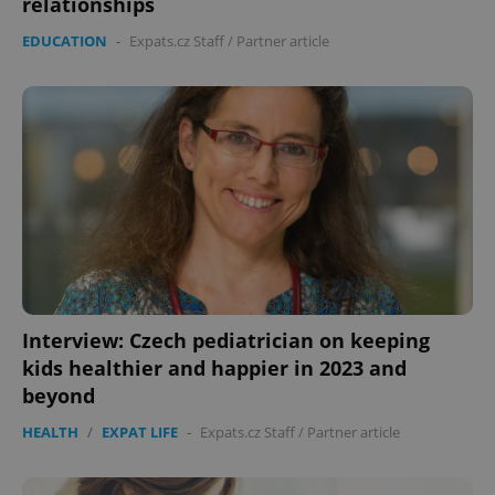
relationships
EDUCATION
-
Expats.cz Staff
/
Partner article
expss
.www.expats.cz
12 
Interview: Czech pediatrician on keeping
PHPSESSID
PHP.net
min
.www.expats.cz
kids healthier and happier in 2023 and
beyond
HEALTH
/
EXPAT LIFE
-
Expats.cz Staff
/
Partner article