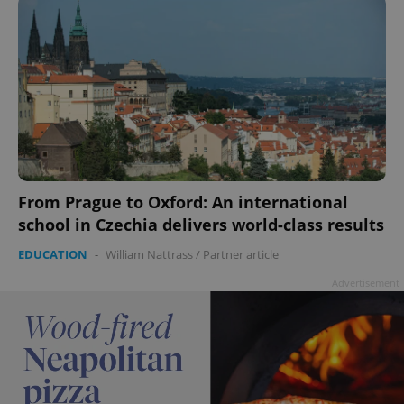
add_logo_profile_modal_displayed
.expats.cz
1 
From Prague to Oxford: An international
school in Czechia delivers world-class results
EDUCATION
-
William Nattrass
/
Partner article
Advertisement
^qs_[0-9]+$
.expats.cz
1 m