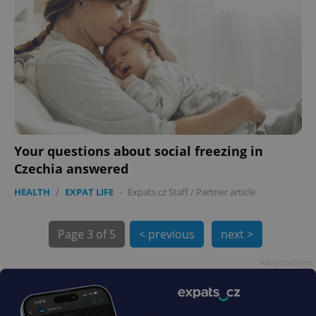
exprt
.expats.cz
6 m
Your questions about social freezing in
Czechia answered
HEALTH
/
EXPAT LIFE
-
Expats.cz Staff
/
Partner article
Page
3 of 5
< previous
next >
Advertisement