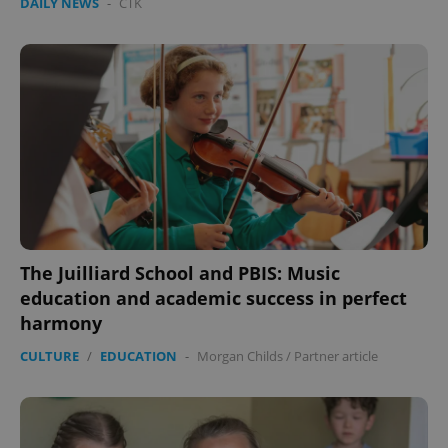
DAILY NEWS
-
ČTK
The Juilliard School and PBIS: Music
education and academic success in perfect
harmony
CULTURE
/
EDUCATION
-
Morgan Childs
/
Partner article