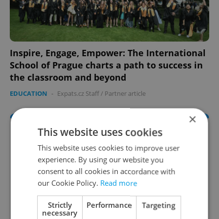
Inspire, Engage, Empower: The International
School of Prague charts a path to success in
the classroom and beyond
EDUCATION
-
Expats.cz Staff
/
Partner article
×
This website uses cookies
This website uses cookies to improve user
experience. By using our website you
consent to all cookies in accordance with
our Cookie Policy.
Read more
Strictly
Performance
Targeting
necessary