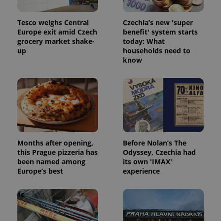
Tesco weighs Central
Czechia’s new 'super
Europe exit amid Czech
benefit' system starts
grocery market shake-
today: What
up
households need to
know
Months after opening,
Before Nolan’s The
this Prague pizzeria has
Odyssey, Czechia had
been named among
its own 'IMAX'
Europe’s best
experience