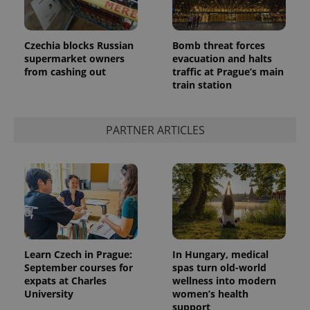
Czechia blocks Russian
Bomb threat forces
supermarket owners
evacuation and halts
from cashing out
traffic at Prague’s main
train station
PARTNER ARTICLES
Learn Czech in Prague:
In Hungary, medical
September courses for
spas turn old-world
expats at Charles
wellness into modern
University
women’s health
support