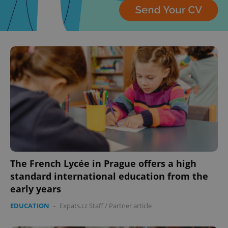
The French Lycée in Prague offers a high
standard international education from the
early years
EDUCATION
-
Expats.cz Staff
/
Partner article