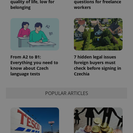
quality of life, low for
questions for freelance
belonging
workers
From A2 to B1:
7 hidden legal issues
Everything you need to
foreign buyers must
know about Czech
check before signing in
language tests
Czechia
POPULAR ARTICLES