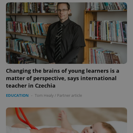
Changing the brains of young learners is a
matter of perspective, says international
teacher in Czechia
EDUCATION
-
Tom Healy
/
Partner article