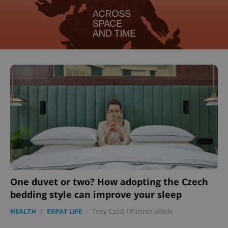
One duvet or two? How adopting the Czech
bedding style can improve your sleep
HEALTH
/
EXPAT LIFE
-
Teny Casal
/
Partner article