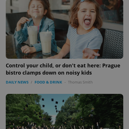
Control your child, or don't eat here: Prague
bistro clamps down on noisy kids
DAILY NEWS
/
FOOD & DRINK
-
Thomas Smith