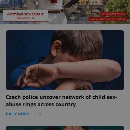
Czech police uncover network of child sex-
abuse rings across country
DAILY NEWS
-
ČTK