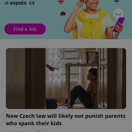
New Czech law will likely not punish parents
who spank their kids