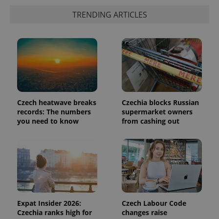
is included
in each
TRENDING ARTICLES
page
request in
a site and
used to
calculate
visitor,
session
and
campaign
data for
the sites
analytics
reports.
Czech heatwave breaks
Czechia blocks Russian
records: The numbers
supermarket owners
_ga_LSHBD1S1X4
.expats.cz
1 year 1
This cookie
you need to know
from cashing out
month
is used by
Google
Analytics to
persist
session
state.
Expat Insider 2026:
Czech Labour Code
Czechia ranks high for
changes raise