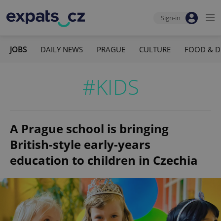
Sign-in
JOBS
DAILY NEWS
PRAGUE
CULTURE
FOOD & D
#KIDS
A Prague school is bringing
British-style early-years
education to children in Czechia