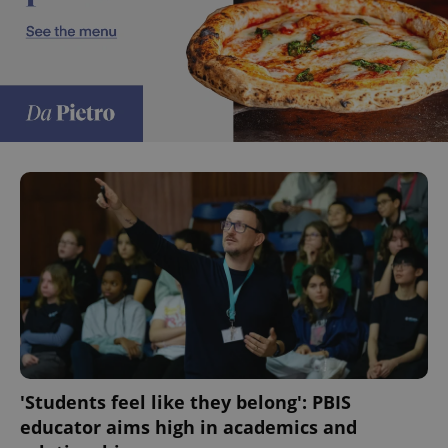
^eps_[0-9]+$
.expats.cz
1 m
CookieScriptConsent
1 m
CookieScript
.expats.cz
'Students feel like they belong': PBIS
educator aims high in academics and