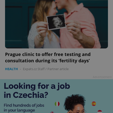
Prague clinic to offer free testing and
consultation during its ‘fertility days’
HEALTH
-
Expats.cz Staff
/
Partner article
Advertisement