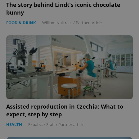
management. The website cannot be used properly
The story behind Lindt’s iconic chocolate
without strictly necessary cookies.
bunny
Provider
/
Name
Expi
FOOD & DRINK
-
William Nattrass
/
Partner article
Domain
missing_agency_profile_modal_displayed
.expats.cz
1 
Assisted reproduction in Czechia: What to
Google
Privacy Policy
expect, step by step
ex_polls
.expats.cz
1 
HEALTH
-
Expats.cz Staff
/
Partner article