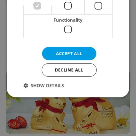
Expats.cz Brunch & Breakfast Guide
Functionality
Expats.cz presents the best brunch and
breakfast options in Prague, Czech Republic
Show other guides
ACCEPT ALL
DECLINE ALL
SHOW DETAILS
Strictly necessary
Performance
Targeting
Functionality
Strictly necessary cookies allow core website
functionality such as user login and account