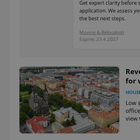
Get expert clarity before
application. We assess you
add_logo_profile_m
the best next steps.
Moving & Relocation
Expires 23.4.2027
^qs_[0-9]+$
^eps_[0-9]+$
Reve
for 
HOUS
CookieScriptConse
Low s
offic
view 
expss
PHPSESSID