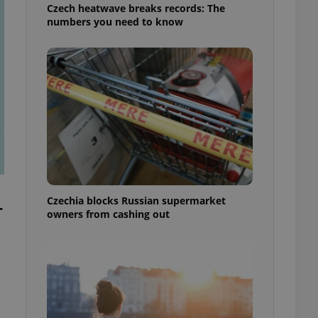
Czech heatwave breaks records: The
numbers you need to know
Czechia blocks Russian supermarket
-
owners from cashing out