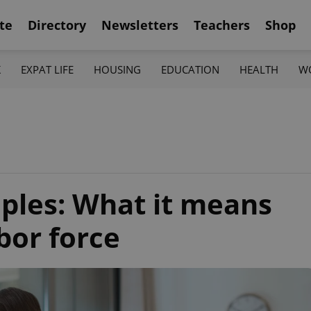
te
Directory
Newsletters
Teachers
Shop
K
EXPAT LIFE
HOUSING
EDUCATION
HEALTH
W
riples: What it means
bor force