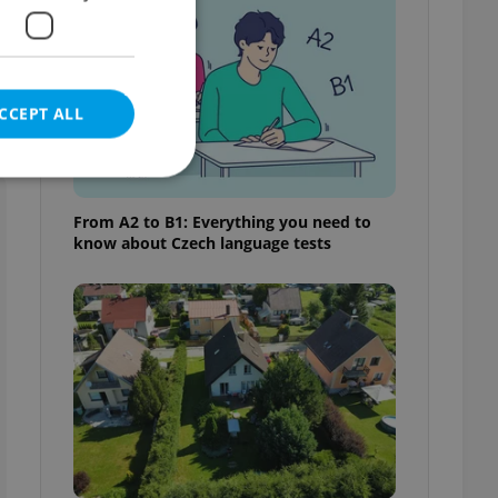
CCEPT ALL
From A2 to B1: Everything you need to
know about Czech language tests
e website cannot be
eal estate
state agency profile
 to provide full
te positions to end
s not repeatedly
cord of user votes
ensure the correct