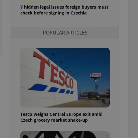
ensure best practices
7 hidden legal issues foreign buyers must
check before signing in Czechia
ob advertisers of a
is is necessary to
anding presence and
atedly triggered on
POPULAR ARTICLES
cord of user
ecessary to ensure
uizzes and to ensure
Expats.cz users of
formation that
site and informs
 them. This is
ortant information
 users.
-Script.com service
nsent preferences.
ipt.com cookie
Tesco weighs Central Europe exit amid
and article usage
Czech grocery market shake-up
necessary for us to
ty services and
ble.
ions based on the