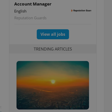
Account Manager
English
Reputation Guards
View all jobs
TRENDING ARTICLES
t