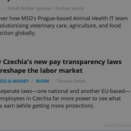
K
-
Dinah Richter Spritzer
/
Partner article
ver how MSD’s Prague-based Animal Health IT team
volutionizing veterinary care, agriculture, and food
ction globally.
 Czechia's new pay transparency laws
 reshape the labor market
ESS & MONEY
/
WORK
-
Thomas Smith
seperate laws—one national and another EU-based—
employees in Czechia far more power to see what
s earn (while getting more protection).
Advertisemen