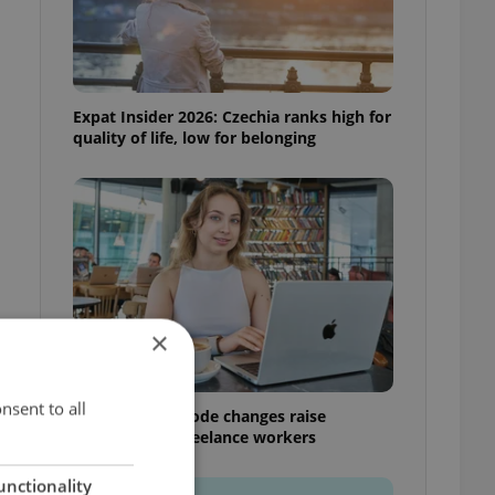
Expat Insider 2026: Czechia ranks high for
quality of life, low for belonging
×
nsent to all
Czech Labour Code changes raise
questions for freelance workers
unctionality