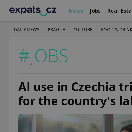
News
Jobs
Real Esta
DAILY NEWS
PRAGUE
CULTURE
FOOD & DRIN
#JOBS
AI use in Czechia t
for the country's la