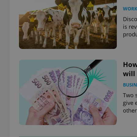
WOR
Disco
is re
produ
How
will
BUSIN
Two 
give 
other