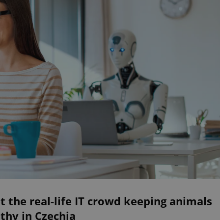
 the real-life IT crowd keeping animals
thy in Czechia