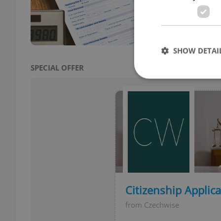
are l
SHOW DETAI
SPECIAL OFFER
Strictly necessary co
used properly without
Name
missing_agency_pro
Citizenship Applic
from Czechwise
ex_polls