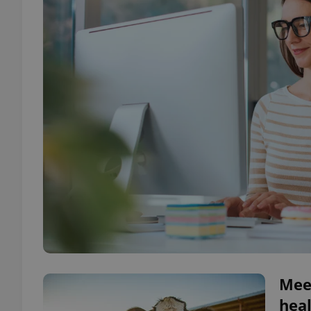
Meet
heal