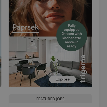
FEATURED JOBS