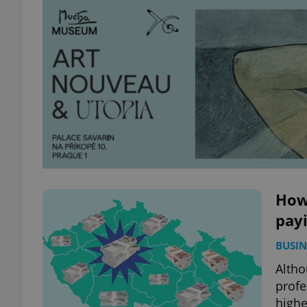
How
payi
BUSIN
Altho
profe
highe