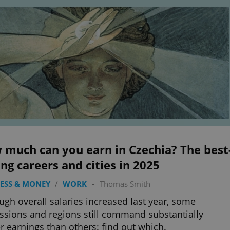
 much can you earn in Czechia? The best
ng careers and cities in 2025
ESS & MONEY
/
WORK
-
Thomas Smith
ugh overall salaries increased last year, some
ssions and regions still command substantially
r earnings than others: find out which.