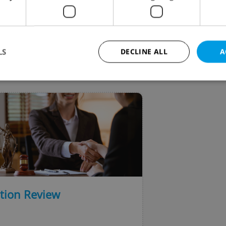
ooking to find work in the country.
LS
DECLINE ALL
A
VIEW ALL
+ ADD
Strictly necessary
Performance
Targeting
Functionality
okies allow core website functionality such as user login and account management. Th
 strictly necessary cookies.
Provider
/
Expiration
Description
Domain
file_modal_displayed
.expats.cz
1 hour
This cookie is used to notify r
advertisers of a missing real e
on Expats.cz. This is necessary
visibility of client's real esta
ation Review
users and to ensure a notice i
triggered on each page load.
.expats.cz
1 year
This cookie is used to keep re
on polls. This is necessary to 