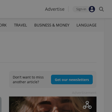
Advertise
Sign-in
ORK
TRAVEL
BUSINESS & MONEY
LANGUAGE
Don't want to miss
Get our newsletters
another article?
Advertisement