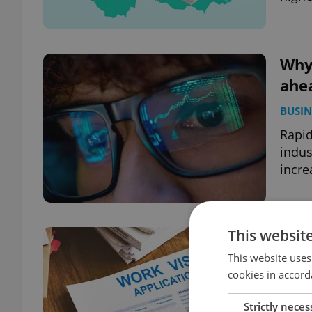
Why 
ahea
BUSIN
Rapid
indus
incre
This websit
Czec
req
This website uses
cookies in accord
BUSIN
Strictly neces
New f