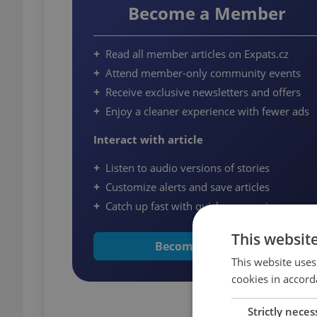
Become a Member
Read all member articles on Expats.cz
Attend member-only community events
Receive exclusive newsletters and offers
Enjoy a cleaner experience with fewer ads
Interact with article
Listen to audio versions of stories
Customize alerts and save articles
Catch up fast with quick summaries
This websit
Become a Member
This website uses
cookies in accord
Strictly neces