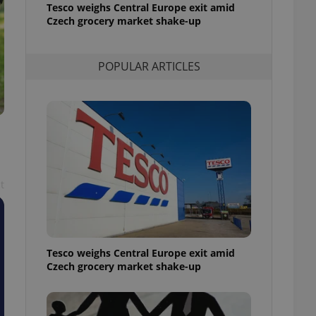
Tesco weighs Central Europe exit amid
l purpose identifier
ariables. It is
Czech grocery market shake-up
 number, how it is
te, but a good
ed-in status for a
POPULAR ARTICLES
or long-term sign-ins
o ensure a
and maintain access
ring unnecessary
t
ch as real time
cs - which is a
 service. This
randomly generated
est in a site and
ites analytics
Tesco weighs Central Europe exit amid
Czech grocery market shake-up
te.