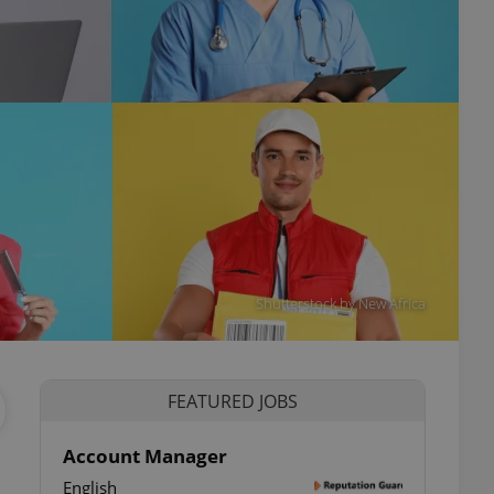
Shutterstock by New Africa
FEATURED JOBS
Account Manager
English