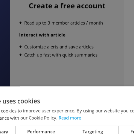
Create a free account
Read up to 3 member articles / month
Interact with article
Customize alerts and save articles
Catch up fast with quick summaries
e uses cookies
Continue for free
 cookies to improve user experience. By using our website you co
ance with our Cookie Policy.
Read more
sary
Performance
Targeting
F