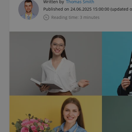
Written by
Thomas Smith
Published on 24.06.2025 15:00:00
(updated o
Reading time: 3 minutes