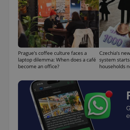
exprt
Prague’s coffee culture faces a
Czechia’s new
laptop dilemma: When does a café
system starts
become an office?
households n
Provider
/
Name
Name
Domain
_ga
_fbp
Meta
Platform 
.expats.cz
_ga_LSHBD1S1X4