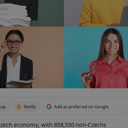
 up
Notify
Add as preferred on Google
e Czech economy, with 858,550 non-Czechs