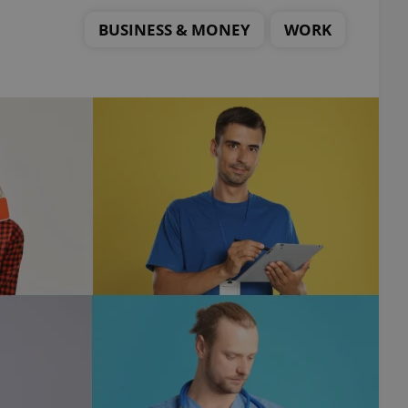
BUSINESS & MONEY
WORK