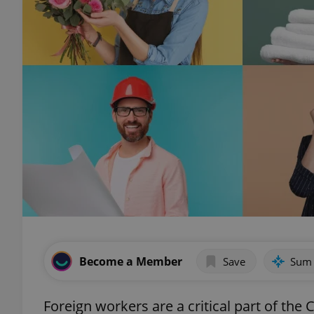
Become a Member
Save
Sum
Foreign workers are a critical part of th