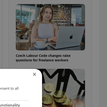
Czech Labour Code changes raise
questions for freelance workers
×
nsent to all
unctionality