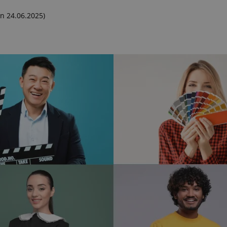
n 24.06.2025)