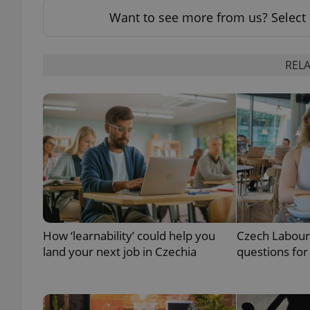
Want to see more from us? Select 
add_logo_profile_m
RELA
^qs_[0-9]+$
^eps_[0-9]+$
CookieScriptConse
How ‘learnability’ could help you
Czech Labour
land your next job in Czechia
questions for
expss
PHPSESSID