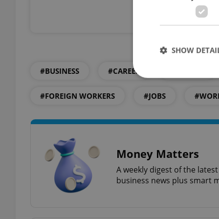
Already a 
SHOW DETAI
#BUSINESS
#CAREER
#CAREERS
#FOREIGN WORKERS
#JOBS
#WOR
Strictly necessary co
used properly without
Name
Money Matters
missing_agency_pro
A weekly digest of the late
business news plus smart m
ex_polls