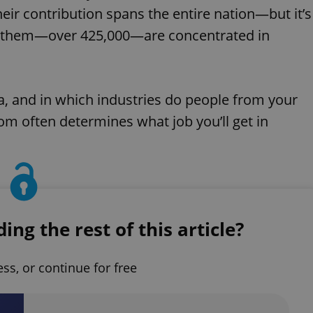
eir contribution spans the entire nation—but it’s
 of them—over 425,000—are concentrated in
a, and in which industries do people from your
om often determines what job you’ll get in
ng the rest of this article?
ess, or continue for free