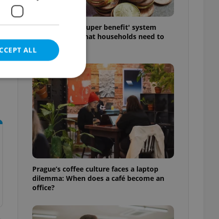
Czechia’s new 'super benefit' system
starts today: What households need to
know
CCEPT ALL
e website cannot be
eal estate
state agency profile
Prague’s coffee culture faces a laptop
 to provide full
dilemma: When does a café become an
te positions to end
office?
s not repeatedly
cord of user votes
ensure the correct