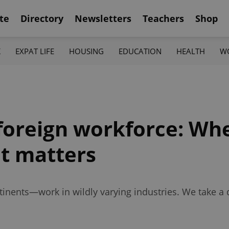
te
Directory
Newsletters
Teachers
Shop
K
EXPAT LIFE
HOUSING
EDUCATION
HEALTH
W
foreign workforce: Whe
it matters
nents—work in wildly varying industries. We take a d