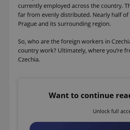
currently employed across the country. Th
far from evenly distributed. Nearly half
Prague and its surrounding region.
So, who are the foreign workers in Czechi
country work? Ultimately, where you’re fr
Czechia.
Want to continue readi
Unlock full acc