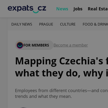
News
Jobs
Real Esta
DAILY NEWS
PRAGUE
CULTURE
FOOD & DRIN
Become a member
FOR MEMBERS
Mapping Czechia's 
what they do, why 
Employees from different countries—and conti
trends and what they mean.