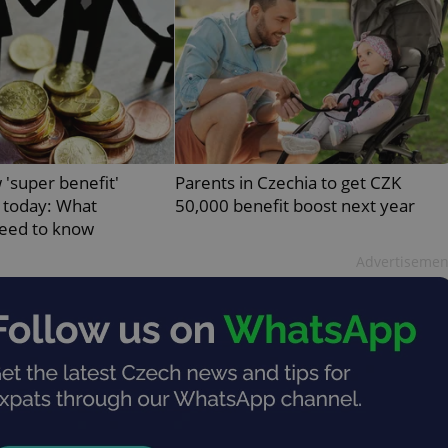
PHP.net
minutes
PHP language. This is a genera
.www.expats.cz
used to maintain user session v
normally a random generated
used can be specific to the si
example is maintaining a logg
user between pages.
.expats.cz
6 months
This cookie is used to allow f
on Expats.cz. It is necessary t
comfortable user experience 
to key services without requi
sign ins.
 'super benefit'
Parents in Czechia to get CZK
 today: What
50,000 benefit boost next year
eed to know
Provider
Expiration
Expiration
Description
Description
Advertisemen
/
Domain
3 months
1 year 1
Used by Facebook to deliver a series of advertisement products su
This cookie name is associated with Google Universal Analyti
Google
month
bidding from third party advertisers
significant update to Google's more commonly used analytics
Inc.
LLC
cookie is used to distinguish unique users by assigning a 
.expats.cz
number as a client identifier. It is included in each page requ
used to calculate visitor, session and campaign data for the s
reports.
.expats.cz
1 year 1
This cookie is used by Google Analytics to persist session sta
month