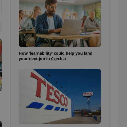
ensure best practices
ob advertisers of a
is is necessary to
anding presence and
atedly triggered on
cord of user
ecessary to ensure
uizzes and to ensure
How ‘learnability’ could help you land
your next job in Czechia
Expats.cz users of
formation that
site and informs
 them. This is
ortant information
 users.
-Script.com service
nsent preferences.
ipt.com cookie
and article usage
necessary for us to
ty services and
ble.
ions based on the