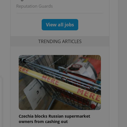
Reputation Guards
View all jobs
TRENDING ARTICLES
Czechia blocks Russian supermarket
owners from cashing out