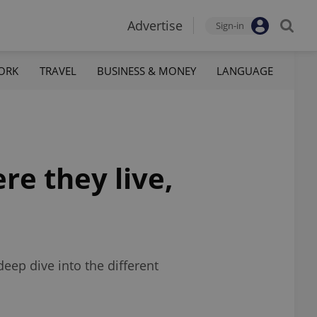
Advertise
Sign-in
ORK
TRAVEL
BUSINESS & MONEY
LANGUAGE
re they live,
eep dive into the different