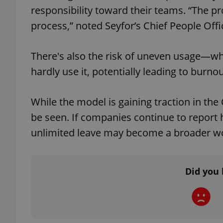
responsibility toward their teams. “The pr
process,” noted Seyfor’s Chief People Off
There's also the risk of uneven usage—wh
exprt
hardly use it, potentially leading to burnou
While the model is gaining traction in the
be seen. If companies continue to report 
Provider
/
Name
Name
Domain
unlimited leave may become a broader wo
_ga
_fbp
Meta
Platform 
.expats.cz
Did you 
_ga_LSHBD1S1X4