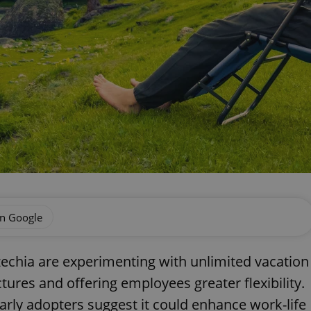
on Google
echia are experimenting with unlimited vacation
ctures and offering employees greater flexibility.
arly adopters suggest it could enhance work-life