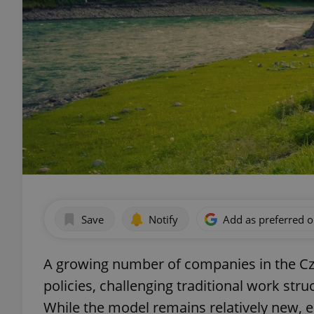
Save
Notify
Add as preferred 
A growing number of companies in the Cz
policies, challenging traditional work stru
While the model remains relatively new, e