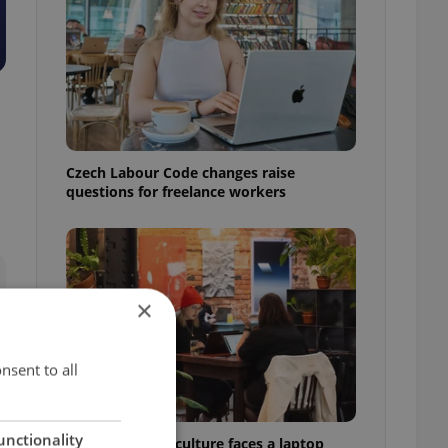
Czech Labour Code changes raise
questions for freelance workers
×
nsent to all
unctionality
Prague’s coffee culture faces a laptop