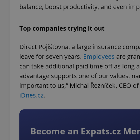
balance, boost productivity, and even im
Top companies trying it out
Direct Pojišťovna, a large insurance comp
leave for seven years.
Employees
are gran
can take additional paid time off as long 
advantage supports one of our values, nam
important to us,” Michal Řezníček, CEO of 
iDnes.cz
.
Become an Expats.cz M