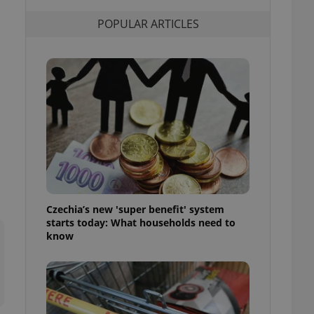
l purpose identifier
ariables. It is
POPULAR ARTICLES
 number, how it is
te, but a good
ed-in status for a
or long-term sign-ins
o ensure a
and maintain access
ring unnecessary
ch as real time
cs - which is a
Czechia’s new 'super benefit' system
 service. This
starts today: What households need to
randomly generated
est in a site and
know
ites analytics
te.