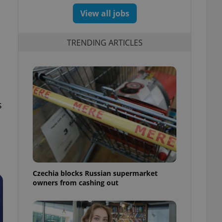
View all jobs
TRENDING ARTICLES
s
Czechia blocks Russian supermarket
owners from cashing out