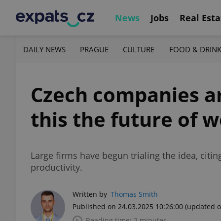
News
Jobs
Real Esta
DAILY NEWS
PRAGUE
CULTURE
FOOD & DRIN
Czech companies are
this the future of 
Large firms have begun trialing the idea, cit
productivity.
Written by
Thomas Smith
Published on 24.03.2025 10:26:00
(updated o
Reading time: 2 minutes