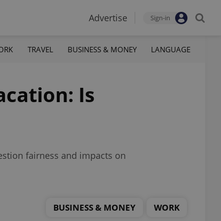
Advertise
Sign-in
ORK
TRAVEL
BUSINESS & MONEY
LANGUAGE
cation: Is
estion fairness and impacts on
BUSINESS & MONEY
WORK