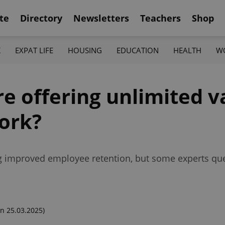
te
Directory
Newsletters
Teachers
Shop
K
EXPAT LIFE
HOUSING
EDUCATION
HEALTH
W
 offering unlimited va
work?
ing improved employee retention, but some experts qu
n 25.03.2025)