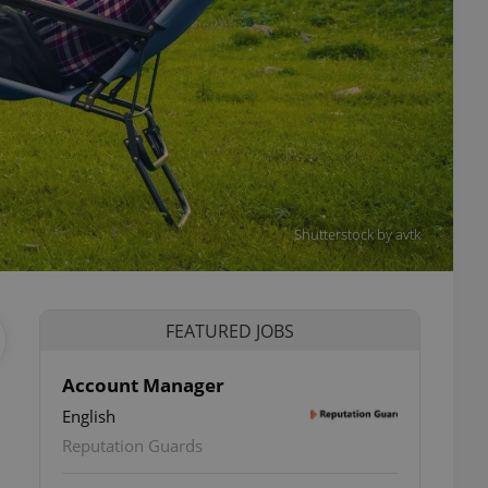
Shutterstock by avtk
FEATURED JOBS
Account Manager
English
Reputation Guards