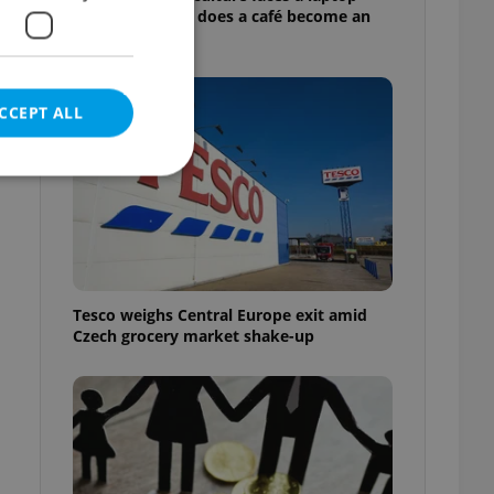
dilemma: When does a café become an
office?
CCEPT ALL
e website cannot be
Tesco weighs Central Europe exit amid
Czech grocery market shake-up
eal estate
state agency profile
 to provide full
te positions to end
s not repeatedly
cord of user votes
ensure the correct