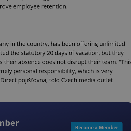
prove employee retention.
any in the country, has been offering unlimited
ted the statutory 20 days of vacation, but they
as their absence does not disrupt their team. “Thi
ely personal responsibility, which is very
Direct pojišťovna, told Czech media outlet
ember
Become a Member