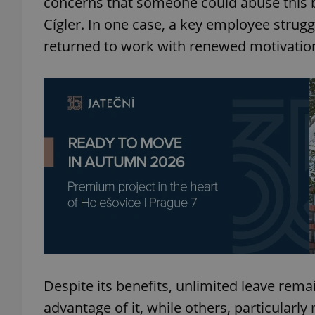
concerns that someone could abuse this 
Cígler. In one case, a key employee strug
add_logo_profile_m
returned to work with renewed motivatio
^qs_[0-9]+$
^eps_[0-9]+$
CookieScriptConse
expss
Despite its benefits, unlimited leave rema
advantage of it, while others, particularl
PHPSESSID