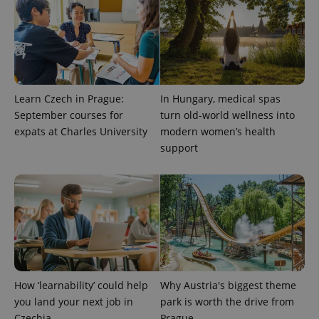
^qs_[0-9]+$
.expats.cz
1 m
Learn Czech in Prague:
In Hungary, medical spas
September courses for
turn old-world wellness into
expats at Charles University
modern women’s health
^eps_[0-9]+$
.expats.cz
1 m
support
How ‘learnability’ could help
Why Austria's biggest theme
you land your next job in
park is worth the drive from
Czechia
Prague