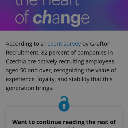
According to a
recent survey
by Grafton
Recruitment, 82 percent of companies in
Czechia are actively recruiting employees
aged 50 and over, recognizing the value of
experience, loyalty, and stability that this
generation brings.
Want to continue reading the rest of