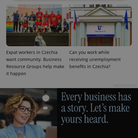
Strictly necessary
Performance
Targeting
Functionality
Strictly necessary cookies allow core website
functionality such as user login and account
management. The website cannot be used properly
without strictly necessary cookies.
Expat workers in Czechia
Can you work while
Provider
/
Name
Expi
want community. Business
receiving unemployment
Domain
Resource Groups help make
benefits in Czechia?
missing_agency_profile_modal_displayed
.expats.cz
1 
it happen
Advertisement