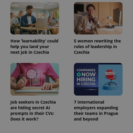
How ‘learnability’ could
5 women rewriting the
help you land your
rules of leadership in
next job in Czechia
Czechia
exprt
.expats.cz
6 m
Job seekers in Czechia
7 international
are hiding secret AI
employers expanding
prompts in their CVs:
their teams in Prague
Does it work?
and beyond