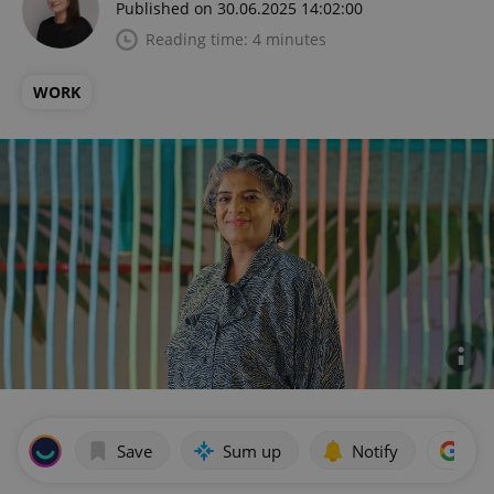
Published on 30.06.2025 14:02:00
Reading time: 4 minutes
WORK
Save
Sum up
Notify
Add