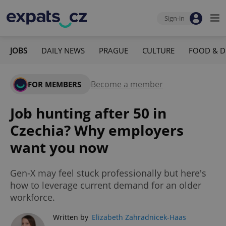
Sign-in
JOBS
DAILY NEWS
PRAGUE
CULTURE
FOOD & D
Become a member
FOR MEMBERS
Job hunting after 50 in
Czechia? Why employers
want you now
Gen-X may feel stuck professionally but here's
how to leverage current demand for an older
workforce.
Written by
Elizabeth Zahradnicek-Haas