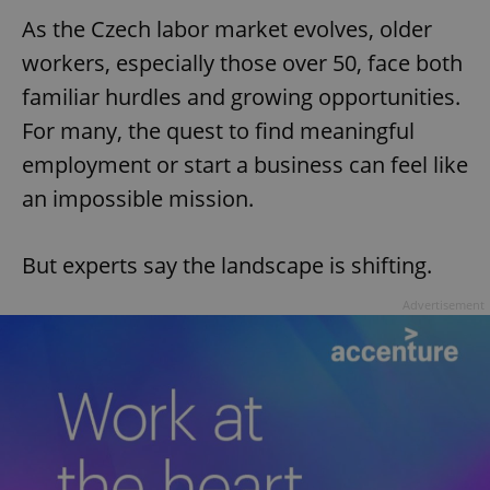
As the Czech labor market evolves, older
workers, especially those over 50, face both
familiar hurdles and growing opportunities.
For many, the quest to find meaningful
employment or start a business can feel like
an impossible mission.
But experts say the landscape is shifting.
Advertisement