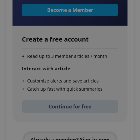
Become a Member
Create a free account
Read up to 3 member articles / month
Interact with article
Customize alerts and save articles
Catch up fast with quick summaries
Continue for free
Already a member? Sign-in now