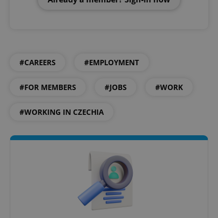
#CAREERS
#EMPLOYMENT
#FOR MEMBERS
#JOBS
#WORK
#WORKING IN CZECHIA