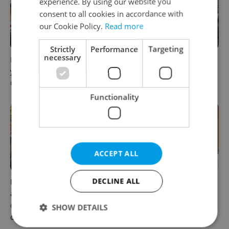
experience. By using our website you
consent to all cookies in accordance with
our Cookie Policy.
Read more
Strictly
Performance
Targeting
necessary
How ‘learnability’ could help
Czech Labour Code changes
you land your next job in
raise questions for freelance
Czechia
workers
Functionality
ACCEPT ALL
DECLINE ALL
Prague’s coffee culture faces
5 women rewriting the rules
a laptop dilemma: When
of leadership in Czechia
does a café become an
SHOW DETAILS
office?