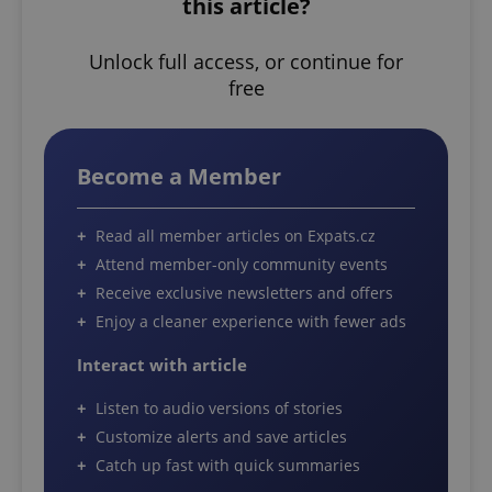
this article?
Unlock full access, or continue for
free
Become a Member
Read all member articles on Expats.cz
Attend member-only community events
Receive exclusive newsletters and offers
Enjoy a cleaner experience with fewer ads
Interact with article
Listen to audio versions of stories
Customize alerts and save articles
Catch up fast with quick summaries