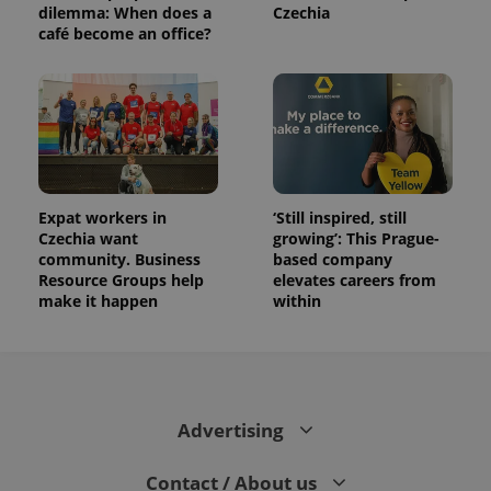
distinguish
dilemma: When does a
Czechia
unique
café become an office?
users by
assigning a
randomly
generated
number as
a client
identifier. It
is included
in each
page
request in
a site and
Expat workers in
‘Still inspired, still
used to
Czechia want
growing’: This Prague-
calculate
visitor,
community. Business
based company
session
Resource Groups help
elevates careers from
and
campaign
make it happen
within
data for
the sites
analytics
reports.
_ga_LSHBD1S1X4
.expats.cz
1 year 1
This cookie
month
is used by
Google
Advertising
Analytics to
persist
session
Contact / About us
state.