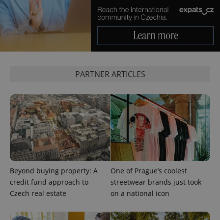
Google
Privacy Policy
ex_polls
.expats.cz
1 
PARTNER ARTICLES
add_logo_profile_modal_displayed
.expats.cz
1 
Beyond buying property: A
One of Prague’s coolest
credit fund approach to
streetwear brands just took
Czech real estate
on a national icon