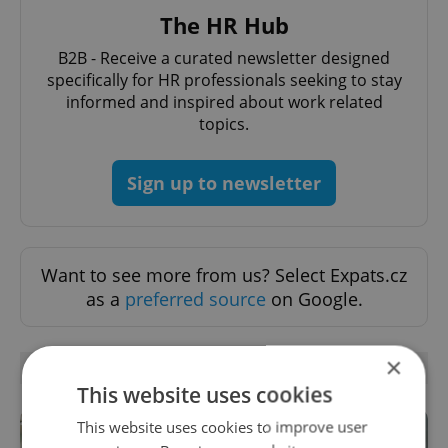
The HR Hub
B2B - Receive a curated newsletter designed
specifically for HR professionals seeking to stay
informed and inspired about work related
topics.
Sign up to newsletter
Want to see more from us? Select Expats.cz
as a
preferred source
on Google.
×
RELATED ARTICLES
This website uses cookies
This website uses cookies to improve user