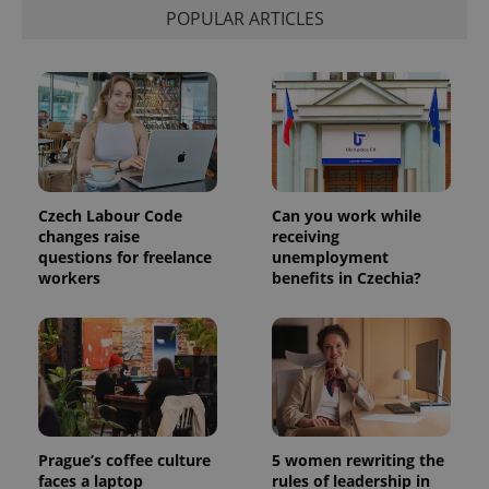
POPULAR ARTICLES
Provider
Name
Expiration
Description
/
Domain
Provider
Czech Labour Code
Can you work while
Name
Expiration
Description
_ga
1 year 1
This cookie
Google
/
Domain
changes raise
receiving
month
name is
LLC
associated
.expats.cz
questions for freelance
unemployment
_fbp
3 months
Used by
Meta
with
Facebook to
Platform
workers
benefits in Czechia?
Google
deliver a
Inc.
Universal
series of
.expats.cz
Analytics -
advertisement
which is a
products such
significant
as real time
update to
bidding from
Google's
third party
more
advertisers
commonly
used
analytics
service.
Prague’s coffee culture
5 women rewriting the
This cookie
faces a laptop
rules of leadership in
is used to