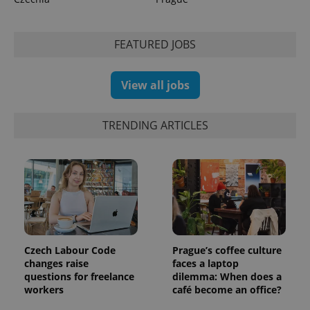
CookieScriptConsent
1 m
CookieScript
.expats.cz
FEATURED JOBS
View all jobs
TRENDING ARTICLES
expss
.www.expats.cz
12 
Czech Labour Code
Prague’s coffee culture
changes raise
faces a laptop
questions for freelance
dilemma: When does a
workers
café become an office?
PHPSESSID
PHP.net
min
.www.expats.cz