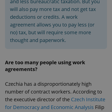
and less bureaucratic taxation. But you
will also pay more tax and not get tax
deductions or credits. A work
agreement allows you to pay less (or
no) tax, but will require some more
exprt
.expats.cz
6 m
thought and paperwork.
Are too many people using work
agreements?
Czechia has a disproportionately high
number of contract workers. According to
the executive director of the
Czech Institute
for Democracy and Economic Analysis
Filip
Provider
Name
Expiration
Description