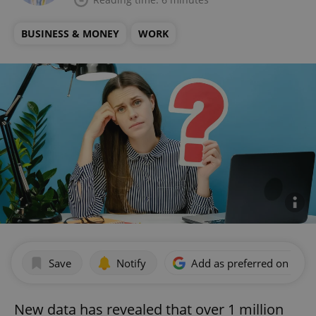
BUSINESS & MONEY
WORK
Save
Notify
Add as preferred on Goog
New data has revealed that over 1 million