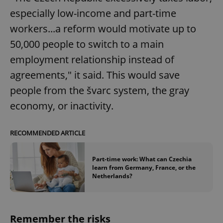
request in
a site and
especially low-income and part-time
used to
calculate
workers...a reform would motivate up to
visitor,
session
50,000 people to switch to a main
and
campaign
employment relationship instead of
data for
the sites
analytics
agreements," it said. This would save
reports.
people from the švarc system, the gray
_ga_LSHBD1S1X4
.expats.cz
1 year 1
This cookie
month
is used by
economy, or inactivity.
Google
Analytics to
persist
session
RECOMMENDED ARTICLE
state.
Part-time work: What can Czechia
learn from Germany, France, or the
Netherlands?
Remember the risks