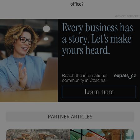
office?
Advertisement
PARTNER ARTICLES