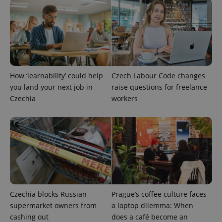
How ‘learnability’ could help
Czech Labour Code changes
you land your next job in
raise questions for freelance
Czechia
workers
Czechia blocks Russian
Prague’s coffee culture faces
supermarket owners from
a laptop dilemma: When
cashing out
does a café become an