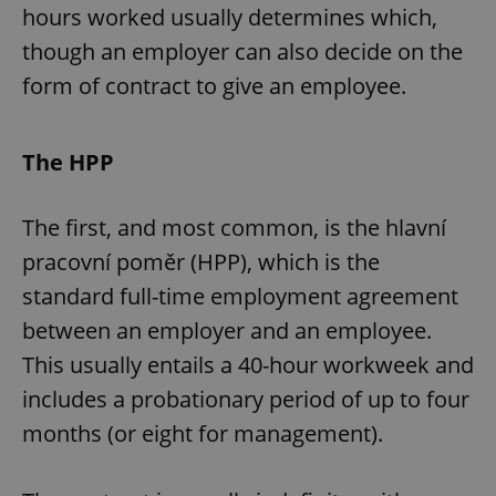
hours worked usually determines which,
though an employer can also decide on the
form of contract to give an employee.
The HPP
The first, and most common, is the hlavní
pracovní poměr (HPP), which is the
standard full-time employment agreement
between an employer and an employee.
This usually entails a 40-hour workweek and
includes a probationary period of up to four
months (or eight for management).