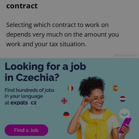
contract
Selecting which contract to work on
depends very much on the amount you
work and your tax situation.
Advertisement