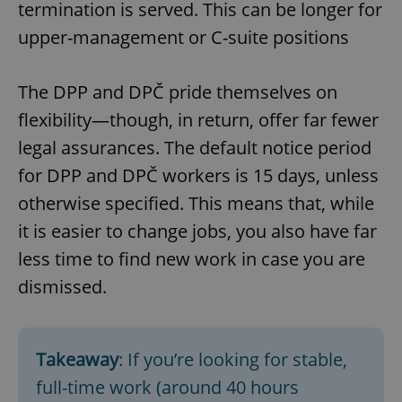
termination is served. This can be longer for
upper-management or C-suite positions
The DPP and DPČ pride themselves on
flexibility—though, in return, offer far fewer
legal assurances. The default notice period
for DPP and DPČ workers is 15 days, unless
otherwise specified. This means that, while
it is easier to change jobs, you also have far
less time to find new work in case you are
dismissed.
Takeaway
: If you’re looking for stable,
full-time work (around 40 hours