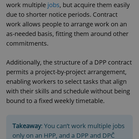
Provider
/
work multiple
jobs
, but acquire them easily
Name
Expi
Domain
due to shorter notice periods. Contract
missing_agency_profile_modal_displayed
.expats.cz
1 
work allows people to arrange work on an
as-needed basis, fitting them around other
commitments.
Additionally, the structure of a DPP contract
permits a project-by-project arrangement,
enabling workers to select tasks that align
with their skills and schedule without being
Google
Privacy Policy
bound to a fixed weekly timetable.
ex_polls
.expats.cz
1 
Takeaway
: You can’t work multiple jobs
only on an HPP, and a DPP and DPČ