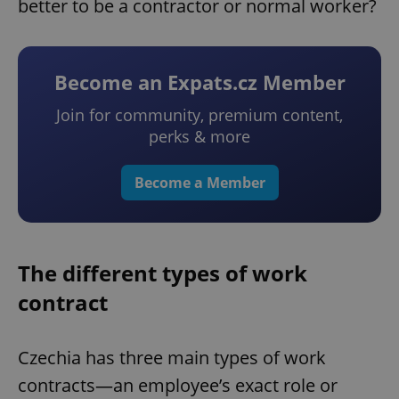
better to be a contractor or normal worker?
Become an Expats.cz Member
Join for community, premium content,
perks & more
Become a Member
The different types of work
contract
Czechia has three main types of work
contracts—an employee’s exact role or