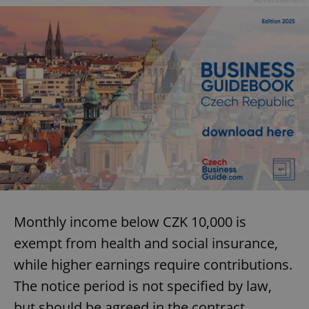
Monthly income below CZK 10,000 is
exempt from health and social insurance,
while higher earnings require contributions.
The notice period is not specified by law,
but should be agreed in the contract