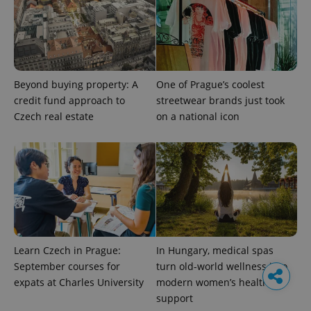
Beyond buying property: A
One of Prague’s coolest
credit fund approach to
streetwear brands just took
Czech real estate
on a national icon
Learn Czech in Prague:
In Hungary, medical spas
September courses for
turn old-world wellness into
expats at Charles University
modern women’s health
support