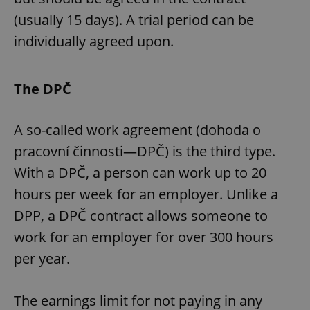
(usually 15 days). A trial period can be
individually agreed upon.
The DPČ
A so-called work agreement (dohoda o
pracovní činnosti—DPČ) is the third type.
With a DPČ, a person can work up to 20
hours per week for an employer. Unlike a
DPP, a DPČ contract allows someone to
work for an employer for over 300 hours
per year.
The earnings limit for not paying in any