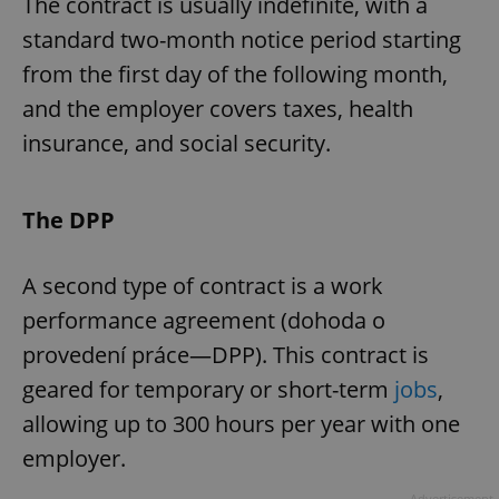
The contract is usually indefinite, with a
standard two-month notice period starting
from the first day of the following month,
and the employer covers taxes, health
insurance, and social security.
The DPP
A second type of contract is a work
performance agreement (dohoda o
provedení práce—DPP). This contract is
geared for temporary or short-term
jobs
,
allowing up to 300 hours per year with one
employer.
Advertisement