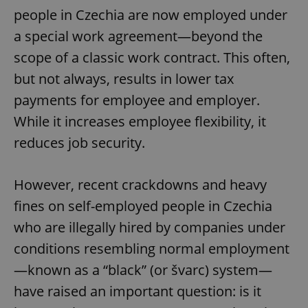
people in Czechia are now employed under
a special work agreement—beyond the
scope of a classic work contract. This often,
but not always, results in lower tax
payments for employee and employer.
While it increases employee flexibility, it
reduces job security.
However, recent crackdowns and heavy
fines on self-employed people in Czechia
who are illegally hired by companies under
conditions resembling normal employment
—known as a “black” (or švarc) system—
have raised an important question: is it