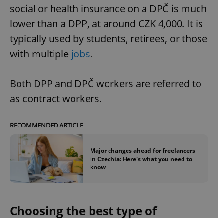
social or health insurance on a DPČ is much
lower than a DPP, at around CZK 4,000. It is
typically used by students, retirees, or those
with multiple
jobs
.
Both DPP and DPČ workers are referred to
as contract workers.
RECOMMENDED ARTICLE
Major changes ahead for freelancers
in Czechia: Here's what you need to
know
Choosing the best type of