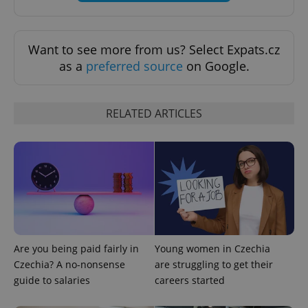
Want to see more from us? Select Expats.cz
as a
preferred source
on Google.
RELATED ARTICLES
Are you being paid fairly in
Young women in Czechia
Czechia? A no-nonsense
are struggling to get their
guide to salaries
careers started