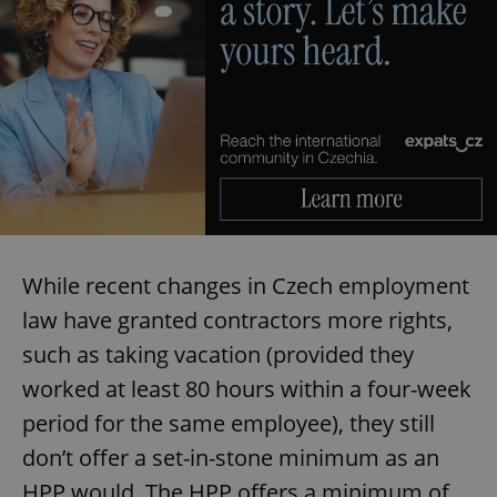
While recent changes in Czech employment
law have granted contractors more rights,
such as taking vacation (provided they
worked at least 80 hours within a four-week
period for the same employee), they still
don’t offer a set-in-stone minimum as an
HPP would. The HPP offers a minimum of