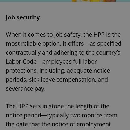
Job security
When it comes to job safety, the HPP is the
most reliable option. It offers—as specified
contractually and adhering to the country’s
Labor Code—employees full labor
protections, including, adequate notice
periods, sick leave compensation, and
severance pay.
The HPP sets in stone the length of the
notice period—typically two months from
the date that the notice of employment