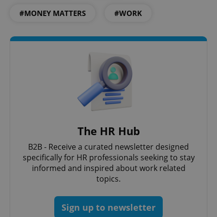
#MONEY MATTERS
#WORK
The HR Hub
B2B - Receive a curated newsletter designed
specifically for HR professionals seeking to stay
informed and inspired about work related
topics.
Sign up to newsletter