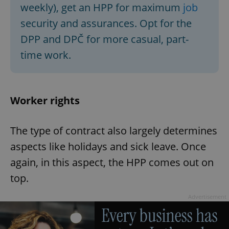
weekly), get an HPP for maximum
job
security and assurances. Opt for the
DPP and DPČ for more casual, part-
time work.
Worker rights
The type of contract also largely determines
aspects like holidays and sick leave. Once
again, in this aspect, the HPP comes out on
top.
Advertisement