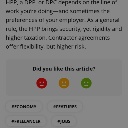
HPP, a DPP, or DPČ depends on the line of
work you’re doing—and sometimes the
preferences of your employer. As a general
rule, the HPP brings security, yet rigidity and
higher taxation. Contractor agreements
offer flexibility, but higher risk.
Did you like this article?
#ECONOMY
#FEATURES
#FREELANCER
#JOBS