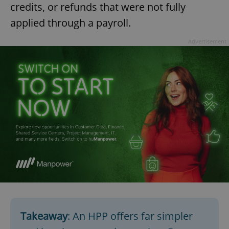
credits, or refunds that were not fully
applied through a payroll.
expss
.www.expats.cz
12 
Advertisement
PHPSESSID
PHP.net
min
.www.expats.cz
Takeaway
: An HPP offers far simpler