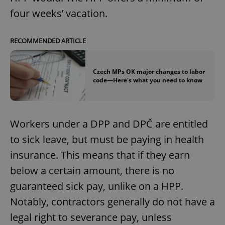
four weeks’ vacation.
RECOMMENDED ARTICLE
Czech MPs OK major changes to labor
code—Here's what you need to know
Workers under a DPP and DPČ are entitled
to sick leave, but must be paying in health
insurance. This means that if they earn
below a certain amount, there is no
guaranteed sick pay, unlike on a HPP.
Notably, contractors generally do not have a
legal right to severance pay, unless