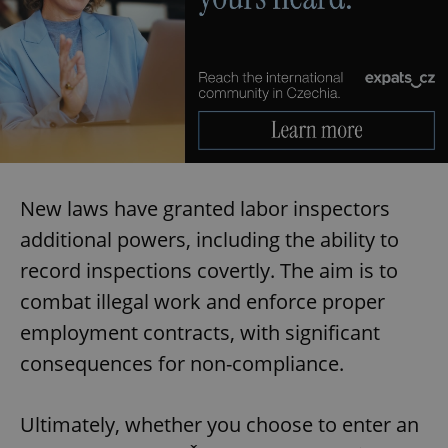
New laws have granted labor inspectors
additional powers, including the ability to
record inspections covertly. The aim is to
combat illegal work and enforce proper
employment contracts, with significant
consequences for non-compliance.
Ultimately, whether you choose to enter an