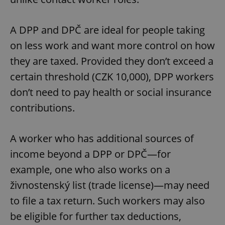
^eps_[0-9]+$
.expats.cz
1 m
A DPP and DPČ are ideal for people taking
on less work and want more control on how
they are taxed. Provided they don’t exceed a
certain threshold (CZK 10,000), DPP workers
don’t need to pay health or social insurance
contributions.
A worker who has additional sources of
CookieScriptConsent
1 m
CookieScript
income beyond a DPP or DPČ—for
.expats.cz
example, one who also works on a
živnostenský list (trade license)—may need
to file a tax return. Such workers may also
be eligible for further tax deductions,