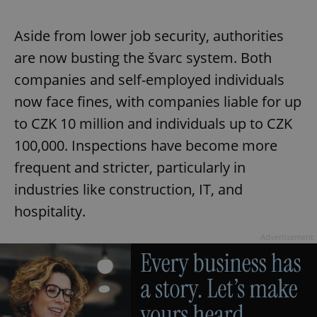
Aside from lower job security, authorities
are now busting the švarc system. Both
companies and self-employed individuals
now face fines, with companies liable for up
to CZK 10 million and individuals up to CZK
100,000. Inspections have become more
frequent and stricter, particularly in
industries like construction, IT, and
hospitality.
Advertisement