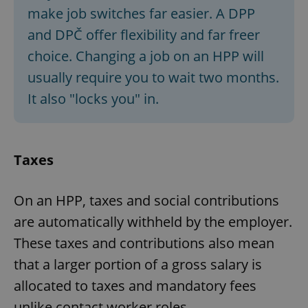
make job switches far easier. A DPP
and DPČ offer flexibility and far freer
add_logo_profile_modal_displayed
.expats.cz
1 
choice. Changing a job on an HPP will
usually require you to wait two months.
It also "locks you" in.
Taxes
On an HPP, taxes and social contributions
^qs_[0-9]+$
.expats.cz
1 m
are automatically withheld by the employer.
These taxes and contributions also mean
that a larger portion of a gross salary is
allocated to taxes and mandatory fees
unlike contact worker roles.