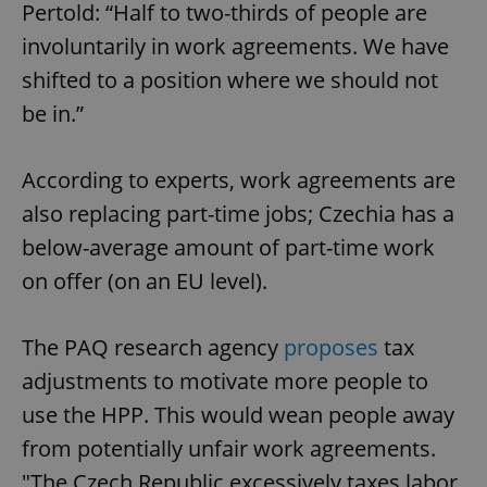
/
Domain
Pertold: “Half to two-thirds of people are
Provider
Name
Expiration
Description
_ga
1 year 1
This cookie
Google
/
Domain
involuntarily in work agreements. We have
month
name is
LLC
associated
.expats.cz
_fbp
3 months
Used by
Meta
shifted to a position where we should not
with
Facebook to
Platform
Google
deliver a
Inc.
be in.”
Universal
series of
.expats.cz
Analytics -
advertisement
which is a
products such
significant
as real time
update to
According to experts, work agreements are
bidding from
Google's
third party
more
advertisers
also replacing part-time jobs; Czechia has a
commonly
used
below-average amount of part-time work
analytics
service.
on offer (on an EU level).
This cookie
is used to
distinguish
unique
users by
The PAQ research agency
proposes
tax
assigning a
randomly
adjustments to motivate more people to
generated
number as
use the HPP. This would wean people away
a client
identifier. It
from potentially unfair work agreements.
is included
in each
page
"The Czech Republic excessively taxes labor,