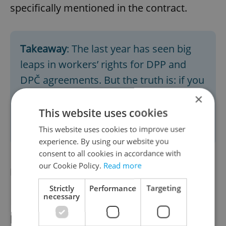
specifically mentioned in the contract.
Takeaway
: The last year has seen big
leaps in workers’ rights for DPP and
DPČ agreements. But the truth is: if you
want guaranteed holiday and sick pay
×
(as well as severance payments), only
This website uses cookies
an HPP will fully protect you.
This website uses cookies to improve user
experience. By using our website you
consent to all cookies in accordance with
our Cookie Policy.
Read more
Flexibility
Strictly
Performance
Targeting
necessary
It’s in this category that DPP and DPČ
perform strongly. The HPP comes with less