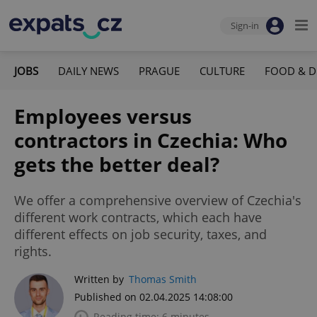
Sign-in
JOBS
DAILY NEWS
PRAGUE
CULTURE
FOOD & D
Employees versus
contractors in Czechia: Who
gets the better deal?
We offer a comprehensive overview of Czechia's
different work contracts, which each have
different effects on job security, taxes, and
rights.
Written by
Thomas Smith
Published on 02.04.2025 14:08:00
Reading time: 6 minutes