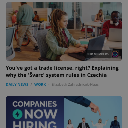
FOR MEMBERS
You've got a trade license, right? Explaining
why the 'Švarc' system rules in Czechia
DAILY NEWS
/
WORK
-
Elizabeth Zahradnicek-Haas