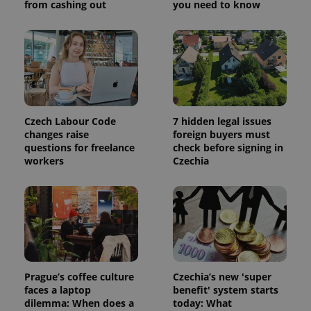
from cashing out
you need to know
visitor,
session
and
campaign
data for
the sites
analytics
reports.
_ga_LSHBD1S1X4
.expats.cz
1 year 1
This cookie
month
is used by
Google
Czech Labour Code
7 hidden legal issues
Analytics to
changes raise
foreign buyers must
persist
questions for freelance
check before signing in
session
state.
workers
Czechia
Prague’s coffee culture
Czechia’s new 'super
faces a laptop
benefit' system starts
dilemma: When does a
today: What