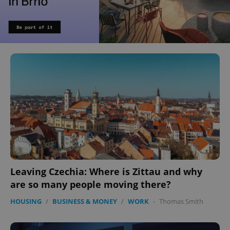
Leaving Czechia: Where is Zittau and why
are so many people moving there?
HOUSING
/
BUSINESS & MONEY
/
WORK
-
Thomas Smith