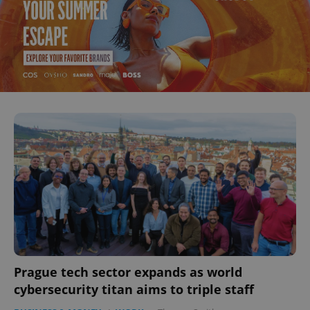
Prague tech sector expands as world
cybersecurity titan aims to triple staff