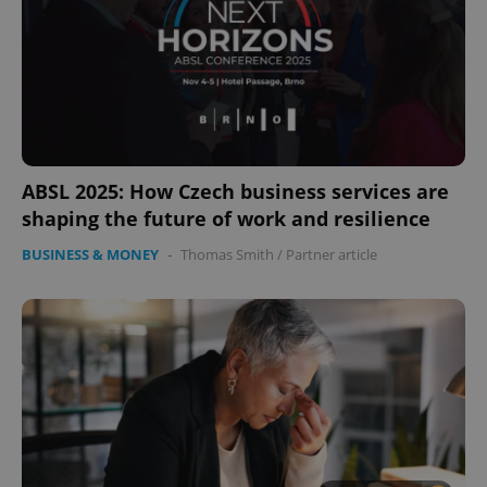
ABSL 2025: How Czech business services are
shaping the future of work and resilience
BUSINESS & MONEY
-
Thomas Smith
/
Partner article