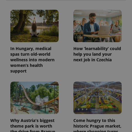
In Hungary, medical
How ‘learnability’ could
spas turn old-world
help you land your
wellness into modern
next job in Czechia
women’s health
support
Why Austria's biggest
Come hungry to this
theme park is worth
historic Prague market,
the drive from Prague
where shopping turns