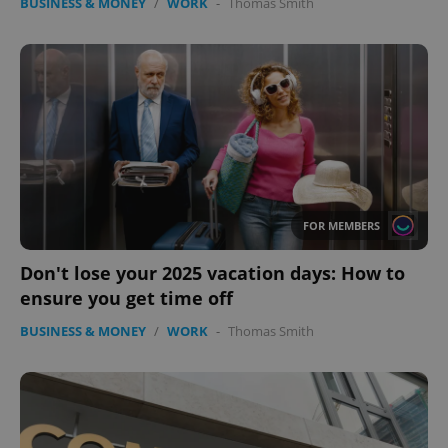
BUSINESS & MONEY
/
WORK
-
Thomas Smith
FOR MEMBERS
Don't lose your 2025 vacation days: How to
ensure you get time off
BUSINESS & MONEY
/
WORK
-
Thomas Smith