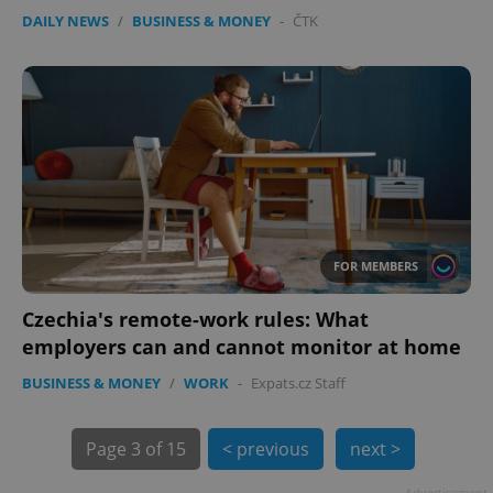
expss
.www.expats.cz
12 
DAILY NEWS
/
BUSINESS & MONEY
-
ČTK
PHPSESSID
PHP.net
min
.www.expats.cz
FOR MEMBERS
Czechia's remote-work rules: What
employers can and cannot monitor at home
BUSINESS & MONEY
/
WORK
-
Expats.cz Staff
Page
3 of 15
< previous
next >
Advertisement