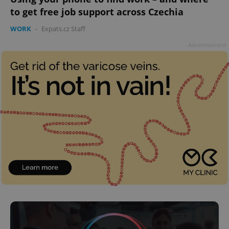
to get free job support across Czechia
WORK
-
Expats.cz Staff
Advertisement