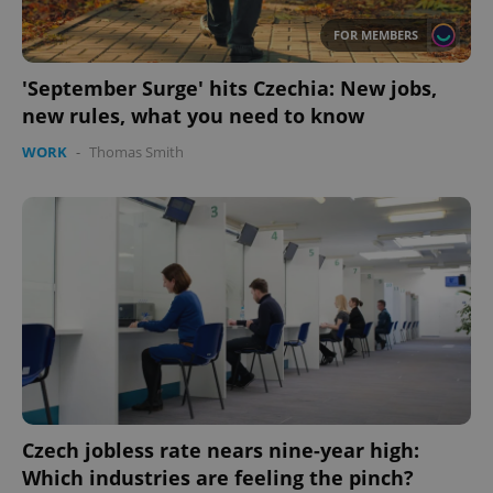
FOR MEMBERS
'September Surge' hits Czechia: New jobs,
new rules, what you need to know
WORK
-
Thomas Smith
CookieScriptConsent
1 m
CookieScript
.expats.cz
Czech jobless rate nears nine-year high:
Which industries are feeling the pinch?