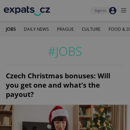
Sign-in
JOBS
DAILY NEWS
PRAGUE
CULTURE
FOOD & D
#JOBS
Czech Christmas bonuses: Will
you get one and what's the
payout?