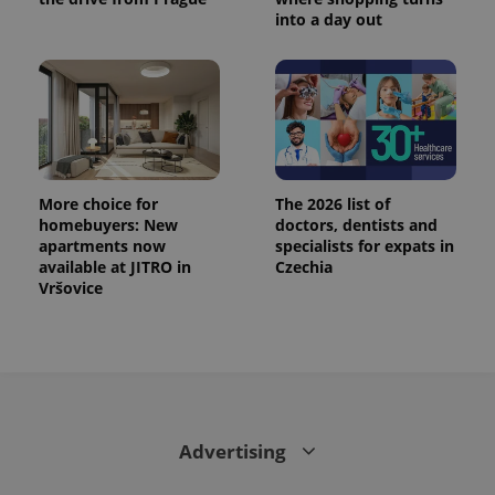
into a day out
More choice for
The 2026 list of
homebuyers: New
doctors, dentists and
apartments now
specialists for expats in
available at JITRO in
Czechia
Vršovice
Advertising