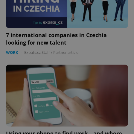
7 international companies in Czechia
looking for new talent
WORK
-
Expats.cz Staff
/
Partner article
Using your phone to find work – and where