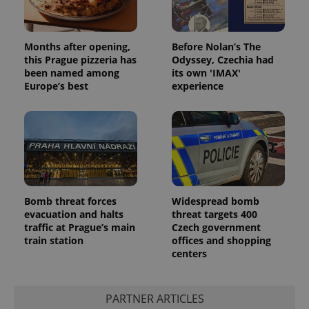
Months after opening,
Before Nolan’s The
this Prague pizzeria has
Odyssey, Czechia had
been named among
its own 'IMAX'
Europe’s best
experience
Bomb threat forces
Widespread bomb
evacuation and halts
threat targets 400
traffic at Prague’s main
Czech government
train station
offices and shopping
centers
PARTNER ARTICLES