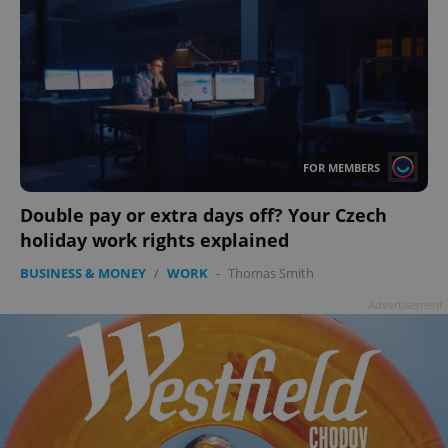
FOR MEMBERS
Double pay or extra days off? Your Czech
holiday work rights explained
BUSINESS & MONEY
/
WORK
-
Thomas Smith
Advertisement