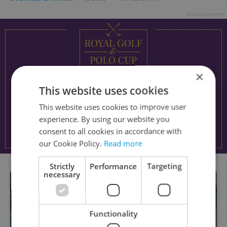
Advertisement
×
This website uses cookies
This website uses cookies to improve user
experience. By using our website you
consent to all cookies in accordance with
our Cookie Policy.
Read more
Strictly
Performance
Targeting
necessary
Functionality