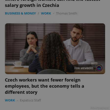
missing_agency_profile_modal_displayed
.expats.cz
1 
salary growth in Czechia
BUSINESS & MONEY
/
WORK
-
Thomas Smith
Google
Privacy Policy
FOR MEMBERS
ex_polls
.expats.cz
1 
Czech workers want fewer foreign
employees, but the economy tells a
different story
WORK
-
Expats.cz Staff
Advertisement