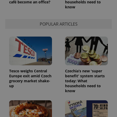
café become an office?
households need to
know
POPULAR ARTICLES
Tesco weighs Central
Czechia’s new 'super
Europe exit amid Czech
benefit' system starts
grocery market shake-
today: What
up
households need to
know