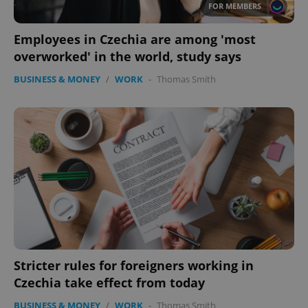
FOR MEMBERS
Employees in Czechia are among 'most
overworked' in the world, study says
BUSINESS & MONEY
/
WORK
-
Thomas Smith
Stricter rules for foreigners working in
Czechia take effect from today
BUSINESS & MONEY
/
WORK
-
Thomas Smith