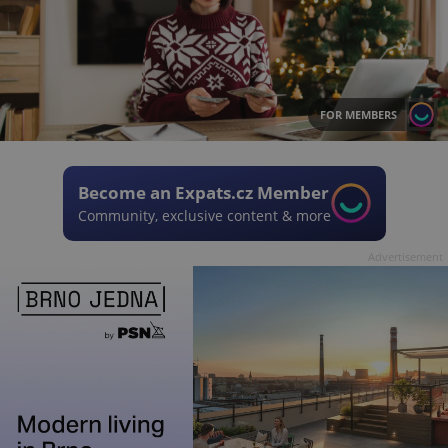
FOR MEMBERS
Become an Expats.cz Member
Community, exclusive content & more
Advertisement