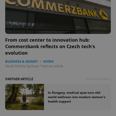
From cost center to innovation hub:
Commerzbank reflects on Czech tech’s
evolution
BUSINESS & MONEY
/
WORK
-
Dinah Richter Spritzer
/
Partner article
Advertisement
PARTNER ARTICLE
In Hungary, medical spas turn old-
world wellness into modern women’s
health support