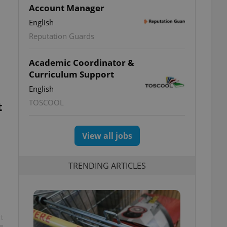
Account Manager
English
Reputation Guards
Academic Coordinator &
Curriculum Support
English
TOSCOOL
t
View all jobs
TRENDING ARTICLES
t