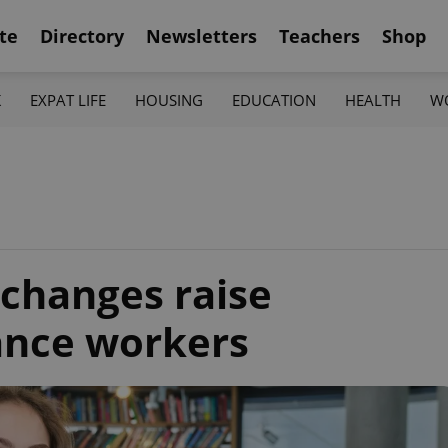
te
Directory
Newsletters
Teachers
Shop
K
EXPAT LIFE
HOUSING
EDUCATION
HEALTH
W
changes raise
lance workers