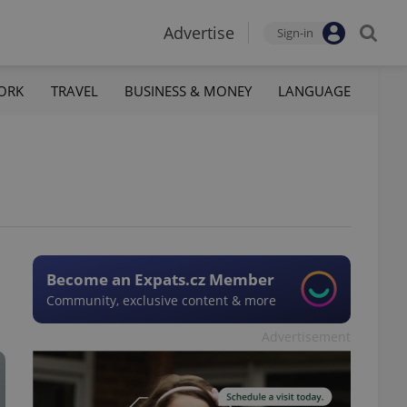
Advertise
Sign-in
ORK
TRAVEL
BUSINESS & MONEY
LANGUAGE
Become an Expats.cz Member
Community, exclusive content & more
Advertisement