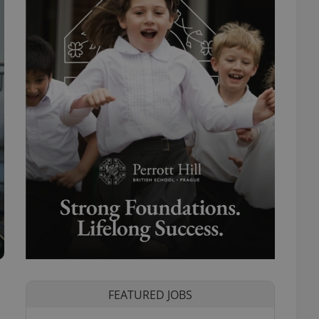
FEATURED JOBS