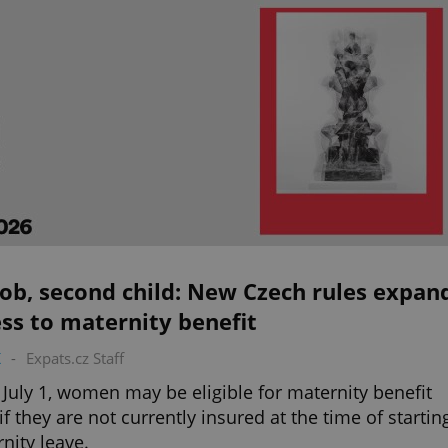
ob, second child: New Czech rules expan
ss to maternity benefit
K
-
Expats.cz Staff
July 1, women may be eligible for maternity benefit
if they are not currently insured at the time of startin
nity leave.