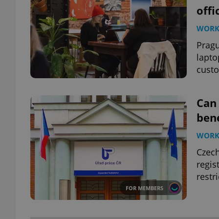
offi
WOR
Pragu
lapto
custo
Can
bene
WOR
Czech
regis
restr
FOR MEMBERS