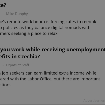
ce?
K
-
Mike Dunphy
e’s remote work boom is forcing cafes to rethink
p policies as they balance digital nomads with
mers seeking a place to relax.
 you work while receiving unemploymen
fits in Czechia?
K
-
Expats.cz Staff
 job seekers can earn limited extra income while
tered with the Labor Office, but there are important
ictions.
Advertisemen