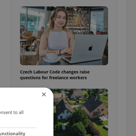
Czech Labour Code changes raise
questions for freelance workers
×
nsent to all
unctionality