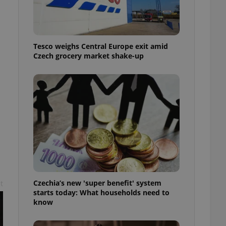
l purpose identifier
ariables. It is
 number, how it is
te, but a good
ed-in status for a
Tesco weighs Central Europe exit amid
Czech grocery market shake-up
or long-term sign-ins
o ensure a
and maintain access
ring unnecessary
ch as real time
cs - which is a
 service. This
randomly generated
est in a site and
ites analytics
Czechia’s new 'super benefit' system
t
starts today: What households need to
te.
know