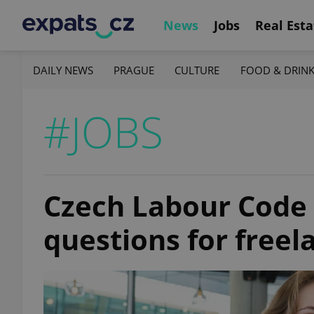
News
Jobs
Real Esta
DAILY NEWS
PRAGUE
CULTURE
FOOD & DRIN
#JOBS
Czech Labour Code 
questions for free