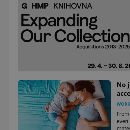
No j
acce
WOR
From 
even 
mater