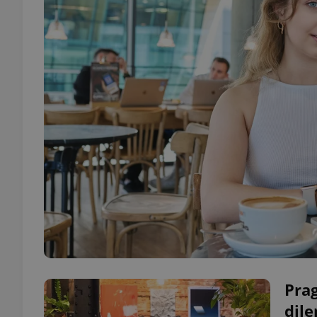
Prag
dil