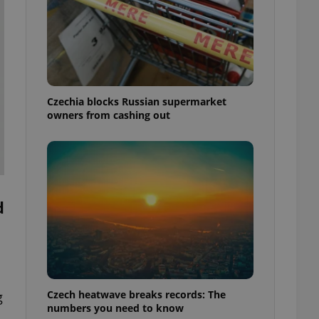
Czechia blocks Russian supermarket
owners from cashing out
d
Czech heatwave breaks records: The
g
numbers you need to know