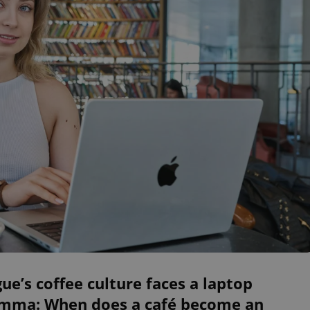
ue’s coffee culture faces a laptop
emma: When does a café become an