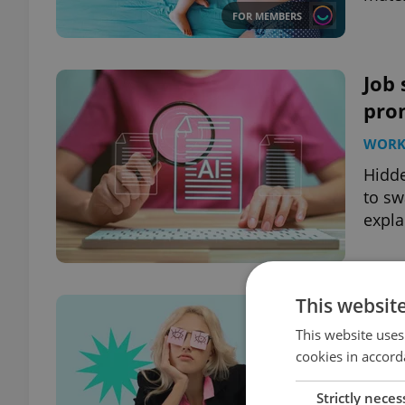
FOR MEMBERS
Job 
prom
WOR
Hidde
to sw
expla
This websit
Lack
quit
This website uses
cookies in accord
WOR
Strictly neces
A new