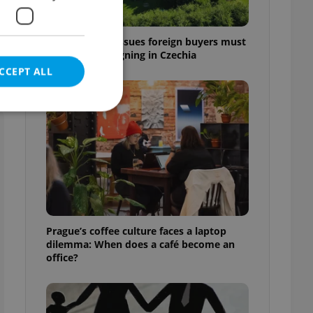
7 hidden legal issues foreign buyers must
check before signing in Czechia
CCEPT ALL
e website cannot be
eal estate
Prague’s coffee culture faces a laptop
state agency profile
dilemma: When does a café become an
 to provide full
office?
te positions to end
s not repeatedly
cord of user votes
ensure the correct