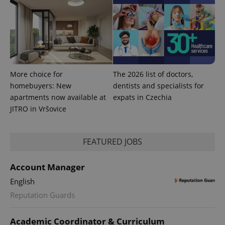
^eps_[0-9]+$
.expats.cz
1 m
More choice for
The 2026 list of doctors,
homebuyers: New
dentists and specialists for
apartments now available at
expats in Czechia
JITRO in Vršovice
CookieScriptConsent
1 m
CookieScript
FEATURED JOBS
.expats.cz
Account Manager
English
Reputation Guards
Academic Coordinator & Curriculum