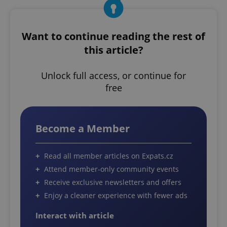
Want to continue reading the rest of
this article?
Unlock full access, or continue for
free
Become a Member
Read all member articles on Expats.cz
Attend member-only community events
Receive exclusive newsletters and offers
Enjoy a cleaner experience with fewer ads
Interact with article