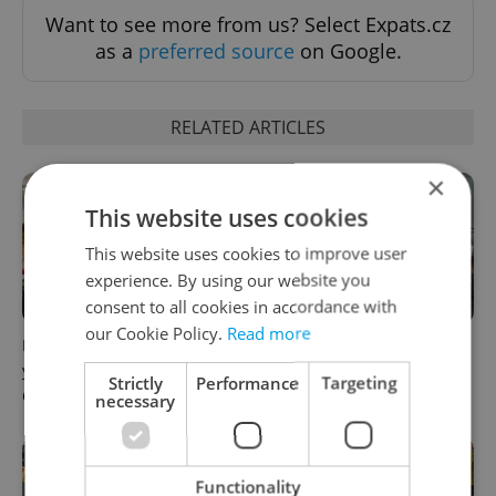
Want to see more from us? Select Expats.cz
as a
preferred source
on Google.
RELATED ARTICLES
×
This website uses cookies
This website uses cookies to improve user
experience. By using our website you
consent to all cookies in accordance with
our Cookie Policy.
Read more
How ‘learnability’ could help
Czech Labour Code changes
you land your next job in
raise questions for freelance
Strictly
Performance
Targeting
Czechia
workers
necessary
Functionality