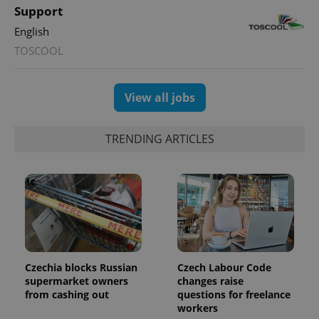
Support
expss
.www.expats.cz
12 
English
TOSCOOL
View all jobs
TRENDING ARTICLES
PHPSESSID
PHP.net
min
.www.expats.cz
Czechia blocks Russian
Czech Labour Code
supermarket owners
changes raise
from cashing out
questions for freelance
workers