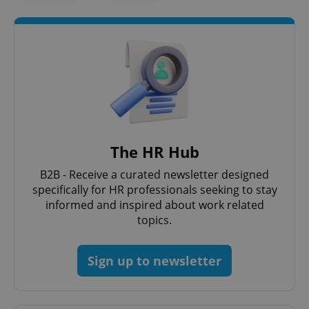
The HR Hub
B2B - Receive a curated newsletter designed
specifically for HR professionals seeking to stay
informed and inspired about work related
topics.
Sign up to newsletter