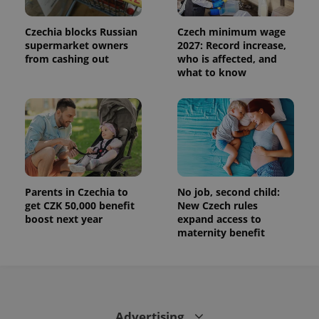
used to
calculate
visitor,
Czechia blocks Russian
Czech minimum wage
session
and
supermarket owners
2027: Record increase,
campaign
from cashing out
who is affected, and
data for
what to know
the sites
analytics
reports.
_ga_LSHBD1S1X4
.expats.cz
1 year 1
This cookie
month
is used by
Google
Analytics to
persist
session
state.
Parents in Czechia to
No job, second child:
get CZK 50,000 benefit
New Czech rules
boost next year
expand access to
maternity benefit
Advertising