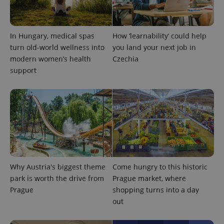
add_logo_profile_modal_displayed
.expats.cz
1 
In Hungary, medical spas
How ‘learnability’ could help
turn old-world wellness into
you land your next job in
modern women’s health
Czechia
support
^qs_[0-9]+$
.expats.cz
1 m
Why Austria's biggest theme
Come hungry to this historic
park is worth the drive from
Prague market, where
Prague
shopping turns into a day
out