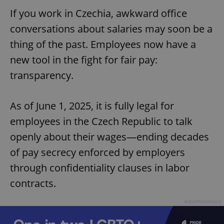
If you work in Czechia, awkward office
conversations about salaries may soon be a
thing of the past. Employees now have a
new tool in the fight for fair pay:
transparency.
As of June 1, 2025, it is fully legal for
employees in the Czech Republic to talk
openly about their wages—ending decades
of pay secrecy enforced by employers
through confidentiality clauses in labor
contracts.
Advertisement