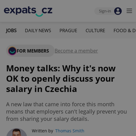
Sign-in
JOBS
DAILY NEWS
PRAGUE
CULTURE
FOOD & D
Become a member
FOR MEMBERS
Money talks: Why it's now
OK to openly discuss your
salary in Czechia
A new law that came into force this month
means that employers can't legally prevent you
from sharing your salary details.
Written by
Thomas Smith