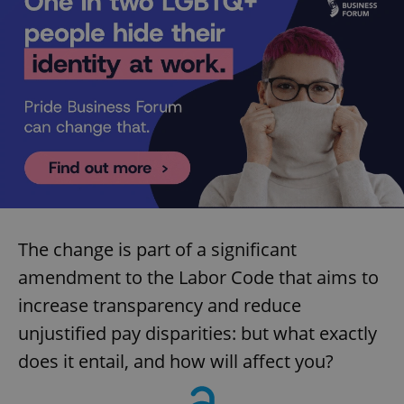
The change is part of a significant
amendment to the Labor Code that aims to
increase transparency and reduce
unjustified pay disparities: but what exactly
does it entail, and how will affect you?