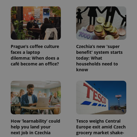
exprt
.expats.cz
6 m
Prague’s coffee culture
Czechia’s new 'super
faces a laptop
benefit' system starts
dilemma: When does a
today: What
café become an office?
households need to
know
How ‘learnability’ could
Tesco weighs Central
Provider
help you land your
Europe exit amid Czech
Name
Expiration
Description
/
Domain
next job in Czechia
grocery market shake-
Provider
Name
Expiration
Description