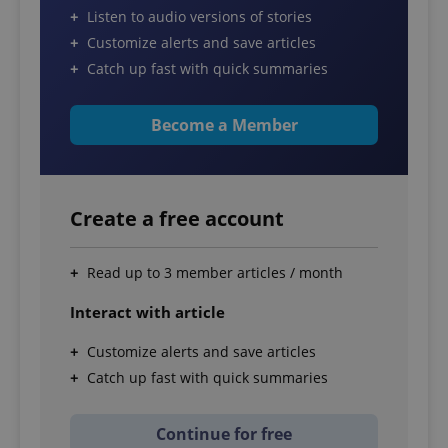
Listen to audio versions of stories
Customize alerts and save articles
Catch up fast with quick summaries
Become a Member
Create a free account
Read up to 3 member articles / month
Interact with article
Customize alerts and save articles
Catch up fast with quick summaries
Continue for free