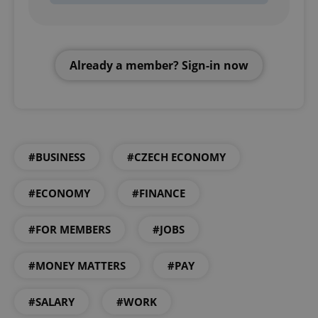
Already a member? Sign-in now
#BUSINESS
#CZECH ECONOMY
#ECONOMY
#FINANCE
#FOR MEMBERS
#JOBS
#MONEY MATTERS
#PAY
#SALARY
#WORK