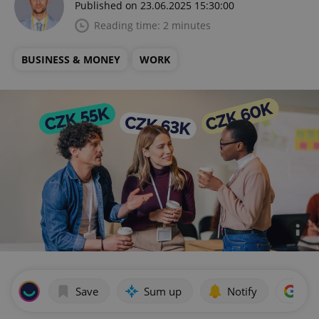
Published on 23.06.2025 15:30:00
Reading time: 2 minutes
BUSINESS & MONEY
WORK
Save
Sum up
Notify
Add