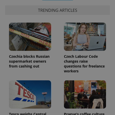
TRENDING ARTICLES
expss
.www.expats.cz
12 
Czechia blocks Russian
Czech Labour Code
supermarket owners
changes raise
from cashing out
questions for freelance
workers
PHPSESSID
PHP.net
min
.www.expats.cz
Tesco weighs Central
Prague’s coffee culture