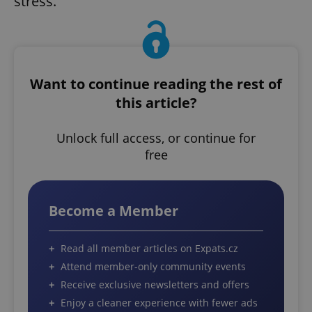
stress.”
Want to continue reading the rest of
this article?
Unlock full access, or continue for
free
Become a Member
Read all member articles on Expats.cz
Attend member-only community events
Receive exclusive newsletters and offers
Enjoy a cleaner experience with fewer ads