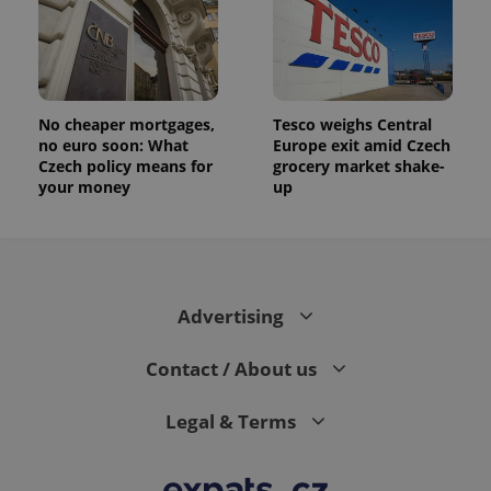
randomly
generated
number as
a client
identifier. It
is included
in each
page
No cheaper mortgages,
Tesco weighs Central
request in
no euro soon: What
Europe exit amid Czech
a site and
used to
Czech policy means for
grocery market shake-
calculate
your money
up
visitor,
session
and
campaign
data for
the sites
analytics
reports.
Advertising
_ga_LSHBD1S1X4
.expats.cz
1 year 1
This cookie
month
is used by
Google
Contact / About us
Analytics to
persist
session
Legal & Terms
state.