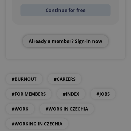
Continue for free
Already a member? Sign-in now
#BURNOUT
#CAREERS
#FOR MEMBERS
#INDEX
#JOBS
#WORK
#WORK IN CZECHIA
#WORKING IN CZECHIA