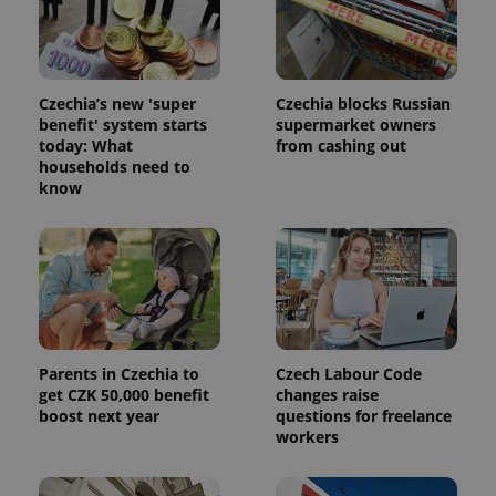
Czechia’s new 'super
Czechia blocks Russian
Provider
benefit' system starts
supermarket owners
Name
Expiration
Description
/
Domain
today: What
from cashing out
Provider
Name
Expiration
Description
households need to
_ga
1 year 1
This cookie
Google
/
Domain
month
name is
LLC
know
associated
.expats.cz
_fbp
3 months
Used by
Meta
with
Facebook to
Platform
Google
deliver a
Inc.
Universal
series of
.expats.cz
Analytics -
advertisement
which is a
products such
significant
as real time
update to
bidding from
Google's
third party
more
advertisers
commonly
used
Parents in Czechia to
Czech Labour Code
analytics
get CZK 50,000 benefit
changes raise
service.
boost next year
questions for freelance
This cookie
is used to
workers
distinguish
unique
users by
assigning a