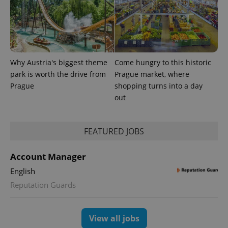
Why Austria's biggest theme
Come hungry to this historic
park is worth the drive from
Prague market, where
^eps_[0-9]+$
.expats.cz
1 m
Prague
shopping turns into a day
out
FEATURED JOBS
Account Manager
English
Reputation Guards
CookieScriptConsent
1 m
CookieScript
View all jobs
.expats.cz