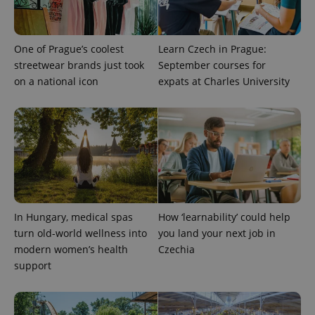
ex_polls
.expats.cz
1 
One of Prague’s coolest
Learn Czech in Prague:
streetwear brands just took
September courses for
on a national icon
expats at Charles University
add_logo_profile_modal_displayed
.expats.cz
1 
In Hungary, medical spas
How ‘learnability’ could help
turn old-world wellness into
you land your next job in
modern women’s health
Czechia
support
^qs_[0-9]+$
.expats.cz
1 m