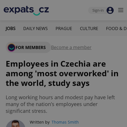
Sign-in
JOBS
DAILY NEWS
PRAGUE
CULTURE
FOOD & D
Become a member
FOR MEMBERS
Employees in Czechia are
among 'most overworked' in
the world, study says
Long working hours and modest pay have left
many of the nation’s employees under
significant stress.
Written by
Thomas Smith