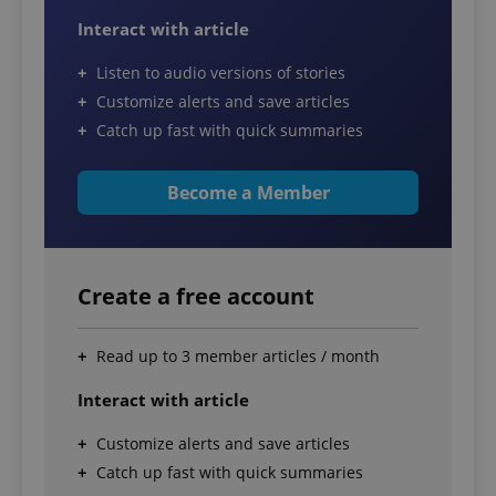
Interact with article
Listen to audio versions of stories
Customize alerts and save articles
Catch up fast with quick summaries
Become a Member
Create a free account
Read up to 3 member articles / month
Interact with article
Customize alerts and save articles
Catch up fast with quick summaries