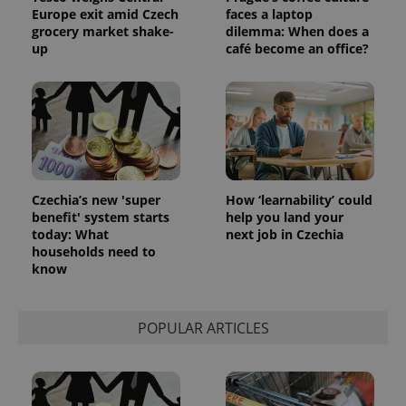
Europe exit amid Czech
faces a laptop
grocery market shake-
dilemma: When does a
up
café become an office?
Czechia’s new 'super
How ‘learnability’ could
benefit' system starts
help you land your
today: What
next job in Czechia
exprt
.expats.cz
6 m
households need to
know
POPULAR ARTICLES