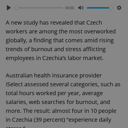
00:00
Play
Mute
Sett
A new study has revealed that Czech
workers are among the most overworked
globally, a finding that comes amid rising
trends of burnout and stress afflicting
employees in Czechia’s labor market.
Australian health insurance provider
iSelect assessed several categories, such as
total hours worked per year, average
salaries, web searches for burnout, and
more. The result: almost four in 10 people
in Czechia (39 percent) “experience daily