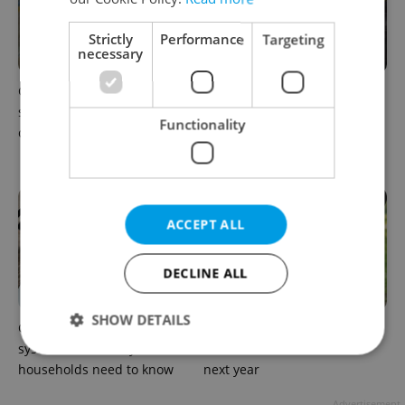
Strictly
Performance
Targeting
necessary
Czechia blocks Russian
Prague’s coffee culture faces
supermarket owners from
a laptop dilemma: When
Functionality
cashing out
does a café become an
office?
ACCEPT ALL
DECLINE ALL
SHOW DETAILS
Czechia’s new 'super benefit'
Parents in Czechia to get
system starts today: What
CZK 50,000 benefit boost
households need to know
next year
Strictly necessary
Performance
Targeting
Advertisement