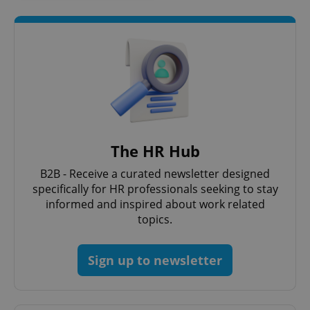
The HR Hub
B2B - Receive a curated newsletter designed
specifically for HR professionals seeking to stay
informed and inspired about work related
topics.
Sign up to newsletter