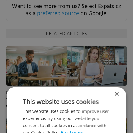
Want to see more from us? Select Expats.cz
as a
preferred source
on Google.
RELATED ARTICLES
×
How ‘learnability’ could help
Czech Labour Code changes
you land your next job in
raise questions for freelance
This website uses cookies
Czechia
workers
This website uses cookies to improve user
experience. By using our website you
consent to all cookies in accordance with
our Cookie Policy.
Read more