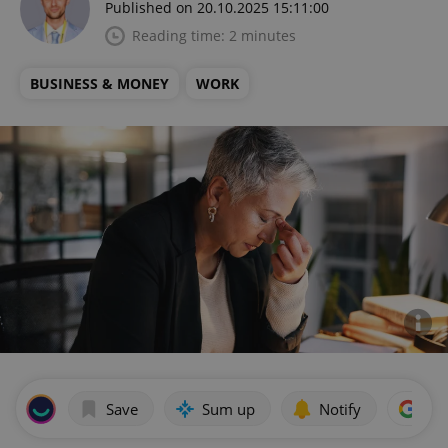
Published on 20.10.2025 15:11:00
Reading time: 2 minutes
BUSINESS & MONEY
WORK
Save
Sum up
Notify
Add