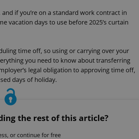
Mute
S
, and if you’re on a standard work contract in
ome vacation days to use before 2025’s curtain
ling time off, so using or carrying over your
everything you need to know about transferring
ployer’s legal obligation to approving time off,
sed days of holiday.
ng the rest of this article?
ess, or continue for free