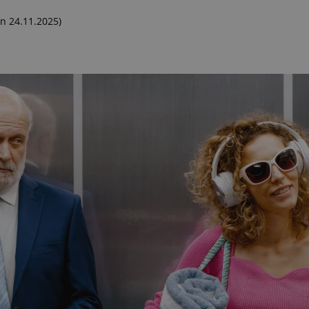
n 24.11.2025)