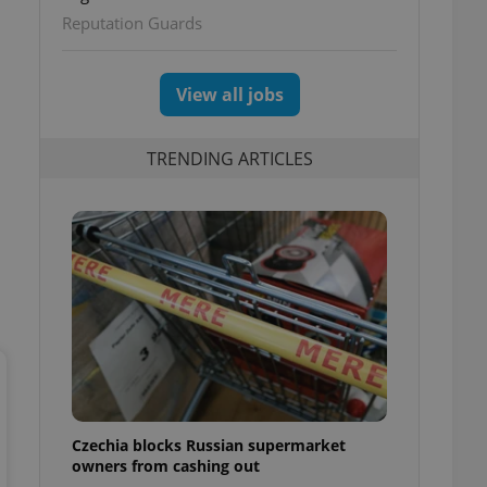
ettings
Reputation Guards
View all jobs
TRENDING ARTICLES
Czechia blocks Russian supermarket
owners from cashing out