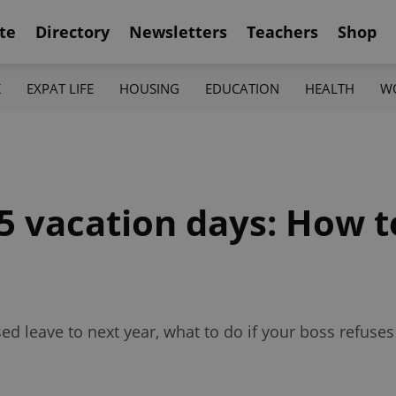
te
Directory
Newsletters
Teachers
Shop
K
EXPAT LIFE
HOUSING
EDUCATION
HEALTH
W
25 vacation days: How 
d leave to next year, what to do if your boss refuses 