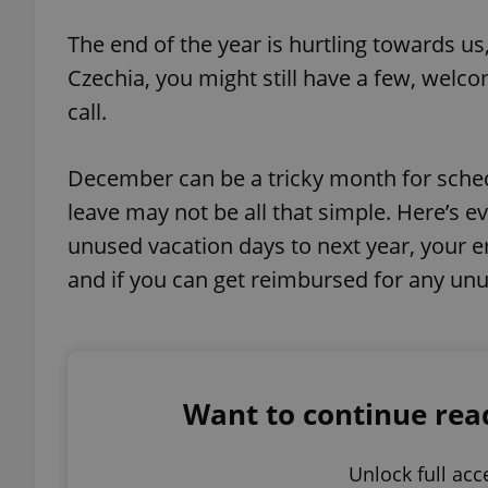
Play
The end of the year is hurtling towards us
Czechia, you might still have a few, welc
call.
December can be a tricky month for schedu
leave may not be all that simple. Here’s 
unused vacation days to next year, your em
and if you can get reimbursed for any unu
Want to continue readi
Unlock full acc