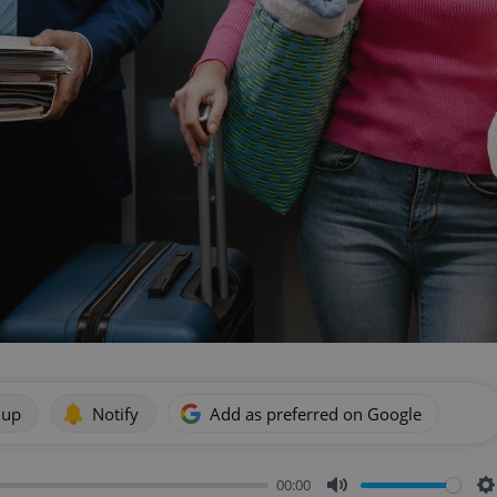
 up
Notify
Add as preferred on Google
00:00