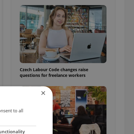
Czech Labour Code changes raise
questions for freelance workers
×
nsent to all
unctionality