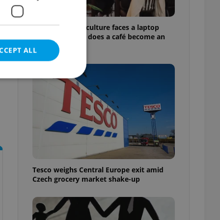
Prague’s coffee culture faces a laptop
dilemma: When does a café become an
office?
CCEPT ALL
e website cannot be
eal estate
state agency profile
Tesco weighs Central Europe exit amid
 to provide full
Czech grocery market shake-up
te positions to end
s not repeatedly
cord of user votes
ensure the correct