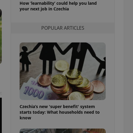
How ‘learnability’ could help you land
l purpose identifier
ariables. It is
your next job in Czechia
 number, how it is
te, but a good
ed-in status for a
POPULAR ARTICLES
or long-term sign-ins
o ensure a
and maintain access
ring unnecessary
ch as real time
cs - which is a
 service. This
t
randomly generated
est in a site and
ites analytics
Czechia’s new 'super benefit' system
starts today: What households need to
te.
know