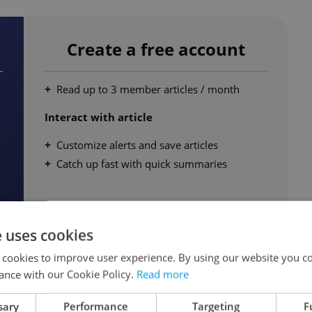
Create a free account
Read up to 3 member articles / month
Interact with article
Customize alerts and save articles
Catch up fast with quick summaries
e uses cookies
 cookies to improve user experience. By using our website you co
ance with our Cookie Policy.
Read more
Continue for free
sary
Performance
Targeting
F