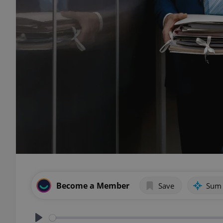
Become a Member
Save
Sum