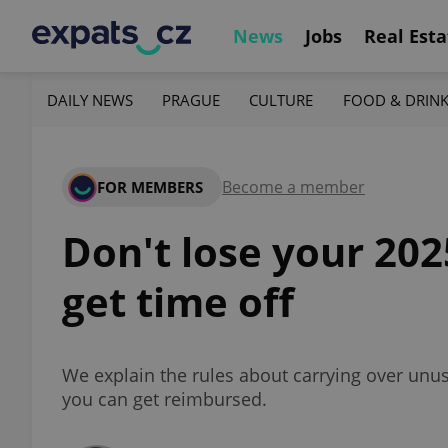
News
Jobs
Real Esta
DAILY NEWS
PRAGUE
CULTURE
FOOD & DRIN
Become a member
FOR MEMBERS
Don't lose your 20
get time off
We explain the rules about carrying over unuse
you can get reimbursed.