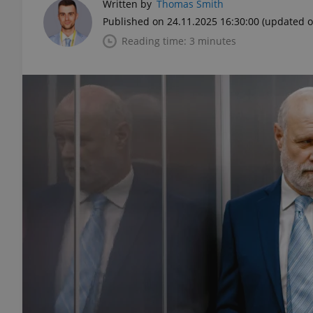
Written by
Thomas Smith
Published on 24.11.2025 16:30:00
(updated o
Reading time: 3 minutes