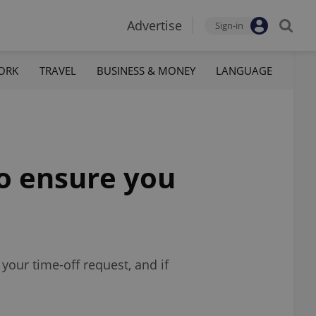
Advertise
Sign-in
ORK
TRAVEL
BUSINESS & MONEY
LANGUAGE
to ensure you
your time-off request, and if