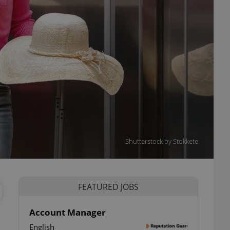
Shutterstock by Stokkete
FEATURED JOBS
Account Manager
English