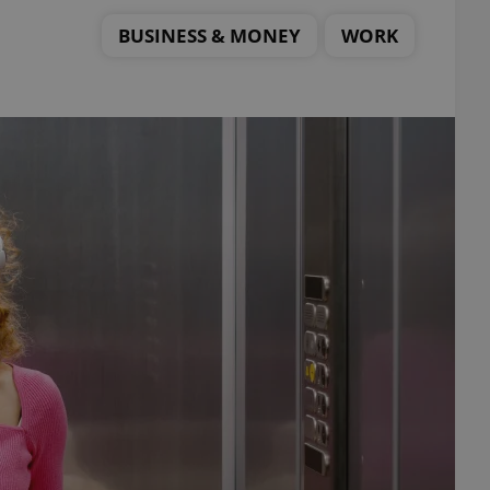
BUSINESS & MONEY
WORK