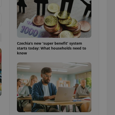
ensure best practices
ob advertisers of a
is is necessary to
anding presence and
atedly triggered on
cord of user
ecessary to ensure
uizzes and to ensure
Czechia’s new 'super benefit' system
starts today: What households need to
know
Expats.cz users of
formation that
site and informs
 them. This is
ortant information
 users.
-Script.com service
nsent preferences.
ipt.com cookie
and article usage
necessary for us to
ty services and
ble.
ions based on the