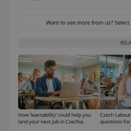
add_logo_profile_m
Want to see more from us? Select 
^qs_[0-9]+$
RELA
^eps_[0-9]+$
CookieScriptConse
expss
How ‘learnability’ could help you
Czech Labour
land your next job in Czechia
questions for
PHPSESSID