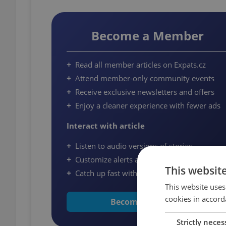
Become a Member
Read all member articles on Expats.cz
Attend member-only community events
Receive exclusive newsletters and offers
Enjoy a cleaner experience with fewer ads
Interact with article
Listen to audio versions of stories
Customize alerts and save articles
This websit
Catch up fast with quick summaries
This website uses
cookies in accord
Become a Member
Strictly neces