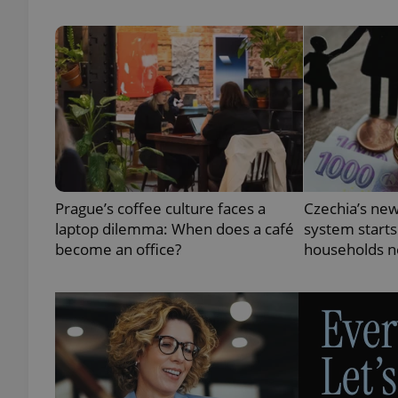
exprt
Prague’s coffee culture faces a
Czechia’s new
Provider
/
Name
Name
laptop dilemma: When does a café
system starts
Domain
become an office?
households n
_ga
_fbp
Meta
Platform 
.expats.cz
_ga_LSHBD1S1X4