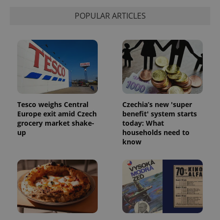
POPULAR ARTICLES
Tesco weighs Central
Czechia’s new 'super
Europe exit amid Czech
benefit' system starts
grocery market shake-
today: What
up
households need to
know