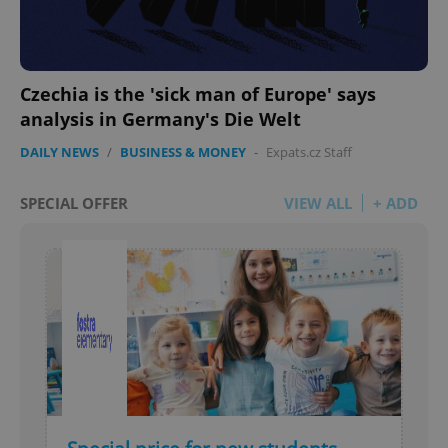
Czechia is the 'sick man of Europe' says
analysis in Germany's Die Welt
DAILY NEWS
/
BUSINESS & MONEY
-
Expats.cz Staff
SPECIAL OFFER
VIEW ALL
+ ADD