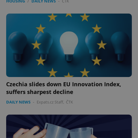
HOUSING
/
DAILY NEWS
-
ČTK
Czechia slides down EU Innovation Index,
suffers sharpest decline
DAILY NEWS
-
Expats.cz Staff
,
ČTK