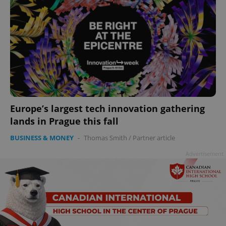
Europe’s largest tech innovation gathering
lands in Prague this fall
BUSINESS & MONEY
-
Thomas Smith
/
Partner article
Advertisement