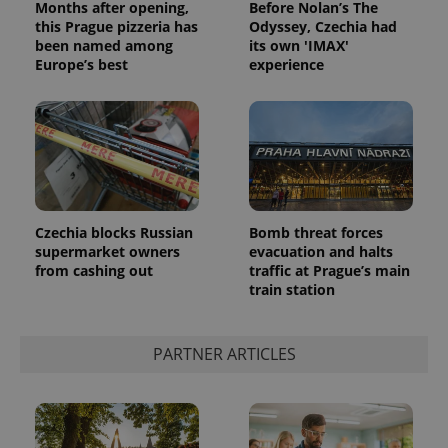
Months after opening,
Before Nolan’s The
this Prague pizzeria has
Odyssey, Czechia had
been named among
its own 'IMAX'
Europe’s best
experience
Czechia blocks Russian
Bomb threat forces
supermarket owners
evacuation and halts
from cashing out
traffic at Prague’s main
train station
PARTNER ARTICLES