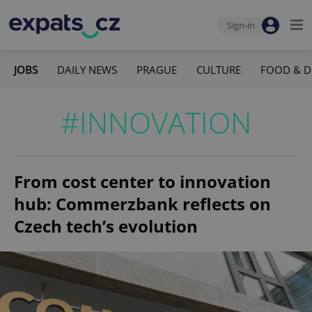
Sign-in
JOBS
DAILY NEWS
PRAGUE
CULTURE
FOOD & D
#INNOVATION
From cost center to innovation
hub: Commerzbank reflects on
Czech tech’s evolution