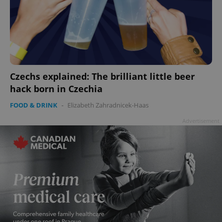
Czechs explained: The brilliant little beer
hack born in Czechia
FOOD & DRINK
-
Elizabeth Zahradnicek-Haas
Advertisement