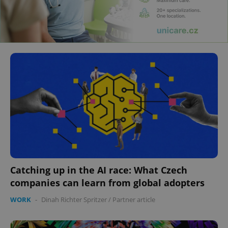
Catching up in the AI race: What Czech
companies can learn from global adopters
WORK
-
Dinah Richter Spritzer
/
Partner article