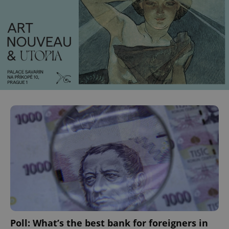
CookieScriptConsent
1 m
CookieScript
.expats.cz
expss
.www.expats.cz
12 
Poll: What’s the best bank for foreigners in