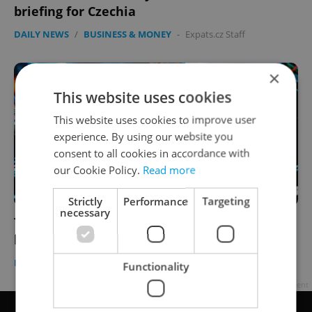
briefing for Czechia
DAILY NEWS
/
BUSINESS & MONEY
-
Expats.cz Staff
×
This website uses cookies
This website uses cookies to improve user
experience. By using our website you
consent to all cookies in accordance with
our Cookie Policy.
Read more
Strictly
Performance
Targeting
necessary
The Biz Sheet: Weekly business news
briefing for Czechia
DAILY NEWS
/
BUSINESS & MONEY
-
Expats.cz Staff
Functionality
Advertisement