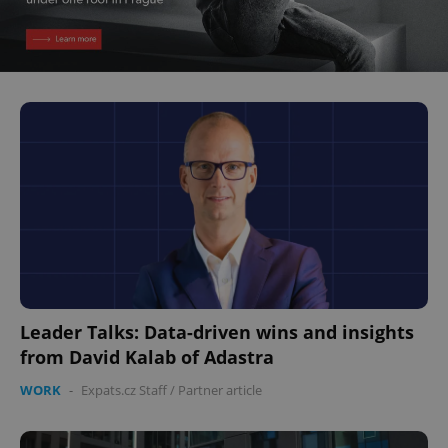
Leader Talks: Data-driven wins and insights
from David Kalab of Adastra
WORK
-
Expats.cz Staff
/
Partner article