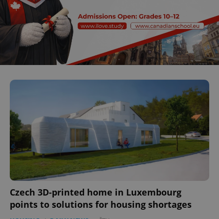
Czech 3D-printed home in Luxembourg
points to solutions for housing shortages