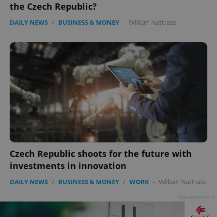
the Czech Republic?
DAILY NEWS
/
BUSINESS & MONEY
-
William Nattrass
PHPSESSID
PHP.net
min
.www.expats.cz
Czech Republic shoots for the future with
investments in innovation
DAILY NEWS
/
BUSINESS & MONEY
/
WORK
-
William Nattrass
Advertisement