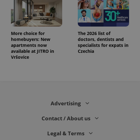
More choice for
The 2026 list of
homebuyers: New
doctors, dentists and
apartments now
specialists for expats in
available at JITRO in
Czechia
Vršovice
Advertising
Contact / About us
Legal & Terms