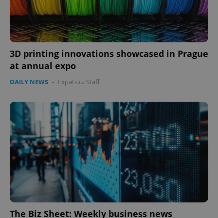
3D printing innovations showcased in Prague
at annual expo
DAILY NEWS
-
Expats.cz Staff
The Biz Sheet: Weekly business news