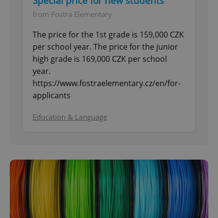
Special price for new students
from Fostra Elementary
The price for the 1st grade is 159,000 CZK
per school year. The price for the junior
high grade is 169,000 CZK per school
year.
https://www.fostraelementary.cz/en/for-
applicants
Education & Language