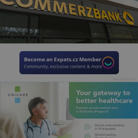
Become an Expats.cz Member
Community, exclusive content & more
Advertisement