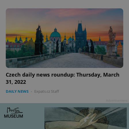
^qs_[0-9]+$
.expats.cz
1 m
Czech daily news roundup: Thursday, March
31, 2022
DAILY NEWS
-
Expats.cz Staff
Advertisement
^eps_[0-9]+$
.expats.cz
1 m