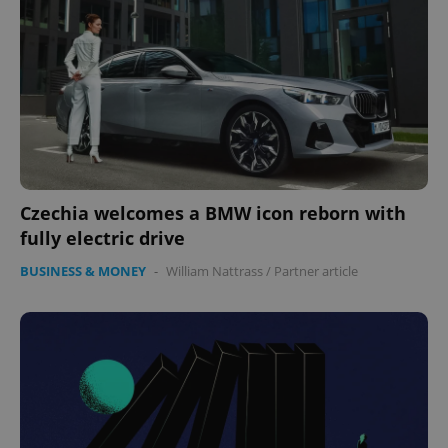
Czechia welcomes a BMW icon reborn with
fully electric drive
BUSINESS & MONEY
-
William Nattrass
/
Partner article