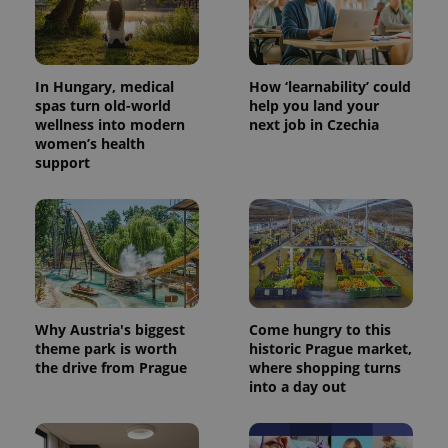
In Hungary, medical
How ‘learnability’ could
spas turn old-world
help you land your
wellness into modern
next job in Czechia
women’s health
support
Why Austria's biggest
Come hungry to this
theme park is worth
historic Prague market,
the drive from Prague
where shopping turns
into a day out