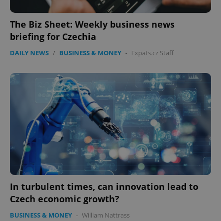
The Biz Sheet: Weekly business news
briefing for Czechia
DAILY NEWS
/
BUSINESS & MONEY
-
Expats.cz Staff
Google
Privacy Policy
ex_polls
.expats.cz
1 
In turbulent times, can innovation lead to
Czech economic growth?
add_logo_profile_modal_displayed
.expats.cz
1 
BUSINESS & MONEY
-
William Nattrass