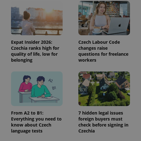
and
campaign
data for
the sites
analytics
reports.
_ga_LSHBD1S1X4
.expats.cz
1 year 1
This cookie
month
is used by
Google
Expat Insider 2026:
Czech Labour Code
Analytics to
Czechia ranks high for
changes raise
persist
quality of life, low for
questions for freelance
session
state.
belonging
workers
From A2 to B1:
7 hidden legal issues
Everything you need to
foreign buyers must
know about Czech
check before signing in
language tests
Czechia