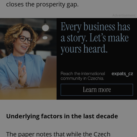
closes the prosperity gap.
Advertisement
Underlying factors in the last decade
The paper notes that while the Czech