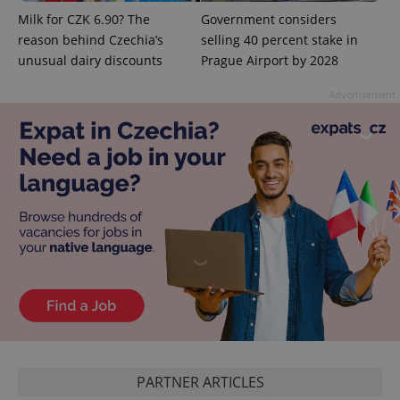
^qs_[0-9]+$
.expats.cz
1 m
Milk for CZK 6.90? The
Government considers
reason behind Czechia’s
selling 40 percent stake in
unusual dairy discounts
Prague Airport by 2028
Advertisement
^eps_[0-9]+$
.expats.cz
1 m
PARTNER ARTICLES