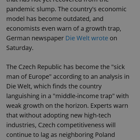
pandemic slump. The country's economic
model has become outdated, and
economists even warn of a growth trap,
German newspaper
Die Welt wrote
on
Saturday.
The Czech Republic has become the "sick
man of Europe" according to an analysis in
Die Welt, which finds the country
languishing in a "middle-income trap" with
weak growth on the horizon. Experts warn
that without adopting new high-tech
industries, Czech competitiveness will
continue to lag as neighboring Poland