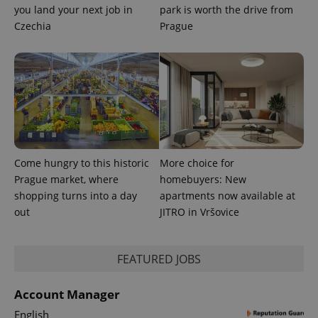
you land your next job in
park is worth the drive from
Czechia
Prague
Come hungry to this historic
More choice for
Prague market, where
homebuyers: New
shopping turns into a day
apartments now available at
out
JITRO in Vršovice
exprt
.expats.cz
6 m
FEATURED JOBS
Account Manager
English