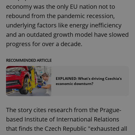
economy was the only EU nation not to
rebound from the pandemic recession,
underlying factors like energy inefficiency
and an outdated growth model have slowed
progress for over a decade.
RECOMMENDED ARTICLE
EXPLAINED: What's driving Czechia's
economic downturn?
The story cites research from the Prague-
based Institute of International Relations
that finds the Czech Republic "exhausted all