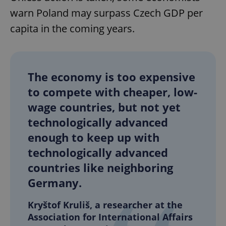
warn Poland may surpass Czech GDP per
capita in the coming years.
The economy is too expensive
to compete with cheaper, low-
wage countries, but not yet
technologically advanced
enough to keep up with
technologically advanced
countries like neighboring
Germany.
Kryštof Kruliš, a researcher at the
Association for International Affairs