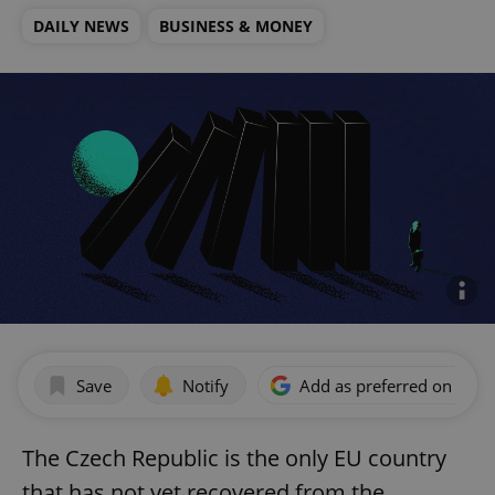
DAILY NEWS
BUSINESS & MONEY
Save
Notify
Add as preferred on Goog
The Czech Republic is the only EU country
that has not yet recovered from the