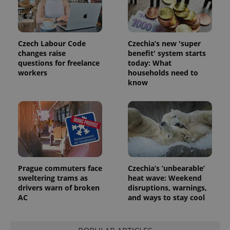
distinguish
unique
users by
assigning a
randomly
generated
Czech Labour Code
Czechia’s new 'super
number as
changes raise
benefit' system starts
a client
identifier. It
questions for freelance
today: What
is included
workers
households need to
in each
know
page
request in
a site and
used to
calculate
visitor,
session
and
campaign
data for
the sites
analytics
Prague commuters face
Czechia’s ‘unbearable’
reports.
sweltering trams as
heat wave: Weekend
_ga_LSHBD1S1X4
.expats.cz
1 year 1
This cookie
drivers warn of broken
disruptions, warnings,
month
is used by
AC
and ways to stay cool
Google
Analytics to
persist
session
state.