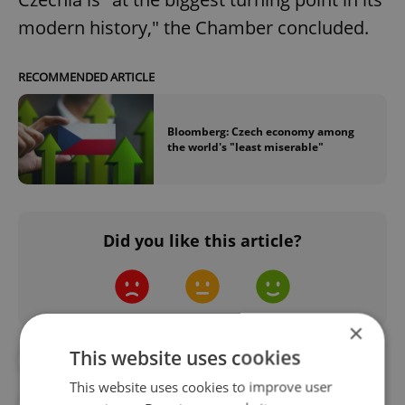
modern history," the Chamber concluded.
RECOMMENDED ARTICLE
Bloomberg: Czech economy among
the world's "least miserable"
Did you like this article?
×
This website uses cookies
#ANALYSIS
#CZECH INDUSTRY
This website uses cookies to improve user