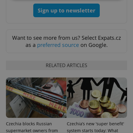
Sign up to newsletter
Strictly necessary
Performance
Targeting
Functionality
Strictly necessary cookies allow core website
functionality such as user login and account
Want to see more from us? Select Expats.cz
management. The website cannot be used properly
as a
preferred source
on Google.
without strictly necessary cookies.
Provider
/
Name
Expi
Domain
RELATED ARTICLES
missing_agency_profile_modal_displayed
.expats.cz
1 
Czechia blocks Russian
Czechia’s new 'super benefit'
supermarket owners from
system starts today: What