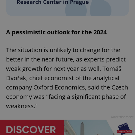
Research Center in Prague
A pessimistic outlook for the 2024
The situation is unlikely to change for the
better in the near future, as experts predict
weak growth for next year as well. Tomáš
Dvořák, chief economist of the analytical
company Oxford Economics, said the Czech
economy was "facing a significant phase of
weakness."
Advertisement