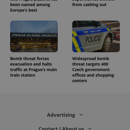
been named among
from cashing out
Europe’s best
Bomb threat forces
Widespread bomb
evacuation and halts
threat targets 400
traffic at Prague’s main
Czech government
train station
offices and shopping
centers
Advertising
Contact / About us