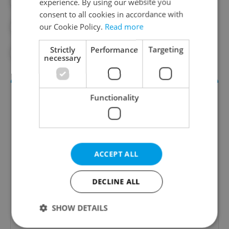
#DAILY NEWS
#DIE WELT
experience. By using our website you
consent to all cookies in accordance with
our Cookie Policy.
Read more
#ECONOMY
#INNOVATION
Strictly
Performance
Targeting
#TECHNOLOGY
necessary
Functionality
ACCEPT ALL
Money Matters
DECLINE ALL
A weekly digest of the latest in economy and
business news plus smart money tips for
SHOW DETAILS
Czechia.