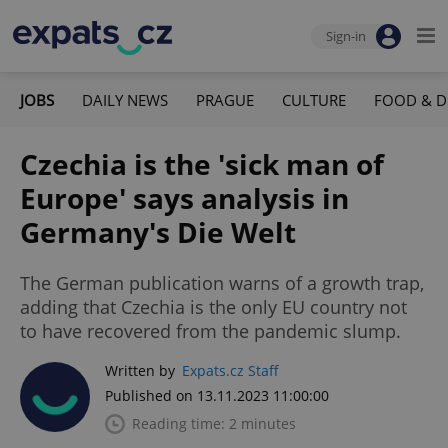
Sign-in
JOBS
DAILY NEWS
PRAGUE
CULTURE
FOOD & D
Czechia is the 'sick man of
Europe' says analysis in
Germany's Die Welt
The German publication warns of a growth trap,
adding that Czechia is the only EU country not
to have recovered from the pandemic slump.
Written by
Expats.cz Staff
Published on 13.11.2023 11:00:00
Reading time: 2 minutes