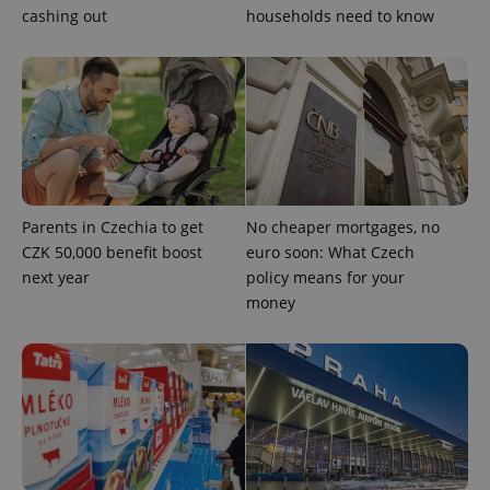
cashing out
households need to know
Google
Privacy Policy
ex_polls
.expats.cz
1 
Parents in Czechia to get
No cheaper mortgages, no
CZK 50,000 benefit boost
euro soon: What Czech
add_logo_profile_modal_displayed
.expats.cz
1 
next year
policy means for your
money