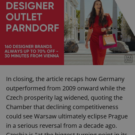
In closing, the article recaps how Germany
outperformed from 2009 onward while the
Czech prosperity lag widened, quoting the
Chamber that declining competitiveness
could see Warsaw ultimately eclipse Prague
in a serious reversal from a decade ago.
Czechia is "at the biggest turning point in its