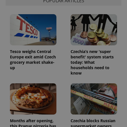
POPULAR ARTICLES
Tesco weighs Central
Czechia’s new 'super
Europe exit amid Czech
benefit' system starts
grocery market shake-
today: What
up
households need to
know
Months after opening,
Czechia blocks Russian
this Prague pizzeria has
supermarket owners