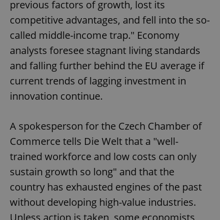
previous factors of growth, lost its
competitive advantages, and fell into the so-
called middle-income trap." Economy
analysts foresee stagnant living standards
and falling further behind the EU average if
current trends of lagging investment in
innovation continue.
A spokesperson for the Czech Chamber of
Commerce tells Die Welt that a "well-
trained workforce and low costs can only
sustain growth so long" and that the
country has exhausted engines of the past
without developing high-value industries.
Unless action is taken, some economists