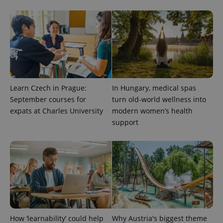
CookieScriptConsent
1 m
CookieScript
.expats.cz
Learn Czech in Prague:
In Hungary, medical spas
September courses for
turn old-world wellness into
expats at Charles University
modern women’s health
expss
.www.expats.cz
12 
support
PHPSESSID
PHP.net
How ‘learnability’ could help
Why Austria's biggest theme
min
.www.expats.cz