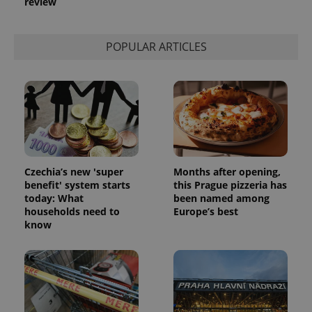
review
POPULAR ARTICLES
Czechia’s new 'super
Months after opening,
benefit' system starts
this Prague pizzeria has
today: What
been named among
households need to
Europe’s best
know