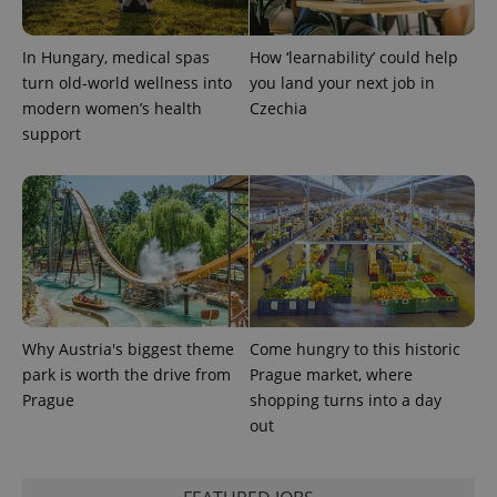
This cookie
is used to
distinguish
In Hungary, medical spas
How ‘learnability’ could help
unique
users by
turn old-world wellness into
you land your next job in
assigning a
modern women’s health
Czechia
randomly
generated
support
number as
a client
identifier. It
is included
in each
page
request in
a site and
used to
calculate
visitor,
session
and
campaign
Why Austria's biggest theme
Come hungry to this historic
data for
the sites
park is worth the drive from
Prague market, where
analytics
Prague
shopping turns into a day
reports.
out
_ga_LSHBD1S1X4
.expats.cz
1 year 1
This cookie
month
is used by
Google
Analytics to
persist