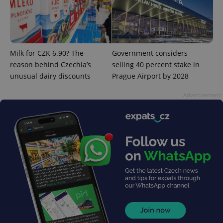
PHPSESSID
PHP.net
min
.www.expats.cz
Milk for CZK 6.90? The
Government considers
reason behind Czechia’s
selling 40 percent stake in
unusual dairy discounts
Prague Airport by 2028
Advertisement
exprt
.expats.cz
6 m