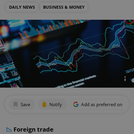
DAILY NEWS
BUSINESS & MONEY
Save
Notify
Add as preferred on Goog
📉
Foreign trade