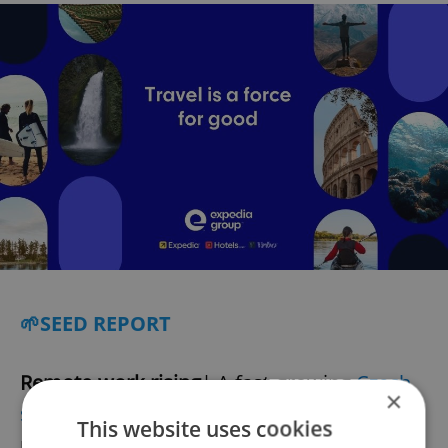
🌱SEED REPORT
Remote-work rising
| A fast-growing
Czech
×
start-up
specializing in remote work has
This website uses cookies
recently raised CZK 26 million in a new