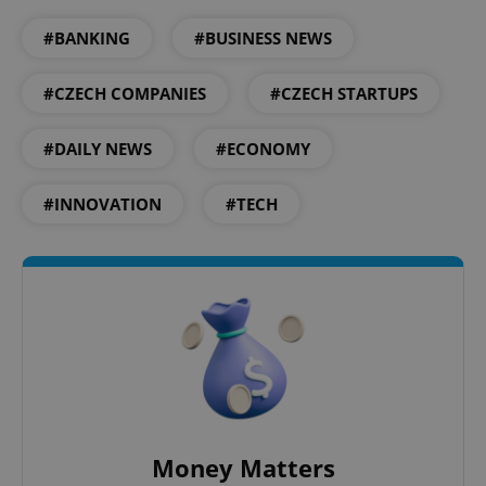
#BANKING
#BUSINESS NEWS
Google
Privacy Policy
#CZECH COMPANIES
#CZECH STARTUPS
ex_polls
.expats.cz
1 
#DAILY NEWS
#ECONOMY
#INNOVATION
#TECH
add_logo_profile_modal_displayed
.expats.cz
1 
Money Matters