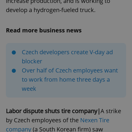
increase production, and is working to
develop a hydrogen-fueled truck.
Read more business news
Czech developers create V-day ad
blocker
Over half of Czech employees want
to work from home three days a
week
Labor dispute shuts tire company|
A strike
by Czech employees of the
Nexen Tire
company
(a South Korean firm) saw