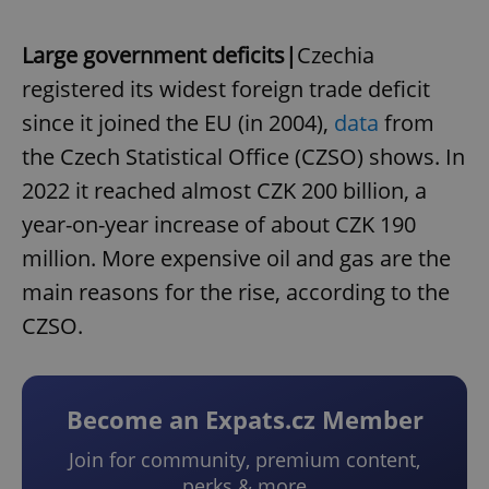
Large government deficits|
Czechia
registered its widest foreign trade deficit
since it joined the EU (in 2004),
data
from
the Czech Statistical Office (CZSO) shows. In
2022 it reached almost CZK 200 billion, a
year-on-year increase of about CZK 190
million. More expensive oil and gas are the
main reasons for the rise, according to the
CZSO.
Become an Expats.cz Member
Join for community, premium content,
perks & more