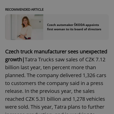
RECOMMENDED ARTICLE
Czech automaker ŠKODA appoints
first woman to its board of directors
Czech truck manufacturer sees unexpected
growth|
Tatra Trucks saw sales of CZK 7.12
billion last year, ten percent more than
planned. The company delivered 1,326 cars
to customers the company said in a press
release. In the previous year, the sales
reached CZK 5.31 billion and 1,278 vehicles
were sold. This year, Tatra plans to further