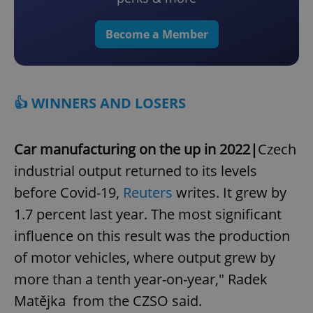
Become a Member
👍 WINNERS AND LOSERS
Car manufacturing on the up in 2022|
Czech
industrial output returned to its levels
before Covid-19,
Reuters
writes. It grew by
1.7 percent last year. The most significant
influence on this result was the production
of motor vehicles, where output grew by
more than a tenth year-on-year," Radek
Matějka from the CZSO said.