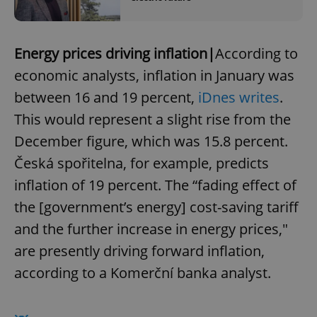
Energy prices driving inflation|
According to
economic analysts, inflation in January was
between 16 and 19 percent,
iDnes writes
.
This would represent a slight rise from the
December figure, which was 15.8 percent.
Česká spořitelna, for example, predicts
inflation of 19 percent. The “fading effect of
the [government’s energy] cost-saving tariff
and the further increase in energy prices,"
are presently driving forward inflation,
according to a Komerční banka analyst.