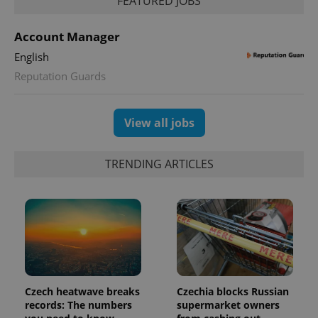
FEATURED JOBS
session
state.
Account Manager
English
Reputation Guards
View all jobs
TRENDING ARTICLES
Czech heatwave breaks
Czechia blocks Russian
records: The numbers
supermarket owners