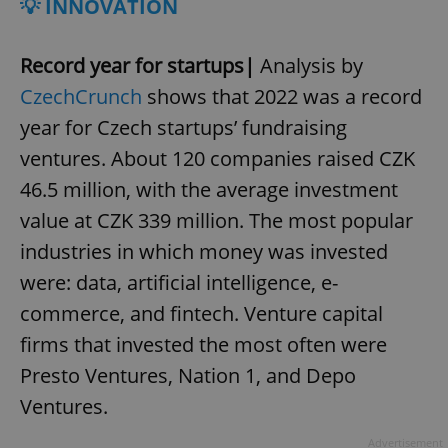
💡 INNOVATION
Record year for startups|
Analysis by
CzechCrunch
shows that 2022 was a record
year for Czech startups’ fundraising
ventures. About 120 companies raised CZK
46.5 million, with the average investment
value at CZK 339 million. The most popular
industries in which money was invested
were: data, artificial intelligence, e-
commerce, and fintech. Venture capital
firms that invested the most often were
Presto Ventures, Nation 1, and Depo
Ventures.
Advertisement