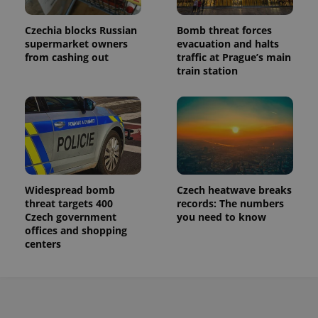
Czechia blocks Russian
Bomb threat forces
supermarket owners
evacuation and halts
from cashing out
traffic at Prague’s main
train station
Widespread bomb
Czech heatwave breaks
threat targets 400
records: The numbers
Czech government
you need to know
offices and shopping
centers