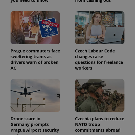
you need to know
from cashing out
Prague commuters face
Czech Labour Code
sweltering trams as
changes raise
drivers warn of broken
questions for freelance
AC
workers
Drone scare in
Czechia plans to reduce
Germany prompts
NATO troop
Prague Airport security
commitments abroad