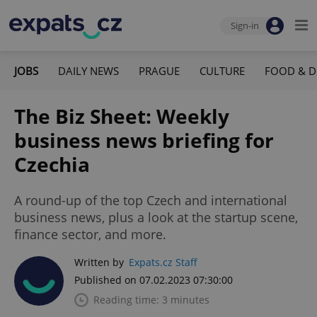
Sign-in
JOBS
DAILY NEWS
PRAGUE
CULTURE
FOOD & D
The Biz Sheet: Weekly
business news briefing for
Czechia
A round-up of the top Czech and international
business news, plus a look at the startup scene,
finance sector, and more.
Written by
Expats.cz Staff
Published on 07.02.2023 07:30:00
Reading time: 3 minutes