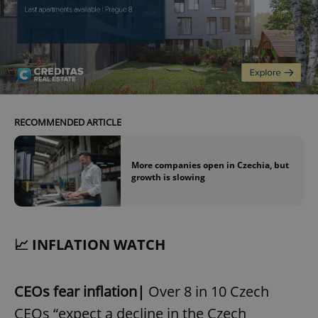
RECOMMENDED ARTICLE
More companies open in Czechia, but
growth is slowing
📈 INFLATION WATCH
CEOs fear inflation|
Over 8 in 10 Czech
CEOs “expect a decline in the Czech