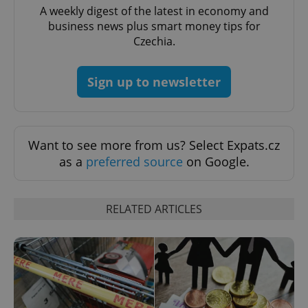
A weekly digest of the latest in economy and
business news plus smart money tips for
^qs_[0-9]+$
.expats.cz
1 m
Czechia.
Sign up to newsletter
Want to see more from us? Select Expats.cz
as a
preferred source
on Google.
^eps_[0-9]+$
.expats.cz
1 m
RELATED ARTICLES