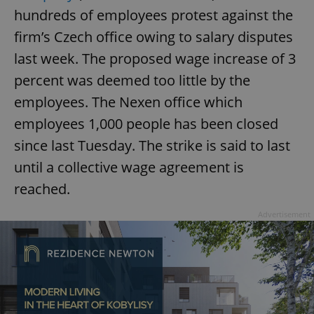
hundreds of employees protest against the
firm’s Czech office owing to salary disputes
last week. The proposed wage increase of 3
percent was deemed too little by the
employees. The Nexen office which
employees 1,000 people has been closed
since last Tuesday. The strike is said to last
until a collective wage agreement is
reached.
Advertisement