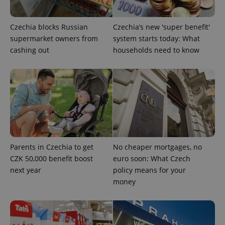
Czechia blocks Russian
Czechia’s new 'super benefit'
CookieScriptConsent
1 m
CookieScript
.expats.cz
supermarket owners from
system starts today: What
cashing out
households need to know
expss
.www.expats.cz
12 
Parents in Czechia to get
No cheaper mortgages, no
CZK 50,000 benefit boost
euro soon: What Czech
next year
policy means for your
money