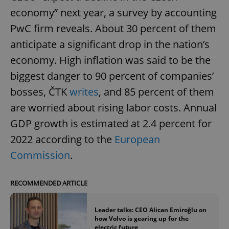
economy” next year, a survey by accounting
PwC firm reveals. About 30 percent of them
anticipate a significant drop in the nation’s
economy. High inflation was said to be the
biggest danger to 90 percent of companies’
bosses, ČTK
writes
, and 85 percent of them
are worried about rising labor costs. Annual
GDP growth is estimated at 2.4 percent for
2022 according to the
European
Commission
.
RECOMMENDED ARTICLE
Leader talks: CEO Alican Emiroğlu on
how Volvo is gearing up for the
electric future