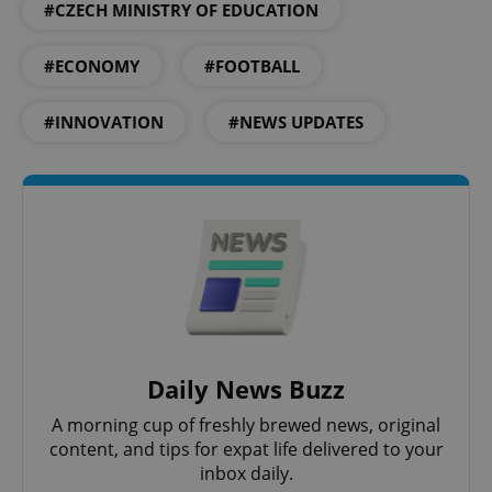
add_logo_profile_modal_displayed
.expats.cz
1 
#CZECH MINISTRY OF EDUCATION
#ECONOMY
#FOOTBALL
#INNOVATION
#NEWS UPDATES
^qs_[0-9]+$
.expats.cz
1 m
Daily News Buzz
A morning cup of freshly brewed news, original
content, and tips for expat life delivered to your
^eps_[0-9]+$
.expats.cz
1 m
inbox daily.