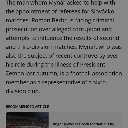
The man whom Mynář asked to help with
the appointment of referees for Slovácko
matches, Roman Berbr, is facing criminal
prosecution over alleged corruption and
attempts to influence the results of second
and third-division matches. Mynář, who was
also the subject of recent controversy over
his role during the illness of President
Zeman last autumn, is a football association
member as a representative of a sixth-
division club.
RECOMMENDED ARTICLE
Anger grows as Czech football hit by