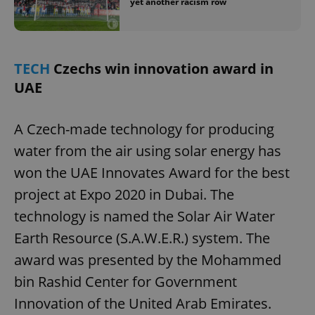
yet another racism row
TECH
Czechs win innovation award in
UAE
A Czech-made technology for producing
water from the air using solar energy has
won the UAE Innovates Award for the best
project at Expo 2020 in Dubai. The
technology is named the Solar Air Water
Earth Resource (S.A.W.E.R.) system. The
award was presented by the Mohammed
bin Rashid Center for Government
Innovation of the United Arab Emirates.