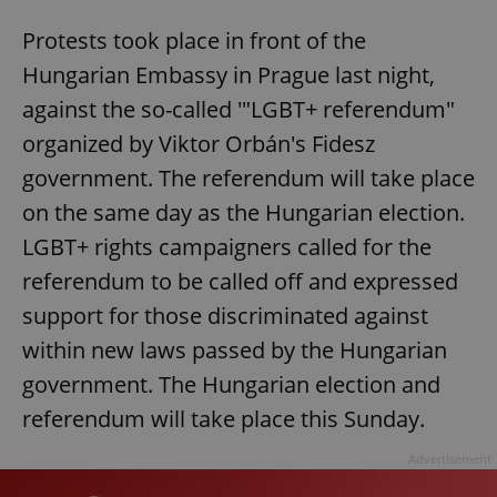
Protests took place in front of the
Hungarian Embassy in Prague last night,
against the so-called '"LGBT+ referendum"
organized by Viktor Orbán's Fidesz
government. The referendum will take place
on the same day as the Hungarian election.
LGBT+ rights campaigners called for the
referendum to be called off and expressed
support for those discriminated against
within new laws passed by the Hungarian
government. The Hungarian election and
referendum will take place this Sunday.
Advertisement