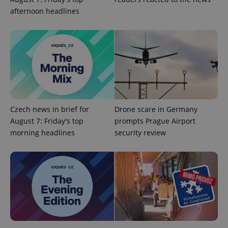
afternoon headlines
PHPSESSID
PHP.net
min
.www.expats.cz
Czech news in brief for
Drone scare in Germany
August 7: Friday's top
prompts Prague Airport
morning headlines
security review