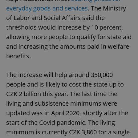
everyday goods and services
. The Ministry
of Labor and Social Affairs said the
thresholds would increase by 10 percent,
allowing more people to qualify for state aid
and increasing the amounts paid in welfare
benefits.
The increase will help around 350,000
people and is likely to cost the state up to
CZK 2 billion this year. The last time the
living and subsistence minimums were
updated was in April 2020, shortly after the
start of the Covid pandemic. The living
minimum is currently CZK 3,860 for a single