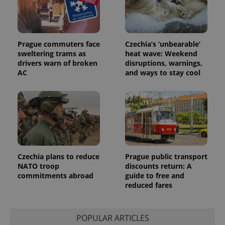
Prague commuters face
Czechia’s ‘unbearable’
sweltering trams as
heat wave: Weekend
drivers warn of broken
disruptions, warnings,
AC
and ways to stay cool
Czechia plans to reduce
Prague public transport
NATO troop
discounts return: A
commitments abroad
guide to free and
reduced fares
POPULAR ARTICLES