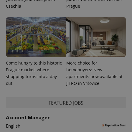
session
and
Czechia
Prague
campaign
data for
the sites
analytics
reports.
_ga_LSHBD1S1X4
.expats.cz
1 year 1
This cookie
month
is used by
Google
Analytics to
persist
session
state.
Come hungry to this historic
More choice for
Prague market, where
homebuyers: New
shopping turns into a day
apartments now available at
out
JITRO in Vršovice
FEATURED JOBS
Account Manager
English