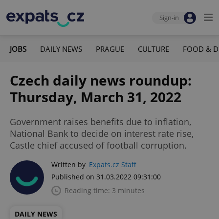
Sign-in
JOBS
DAILY NEWS
PRAGUE
CULTURE
FOOD & D
Czech daily news roundup:
Thursday, March 31, 2022
Government raises benefits due to inflation,
National Bank to decide on interest rate rise,
Castle chief accused of football corruption.
Written by
Expats.cz Staff
Published on 31.03.2022 09:31:00
Reading time: 3 minutes
DAILY NEWS