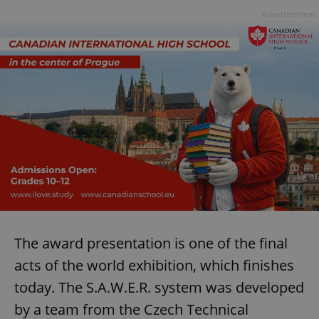
Advertisement
The award presentation is one of the final
acts of the world exhibition, which finishes
today. The S.A.W.E.R. system was developed
by a team from the Czech Technical