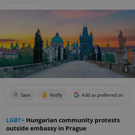
Save
Notify
Add as preferred on Goog
LGBT+
Hungarian community protests
outside embassy in Prague