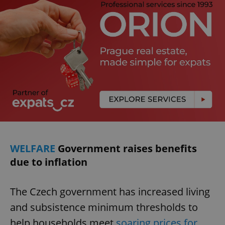
WELFARE
Government raises benefits
due to inflation
The Czech government has increased living
and subsistence minimum thresholds to
help households meet
soaring prices for