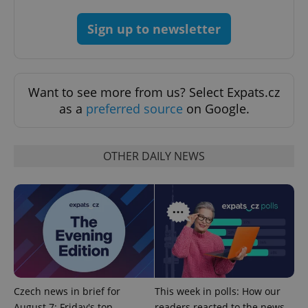
Sign up to newsletter
Want to see more from us? Select Expats.cz
as a
preferred source
on Google.
OTHER DAILY NEWS
CookieScriptConsent
1 m
CookieScript
.expats.cz
Czech news in brief for
This week in polls: How our
expss
.www.expats.cz
12 
August 7: Friday's top
readers reacted to the news