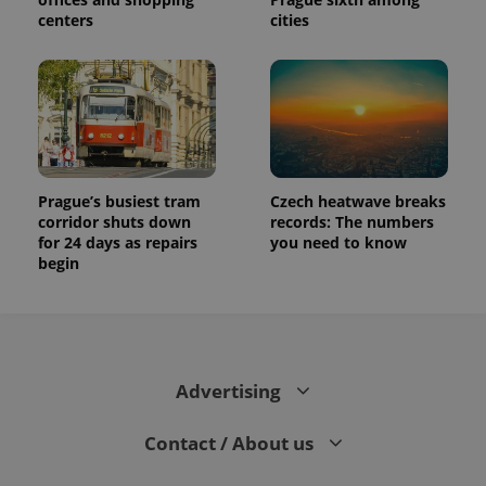
centers
cities
Prague’s busiest tram
Czech heatwave breaks
corridor shuts down
records: The numbers
for 24 days as repairs
you need to know
begin
Advertising
Contact / About us