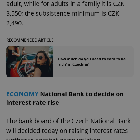
adult, while for adults in a family it is CZK
3,550; the subsistence minimum is CZK
2,490.
RECOMMENDED ARTICLE
How much do you need to earn to be
‘rich’ in Czechia?
ECONOMY
National Bank to decide on
interest rate rise
The bank board of the Czech National Bank
will decided today on raising interest rates