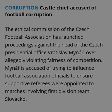
CORRUPTION
Castle chief accused of
football corruption
The ethical commission of the Czech
Football Association has launched
proceedings against the head of the Czech
presidential office Vratislav Mynář, over
allegedly violating fairness of competition.
Mynář is accused of trying to influence
football association officials to ensure
supportive referees were appointed to
matches involving first division team
Slovácko.