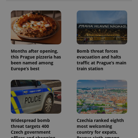
Months after opening,
Bomb threat forces
this Prague pizzeria has
evacuation and halts
been named among
traffic at Prague’s main
Europe’s best
train station
Widespread bomb
Czechia ranked eighth
threat targets 400
most welcoming
Czech government
country for expats,
offices and shopping
Prague sixth among