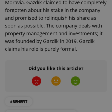
Moravia. Gazdík claimed to have completely
forgotten about his stake in the company
and promised to relinquish his share as
soon as possible. The company deals with
property management and investments; it
was founded by Gazdík in 2019. Gazdík
claims his role is purely formal.
Google
Privacy Policy
ex_polls
.expats.cz
1 
Did you like this article?
#BENEFIT