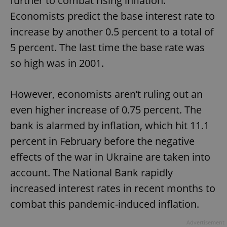
further to combat rising inflation.
Economists predict the base interest rate to
increase by another 0.5 percent to a total of
5 percent. The last time the base rate was
so high was in 2001.
However, economists aren’t ruling out an
even higher increase of 0.75 percent. The
bank is alarmed by inflation, which hit 11.1
percent in February before the negative
effects of the war in Ukraine are taken into
account. The National Bank rapidly
increased interest rates in recent months to
combat this pandemic-induced inflation.
Advertisement