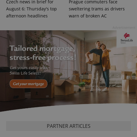
Czech news in brief for
Prague commuters face
August 6: Thursday's top
sweltering trams as drivers
afternoon headlines
warn of broken AC
exprt
.expats.cz
6 m
Advertisement
Provider
Name
Expiration
Description
/
Domain
Provider
Name
Expiration
Description
PARTNER ARTICLES
_ga
1 year 1
This cookie
Google
/
Domain
month
name is
LLC
associated
.expats.cz
_fbp
3 months
Used by
Meta