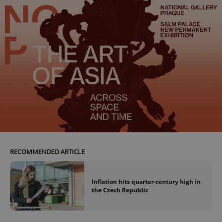
RECOMMENDED ARTICLE
Inflation hits quarter-century high in
the Czech Republic