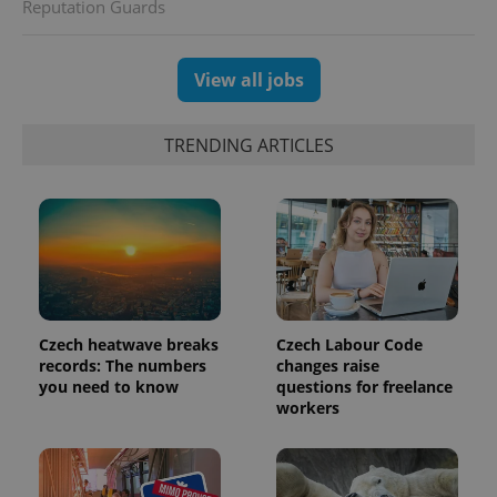
Reputation Guards
View all jobs
TRENDING ARTICLES
Czech heatwave breaks
Czech Labour Code
records: The numbers
changes raise
you need to know
questions for freelance
workers