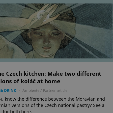
he Czech kitchen: Make two different
ions of koláč at home
& DRINK
-
Ambiente
/
Partner article
u know the difference between the Moravian and
ian versions of the Czech national pastry? See a
e for both here.