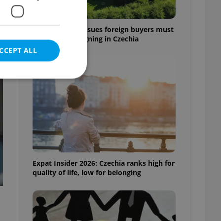
7 hidden legal issues foreign buyers must
check before signing in Czechia
CCEPT ALL
t
e website cannot be
eal estate
Expat Insider 2026: Czechia ranks high for
state agency profile
quality of life, low for belonging
 to provide full
te positions to end
s not repeatedly
cord of user votes
ensure the correct