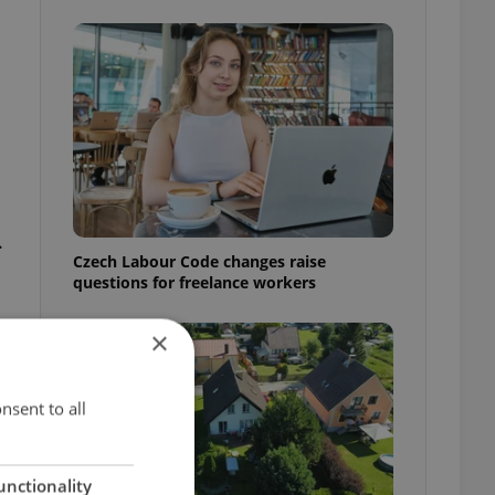
.
Czech Labour Code changes raise
questions for freelance workers
×
nsent to all
unctionality