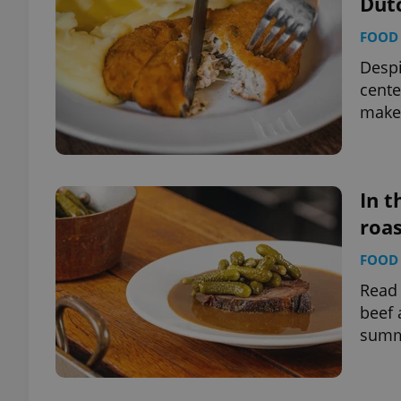
Dut
FOOD 
add_logo_profile_m
Despi
cente
make 
^qs_[0-9]+$
^eps_[0-9]+$
In t
roas
FOOD 
CookieScriptConse
Read 
beef 
summ
expss
PHPSESSID