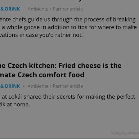
& DRINK
-
Ambiente
/
Partner article
nte chefs guide us through the process of breaking
a whole goose in addition to tips for where to make
vations in case you'd rather not!
he Czech kitchen: Fried cheese is the
imate Czech comfort food
& DRINK
-
Ambiente
/
Partner article
 at Lokál shared their secrets for making the perfect
ák at home.
Advertisemen