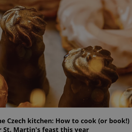
he Czech kitchen: How to cook (or book!)
 St. Martin's feast this year