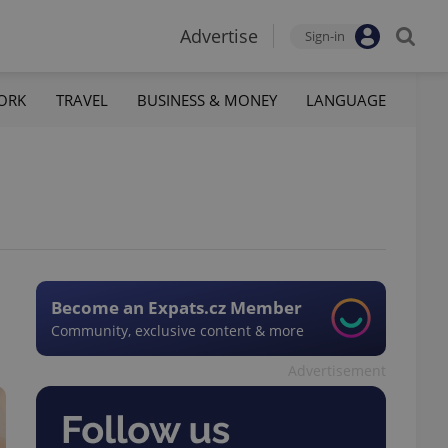
Advertise
Sign-in
ORK
TRAVEL
BUSINESS & MONEY
LANGUAGE
Become an Expats.cz Member
Community, exclusive content & more
Advertisement