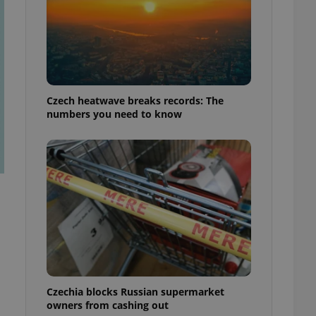
Czech heatwave breaks records: The
numbers you need to know
Czechia blocks Russian supermarket
owners from cashing out