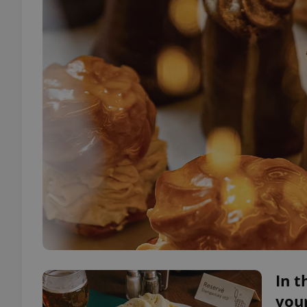
In t
your