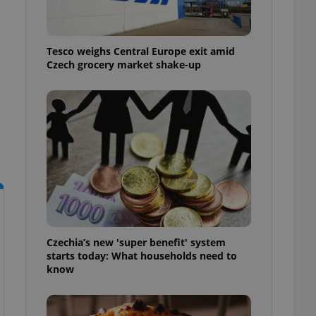
l purpose identifier
ariables. It is
 number, how it is
te, but a good
ed-in status for a
Tesco weighs Central Europe exit amid
Czech grocery market shake-up
or long-term sign-ins
o ensure a
and maintain access
ring unnecessary
ch as real time
cs - which is a
 service. This
randomly generated
est in a site and
Czechia’s new 'super benefit' system
ites analytics
starts today: What households need to
know
te.