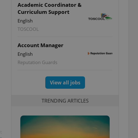
Academic Coordinator &
Curriculum Support
English
TOSCOOL
Account Manager
English
Reputation Guards
View all jobs
TRENDING ARTICLES
t