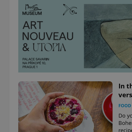
In t
vers
FOOD 
Do yo
Bohem
recip