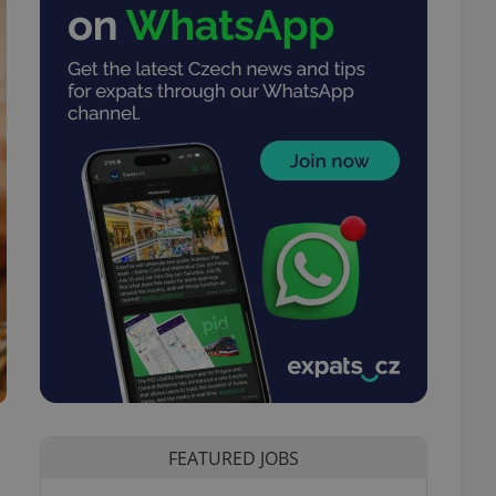
FEATURED JOBS