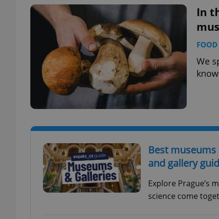
In t
mus
FOOD 
exprt
We s
know
Provider
/
Name
Name
Domain
_ga
_fbp
Meta
Best museums in
Platform 
.expats.cz
and gallery gui
Explore Prague’s m
_ga_LSHBD1S1X4
science come togeth