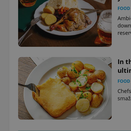
FOOD 
Ambie
down 
reser
In t
ult
FOOD 
Chefs
smaž