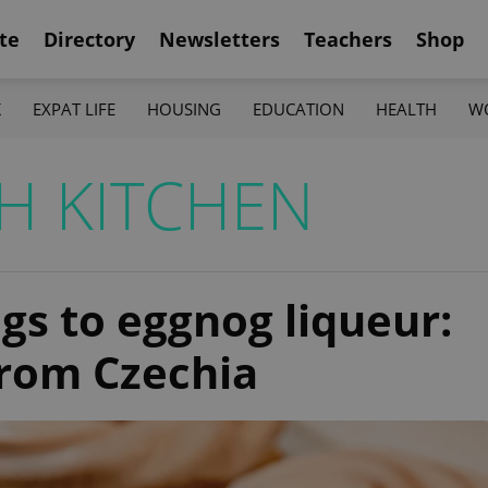
te
Directory
Newsletters
Teachers
Shop
K
EXPAT LIFE
HOUSING
EDUCATION
HEALTH
W
H KITCHEN
gs to eggnog liqueur:
from Czechia