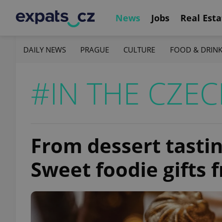
News
Jobs
Real Esta
DAILY NEWS
PRAGUE
CULTURE
FOOD & DRIN
#IN THE CZEC
From dessert tastin
Sweet foodie gifts 