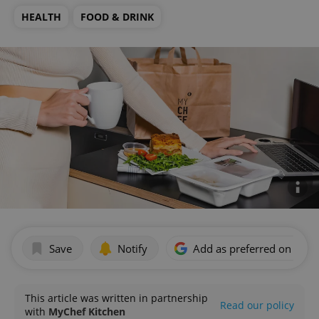
HEALTH
FOOD & DRINK
Save
Notify
Add as preferred on Goog
This article was written in partnership
Read our policy
with
MyChef Kitchen