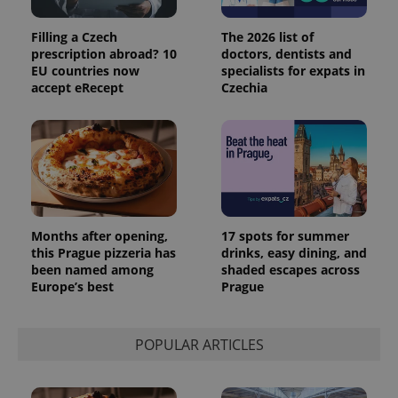
Filling a Czech
The 2026 list of
prescription abroad? 10
doctors, dentists and
EU countries now
specialists for expats in
accept eRecept
Czechia
Months after opening,
17 spots for summer
this Prague pizzeria has
drinks, easy dining, and
been named among
shaded escapes across
Europe’s best
Prague
POPULAR ARTICLES