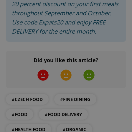
20 percent discount on your first meals
ex_polls
.expats.cz
1 
throughout September and October.
Use code Expats20 and enjoy FREE
DELIVERY for the entire month.
add_logo_profile_modal_displayed
.expats.cz
1 
Did you like this article?
#CZECH FOOD
#FINE DINING
#FOOD
#FOOD DELIVERY
^qs_[0-9]+$
.expats.cz
1 m
#HEALTH FOOD
#ORGANIC