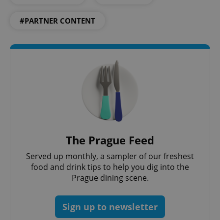
#PARTNER CONTENT
^eps_[0-9]+$
.expats.cz
1 m
The Prague Feed
Served up monthly, a sampler of our freshest
food and drink tips to help you dig into the
Prague dining scene.
Sign up to newsletter
CookieScriptConsent
1 m
CookieScript
.expats.cz