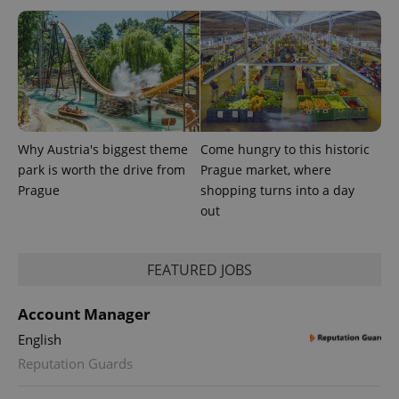
Why Austria's biggest theme
Come hungry to this historic
park is worth the drive from
Prague market, where
Prague
shopping turns into a day
out
FEATURED JOBS
Account Manager
English
Reputation Guards