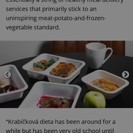
services that primarily stick to an
uninspiring meat-potato-and-frozen-
vegetable standard.
“Krabičková dieta has been around for a
while but has been very old school until