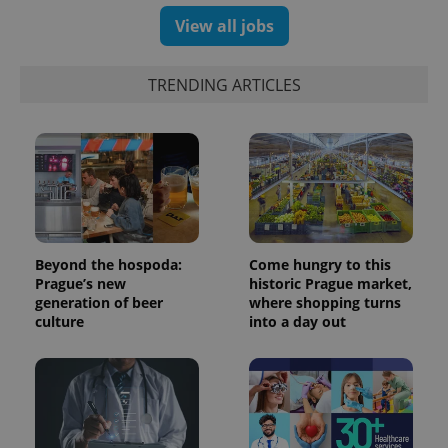
View all jobs
TRENDING ARTICLES
Beyond the hospoda:
Come hungry to this
Prague’s new
historic Prague market,
generation of beer
where shopping turns
culture
into a day out