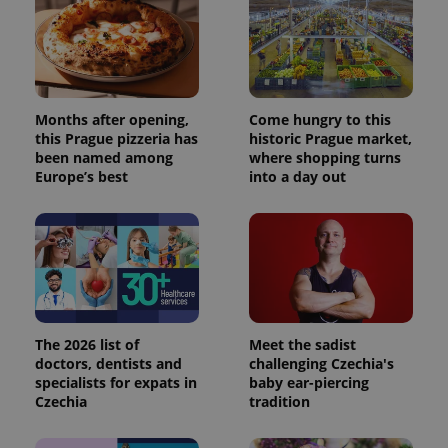
Months after opening,
Come hungry to this
this Prague pizzeria has
historic Prague market,
been named among
where shopping turns
Europe’s best
into a day out
The 2026 list of
Meet the sadist
doctors, dentists and
challenging Czechia's
specialists for expats in
baby ear-piercing
Czechia
tradition