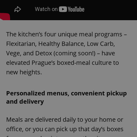
The kitchen’s four unique meal programs –
Flexitarian, Healthy Balance, Low Carb,
Vege, and Detox (coming soon!) – have
elevated Prague’s boxed-meal culture to
new heights.
Personalized menus, convenient pickup
and delivery
Meals are delivered daily to your home or
office, or you can pick up that day’s boxes