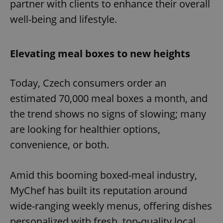
partner with clients to enhance their overall
well-being and lifestyle.
Elevating meal boxes to new heights
Today, Czech consumers order an
estimated 70,000 meal boxes a month, and
the trend shows no signs of slowing; many
are looking for healthier options,
convenience, or both.
Amid this booming boxed-meal industry,
MyChef has built its reputation around
wide-ranging weekly menus, offering dishes
personalized with fresh, top-quality local