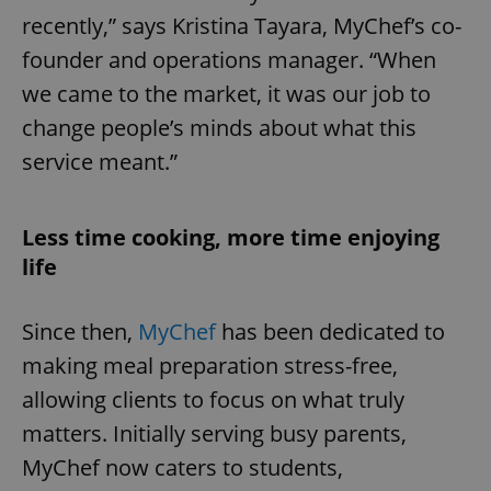
recently,” says Kristina Tayara, MyChef’s co-
founder and operations manager. “When
we came to the market, it was our job to
change people’s minds about what this
service meant.”
Less time cooking, more time enjoying
life
Since then,
MyChef
has been dedicated to
making meal preparation stress-free,
allowing clients to focus on what truly
matters. Initially serving busy parents,
MyChef now caters to students,