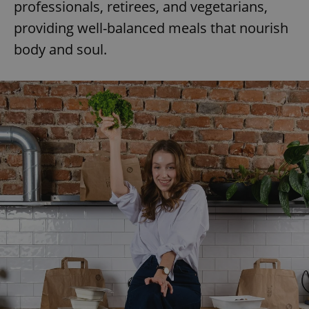
professionals, retirees, and vegetarians,
providing well-balanced meals that nourish
body and soul.