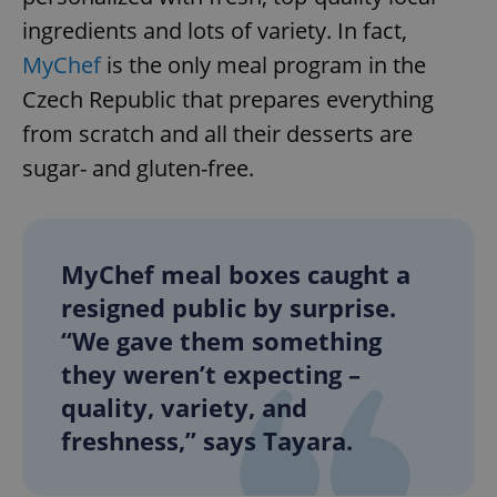
ingredients and lots of variety. In fact,
MyChef
is the only meal program in the
Czech Republic that prepares everything
from scratch and all their desserts are
sugar- and gluten-free.
MyChef meal boxes caught a
resigned public by surprise.
“We gave them something
they weren’t expecting –
quality, variety, and
freshness,” says Tayara.