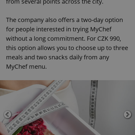
from several points across the city.
The company also offers a two-day option
for people interested in trying MyChef
without a long commitment. For CZK 990,
this option allows you to choose up to three
meals and two snacks daily from any
MyChef menu.