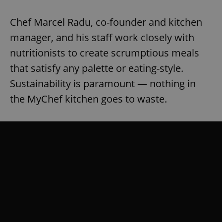
Chef Marcel Radu, co-founder and kitchen
manager, and his staff work closely with
nutritionists to create scrumptious meals
that satisfy any palette or eating-style.
Sustainability is paramount — nothing in
the MyChef kitchen goes to waste.