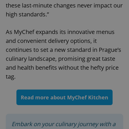
these last-minute changes never impact our
Functionality
high standards.”
Strictly necessary cookies allow core website
functionality such as user login and account
management. The website cannot be used properly
without strictly necessary cookies.
As MyChef expands its innovative menus
Provider
/
and convenient delivery options, it
Name
Expi
Domain
continues to set a new standard in Prague’s
missing_agency_profile_modal_displayed
.expats.cz
1 
culinary landscape, promising great taste
and health benefits without the hefty price
tag.
Read more about MyChef Kitchen
Google
Embark on your culinary journey with a
Privacy Policy