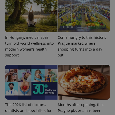
In Hungary, medical spas
Come hungry to this historic
turn old-world wellness into
Prague market, where
modern women’s health
shopping turns into a day
support
out
exprt
.expats.cz
6 m
The 2026 list of doctors,
Months after opening, this
dentists and specialists for
Prague pizzeria has been