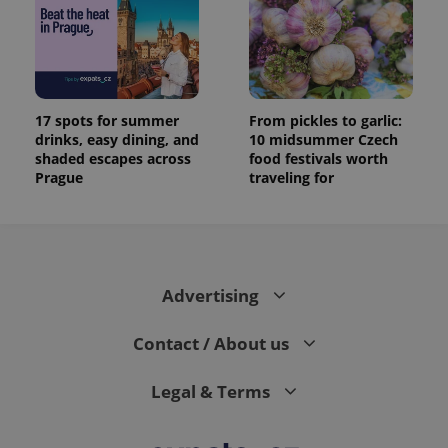
17 spots for summer
From pickles to garlic:
drinks, easy dining, and
10 midsummer Czech
shaded escapes across
food festivals worth
Prague
traveling for
Advertising
Contact / About us
Legal & Terms