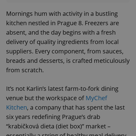
Mornings hum with activity in a bustling
kitchen nestled in Prague 8. Freezers are
absent, and the day begins with a fresh
delivery of quality ingredients from local
suppliers. Every component, from sauces,
breads and desserts, is crafted meticulously
from scratch.
It’s not Karlin’s latest farm-to-fork dining
venue but the workspace of
MyChef
Kitchen
, a company that has spent the last
six years redefining Prague’s drab
“krabičková dieta (diet box)” market –
essentially a string of healthy meal delivery