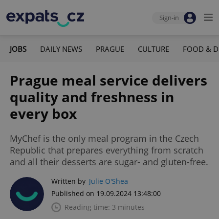
Sign-in
JOBS
DAILY NEWS
PRAGUE
CULTURE
FOOD & D
Prague meal service delivers
quality and freshness in
every box
MyChef is the only meal program in the Czech
Republic that prepares everything from scratch
and all their desserts are sugar- and gluten-free.
Written by
Julie O'Shea
Published on 19.09.2024 13:48:00
Reading time: 3 minutes