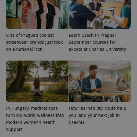
randomly
generated
number as
a client
identifier. It
is included
in each
page
One of Prague’s coolest
Learn Czech in Prague:
request in
streetwear brands just took
September courses for
a site and
used to
on a national icon
expats at Charles University
calculate
visitor,
session
and
campaign
data for
the sites
analytics
reports.
_ga_LSHBD1S1X4
.expats.cz
1 year 1
This cookie
month
is used by
Google
Analytics to
In Hungary, medical spas
How ‘learnability’ could help
persist
turn old-world wellness into
you land your next job in
session
state.
modern women’s health
Czechia
support