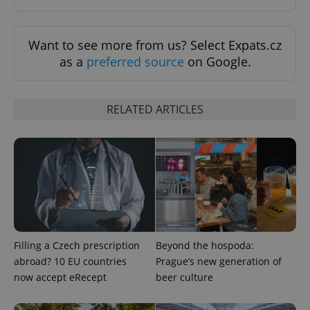
Want to see more from us? Select Expats.cz
as a
preferred source
on Google.
RELATED ARTICLES
expss
.www.expats.cz
12 
Filling a Czech prescription
Beyond the hospoda:
abroad? 10 EU countries
Prague’s new generation of
PHPSESSID
PHP.net
min
.www.expats.cz
now accept eRecept
beer culture