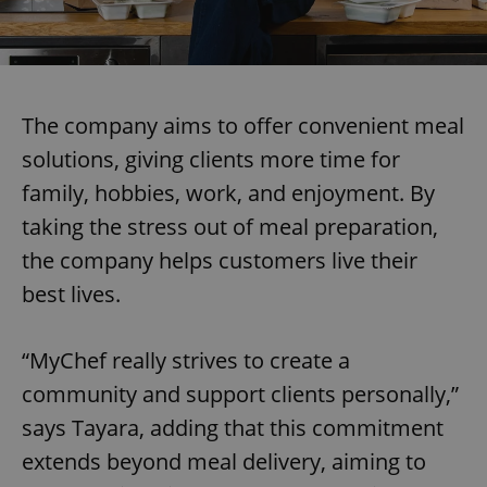
The company aims to offer convenient meal
solutions, giving clients more time for
family, hobbies, work, and enjoyment. By
taking the stress out of meal preparation,
the company helps customers live their
best lives.
“MyChef really strives to create a
community and support clients personally,”
says Tayara, adding that this commitment
extends beyond meal delivery, aiming to