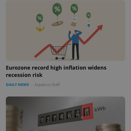
Eurozone record high inflation widens
recession risk
DAILY NEWS
-
Expats.cz Staff