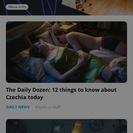
The Daily Dozen: 12 things to know about
Czechia today
DAILY NEWS
-
Expats.cz Staff