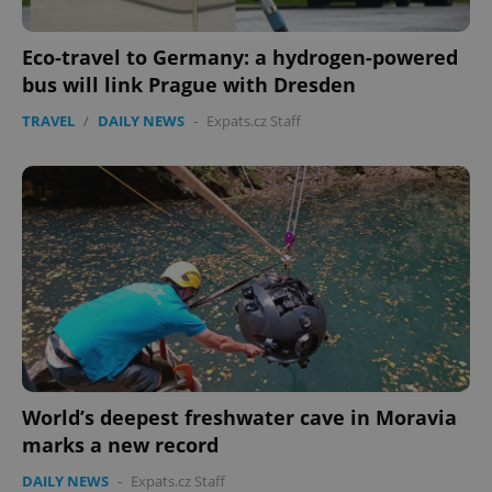
Eco-travel to Germany: a hydrogen-powered
bus will link Prague with Dresden
TRAVEL
/
DAILY NEWS
-
Expats.cz Staff
World’s deepest freshwater cave in Moravia
marks a new record
DAILY NEWS
-
Expats.cz Staff