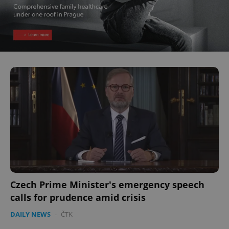
Czech Prime Minister's emergency speech
calls for prudence amid crisis
DAILY NEWS
-
ČTK