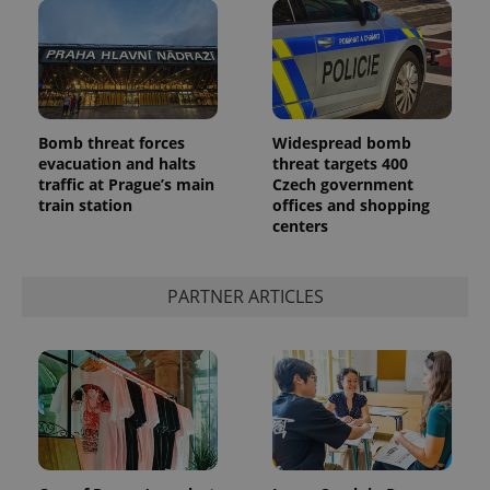
Bomb threat forces
Widespread bomb
evacuation and halts
threat targets 400
traffic at Prague’s main
Czech government
train station
offices and shopping
centers
PARTNER ARTICLES