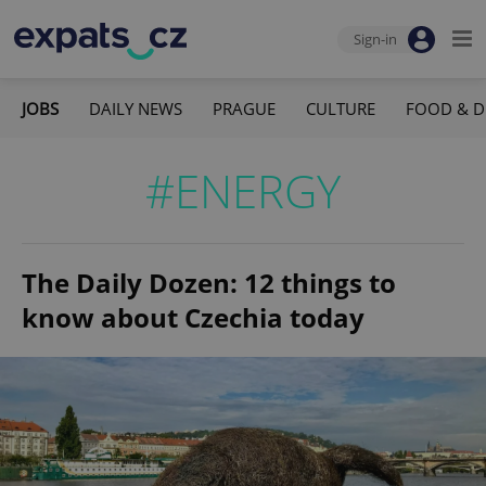
Sign-in
JOBS
DAILY NEWS
PRAGUE
CULTURE
FOOD & D
#ENERGY
The Daily Dozen: 12 things to
know about Czechia today