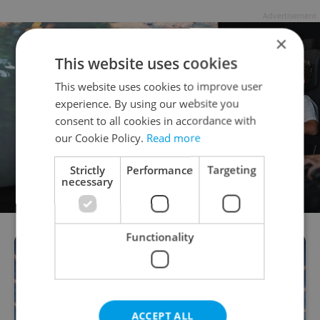
Advertisement
×
This website uses cookies
This website uses cookies to improve user
experience. By using our website you
consent to all cookies in accordance with
our Cookie Policy.
Read more
Strictly
Performance
Targeting
necessary
Functionality
ACCEPT ALL