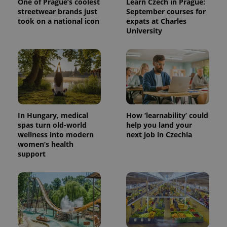
One of Prague’s coolest
Learn Czech in Prague:
streetwear brands just
September courses for
took on a national icon
expats at Charles
University
In Hungary, medical
How ‘learnability’ could
spas turn old-world
help you land your
wellness into modern
next job in Czechia
women’s health
support