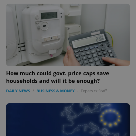
How much could govt. price caps save
households and will it be enough?
DAILY NEWS
/
BUSINESS & MONEY
-
Expats.cz Staff