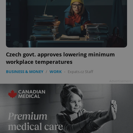
Czech govt. approves lowering minimum
workplace temperatures
BUSINESS & MONEY
/
WORK
-
Expats.cz Staff
Advertisement