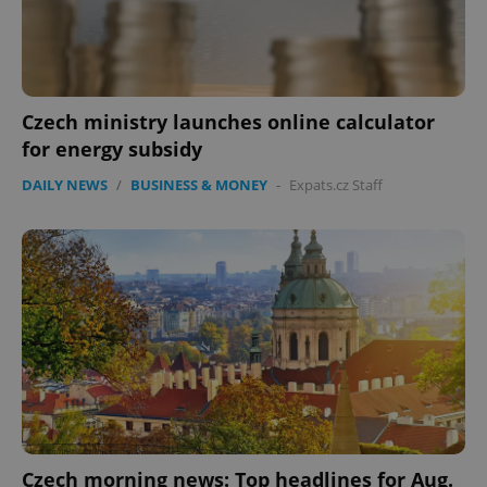
Czech ministry launches online calculator
for energy subsidy
DAILY NEWS
/
BUSINESS & MONEY
-
Expats.cz Staff
Czech morning news: Top headlines for Aug.