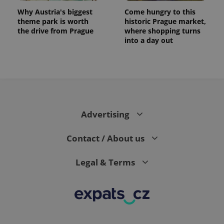
Why Austria's biggest
Come hungry to this
theme park is worth
historic Prague market,
the drive from Prague
where shopping turns
into a day out
Advertising
Contact / About us
Legal & Terms