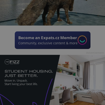
Become an Expats.cz Member
Community, exclusive content & more
Advertisement