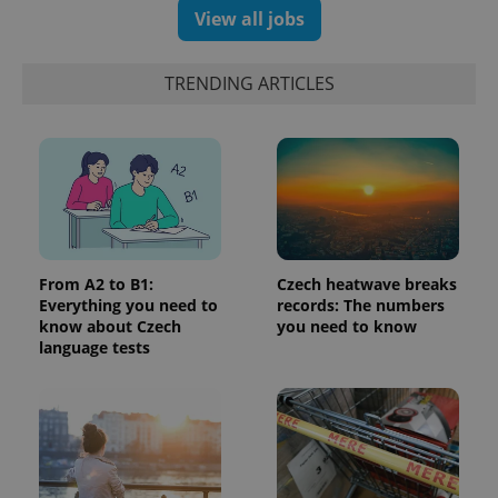
significant
as real time
View all jobs
update to
bidding from
Google's
third party
more
advertisers
commonly
TRENDING ARTICLES
used
analytics
service.
This cookie
is used to
distinguish
unique
users by
assigning a
randomly
generated
number as
a client
From A2 to B1:
Czech heatwave breaks
identifier. It
Everything you need to
records: The numbers
is included
in each
know about Czech
you need to know
page
language tests
request in
a site and
used to
calculate
visitor,
session
and
campaign
data for
the sites