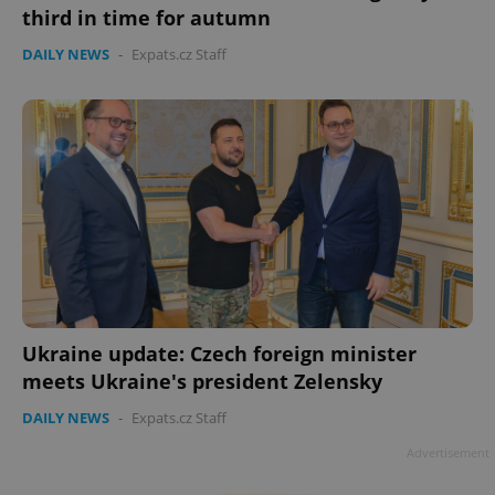
third in time for autumn
DAILY NEWS
-
Expats.cz Staff
Google
Privacy Policy
ex_polls
.expats.cz
1 
Ukraine update: Czech foreign minister
meets Ukraine's president Zelensky
DAILY NEWS
-
Expats.cz Staff
add_logo_profile_modal_displayed
.expats.cz
1 
Advertisement