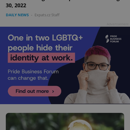
30, 2022
DAILY NEWS
-
Expats.cz Staff
Advertisement