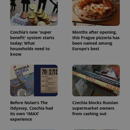
Czechia’s new 'super
Months after opening,
benefit' system starts
this Prague pizzeria has
today: What
been named among
households need to
Europe’s best
know
Before Nolan’s The
Czechia blocks Russian
Odyssey, Czechia had
supermarket owners
its own 'IMAX'
from cashing out
experience