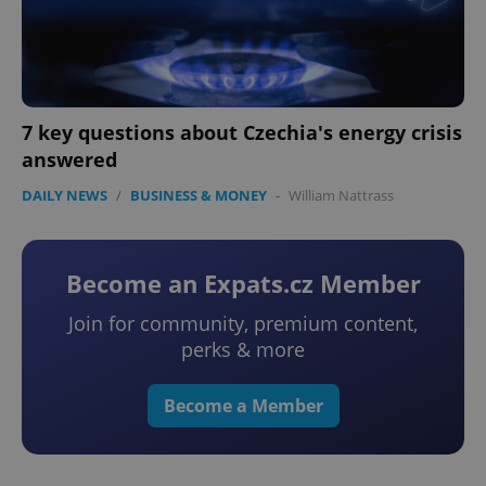
7 key questions about Czechia's energy crisis
answered
DAILY NEWS
/
BUSINESS & MONEY
-
William Nattrass
Become an Expats.cz Member
Join for community, premium content,
perks & more
Become a Member