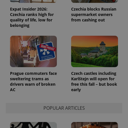
analytics
reports.
Expat Insider 2026:
Czechia blocks Russian
Czechia ranks high for
supermarket owners
_ga_LSHBD1S1X4
.expats.cz
1 year 1
This cookie
month
is used by
quality of life, low for
from cashing out
Google
belonging
Analytics to
persist
session
state.
Prague commuters face
Czech castles including
sweltering trams as
Karlštejn will open for
drivers warn of broken
free this fall – but book
AC
early
POPULAR ARTICLES