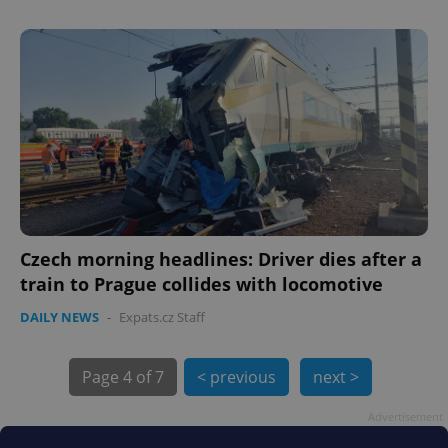
PHPSESSID
PHP.net
min
.www.expats.cz
Czech morning headlines: Driver dies after a
train to Prague collides with locomotive
DAILY NEWS
-
Expats.cz Staff
Page
4 of 7
< previous
next >
Advertisement