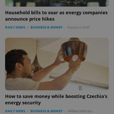
Household bills to soar as energy companies
announce price hikes
DAILY NEWS
/
BUSINESS & MONEY
-
Expats.cz Staff
CookieScriptConsent
1 m
CookieScript
.expats.cz
expss
.www.expats.cz
12 
How to save money while boosting Czechia’s
energy security
DAILY NEWS
/
BUSINESS & MONEY
-
William Nattrass