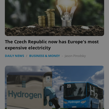
The Czech Republic now has Europe's most
expensive electricity
DAILY NEWS
/
BUSINESS & MONEY
-
Jason Pirodsky