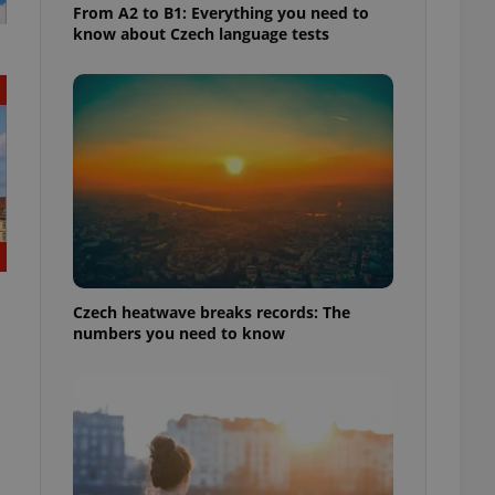
From A2 to B1: Everything you need to
know about Czech language tests
Czech heatwave breaks records: The
numbers you need to know