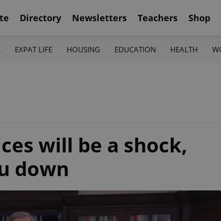
te
Directory
Newsletters
Teachers
Shop
K
EXPAT LIFE
HOUSING
EDUCATION
HEALTH
W
ces will be a shock,
ou down