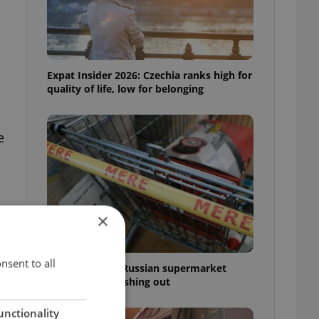
Expat Insider 2026: Czechia ranks high for
quality of life, low for belonging
e
×
nsent to all
Czechia blocks Russian supermarket
owners from cashing out
unctionality