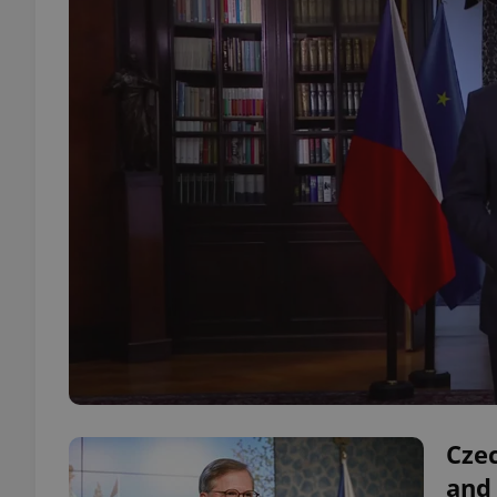
Cze
and 