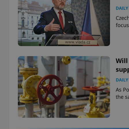
DAILY
Czech
focus
Will
sup
DAILY
As Po
the s