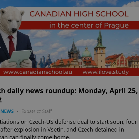
h daily news roundup: Monday, April 25,
2
 NEWS
-
Expats.cz Staff
iations on Czech-US defense deal to start soon, four
after explosion in Vsetín, and Czech detained in
tan can finally come home.