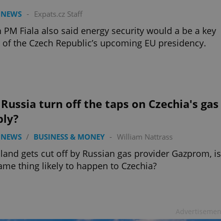
 NEWS
-
Expats.cz Staff
 PM Fiala also said energy security would a be a key
 of the Czech Republic’s upcoming EU presidency.
 Russia turn off the taps on Czechia's gas
ply?
 NEWS
/
BUSINESS & MONEY
-
William Nattrass
land gets cut off by Russian gas provider Gazprom, is
ame thing likely to happen to Czechia?
Advertisemen