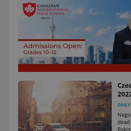
Czec
202
DAILY
Negot
dead 
Pakis