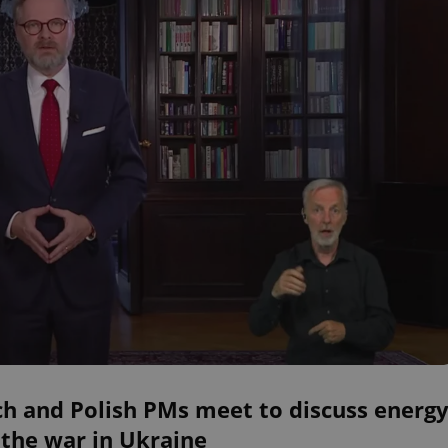
ch and Polish PMs meet to discuss energ
the war in Ukraine