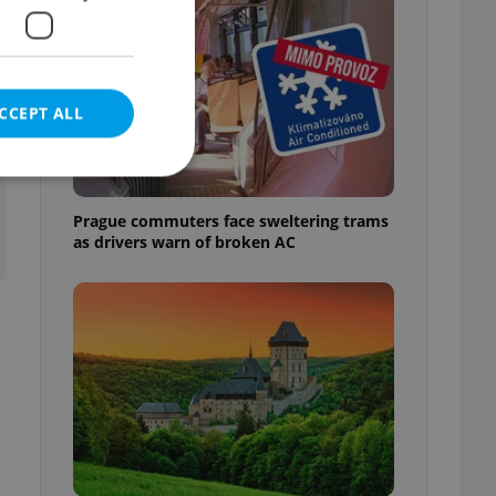
CCEPT ALL
t
Prague commuters face sweltering trams
as drivers warn of broken AC
e website cannot be
eal estate
state agency profile
 to provide full
te positions to end
s not repeatedly
cord of user votes
ensure the correct