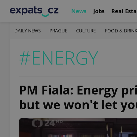
News
Jobs
Real Esta
DAILY NEWS
PRAGUE
CULTURE
FOOD & DRIN
#ENERGY
PM Fiala: Energy pri
but we won't let y