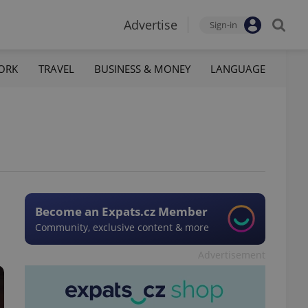
Advertise
Sign-in
ORK
TRAVEL
BUSINESS & MONEY
LANGUAGE
Become an Expats.cz Member
Community, exclusive content & more
Advertisement