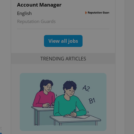
Account Manager
English
Reputation Guards
View all jobs
TRENDING ARTICLES
t