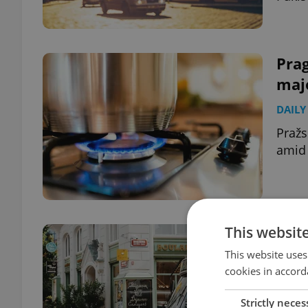
Pra
majo
DAILY
Pražs
amid 
This websit
Czec
202
This website uses
cookies in accord
DAILY
Strictly neces
Pražs