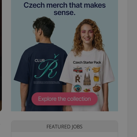
y
FEATURED JOBS