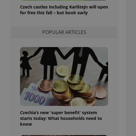
ensure best practices
Czech castles including Karlštejn will open
for free this fall – but book early
ob advertisers of a
is is necessary to
anding presence and
atedly triggered on
POPULAR ARTICLES
cord of user
ecessary to ensure
uizzes and to ensure
Expats.cz users of
formation that
site and informs
 them. This is
ortant information
 users.
-Script.com service
nsent preferences.
ipt.com cookie
Czechia’s new 'super benefit' system
and article usage
starts today: What households need to
necessary for us to
ty services and
know
ble.
ions based on the