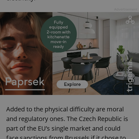
Advertisement
^eps_[0-9]+$
.expats.cz
1 m
CookieScriptConsent
1 m
CookieScript
.expats.cz
Added to the physical difficulty are moral
and regulatory ones. The Czech Republic is
part of the EU’s single market and could
face sanctions from Brussels if it chose to