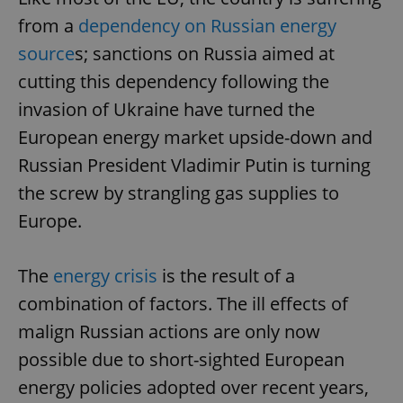
from a
dependency on Russian energy
source
s; sanctions on Russia aimed at
cutting this dependency following the
invasion of Ukraine have turned the
European energy market upside-down and
Russian President Vladimir Putin is turning
the screw by strangling gas supplies to
Europe.
The
energy crisis
is the result of a
combination of factors. The ill effects of
malign Russian actions are only now
possible due to short-sighted European
energy policies adopted over recent years,