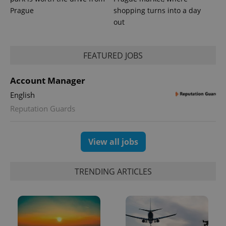
Prague
shopping turns into a day
out
FEATURED JOBS
Account Manager
English
Reputation Guards
View all jobs
TRENDING ARTICLES