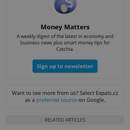
Money Matters
A weekly digest of the latest in economy and
business news plus smart money tips for
Czechia.
Sign up to newsletter
Want to see more from us? Select Expats.cz
as a
preferred source
on Google.
RELATED ARTICLES