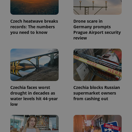
Czech heatwave breaks
Drone scare in
records: The numbers
Germany prompts
you need to know
Prague Airport security
review
Czechia faces worst
Czechia blocks Russian
drought in decades as
supermarket owners
water levels hit 44-year
from cashing out
low