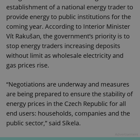
establishment of a national energy trader to
provide energy to public institutions for the
coming year. According to Interior Minister
Vít Rakušan, the government’s priority is to
stop energy traders increasing deposits
without limit as wholesale electricity and
gas prices rise.
“Negotiations are underway and measures
are being prepared to ensure the stability of
energy prices in the Czech Republic for all
end users: households, companies and the
public sector,” said Síkela.
Advertisement