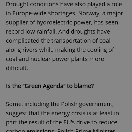
Drought conditions have also played a role
in Europe-wide shortages. Norway, a major
supplier of hydroelectric power, has seen
record low rainfall. And droughts have
complicated the transportation of coal
along rivers while making the cooling of
coal and nuclear power plants more
difficult.
Is the “Green Agenda” to blame?
Some, including the Polish government,
suggest that the energy crisis is at least in
part the result of the EU’s drive to reduce
carbon emissions. Polish Prime Minister