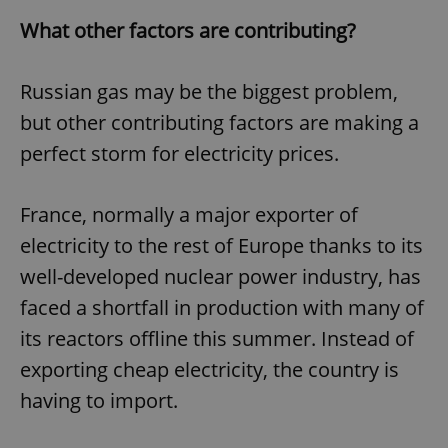
What other factors are contributing?
Russian gas may be the biggest problem,
but other contributing factors are making a
perfect storm for electricity prices.
France, normally a major exporter of
electricity to the rest of Europe thanks to its
well-developed nuclear power industry, has
faced a shortfall in production with many of
its reactors offline this summer. Instead of
exporting cheap electricity, the country is
having to import.