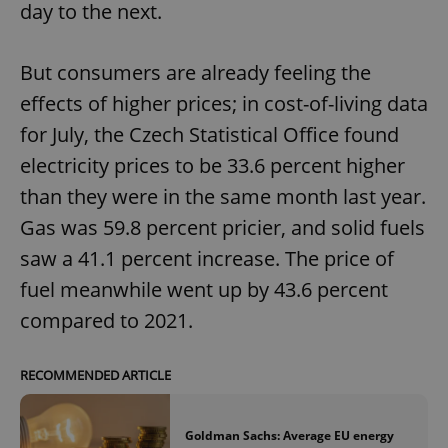
day to the next.
But consumers are already feeling the
effects of higher prices; in cost-of-living data
for July, the Czech Statistical Office found
exprt
.expats.cz
6 m
electricity prices to be 33.6 percent higher
than they were in the same month last year.
Gas was 59.8 percent pricier, and solid fuels
saw a 41.1 percent increase. The price of
fuel meanwhile went up by 43.6 percent
compared to 2021.
RECOMMENDED ARTICLE
Provider
Goldman Sachs: Average EU energy
Name
Expiration
Description