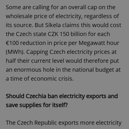
Provider
/
Name
Expi
Some are calling for an overall cap on the
Domain
wholesale price of electricity, regardless of
missing_agency_profile_modal_displayed
.expats.cz
1 
its source. But Síkela claims this would cost
the Czech state CZK 150 billion for each
€100 reduction in price per Megawatt hour
(MWh). Capping Czech electricity prices at
half their current level would therefore put
an enormous hole in the national budget at
a time of economic crisis.
Google
Privacy Policy
Should Czechia ban electricity exports and
ex_polls
.expats.cz
1 
save supplies for itself?
The Czech Republic exports more electricity