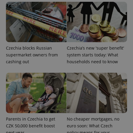
Czechia blocks Russian
Czechia’s new 'super benefit'
supermarket owners from
system starts today: What
cashing out
households need to know
Parents in Czechia to get
No cheaper mortgages, no
CZK 50,000 benefit boost
euro soon: What Czech
next year
policy means for your