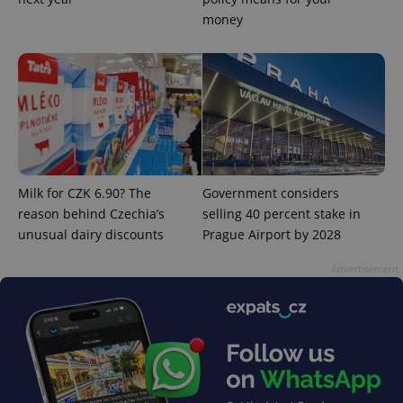
money
Milk for CZK 6.90? The
Government considers
reason behind Czechia’s
selling 40 percent stake in
unusual dairy discounts
Prague Airport by 2028
Advertisement