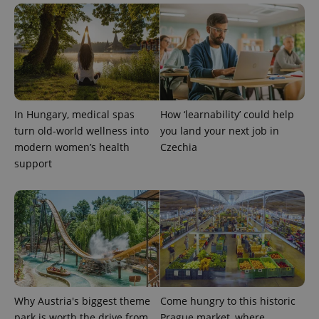
In Hungary, medical spas
How ‘learnability’ could help
turn old-world wellness into
you land your next job in
modern women’s health
Czechia
support
Why Austria's biggest theme
Come hungry to this historic
park is worth the drive from
Prague market, where