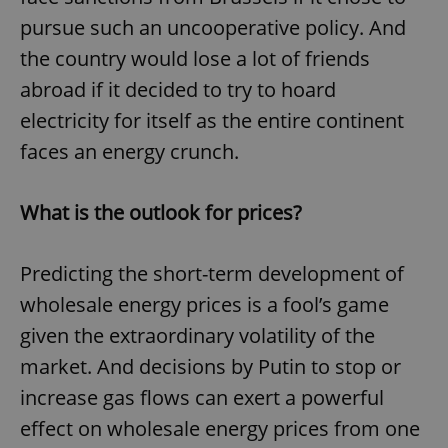
pursue such an uncooperative policy. And
the country would lose a lot of friends
expss
.www.expats.cz
12 
abroad if it decided to try to hoard
electricity for itself as the entire continent
faces an energy crunch.
What is the outlook for prices?
PHPSESSID
PHP.net
Predicting the short-term development of
min
.www.expats.cz
wholesale energy prices is a fool’s game
given the extraordinary volatility of the
market. And decisions by Putin to stop or
increase gas flows can exert a powerful
effect on wholesale energy prices from one