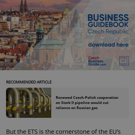
RECOMMENDED ARTICLE
Renewed Czech-Polish cooperation
on Stork II pipeline would cut
reliance on Russian gas
But the ETS is the cornerstone of the EU’s