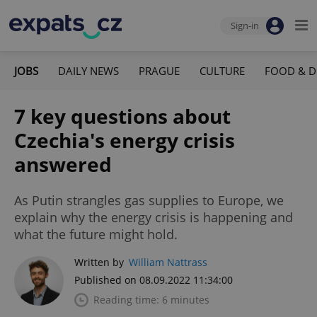
Sign-in
JOBS
DAILY NEWS
PRAGUE
CULTURE
FOOD & D
7 key questions about
Czechia's energy crisis
answered
As Putin strangles gas supplies to Europe, we
explain why the energy crisis is happening and
what the future might hold.
Written by
William Nattrass
Published on 08.09.2022 11:34:00
Reading time: 6 minutes