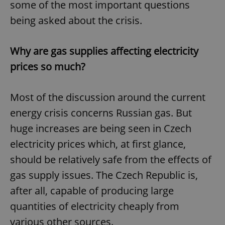
some of the most important questions
being asked about the crisis.
Why are gas supplies affecting electricity
prices so much?
Most of the discussion around the current
energy crisis concerns Russian gas. But
huge increases are being seen in Czech
electricity prices which, at first glance,
should be relatively safe from the effects of
gas supply issues. The Czech Republic is,
after all, capable of producing large
quantities of electricity cheaply from
various other sources.