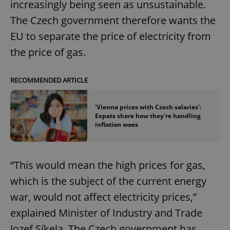
increasingly being seen as unsustainable.
The Czech government therefore wants the
EU to separate the price of electricity from
the price of gas.
RECOMMENDED ARTICLE
'Vienna prices with Czech salaries':
Expats share how they're handling
inflation woes
“This would mean the high prices for gas,
which is the subject of the current energy
war, would not affect electricity prices,”
explained Minister of Industry and Trade
Jozef Síkela. The Czech government has