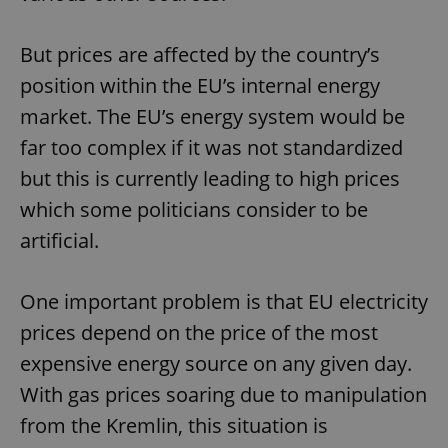
But prices are affected by the country’s
position within the EU’s internal energy
market. The EU’s energy system would be
far too complex if it was not standardized
but this is currently leading to high prices
which some politicians consider to be
artificial.
One important problem is that EU electricity
prices depend on the price of the most
expensive energy source on any given day.
With gas prices soaring due to manipulation
from the Kremlin, this situation is