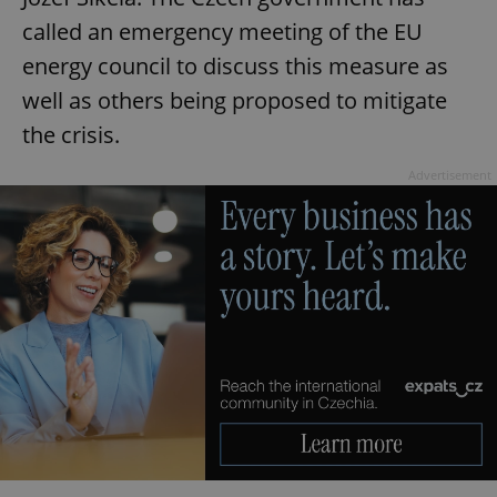
called an emergency meeting of the EU
energy council to discuss this measure as
well as others being proposed to mitigate
the crisis.
Advertisement