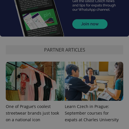
PARTNER ARTICLES
One of Prague’s coolest
Learn Czech in Prague:
streetwear brands just took
September courses for
on a national icon
expats at Charles University