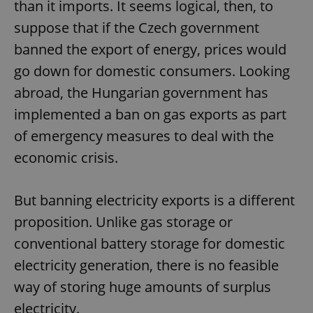
than it imports. It seems logical, then, to
suppose that if the Czech government
banned the export of energy, prices would
add_logo_profile_modal_displayed
.expats.cz
1 
go down for domestic consumers. Looking
abroad, the Hungarian government has
implemented a ban on gas exports as part
of emergency measures to deal with the
economic crisis.
But banning electricity exports is a different
^qs_[0-9]+$
.expats.cz
1 m
proposition. Unlike gas storage or
conventional battery storage for domestic
electricity generation, there is no feasible
way of storing huge amounts of surplus
electricity.