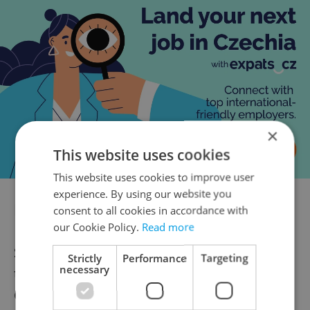
×
This website uses cookies
This website uses cookies to improve user
experience. By using our website you
Is a price cap on energy coming?
consent to all cookies in accordance with
our Cookie Policy.
Read more
Some EU countries cap the price of gas, and
Strictly
Performance
Targeting
necessary
the Czech government and European
Commission are considering similar steps.