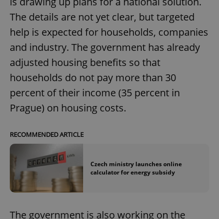
is drawing up plans for a national solution.
The details are not yet clear, but targeted
help is expected for households, companies
and industry. The government has already
adjusted housing benefits so that
households do not pay more than 30
percent of their income (35 percent in
Prague) on housing costs.
RECOMMENDED ARTICLE
Czech ministry launches online
calculator for energy subsidy
The government is also working on the