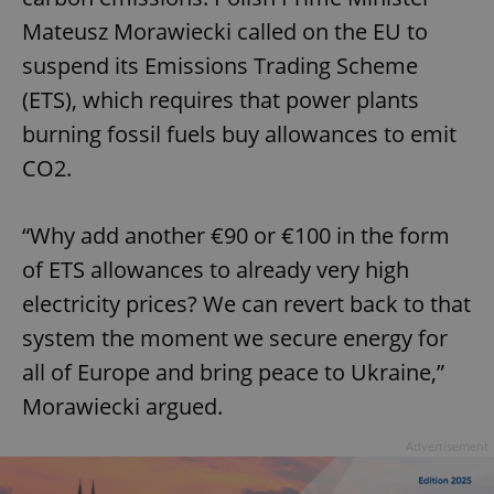
Mateusz Morawiecki called on the EU to
suspend its Emissions Trading Scheme
(ETS), which requires that power plants
burning fossil fuels buy allowances to emit
CO2.
“Why add another €90 or €100 in the form
of ETS allowances to already very high
electricity prices? We can revert back to that
system the moment we secure energy for
all of Europe and bring peace to Ukraine,”
Morawiecki argued.
Advertisement