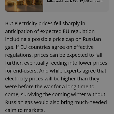
/
Domain
bills could reach CZK 12,300 a month
Provider
Name
Expiration
Description
_ga
1 year 1
This cookie
Google
/
Domain
month
name is
LLC
associated
.expats.cz
_fbp
3 months
Used by
Meta
with
Facebook to
Platform
But electricity prices fell sharply in
Google
deliver a
Inc.
Universal
series of
.expats.cz
Analytics -
anticipation of expected EU regulation
advertisement
which is a
products such
significant
as real time
including a possible price cap on Russian
update to
bidding from
Google's
third party
gas. If EU countries agree on effective
more
advertisers
commonly
regulations, prices can be expected to fall
used
analytics
further, eventually feeding into lower prices
service.
This cookie
is used to
for end-users. And while experts agree that
distinguish
unique
electricity prices will be higher than they
users by
assigning a
were before the war for a long time to
randomly
generated
come, surviving the coming winter without
number as
a client
identifier. It
Russian gas would also bring much-needed
is included
in each
calm to markets.
page