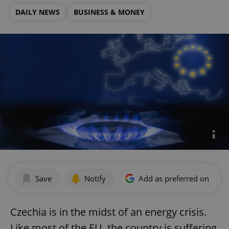
DAILY NEWS
BUSINESS & MONEY
Save
Notify
Add as preferred on Goog
Czechia is in the midst of an energy crisis.
Like most of the EU, the country is suffering