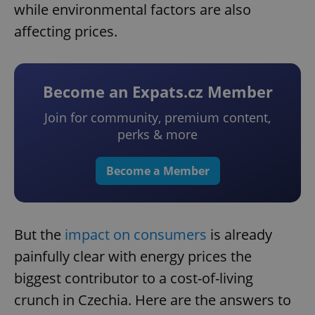
while environmental factors are also
affecting prices.
Become an Expats.cz Member
Join for community, premium content,
perks & more
Become a Member
But the
impact on consumers
is already
painfully clear with energy prices the
biggest contributor to a cost-of-living
crunch in Czechia. Here are the answers to