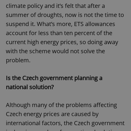
climate policy and it’s felt that after a
summer of droughts, now is not the time to
suspend it. What’s more, ETS allowances
account for less than ten percent of the
current high energy prices, so doing away
with the scheme would not solve the
problem.
Is the Czech government planning a
national solution?
Although many of the problems affecting
Czech energy prices are caused by
international factors, the Czech government