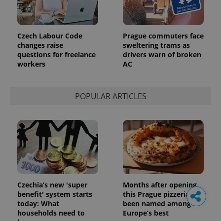
Czech Labour Code
Prague commuters face
changes raise
sweltering trams as
questions for freelance
drivers warn of broken
workers
AC
POPULAR ARTICLES
Czechia’s new 'super
Months after opening,
benefit' system starts
this Prague pizzeria has
today: What
been named among
households need to
Europe’s best