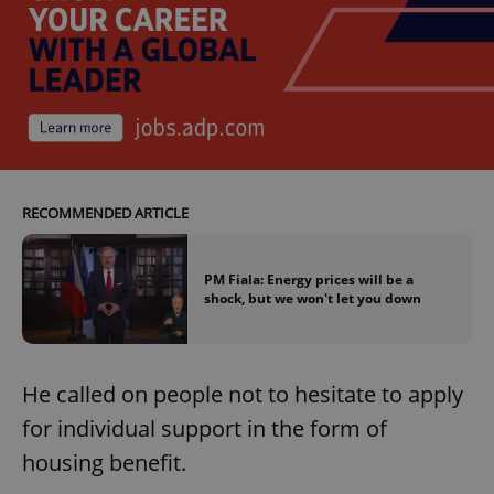
RECOMMENDED ARTICLE
PM Fiala: Energy prices will be a
shock, but we won't let you down
He called on people not to hesitate to apply
for individual support in the form of
housing benefit.