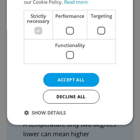
our Cookie Policy.
Read more
over CZK 4,200 a year.
Strictly
Performance
Targeting
Another energy-saving tip is to
necessary
reduce the water temperature in
your boiler. For households with an
Functionality
electric boiler, reducing
temperatures from 60°C to 50°C
can save almost CZK 5,000 a year.
Other small steps that can make a
ACCEPT ALL
big difference include checking the
temperature in your refrigerator.
DECLINE ALL
“Set +4°C on the refrigerator
SHOW DETAILS
thermostat and -18°C in the freezer.
A temperature only two degrees
lower can mean higher
Strictly necessary
Performance
Targeting