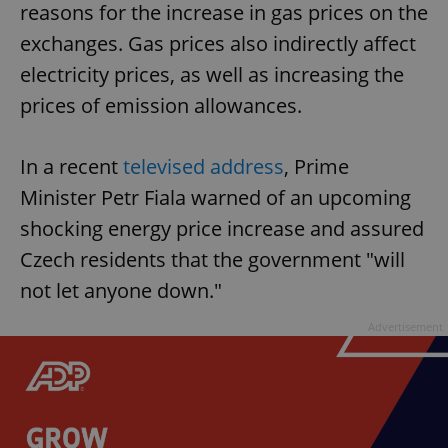
reasons for the increase in gas prices on the
exchanges. Gas prices also indirectly affect
electricity prices, as well as increasing the
prices of emission allowances.
In a recent
televised address
, Prime
Minister Petr Fiala warned of an upcoming
shocking energy price increase and assured
Czech residents that the government "will
not let anyone down."
Advertisement