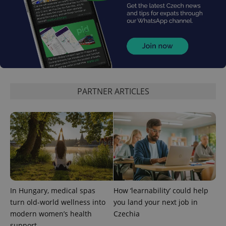
Provider
Name
Expiration
Description
/
Domain
Provider
Name
Expiration
Description
_ga
1 year 1
This cookie
Google
/
Domain
month
name is
LLC
PARTNER ARTICLES
associated
.expats.cz
_fbp
3 months
Used by
Meta
with
Facebook to
Platform
Google
deliver a
Inc.
Universal
series of
.expats.cz
Analytics -
advertisement
which is a
products such
significant
as real time
update to
bidding from
Google's
third party
more
advertisers
commonly
used
analytics
service.
In Hungary, medical spas
How ‘learnability’ could help
This cookie
is used to
turn old-world wellness into
you land your next job in
distinguish
modern women’s health
Czechia
unique
users by
support