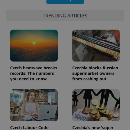
TRENDING ARTICLES
Czech heatwave breaks
Czechia blocks Russian
records: The numbers
supermarket owners
you need to know
from cashing out
Czech Labour Code
Czechia’s new 'super