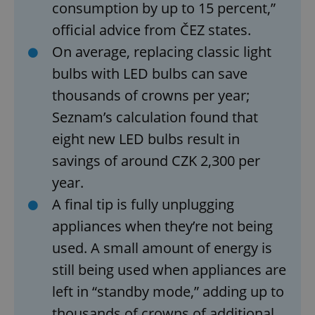
consumption by up to 15 percent,”
Functionality
official advice from ČEZ states.
Strictly necessary cookies allow core website
On average, replacing classic light
functionality such as user login and account
management. The website cannot be used properly
bulbs with LED bulbs can save
without strictly necessary cookies.
thousands of crowns per year;
Provider
/
Name
Expi
Domain
Seznam’s calculation found that
missing_agency_profile_modal_displayed
.expats.cz
1 
eight new LED bulbs result in
savings of around CZK 2,300 per
year.
A final tip is fully unplugging
appliances when they’re not being
used. A small amount of energy is
still being used when appliances are
left in “standby mode,” adding up to
Google
Privacy Policy
thousands of crowns of additional