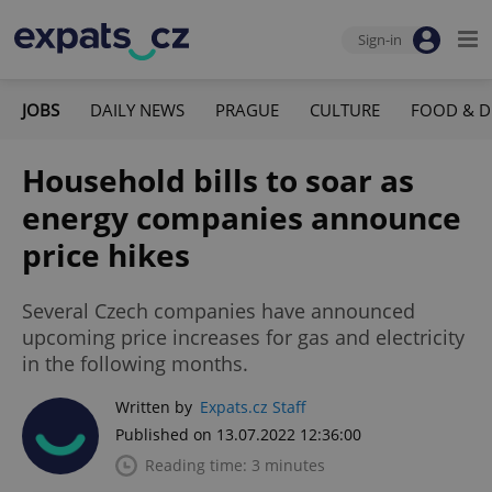
Sign-in
JOBS
DAILY NEWS
PRAGUE
CULTURE
FOOD & D
Household bills to soar as
energy companies announce
price hikes
Several Czech companies have announced
upcoming price increases for gas and electricity
in the following months.
Written by
Expats.cz Staff
Published on 13.07.2022 12:36:00
Reading time: 3 minutes