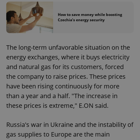
How to save money while boosting
Czechia’s energy security
The long-term unfavorable situation on the
energy exchanges, where it buys electricity
and natural gas for its customers, forced
the company to raise prices. These prices
have been rising continuously for more
than a year and a half. "The increase in
these prices is extreme," E.ON said.
Russia's war in Ukraine and the instability of
gas supplies to Europe are the main