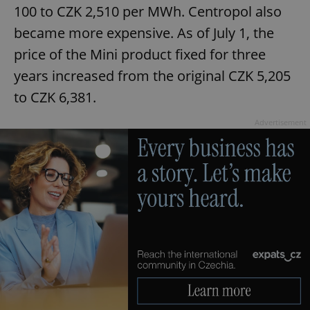
100 to CZK 2,510 per MWh. Centropol also
became more expensive. As of July 1, the
price of the Mini product fixed for three
years increased from the original CZK 5,205
to CZK 6,381.
Advertisement