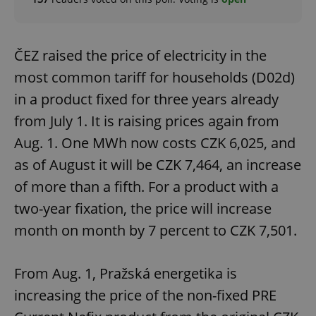
ČEZ raised the price of electricity in the
most common tariff for households (D02d)
in a product fixed for three years already
from July 1. It is raising prices again from
Aug. 1. One MWh now costs CZK 6,025, and
as of August it will be CZK 7,464, an increase
of more than a fifth. For a product with a
two-year fixation, the price will increase
month on month by 7 percent to CZK 7,501.
From Aug. 1, Pražská energetika is
increasing the price of the non-fixed PRE