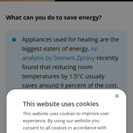
What can you do to save energy?
Appliances used for heating are the
biggest eaters of energy.
An
analysis by Seznam Zprávy
recently
found that reducing room
temperatures by 1.5°C usually
saves around 9 percent of the cost.
In a house with an area of 120
×
This website uses cookies
square meters, which consumes
around 14.4 MWh per year for
This website uses cookies to improve user
experience. By using our website you
heating, reducing the temperature
consent to all cookies in accordance with
in all rooms by 1.5°C can save you