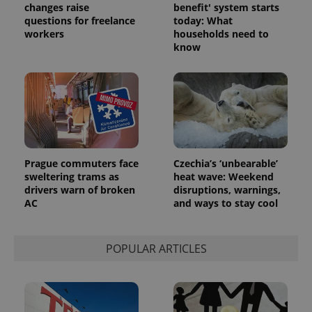
changes raise
benefit' system starts
questions for freelance
today: What
workers
households need to
know
Prague commuters face
Czechia’s ‘unbearable’
sweltering trams as
heat wave: Weekend
drivers warn of broken
disruptions, warnings,
AC
and ways to stay cool
POPULAR ARTICLES