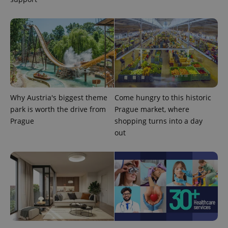
assigning a
randomly
generated
number as
a client
identifier. It
is included
in each
page
request in
a site and
used to
calculate
visitor,
Why Austria's biggest theme
Come hungry to this historic
session
and
park is worth the drive from
Prague market, where
campaign
Prague
shopping turns into a day
data for
the sites
out
analytics
reports.
_ga_LSHBD1S1X4
.expats.cz
1 year 1
This cookie
month
is used by
Google
Analytics to
persist
session
state.