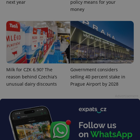
next year
policy means for your
money
Milk for CZK 6.90? The
Government considers
reason behind Czechia’s
selling 40 percent stake in
unusual dairy discounts
Prague Airport by 2028
exprt
.expats.cz
6 m
Advertisement