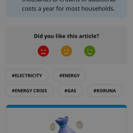
ex_polls
.expats.cz
1 
costs a year for most households.
Did you like this article?
add_logo_profile_modal_displayed
.expats.cz
1 
#ELECTRICITY
#ENERGY
#ENERGY CRISIS
#GAS
#KORUNA
^qs_[0-9]+$
.expats.cz
1 m