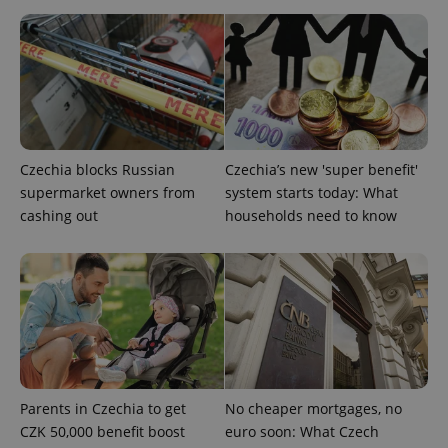
Czechia blocks Russian
Czechia’s new 'super benefit'
expss
.www.expats.cz
12 
supermarket owners from
system starts today: What
cashing out
households need to know
PHPSESSID
PHP.net
min
.www.expats.cz
Parents in Czechia to get
No cheaper mortgages, no
CZK 50,000 benefit boost
euro soon: What Czech