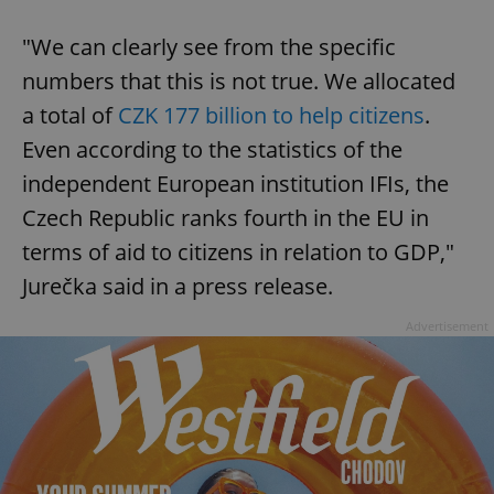
"We can clearly see from the specific
numbers that this is not true. We allocated
a total of
CZK 177 billion to help citizens
.
Even according to the statistics of the
independent European institution IFIs, the
Czech Republic ranks fourth in the EU in
terms of aid to citizens in relation to GDP,"
Jurečka said in a press release.
Advertisement