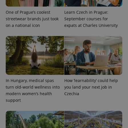
is included
in each
page
One of Prague’s coolest
Learn Czech in Prague:
request in
streetwear brands just took
September courses for
a site and
used to
on a national icon
expats at Charles University
calculate
visitor,
session
and
campaign
data for
the sites
analytics
reports.
_ga_LSHBD1S1X4
.expats.cz
1 year 1
This cookie
month
is used by
Google
Analytics to
In Hungary, medical spas
How ‘learnability’ could help
persist
turn old-world wellness into
you land your next job in
session
state.
modern women’s health
Czechia
support