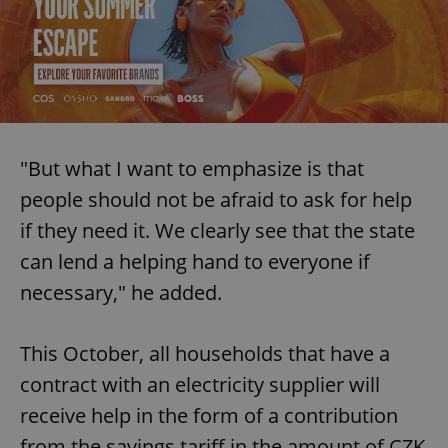
"But what I want to emphasize is that
people should not be afraid to ask for help
if they need it. We clearly see that the state
can lend a helping hand to everyone if
necessary," he added.
This October, all households that have a
contract with an electricity supplier will
receive help in the form of a contribution
from the savings tariff in the amount of CZK