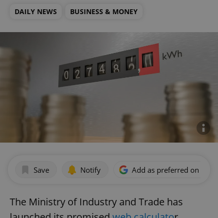
DAILY NEWS
BUSINESS & MONEY
Save
Notify
Add as preferred on Goog
The Ministry of Industry and Trade has
launched its promised
web calculato
r,