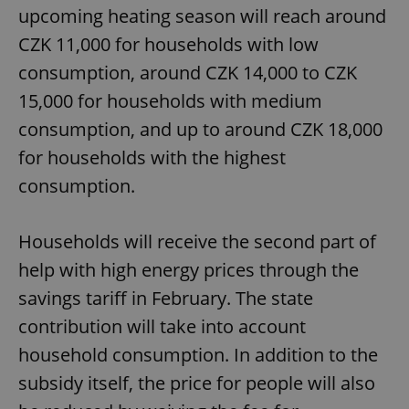
upcoming heating season will reach around
CZK 11,000 for households with low
consumption, around CZK 14,000 to CZK
15,000 for households with medium
consumption, and up to around CZK 18,000
for households with the highest
consumption.
Households will receive the second part of
help with high energy prices through the
savings tariff in February. The state
contribution will take into account
household consumption. In addition to the
subsidy itself, the price for people will also