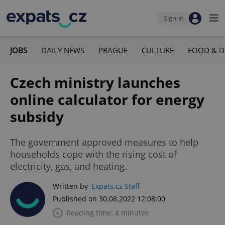
Sign-in
JOBS
DAILY NEWS
PRAGUE
CULTURE
FOOD & D
Czech ministry launches
online calculator for energy
subsidy
The government approved measures to help
households cope with the rising cost of
electricity, gas, and heating.
Written by
Expats.cz Staff
Published on 30.08.2022 12:08:00
Reading time: 4 minutes