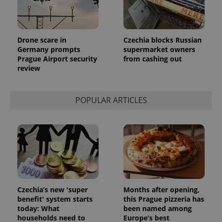
Drone scare in
Czechia blocks Russian
Germany prompts
supermarket owners
Prague Airport security
from cashing out
review
POPULAR ARTICLES
Czechia’s new 'super
Months after opening,
benefit' system starts
this Prague pizzeria has
today: What
been named among
households need to
Europe’s best