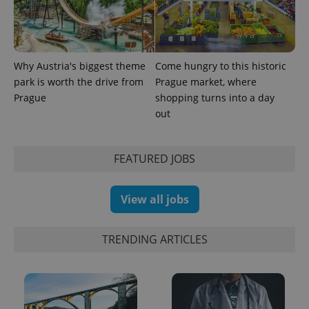
Why Austria's biggest theme
Come hungry to this historic
park is worth the drive from
Prague market, where
Prague
shopping turns into a day
out
FEATURED JOBS
View all jobs
TRENDING ARTICLES