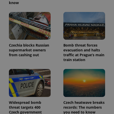
know
Czechia blocks Russian
Bomb threat forces
supermarket owners
evacuation and halts
from cashing out
traffic at Prague’s main
train station
Widespread bomb
Czech heatwave breaks
threat targets 400
records: The numbers
Czech government
you need to know