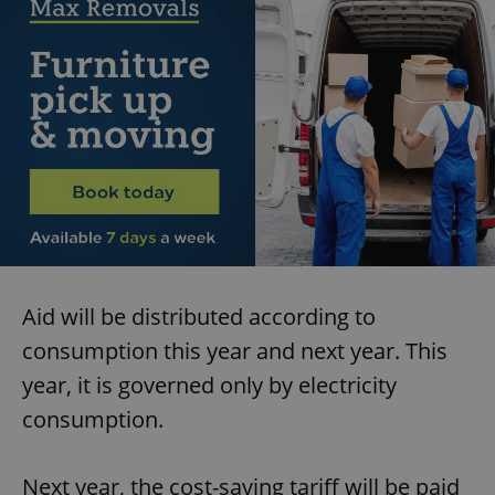
Aid will be distributed according to
consumption this year and next year. This
year, it is governed only by electricity
consumption.
Next year, the cost-saving tariff will be paid