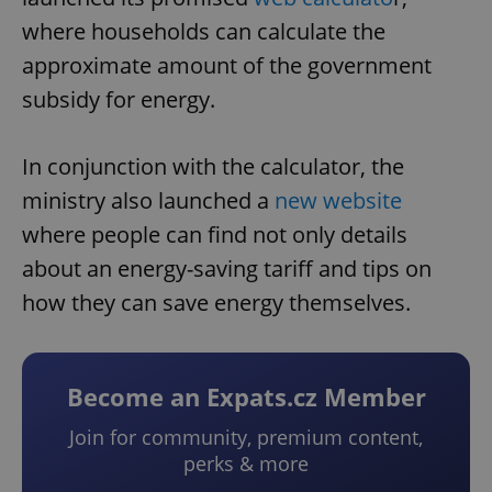
where households can calculate the
approximate amount of the government
subsidy for energy.
In conjunction with the calculator, the
ministry also launched a
new website
where people can find not only details
about an energy-saving tariff and tips on
how they can save energy themselves.
Become an Expats.cz Member
Join for community, premium content,
perks & more