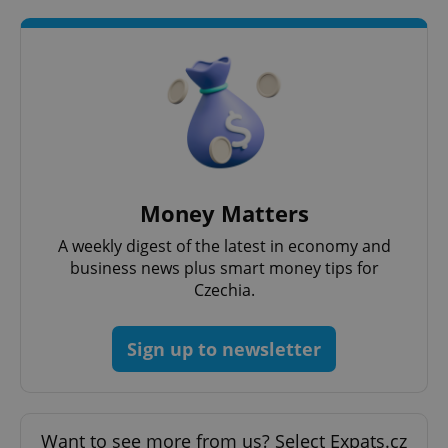
^eps_[0-9]+$
.expats.cz
1 m
Money Matters
A weekly digest of the latest in economy and
business news plus smart money tips for
Czechia.
Sign up to newsletter
CookieScriptConsent
1 m
CookieScript
.expats.cz
Want to see more from us? Select Expats.cz