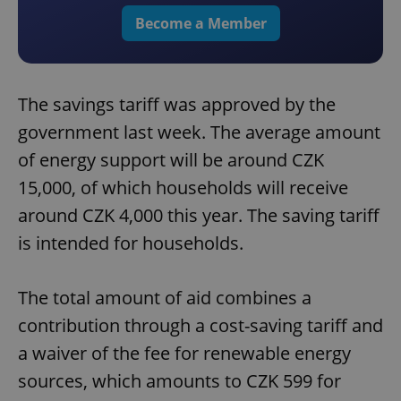
Become a Member
The savings tariff was approved by the
government last week. The average amount
of energy support will be around CZK
15,000, of which households will receive
around CZK 4,000 this year. The saving tariff
is intended for households.
The total amount of aid combines a
contribution through a cost-saving tariff and
a waiver of the fee for renewable energy
sources, which amounts to CZK 599 for