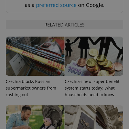
as a
preferred source
on Google.
RELATED ARTICLES
expss
.www.expats.cz
12 
Czechia blocks Russian
Czechia’s new 'super benefit'
supermarket owners from
system starts today: What
PHPSESSID
PHP.net
min
.www.expats.cz
cashing out
households need to know