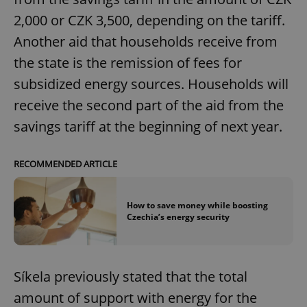
2,000 or CZK 3,500, depending on the tariff.
Another aid that households receive from
the state is the remission of fees for
subsidized energy sources. Households will
receive the second part of the aid from the
savings tariff at the beginning of next year.
RECOMMENDED ARTICLE
How to save money while boosting
Czechia’s energy security
Síkela previously stated that the total
amount of support with energy for the