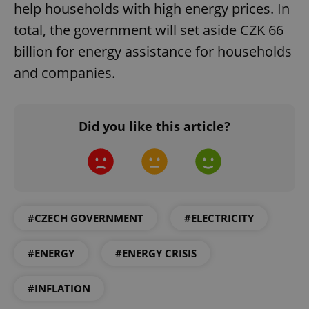
help households with high energy prices. In
total, the government will set aside CZK 66
billion for energy assistance for households
and companies.
add_logo_profile_modal_displayed
.expats.cz
1 
Did you like this article?
#CZECH GOVERNMENT
#ELECTRICITY
^qs_[0-9]+$
.expats.cz
1 m
#ENERGY
#ENERGY CRISIS
#INFLATION