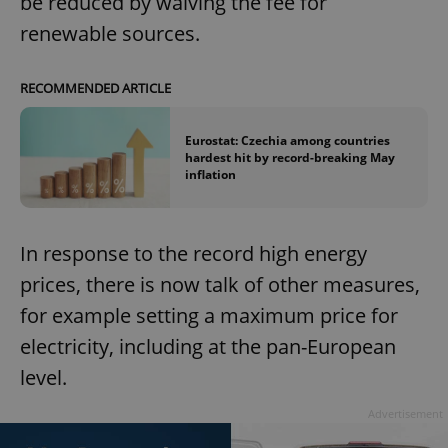
be reduced by waiving the fee for
renewable sources.
RECOMMENDED ARTICLE
Eurostat: Czechia among countries
hardest hit by record-breaking May
inflation
In response to the record high energy
prices, there is now talk of other measures,
for example setting a maximum price for
electricity, including at the pan-European
level.
Advertisement