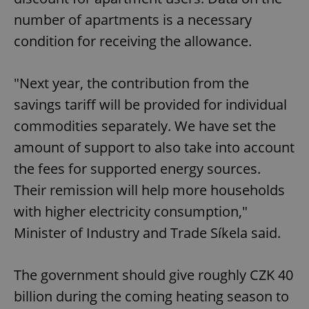
management. The website cannot be used properly
number of apartments is a necessary
without strictly necessary cookies.
condition for receiving the allowance.
Provider
/
Name
Expi
Domain
missing_agency_profile_modal_displayed
.expats.cz
1 
"Next year, the contribution from the
savings tariff will be provided for individual
commodities separately. We have set the
amount of support to also take into account
the fees for supported energy sources.
Their remission will help more households
with higher electricity consumption,"
Minister of Industry and Trade Síkela said.
Google
Privacy Policy
ex_polls
.expats.cz
1 
The government should give roughly CZK 40
billion during the coming heating season to