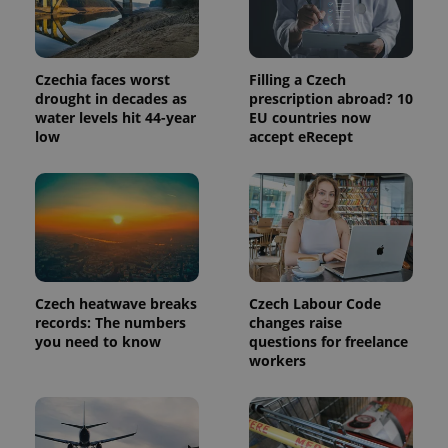
Czechia faces worst
Filling a Czech
drought in decades as
prescription abroad? 10
water levels hit 44-year
EU countries now
low
accept eRecept
Czech heatwave breaks
Czech Labour Code
records: The numbers
changes raise
you need to know
questions for freelance
workers