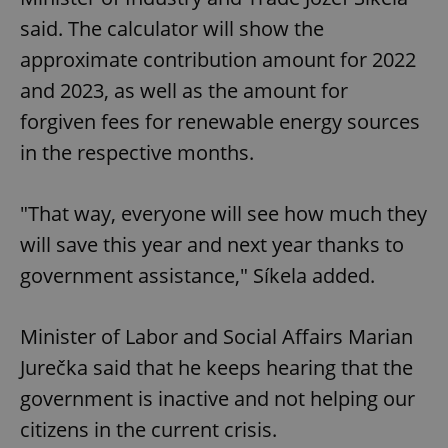
said. The calculator will show the
approximate contribution amount for 2022
and 2023, as well as the amount for
forgiven fees for renewable energy sources
in the respective months.
"That way, everyone will see how much they
will save this year and next year thanks to
government assistance," Síkela added.
Minister of Labor and Social Affairs Marian
Jurečka said that he keeps hearing that the
government is inactive and not helping our
citizens in the current crisis.