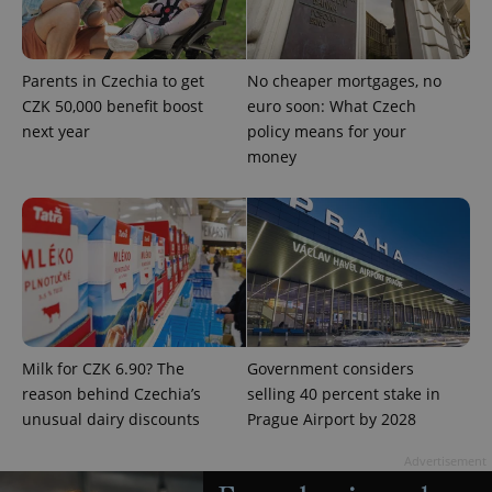
Parents in Czechia to get
No cheaper mortgages, no
CZK 50,000 benefit boost
euro soon: What Czech
next year
policy means for your
money
exprt
.expats.cz
6 m
Milk for CZK 6.90? The
Government considers
reason behind Czechia’s
selling 40 percent stake in
unusual dairy discounts
Prague Airport by 2028
Advertisement