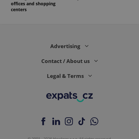
offices and shopping
centers
Advertising
Contact / About us
Legal & Terms
© 2001 - 2026 Howlings s.r.o. All rights reserved.