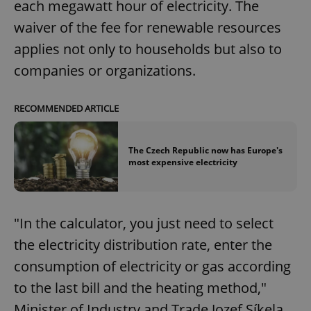
each megawatt hour of electricity. The
waiver of the fee for renewable resources
applies not only to households but also to
companies or organizations.
RECOMMENDED ARTICLE
The Czech Republic now has Europe's
most expensive electricity
"In the calculator, you just need to select
the electricity distribution rate, enter the
consumption of electricity or gas according
to the last bill and the heating method,"
Minister of Industry and Trade Jozef Síkela