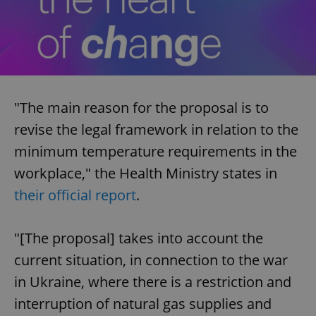
"The main reason for the proposal is to
revise the legal framework in relation to the
minimum temperature requirements in the
workplace," the Health Ministry states in
their official report
.
"[The proposal] takes into account the
current situation, in connection to the war
in Ukraine, where there is a restriction and
interruption of natural gas supplies and