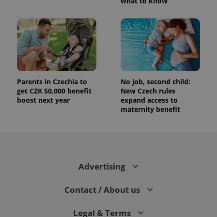
what to know
Parents in Czechia to
No job, second child:
get CZK 50,000 benefit
New Czech rules
boost next year
expand access to
maternity benefit
Advertising
Contact / About us
Legal & Terms