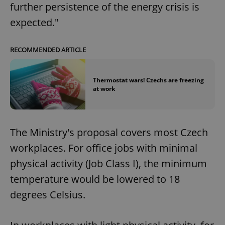
further persistence of the energy crisis is
expected."
RECOMMENDED ARTICLE
Thermostat wars! Czechs are freezing
at work
The Ministry's proposal covers most Czech
workplaces. For office jobs with minimal
physical activity (Job Class I), the minimum
temperature would be lowered to 18
degrees Celsius.