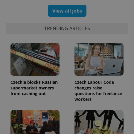
and
campaign
View all jobs
data for
the sites
analytics
reports.
TRENDING ARTICLES
_ga_LSHBD1S1X4
.expats.cz
1 year 1
This cookie
month
is used by
Google
Analytics to
persist
session
state.
Czechia blocks Russian
Czech Labour Code
supermarket owners
changes raise
from cashing out
questions for freelance
workers