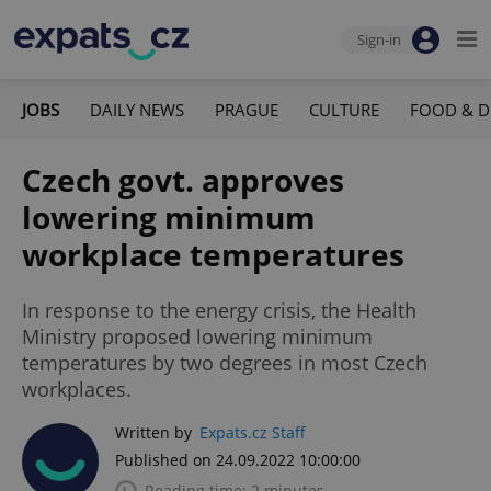
Sign-in
JOBS
DAILY NEWS
PRAGUE
CULTURE
FOOD & D
Czech govt. approves
lowering minimum
workplace temperatures
In response to the energy crisis, the Health
Ministry proposed lowering minimum
temperatures by two degrees in most Czech
workplaces.
Written by
Expats.cz Staff
Published on 24.09.2022 10:00:00
Reading time: 2 minutes