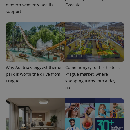
modern women’s health
Czechia
support
exprt
.expats.cz
6 m
Why Austria's biggest theme
Come hungry to this historic
park is worth the drive from
Prague market, where
Prague
shopping turns into a day
out
Provider
Name
Expiration
Description
/
Domain
Provider
Name
Expiration
Description
_ga
1 year 1
This cookie
Google
/
Domain
month
name is
LLC
associated
.expats.cz
_fbp
3 months
Used by
Meta
with
Facebook to