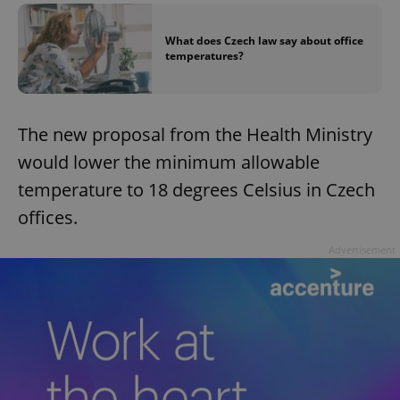
What does Czech law say about office
temperatures?
The new proposal from the Health Ministry
would lower the minimum allowable
temperature to 18 degrees Celsius in Czech
offices.
Advertisement