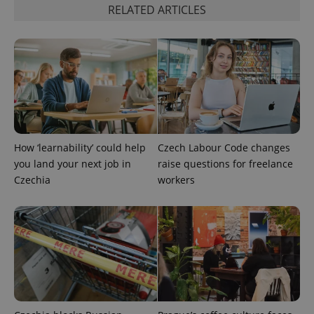
RELATED ARTICLES
How ‘learnability’ could help
Czech Labour Code changes
^qs_[0-9]+$
.expats.cz
1 m
you land your next job in
raise questions for freelance
Czechia
workers
^eps_[0-9]+$
.expats.cz
1 m