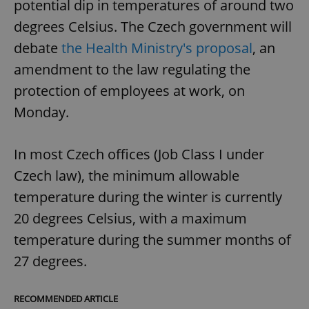
potential dip in temperatures of around two
degrees Celsius. The Czech government will
debate
the Health Ministry's proposal
, an
amendment to the law regulating the
protection of employees at work, on
Monday.
In most Czech offices (Job Class I under
Czech law), the minimum allowable
temperature during the winter is currently
20 degrees Celsius, with a maximum
temperature during the summer months of
27 degrees.
RECOMMENDED ARTICLE