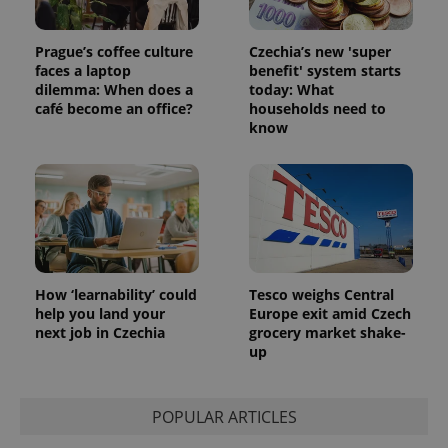
Prague’s coffee culture
Czechia’s new 'super
faces a laptop
benefit' system starts
dilemma: When does a
today: What
café become an office?
households need to
know
How ‘learnability’ could
Tesco weighs Central
help you land your
Europe exit amid Czech
next job in Czechia
grocery market shake-
up
POPULAR ARTICLES