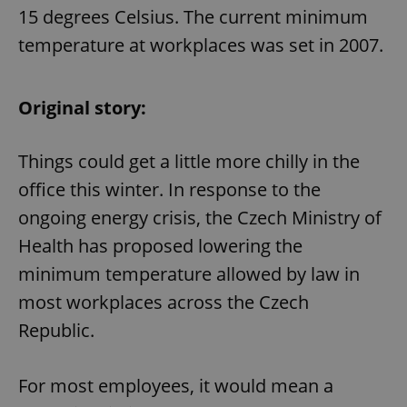
15 degrees Celsius. The current minimum
temperature at workplaces was set in 2007.
Original story:
Things could get a little more chilly in the
office this winter. In response to the
ongoing energy crisis, the Czech Ministry of
Health has proposed lowering the
minimum temperature allowed by law in
most workplaces across the Czech
Republic.
For most employees, it would mean a