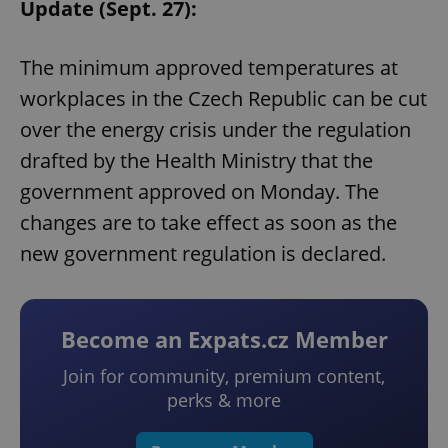
Update (Sept. 27):
The minimum approved temperatures at
workplaces in the Czech Republic can be cut
over the energy crisis under the regulation
drafted by the Health Ministry that the
government approved on Monday. The
changes are to take effect as soon as the
new government regulation is declared.
Become an Expats.cz Member
Join for community, premium content,
perks & more