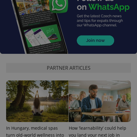
PHPSESSID
PHP.net
min
.www.expats.cz
PARTNER ARTICLES
In Hungary, medical spas
How ‘learnability’ could help
turn old-world wellness into
you land your next job in