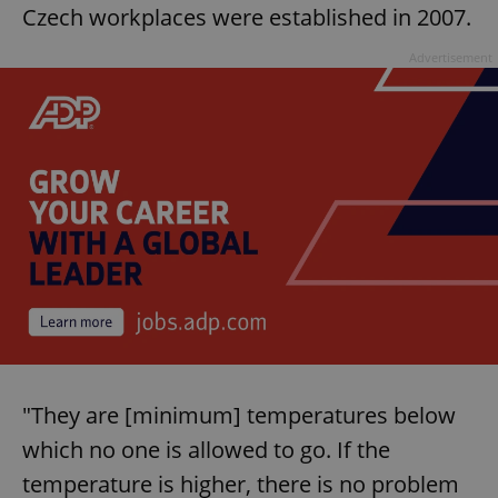
Czech workplaces were established in 2007.
Advertisement
"They are [minimum] temperatures below
which no one is allowed to go. If the
temperature is higher, there is no problem