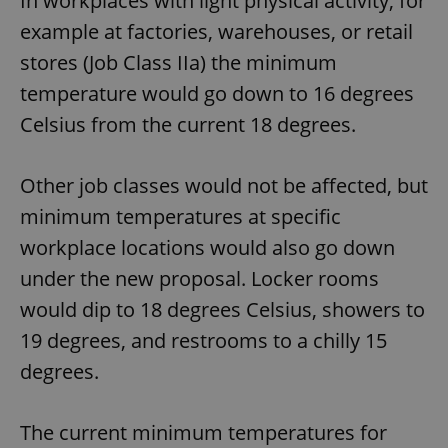
In workplaces with light physical activity, for
example at factories, warehouses, or retail
stores (Job Class IIa) the minimum
temperature would go down to 16 degrees
Celsius from the current 18 degrees.
Other job classes would not be affected, but
minimum temperatures at specific
workplace locations would also go down
under the new proposal. Locker rooms
would dip to 18 degrees Celsius, showers to
19 degrees, and restrooms to a chilly 15
degrees.
The current minimum temperatures for