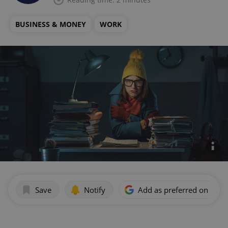
BUSINESS & MONEY
WORK
Save
Notify
Add as preferred on Goog