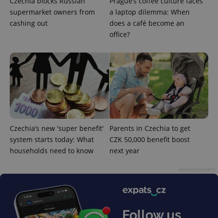
Czechia blocks Russian
Prague’s coffee culture faces
supermarket owners from
a laptop dilemma: When
cashing out
does a café become an
office?
CookieScriptConsent
1 m
CookieScript
.expats.cz
Czechia’s new 'super benefit'
Parents in Czechia to get
system starts today: What
CZK 50,000 benefit boost
households need to know
next year
Advertisement
expss
.www.expats.cz
12 