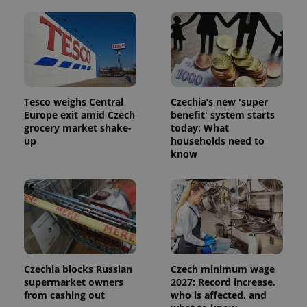
Tesco weighs Central
Czechia’s new 'super
Europe exit amid Czech
benefit' system starts
grocery market shake-
today: What
up
households need to
know
Czechia blocks Russian
Czech minimum wage
supermarket owners
2027: Record increase,
from cashing out
who is affected, and