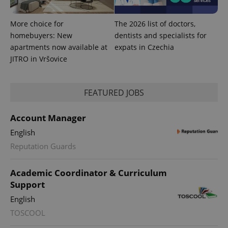
Platform
Google
deliver a
Inc.
Universal
series of
.expats.cz
Analytics -
advertisement
More choice for
The 2026 list of doctors,
which is a
products such
significant
homebuyers: New
dentists and specialists for
as real time
update to
bidding from
apartments now available at
expats in Czechia
Google's
third party
more
advertisers
JITRO in Vršovice
commonly
used
analytics
service.
This cookie
FEATURED JOBS
is used to
distinguish
unique
Account Manager
users by
assigning a
English
randomly
generated
Reputation Guards
number as
a client
identifier. It
is included
Academic Coordinator & Curriculum
in each
Support
page
request in
a site and
English
used to
calculate
TOSCOOL
visitor,
session