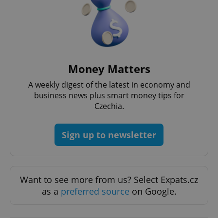
Money Matters
A weekly digest of the latest in economy and
business news plus smart money tips for
Czechia.
Google
Privacy Policy
ex_polls
.expats.cz
1 
Sign up to newsletter
Want to see more from us? Select Expats.cz
as a
preferred source
on Google.
add_logo_profile_modal_displayed
.expats.cz
1 