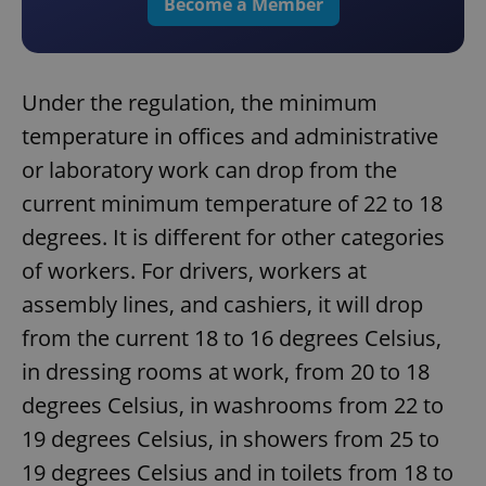
Become a Member
Under the regulation, the minimum
temperature in offices and administrative
or laboratory work can drop from the
current minimum temperature of 22 to 18
degrees. It is different for other categories
of workers. For drivers, workers at
assembly lines, and cashiers, it will drop
from the current 18 to 16 degrees Celsius,
in dressing rooms at work, from 20 to 18
degrees Celsius, in washrooms from 22 to
19 degrees Celsius, in showers from 25 to
19 degrees Celsius and in toilets from 18 to