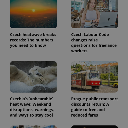
Czech heatwave breaks
Czech Labour Code
records: The numbers
changes raise
you need to know
questions for freelance
workers
Czechia’s ‘unbearable’
Prague public transport
heat wave: Weekend
discounts return: A
disruptions, warnings,
guide to free and
and ways to stay cool
reduced fares