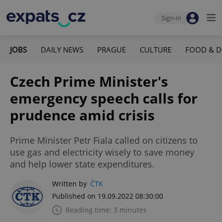
Sign-in
JOBS
DAILY NEWS
PRAGUE
CULTURE
FOOD & D
Czech Prime Minister's
emergency speech calls for
prudence amid crisis
Prime Minister Petr Fiala called on citizens to
use gas and electricity wisely to save money
and help lower state expenditures.
Written by
ČTK
Published on 19.09.2022 08:30:00
Reading time: 3 minutes