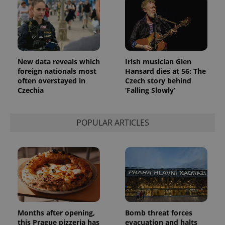
New data reveals which
Irish musician Glen
foreign nationals most
Hansard dies at 56: The
often overstayed in
Czech story behind
Czechia
‘Falling Slowly’
POPULAR ARTICLES
Months after opening,
Bomb threat forces
this Prague pizzeria has
evacuation and halts