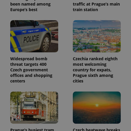
been named among
traffic at Prague’s main
Europe’s best
train station
Widespread bomb
Czechia ranked eighth
threat targets 400
most welcoming
Czech government
country for expats,
offices and shopping
Prague sixth among
centers
cities
Prague’s busiest tram
Czech heatwave breaks