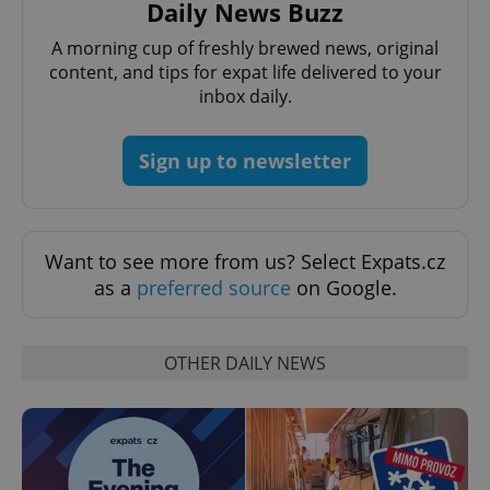
Daily News Buzz
A morning cup of freshly brewed news, original
content, and tips for expat life delivered to your
inbox daily.
CookieScriptConsent
1 m
CookieScript
Sign up to newsletter
.expats.cz
Want to see more from us? Select Expats.cz
as a
preferred source
on Google.
OTHER DAILY NEWS
expss
.www.expats.cz
12 