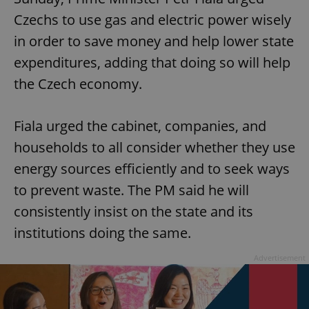
Czechs to use gas and electric power wisely
in order to save money and help lower state
expenditures, adding that doing so will help
the Czech economy.
Fiala urged the cabinet, companies, and
households to all consider whether they use
energy sources efficiently and to seek ways
to prevent waste. The PM said he will
consistently insist on the state and its
institutions doing the same.
Advertisement