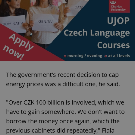
The government's recent decision to cap
energy prices was a difficult one, he said.
"Over CZK 100 billion is involved, which we
have to gain somewhere. We don't want to
borrow the money once again, which the
previous cabinets did repeatedly," Fiala