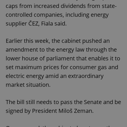
caps from increased dividends from state-
controlled companies, including energy
supplier ČEZ, Fiala said.
Earlier this week, the cabinet pushed an
amendment to the energy law through the
lower house of parliament that enables it to
set maximum prices for consumer gas and
electric energy amid an extraordinary
market situation.
The bill still needs to pass the Senate and be
signed by President Miloš Zeman.