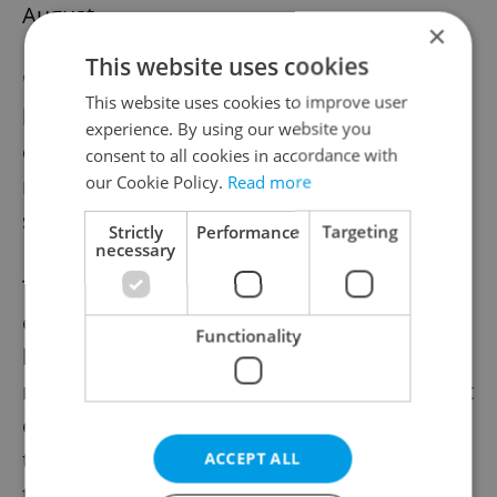
August.
×
This website uses cookies
"Most EU member states had known it long
This website uses cookies to improve user
before and were prepared for it. Only the
experience. By using our website you
current [Czech] cabinet did nothing and
consent to all cookies in accordance with
our Cookie Policy.
Read more
relied on a joint European solution," Babiš
said.
Strictly
Performance
Targeting
necessary
The Fiala cabinet "tailored" a national action
only a few days ago after it realized that it
Functionality
had to tackle the situation on its own. "The
result corresponds to this. The [government
envisaged] aid to households in insufficient,
the aid to firms chaotic and non-
ACCEPT ALL
transparent," Babiš said.