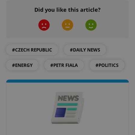
Did you like this article?
^qs_[0-9]+$
.expats.cz
1 m
#CZECH REPUBLIC
#DAILY NEWS
#ENERGY
#PETR FIALA
#POLITICS
^eps_[0-9]+$
.expats.cz
1 m