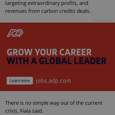
targeting extraordinary profits, and
revenues from carbon credits deals.
Advertisement
There is no simple way out of the current
crisis, Fiala said.