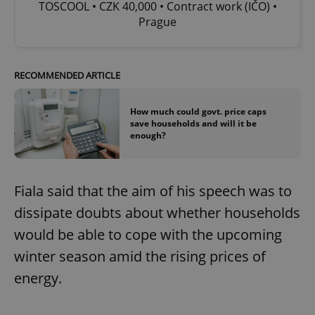
TOSCOOL • CZK 40,000 • Contract work (IČO) •
Prague
RECOMMENDED ARTICLE
How much could govt. price caps
save households and will it be
enough?
Fiala said that the aim of his speech was to
dissipate doubts about whether households
would be able to cope with the upcoming
winter season amid the rising prices of
energy.