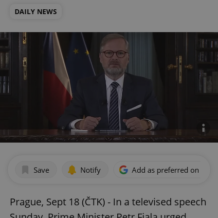
DAILY NEWS
Save
Notify
Add as preferred on Goog
Prague, Sept 18 (ČTK) - In a televised speech
Sunday, Prime Minister Petr Fiala urged