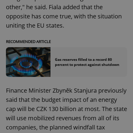
other," he said. Fiala added that the
opposite has come true, with the situation
uniting the EU states.
RECOMMENDED ARTICLE
Gas reserves filled to a record 80
percent to protect against shutdown
Finance Minister Zbyněk Stanjura previously
said that the budget impact of an energy
cap will be CZK 130 billion at most. The state
will use mobilized revenues from all of its
companies, the planned windfall tax