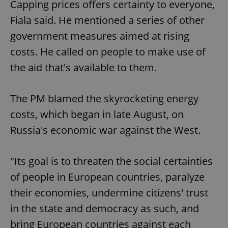
Capping prices offers certainty to everyone,
Fiala said. He mentioned a series of other
government measures aimed at rising
costs. He called on people to make use of
the aid that's available to them.
The PM blamed the skyrocketing energy
costs, which began in late August, on
Russia's economic war against the West.
"Its goal is to threaten the social certainties
of people in European countries, paralyze
their economies, undermine citizens' trust
in the state and democracy as such, and
bring European countries against each