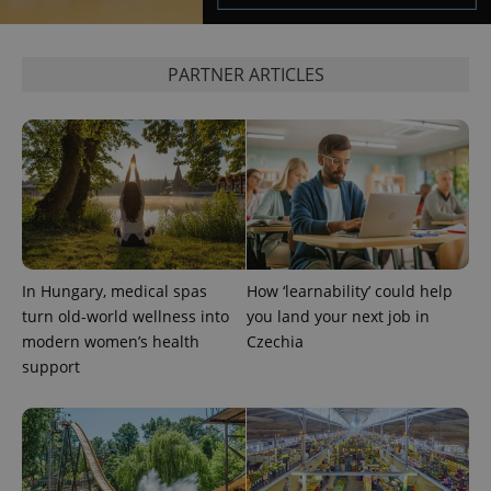
Google's
third party
more
advertisers
commonly
used
analytics
PARTNER ARTICLES
service.
This cookie
is used to
distinguish
unique
users by
assigning a
randomly
generated
number as
a client
identifier. It
is included
in each
In Hungary, medical spas
How ‘learnability’ could help
page
turn old-world wellness into
you land your next job in
request in
a site and
modern women’s health
Czechia
used to
calculate
support
visitor,
session
and
campaign
data for
the sites
analytics
reports.