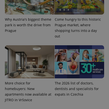
_ga_LSHBD1S1X4
.expats.cz
1 year 1
This cookie
month
is used by
Google
Analytics to
Why Austria's biggest theme
Come hungry to this historic
persist
session
park is worth the drive from
Prague market, where
state.
Prague
shopping turns into a day
out
More choice for
The 2026 list of doctors,
homebuyers: New
dentists and specialists for
apartments now available at
expats in Czechia
JITRO in Vršovice