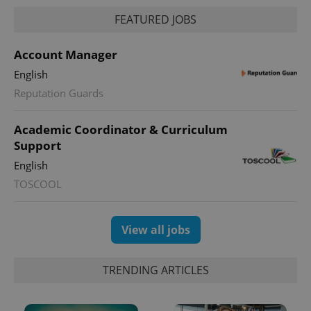
FEATURED JOBS
Account Manager
English
Reputation Guards
Academic Coordinator & Curriculum
Support
English
TOSCOOL
View all jobs
TRENDING ARTICLES