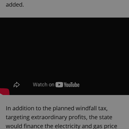
added.
In addition to the planned windfall tax,
targeting extraordinary profits, the state
would finance the electricity and gas price