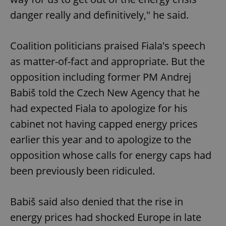
danger really and definitively," he said.
Coalition politicians praised Fiala's speech
as matter-of-fact and appropriate. But the
opposition including former PM Andrej
Babiš told the Czech New Agency that he
had expected Fiala to apologize for his
cabinet not having capped energy prices
earlier this year and to apologize to the
opposition whose calls for energy caps had
been previously been ridiculed.
Babiš said also denied that the rise in
energy prices had shocked Europe in late