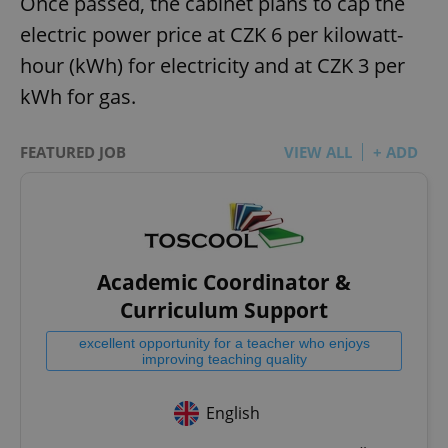
Once passed, the cabinet plans to cap the
electric power price at CZK 6 per kilowatt-
hour (kWh) for electricity and at CZK 3 per
kWh for gas.
FEATURED JOB
VIEW ALL
+ ADD
Academic Coordinator &
Curriculum Support
excellent opportunity for a teacher who enjoys
improving teaching quality
English