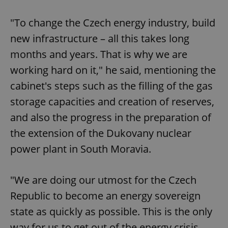
"To change the Czech energy industry, build
new infrastructure – all this takes long
months and years. That is why we are
working hard on it," he said, mentioning the
cabinet's steps such as the filling of the gas
storage capacities and creation of reserves,
and also the progress in the preparation of
the extension of the Dukovany nuclear
power plant in South Moravia.
"We are doing our utmost for the Czech
Republic to become an energy sovereign
state as quickly as possible. This is the only
way for us to get out of the energy crisis