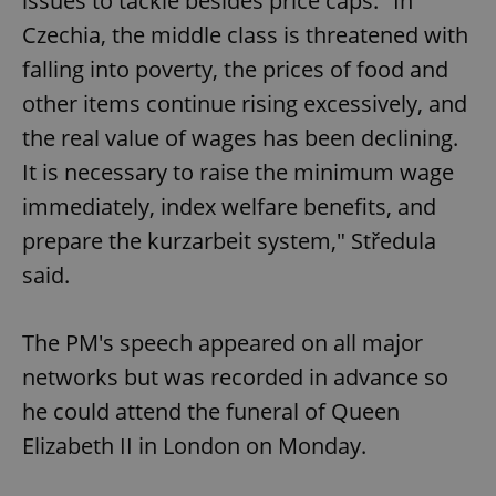
issues to tackle besides price caps. "In
Czechia, the middle class is threatened with
falling into poverty, the prices of food and
other items continue rising excessively, and
the real value of wages has been declining.
Google
Privacy Policy
It is necessary to raise the minimum wage
ex_polls
.expats.cz
1 
immediately, index welfare benefits, and
prepare the kurzarbeit system," Středula
said.
The PM's speech appeared on all major
networks but was recorded in advance so
add_logo_profile_modal_displayed
.expats.cz
1 
he could attend the funeral of Queen
Elizabeth II in London on Monday.