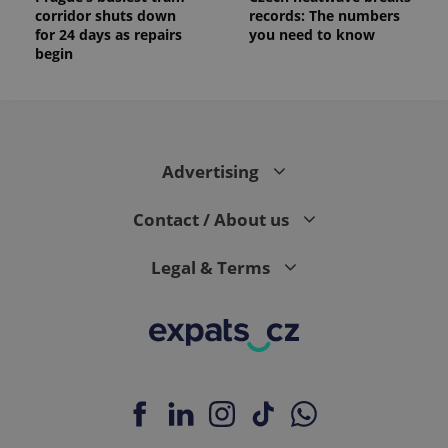
corridor shuts down
records: The numbers
for 24 days as repairs
you need to know
begin
Advertising
Contact / About us
Legal & Terms