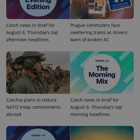
Czech news in brief for
Prague commuters face
PHPSESSID
PHP.net
August 6: Thursday's top
sweltering trams as drivers
min
.www.expats.cz
afternoon headlines
warn of broken AC
Czechia plans to reduce
Czech news in brief for
NATO troop commitments
August 6: Thursday's top
abroad
morning headlines
exprt
.expats.cz
6 m