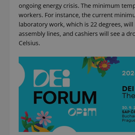
ongoing energy crisis. The minimum tempe
workers. For instance, the current minim
laboratory work, which is 22 degrees, will
assembly lines, and cashiers will see a d
Celsius.