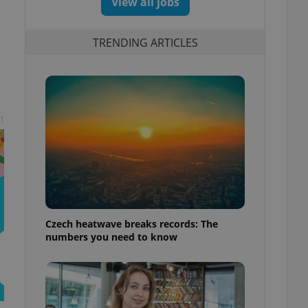
View all jobs
TRENDING ARTICLES
t
Czech heatwave breaks records: The
numbers you need to know