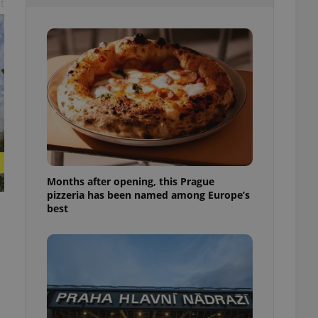
t
l purpose identifier
ariables. It is
 number, how it is
te, but a good
ed-in status for a
or long-term sign-ins
o ensure a
and maintain access
ring unnecessary
Months after opening, this Prague
pizzeria has been named among Europe’s
ch as real time
cs - which is a
best
 service. This
randomly generated
est in a site and
ites analytics
te.