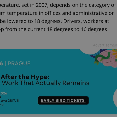
rature, set in 2007, depends on the category of
um temperature in offices and administrative or
 be lowered to 18 degrees. Drivers, workers at
rop from the current 18 degrees to 16 degrees
Advertisemen