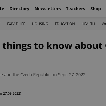
te
Directory
Newsletters
Teachers
Shop
K
EXPAT LIFE
HOUSING
EDUCATION
HEALTH
W
2 things to know about
ue and the Czech Republic on Sept. 27, 2022.
n 27.09.2022)