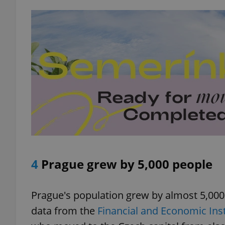
exprt
Provider
/
Name
Name
Domain
_ga
_fbp
Meta
Platform 
4
Prague grew by 5,000 people
.expats.cz
Prague's population grew by almost 5,000 pe
_ga_LSHBD1S1X4
data from the
Financial and Economic Inst