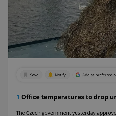
Save
Notify
Add as preferred 
1
Office temperatures to drop u
The Czech government yesterday approv