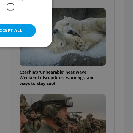
CCEPT ALL
e website cannot be
Czechia’s ‘unbearable’ heat wave:
Weekend disruptions, warnings, and
ways to stay cool
eal estate
state agency profile
 to provide full
te positions to end
s not repeatedly
cord of user votes
ensure the correct