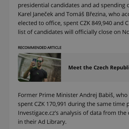
presidential candidates and ad spending
Karel Janeček and Tomáš Březina, who acc
add_logo_profile_m
elected to office, spent CZK 849,940 and 
list of candidates will officially close on No
^qs_[0-9]+$
RECOMMENDED ARTICLE
^eps_[0-9]+$
Meet the Czech Republi
CookieScriptConse
Former Prime Minister Andrej Babiš, who is
spent CZK 170,991 during the same time p
expss
Investigace.cz's analysis of data from t
in their Ad Library.
PHPSESSID