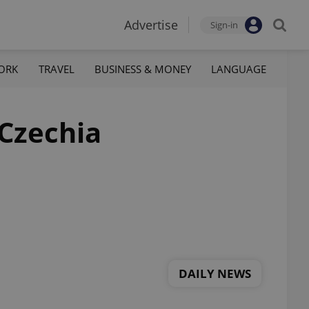
Advertise
Sign-in
ORK
TRAVEL
BUSINESS & MONEY
LANGUAGE
 Czechia
DAILY NEWS