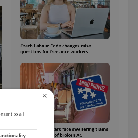
Czech Labour Code changes raise
questions for freelance workers
×
nsent to all
Prague commuters face sweltering trams
as drivers warn of broken AC
unctionality