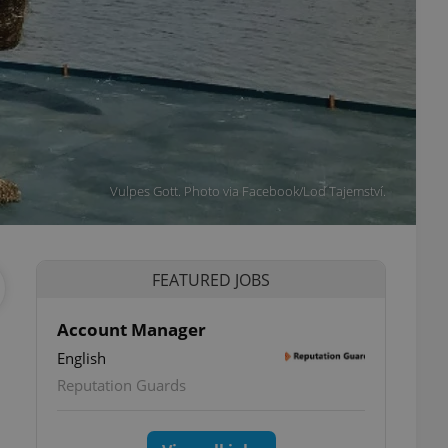
Vulpes Gott. Photo via Facebook/Loď Tajemství.
FEATURED JOBS
Account Manager
English
Reputation Guards