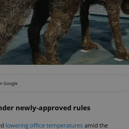
on Google
nder newly-approved rules
ed
lowering office temperatures
amid the