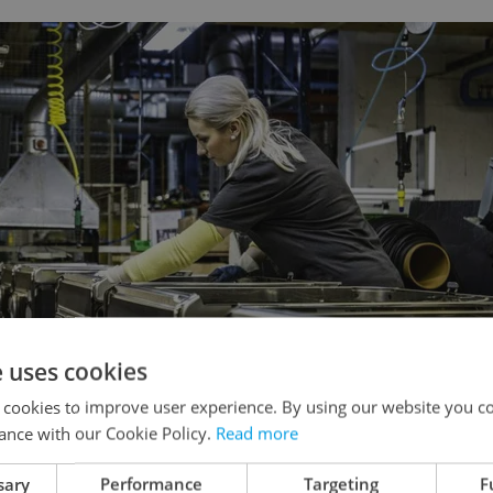
e uses cookies
 cookies to improve user experience. By using our website you co
ance with our Cookie Policy.
Read more
sary
Performance
Targeting
F