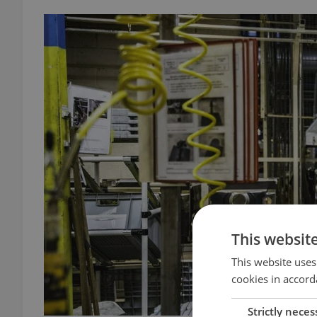
This websit
This website uses
cookies in accord
Strictly neces