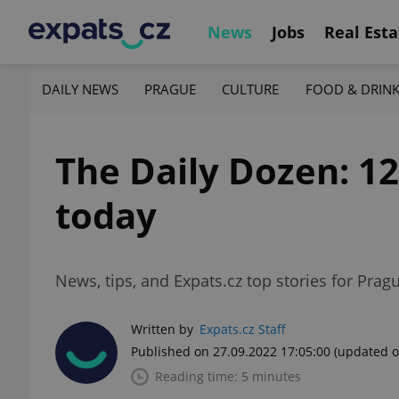
News
Jobs
Real Esta
DAILY NEWS
PRAGUE
CULTURE
FOOD & DRIN
The Daily Dozen: 1
today
News, tips, and Expats.cz top stories for Prag
Written by
Expats.cz Staff
Published on 27.09.2022 17:05:00
(updated o
Reading time: 5 minutes