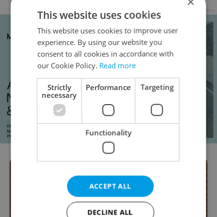
×
Advertisement
This website uses cookies
This website uses cookies to improve user
experience. By using our website you
consent to all cookies in accordance with
our Cookie Policy.
Read more
Strictly
Performance
Targeting
necessary
Functionality
ACCEPT ALL
DECLINE ALL