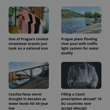
commonly
used
analytics
service.
This cookie
is used to
distinguish
unique
users by
assigning a
randomly
One of Prague’s coolest
Prague plans floating
generated
number as
streetwear brands just
river pool with traffic
a client
took on a national icon
light system for water
identifier. It
quality
is included
in each
page
request in
a site and
used to
calculate
visitor,
session
and
campaign
data for
Czechia faces worst
Filling a Czech
the sites
analytics
drought in decades as
prescription abroad? 10
reports.
water levels hit 44-year
EU countries now
low
accept eRecept
_ga_LSHBD1S1X4
.expats.cz
1 year 1
This cookie