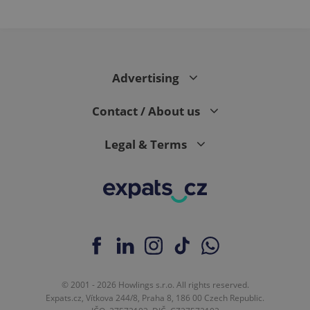
Advertising
Contact / About us
Legal & Terms
© 2001 - 2026 Howlings s.r.o. All rights reserved.
Expats.cz, Vítkova 244/8, Praha 8, 186 00 Czech Republic.