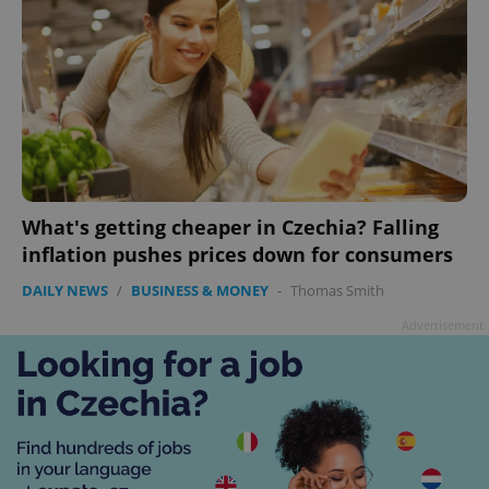
What's getting cheaper in Czechia? Falling
inflation pushes prices down for consumers
DAILY NEWS
/
BUSINESS & MONEY
-
Thomas Smith
Advertisement