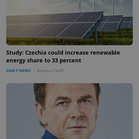
Study: Czechia could increase renewable
energy share to 33 percent
DAILY NEWS
-
Expats.cz Staff