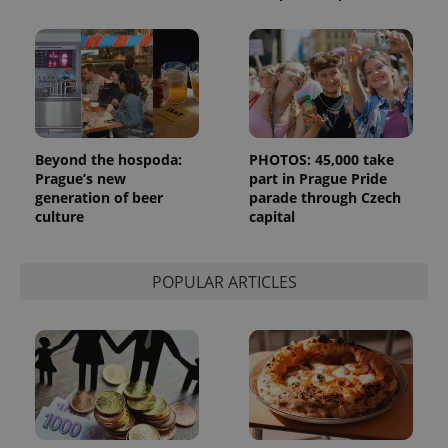
month
is used by
Google
Analytics to
persist
session
state.
Beyond the hospoda:
PHOTOS: 45,000 take
Prague’s new
part in Prague Pride
generation of beer
parade through Czech
culture
capital
POPULAR ARTICLES