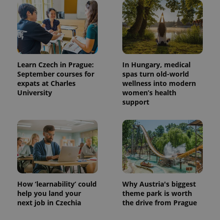
Learn Czech in Prague:
In Hungary, medical
September courses for
spas turn old-world
expats at Charles
wellness into modern
University
women’s health
support
How ‘learnability’ could
Why Austria's biggest
help you land your
theme park is worth
next job in Czechia
the drive from Prague