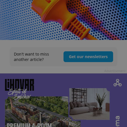
Don't want to miss
Get our newsletters
another article?
Advertisement