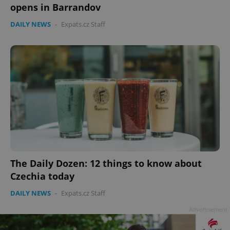
opens in Barrandov
DAILY NEWS
-
Expats.cz Staff
Google
Privacy Policy
ex_polls
.expats.cz
1 
The Daily Dozen: 12 things to know about
add_logo_profile_modal_displayed
.expats.cz
1 
Czechia today
DAILY NEWS
-
Expats.cz Staff
Advertisement