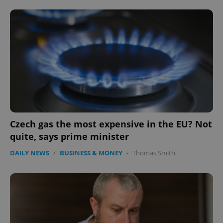
Czech gas the most expensive in the EU? Not
quite, says prime minister
DAILY NEWS
/
BUSINESS & MONEY
-
Thomas Smith