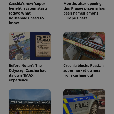
Czechia’s new 'super
Months after opening,
benefit' system starts
this Prague pizzeria has
today: What
been named among
households need to
Europe’s best
know
Before Nolan’s The
Czechia blocks Russian
Odyssey, Czechia had
supermarket owners
its own 'IMAX'
from cashing out
experience