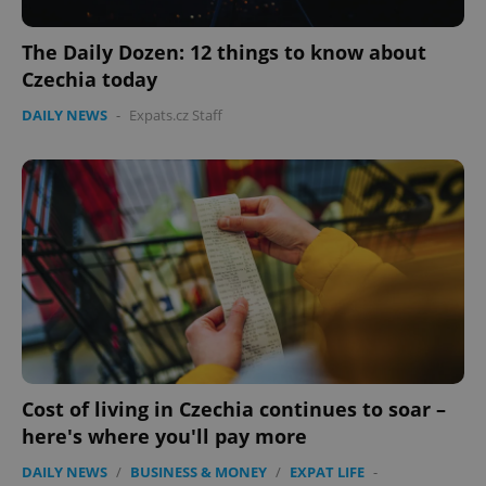
The Daily Dozen: 12 things to know about
Czechia today
CookieScriptConsent
1 m
DAILY NEWS
-
Expats.cz Staff
CookieScript
.expats.cz
expss
.www.expats.cz
12 
Cost of living in Czechia continues to soar –
here's where you'll pay more
DAILY NEWS
/
BUSINESS & MONEY
/
EXPAT LIFE
-