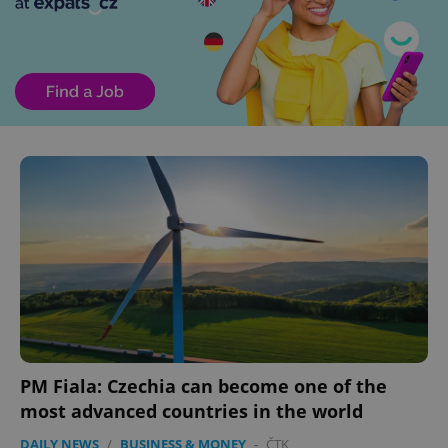
PM Fiala: Czechia can become one of the
most advanced countries in the world
DAILY NEWS
/
BUSINESS & MONEY
-
ČTK