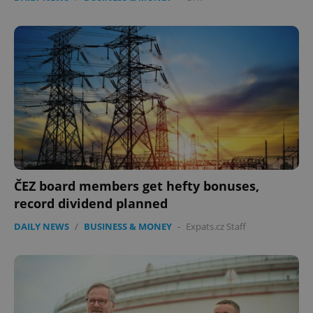
ČEZ board members get hefty bonuses,
record dividend planned
DAILY NEWS
/
BUSINESS & MONEY
-
Expats.cz Staff