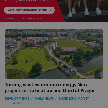
Turning wastewater into energy: New
project set to heat up one-third of Prague
DEVELOPMENTS
/
DAILY NEWS
/
BUSINESS & MONEY
-
Thomas Smith