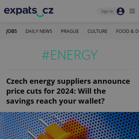
Sign-in
JOBS
DAILY NEWS
PRAGUE
CULTURE
FOOD & D
#ENERGY
Czech energy suppliers announce
price cuts for 2024: Will the
savings reach your wallet?