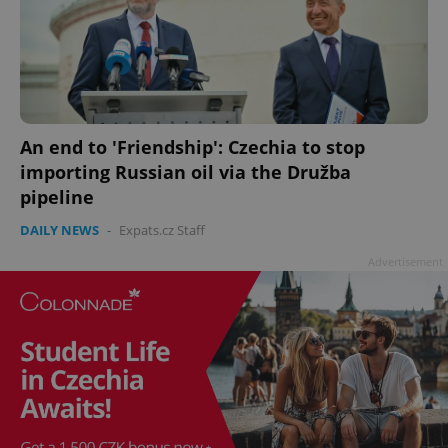
An end to 'Friendship': Czechia to stop
importing Russian oil via the Družba
pipeline
DAILY NEWS
-
Expats.cz Staff
Advertisement