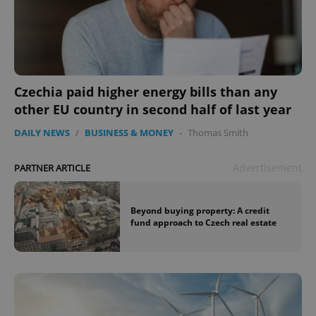
Czechia paid higher energy bills than any
other EU country in second half of last year
DAILY NEWS
/
BUSINESS & MONEY
-
Thomas Smith
Advertisement
PARTNER ARTICLE
Beyond buying property: A credit
fund approach to Czech real estate