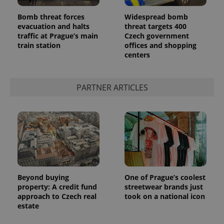
Bomb threat forces
Widespread bomb
evacuation and halts
threat targets 400
traffic at Prague’s main
Czech government
train station
offices and shopping
centers
PARTNER ARTICLES
Beyond buying
One of Prague’s coolest
property: A credit fund
streetwear brands just
approach to Czech real
took on a national icon
estate