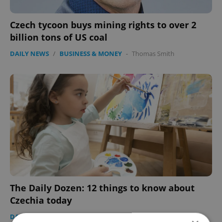
Czech tycoon buys mining rights to over 2
billion tons of US coal
DAILY NEWS
/
BUSINESS & MONEY
-
Thomas Smith
The Daily Dozen: 12 things to know about
Czechia today
DAILY NEWS
-
Expats.cz Staff