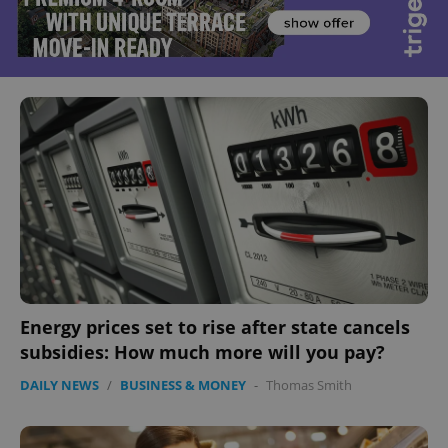
Energy prices set to rise after state cancels
subsidies: How much more will you pay?
DAILY NEWS
/
BUSINESS & MONEY
-
Thomas Smith