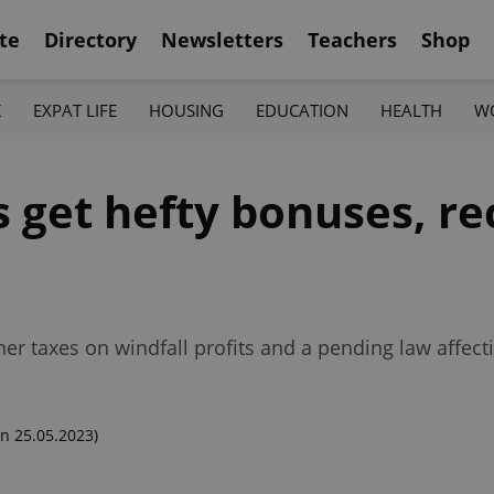
te
Directory
Newsletters
Teachers
Shop
K
EXPAT LIFE
HOUSING
EDUCATION
HEALTH
W
get hefty bonuses, re
her taxes on windfall profits and a pending law affec
n 25.05.2023)