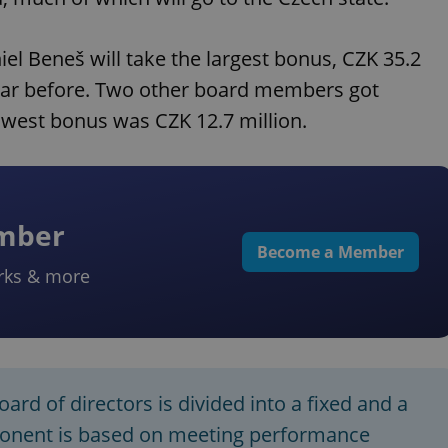
l Beneš will take the largest bonus, CZK 35.2
 year before. Two other board members got
owest bonus was CZK 12.7 million.
ember
Become a Member
rks & more
rd of directors is divided into a fixed and a
ponent is based on meeting performance