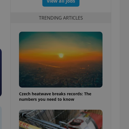
View all jobs
TRENDING ARTICLES
Czech heatwave breaks records: The
numbers you need to know