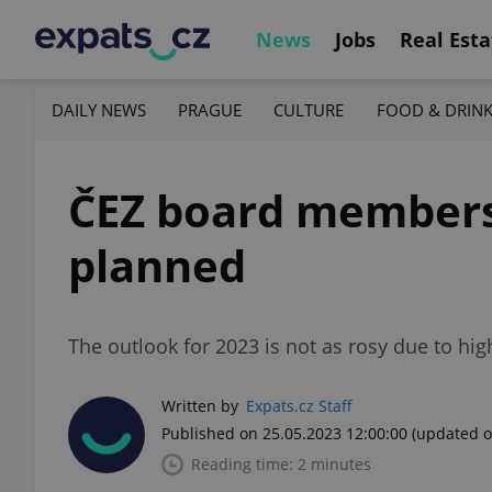
News
Jobs
Real Esta
DAILY NEWS
PRAGUE
CULTURE
FOOD & DRIN
ČEZ board members 
planned
The outlook for 2023 is not as rosy due to hig
Written by
Expats.cz Staff
Published on 25.05.2023 12:00:00
(updated o
Reading time: 2 minutes