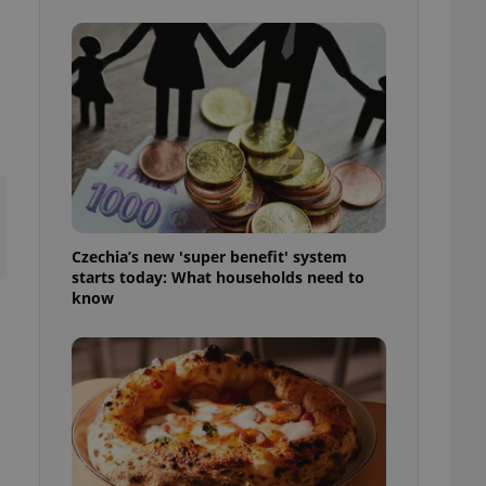
l purpose identifier
ariables. It is
 number, how it is
te, but a good
ed-in status for a
or long-term sign-ins
o ensure a
and maintain access
ring unnecessary
Czechia’s new 'super benefit' system
starts today: What households need to
know
ch as real time
cs - which is a
 service. This
randomly generated
est in a site and
ites analytics
te.