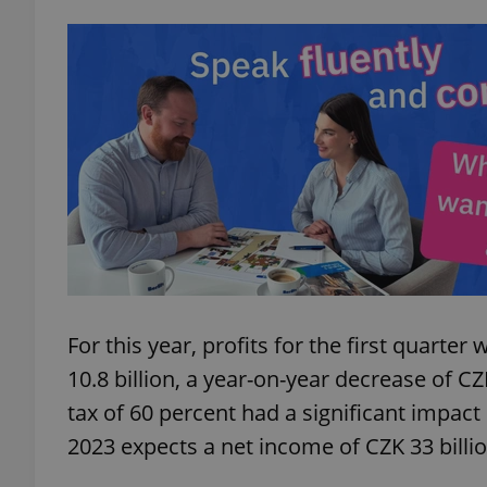
add_logo_profile_m
^qs_[0-9]+$
^eps_[0-9]+$
CookieScriptConse
For this year, profits for the first quart
10.8 billion, a year-on-year decrease of CZ
tax of 60 percent had a significant impact
expss
2023 expects a net income of CZK 33 billion
PHPSESSID