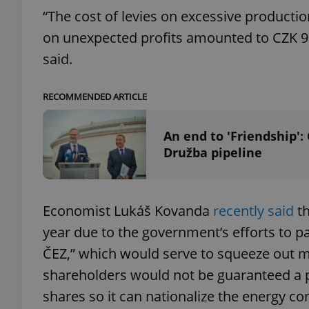
“The cost of levies on excessive productio
on unexpected profits amounted to CZK 9 bi
said.
exprt
RECOMMENDED ARTICLE
An end to 'Friendship':
Družba pipeline
Provider
/
Name
Name
Domain
_ga
_fbp
Meta
Economist Lukáš Kovanda
recently said
th
Platform 
.expats.cz
year due to the government’s efforts to p
ČEZ,” which would serve to squeeze out mi
_ga_LSHBD1S1X4
shareholders would not be guaranteed a 
shares so it can nationalize the energy c