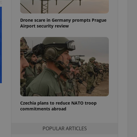
t
ensure best practices
ob advertisers of a
Drone scare in Germany prompts Prague
is is necessary to
anding presence and
Airport security review
atedly triggered on
cord of user
ecessary to ensure
uizzes and to ensure
Expats.cz users of
formation that
site and informs
 them. This is
ortant information
 users.
-Script.com service
nsent preferences.
ipt.com cookie
Czechia plans to reduce NATO troop
commitments abroad
and article usage
necessary for us to
ty services and
POPULAR ARTICLES
ble.
ions based on the