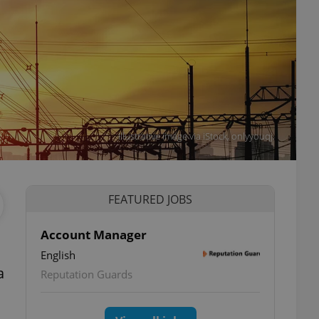
Illustrative image via iStock, onlyyouqj.
FEATURED JOBS
Account Manager
English
a
Reputation Guards