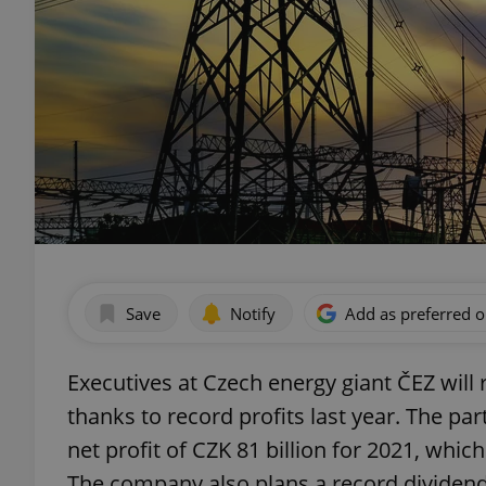
Save
Notify
Add as preferred 
Executives at Czech energy giant ČEZ will 
thanks to record profits last year. The p
net profit of CZK 81 billion for 2021, whi
The company also plans a record dividend,