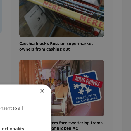
Czechia blocks Russian supermarket
owners from cashing out
×
nsent to all
Prague commuters face sweltering trams
as drivers warn of broken AC
unctionality