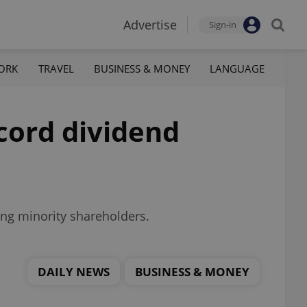
Advertise
Sign-in
ORK
TRAVEL
BUSINESS & MONEY
LANGUAGE
cord dividend
ting minority shareholders.
DAILY NEWS
BUSINESS & MONEY