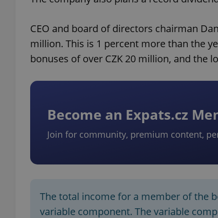
CEO and board of directors chairman Danie
million. This is 1 percent more than the
bonuses of over CZK 20 million, and the l
Become an Expats.cz M
Join for community, premium content, pe
The total income for a member of the boa
variable component. The variable com