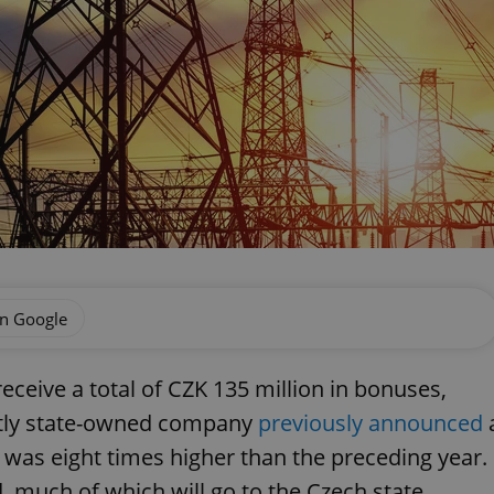
on Google
receive a total of CZK 135 million in bonuses,
artly state-owned company
previously announced
ch was eight times higher than the preceding year.
 much of which will go to the Czech state.